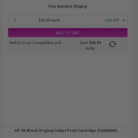
Free Standard Shipping
1
$54.59 each
-25% Off
ADD TO CART
Switch to our Compatibles and...
Save
$26.69
today
HP 56 Black Original Inkjet Print Cartridge (C6656AN)...