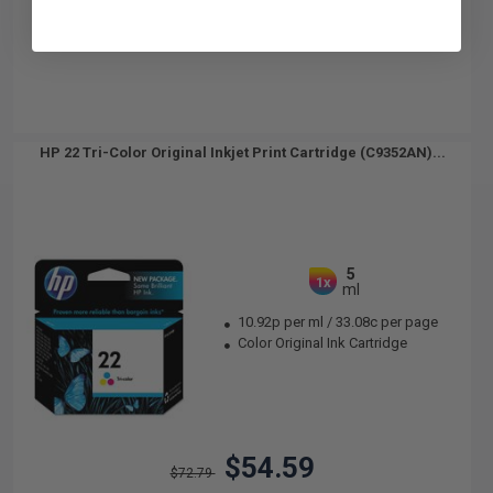
HP 22 Tri-Color Original Inkjet Print Cartridge (C9352AN)...
5
1x
ml
10.92p per ml
/
33.08c per page
Color Original Ink Cartridge
$54.59
$72.79