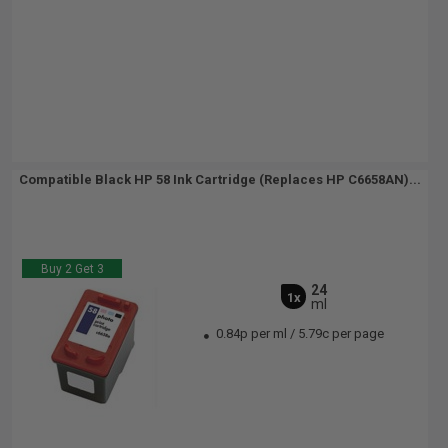
Compatible Black HP 58 Ink Cartridge (Replaces HP C6658AN)...
Buy 2 Get 3
24
1x
ml
0.84p per ml
/
5.79c per page