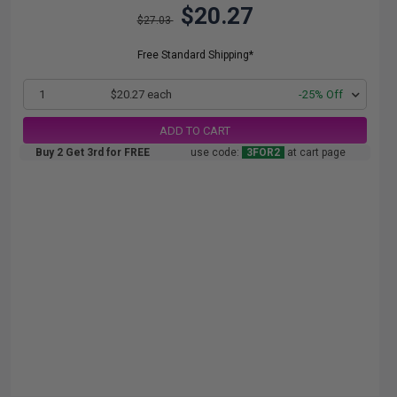
$20.27
$27.03
Free Standard Shipping*
1
$20.27 each
-25% Off
ADD TO CART
Buy 2 Get 3rd for FREE
use code:
3FOR2
at cart page