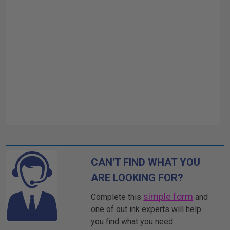
CAN'T FIND WHAT YOU
ARE LOOKING FOR?
simple form
Complete this
and
one of out ink experts will help
you find what you need.