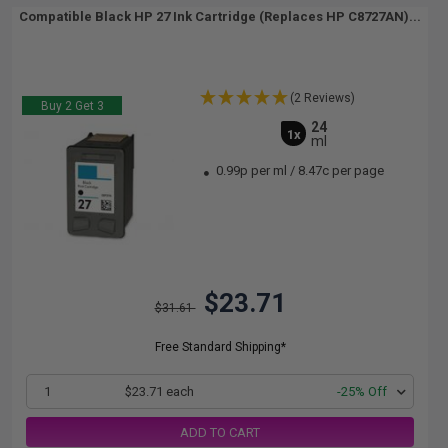
Compatible Black HP 27 Ink Cartridge (Replaces HP C8727AN)...
(2 Reviews)
Buy 2 Get 3
24
1x
ml
0.99p per ml
/
8.47c per page
$23.71
$31.61
Free Standard Shipping*
1
$23.71 each
-25% Off
ADD TO CART