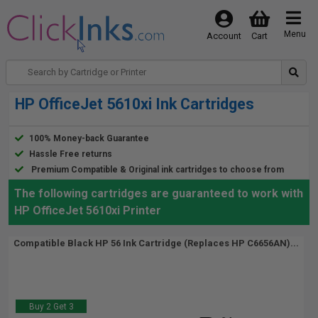
Menu
Account
Cart
HP OfficeJet 5610xi Ink Cartridges
100% Money-back Guarantee
Hassle Free returns
Premium Compatible & Original ink cartridges to choose from
The following cartridges are guaranteed to work with
HP OfficeJet 5610xi Printer
Compatible Black HP 56 Ink Cartridge (Replaces HP C6656AN)...
Buy 2 Get 3