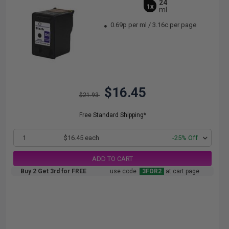
24
1x
ml
0.69p per ml
/
3.16c per page
$16.45
$21.93
Free Standard Shipping*
1
$16.45 each
-25% Off
ADD TO CART
Buy 2 Get 3rd for FREE
use code:
3FOR2
at cart page