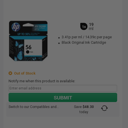
19
1x
ml
3.41p per ml
/
14.39c per page
Black Original Ink Cartridge
Out of Stock
Notify me when this product is available:
SUBMIT
Switch to our Compatibles and...
Save
$48.30
today