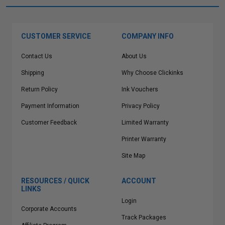
CUSTOMER SERVICE
COMPANY INFO
Contact Us
About Us
Shipping
Why Choose Clickinks
Return Policy
Ink Vouchers
Payment Information
Privacy Policy
Customer Feedback
Limited Warranty
Printer Warranty
Site Map
RESOURCES / QUICK
ACCOUNT
LINKS
Login
Corporate Accounts
Track Packages