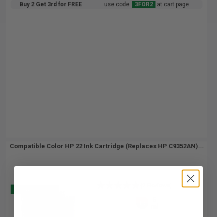
Buy 2 Get 3rd for FREE
use code:
3FOR2
at cart page
Compatible Color HP 22 Ink Cartridge (Replaces HP C9352AN)...
(2 Reviews)
Buy 2 Get 3
5
1x
ml