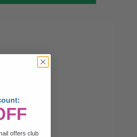
count:
OFF
ail offers club