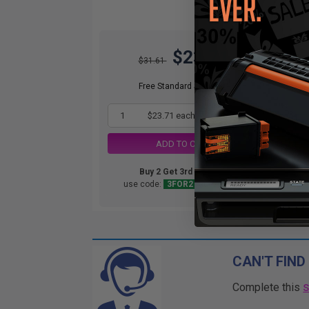
$23.71
O
$31.61
Not
ava
Free Standard Shipping*
1
$23.71 each
-25% Off
ADD TO CART
Buy 2 Get 3rd for FREE
use code:
3FOR2
at cart page
CAN'T FIND
Complete this