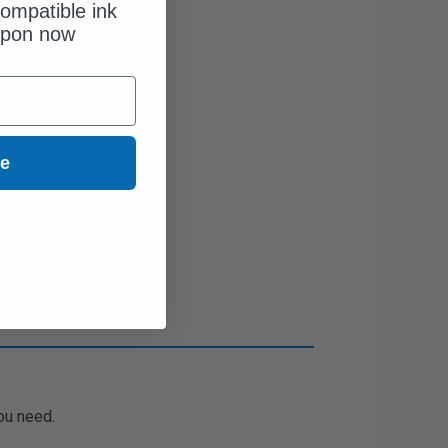
ompatible ink
upon now
ue
ou need.