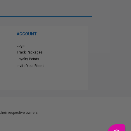
ACCOUNT
Login
Track Packages
Loyalty Points
Invite Your Friend
heir respective owners.