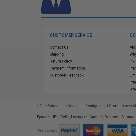
CUSTOMER SERVICE
CO
Contact Us
Abo
Shipping
Why
Return Policy
Ink
Payment Information
Pri
Customer Feedback
Lim
Pri
Sit
* Free Shipping applies on all Contiguous U.S.
orders over $
Epson™, HP™, Dell™, Lexmark™, Canon™, Brother™, Samsung