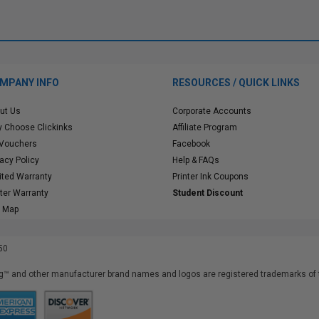
MPANY INFO
RESOURCES / QUICK LINKS
ut Us
Corporate Accounts
 Choose Clickinks
Affiliate Program
 Vouchers
Facebook
vacy Policy
Help & FAQs
ited Warranty
Printer Ink Coupons
nter Warranty
Student Discount
e Map
50
™ and other manufacturer brand names and logos are registered trademarks of t