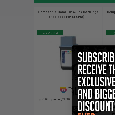
Compatible Color HP 49 Ink Cartridge
Comp
(Replaces HP 51649A)...
Buy 2 Get 3
Buy
25.5
1x
ml
0.93p per ml
/
3.39c per page
0.