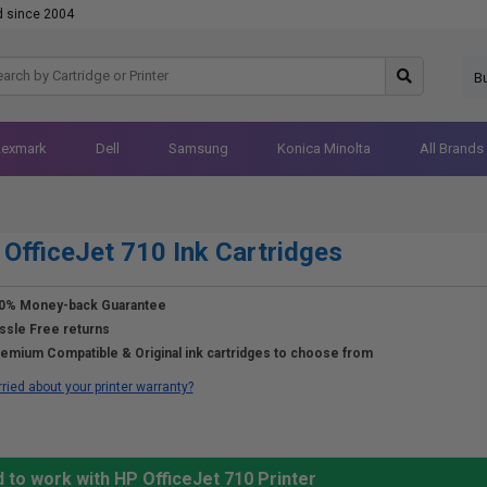
d since 2004
B
Lexmark
Dell
Samsung
Konica Minolta
All Brands
OfficeJet 710 Ink Cartridges
0% Money-back Guarantee
ssle Free returns
emium Compatible & Original ink cartridges to choose from
ried about your printer warranty?
 to work with HP OfficeJet 710 Printer