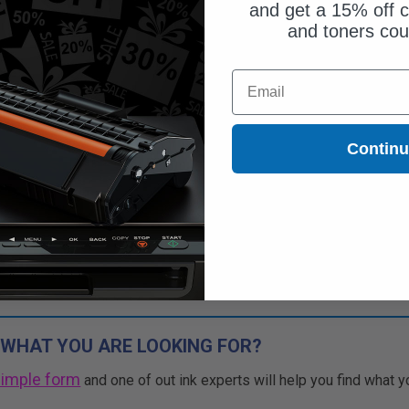
and get a 15% off c
and toners co
ut of Stock
Email
ify me when this product is
ilable:
Contin
SUBMIT
Buy 2 Get 3rd for FREE
use code:
3FOR2
at cart page
 WHAT YOU ARE LOOKING FOR?
simple form
and one of out ink experts will help you find what y