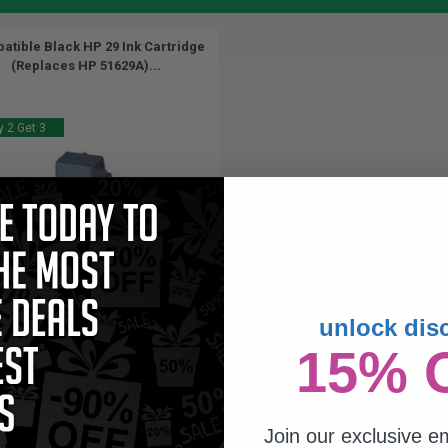
atible Black HP 29 Ink Cartridge
(Replaces HP 51629A)...
 2 Get 3
unlock dis
44
15% 
1x
ml
57p per ml
/
2.95c per page
Join our exclusive em