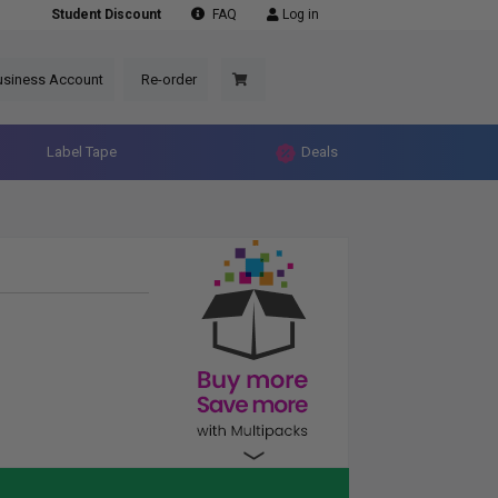
Student Discount
FAQ
Log in
usiness Account
Re-order
Label Tape
Deals