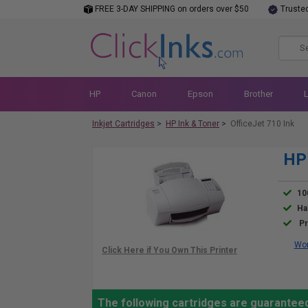
FREE 3-DAY SHIPPING on orders over $50
Truste
HP
Canon
Epson
Brother
Inkjet Cartridges
>
HP Ink & Toner
>
OfficeJet 710 Ink
HP 
10
Ha
Pr
Wor
The following cartridges are guaranteed