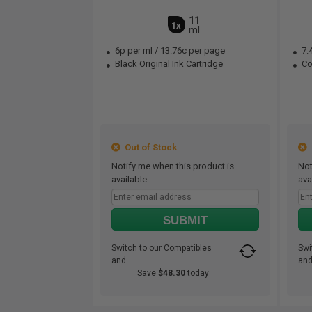
11
1x
ml
6p per ml
/
13.76c per page
7.
Black Original Ink Cartridge
Col
Out of Stock
O
Notify me when this product is
Not
available:
ava
SUBMIT
Switch to our Compatibles
Swi
and...
and.
Save
$48.30
today