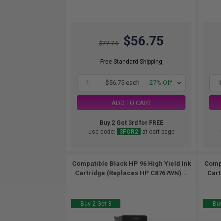
$56.75
$77.74
Free Standard Shipping
1
$56.75 each
-27% Off
ADD TO CART
Buy 2 Get 3rd for FREE
use code:
3FOR2
at cart page
Compatible Black HP 96 High Yield Ink
Compa
Cartridge (Replaces HP C8767WN)...
Cart
Buy 2 Get 3
Buy