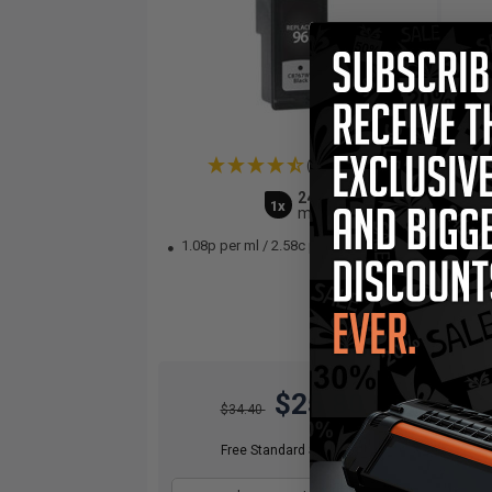
(2 Reviews)
24
1x
ml
1.08p per ml
/
2.58c per page
1.
$25.80
$34.40
Free Standard Shipping*