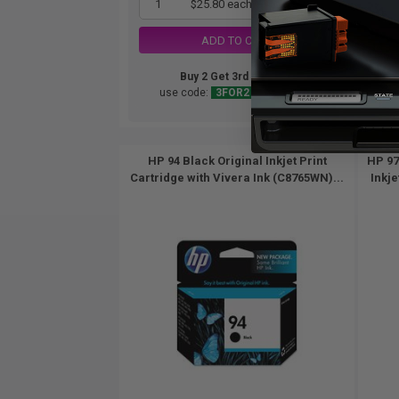
1
$25.80 each
-25% Off
ADD TO CART
Buy 2 Get 3rd for FREE
use code:
3FOR2
at cart page
HP 94 Black Original Inkjet Print
HP 97
Cartridge with Vivera Ink (C8765WN)...
Inkje