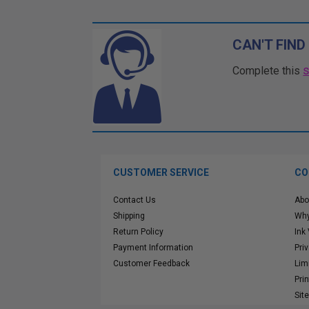
CAN'T FIND
Complete this
CUSTOMER SERVICE
CO
Contact Us
Abo
Shipping
Why
Return Policy
Ink
Payment Information
Pri
Customer Feedback
Lim
Pri
Sit