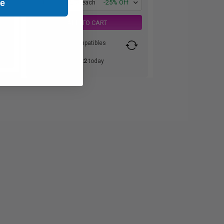
ue
1
$82.53 each
-25% Off
ADD TO CART
Switch to our Compatibles
and...
Save
$60.22
today