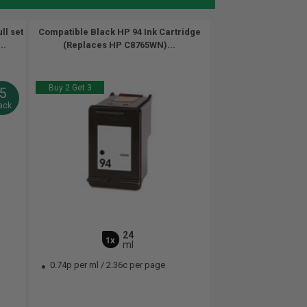
ll set
Compatible Black HP 94 Ink Cartridge
..
(Replaces HP C8765WN)...
Buy 2 Get 3
5
ack
24
1x
ml
0.74p per ml
/
2.36c per page