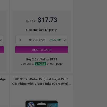
$17.73
$23.64
Free Standard Shipping*
1
$17.73 each
-25% Off
ADD TO CART
Buy 2 Get 3rd for FREE
use code:
3FOR2
at cart page
idge
HP 95 Tri-Color Original Inkjet Print
Cartridge with Vivera Inks (C8766WN)...