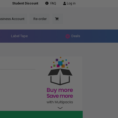
Student Discount
FAQ
Log in
usiness Account
Re-order
Label Tape
Deals