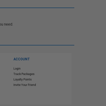
ou need.
ACCOUNT
Login
Track Packages
Loyalty Points
Invite Your Friend