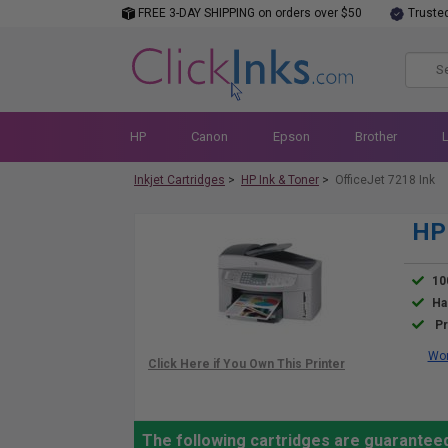
FREE 3-DAY SHIPPING on orders over $50
Truste
HP
Canon
Epson
Brother
Inkjet Cartridges
>
HP Ink & Toner
>
OfficeJet 7218 Ink
HP 
10
Ha
Pr
Wor
The following cartridges are guaranteed