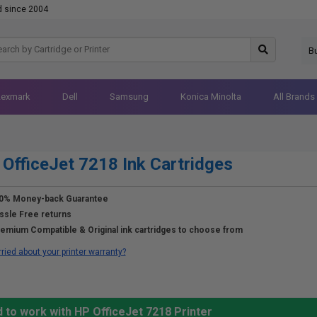
d since 2004
B
Lexmark
Dell
Samsung
Konica Minolta
All Brands
OfficeJet 7218 Ink Cartridges
0% Money-back Guarantee
ssle Free returns
emium Compatible & Original ink cartridges to choose from
ried about your printer warranty?
 to work with HP OfficeJet 7218 Printer