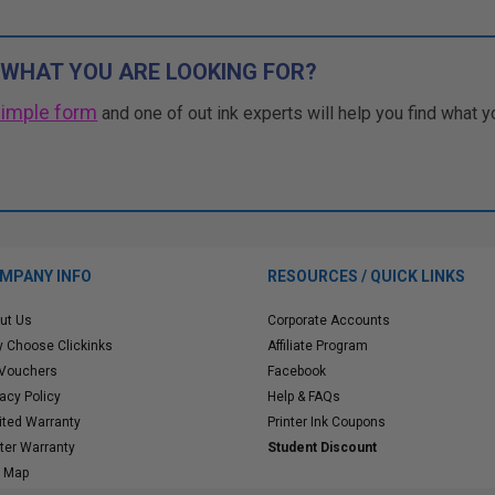
 WHAT YOU ARE LOOKING FOR?
simple form
and one of out ink experts will help you find what y
MPANY INFO
RESOURCES / QUICK LINKS
ut Us
Corporate Accounts
 Choose Clickinks
Affiliate Program
 Vouchers
Facebook
vacy Policy
Help & FAQs
ited Warranty
Printer Ink Coupons
nter Warranty
Student Discount
e Map