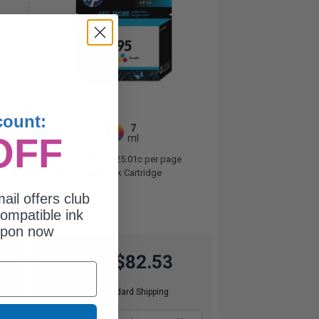
count:
7
1x
OFF
ml
11.79p per ml
/
25.01c per page
Color Original Ink Cartridge
ail offers club
ompatible ink
upon now
$82.53
$110.04
Free Standard Shipping