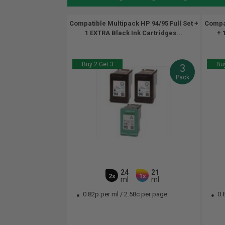
Compatible Multipack HP 94/95 Full Set +
Compat
1 EXTRA Black Ink Cartridges...
+ 
Buy 2 Get 3
Buy
3
Pack
24
21
2x
1x
ml
ml
0.82p per ml
/
2.58c per page
0.