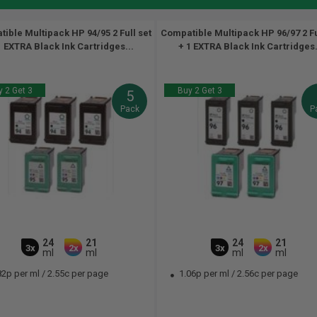
ible Multipack HP 94/95 2 Full set
Compatible Multipack HP 96/97 2 Fu
1 EXTRA Black Ink Cartridges...
+ 1 EXTRA Black Ink Cartridges.
 2 Get 3
Buy 2 Get 3
5
Pack
P
24
21
24
21
3x
2x
3x
2x
ml
ml
ml
ml
82p per ml
/
2.55c per page
1.06p per ml
/
2.56c per page