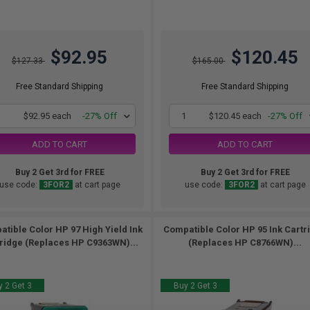
$92.95
$120.45
$127.33
$165.00
Free Standard Shipping
Free Standard Shipping
1
$92.95 each
-27% Off
1
$120.45 each
-27% Off
ADD TO CART
ADD TO CART
Buy 2 Get 3rd for FREE
Buy 2 Get 3rd for FREE
use code:
3FOR2
at cart page
use code:
3FOR2
at cart page
tible Color HP 97 High Yield Ink
Compatible Color HP 95 Ink Cartr
ridge (Replaces HP C9363WN)...
(Replaces HP C8766WN)...
 2 Get 3
Buy 2 Get 3