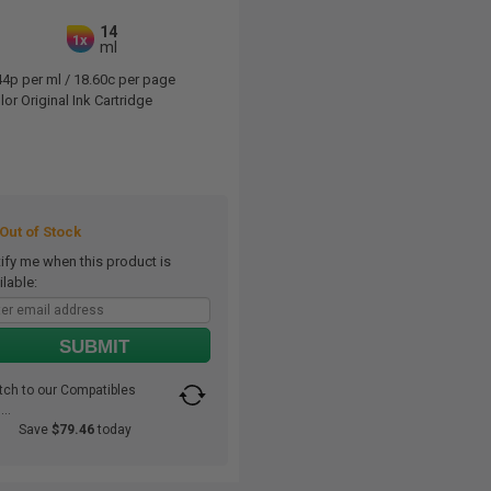
14
1x
ml
44p per ml
/
18.60c per page
or Original Ink Cartridge
ut of Stock
ify me when this product is
ilable:
SUBMIT
tch to our Compatibles
..
Save
$79.46
today