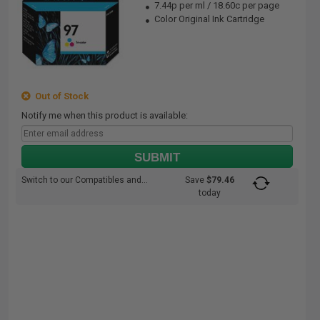
7.44p per ml
/
18.60c per page
Color Original Ink Cartridge
Out of Stock
Notify me when this product is available:
SUBMIT
Switch to our Compatibles and...
Save
$79.46
today