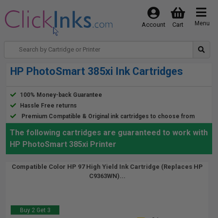
Menu
Account
Cart
HP PhotoSmart 385xi Ink Cartridges
100% Money-back Guarantee
Hassle Free returns
Premium Compatible & Original ink cartridges to choose from
The following cartridges are guaranteed to work with
HP PhotoSmart 385xi Printer
Compatible Color HP 97 High Yield Ink Cartridge (Replaces HP
C9363WN)...
Buy 2 Get 3