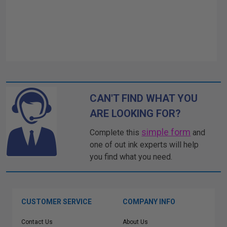
CAN'T FIND WHAT YOU
ARE LOOKING FOR?
simple form
Complete this
and
one of out ink experts will help
you find what you need.
CUSTOMER SERVICE
COMPANY INFO
Contact Us
About Us