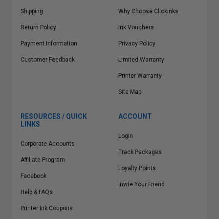
Shipping
Why Choose Clickinks
Return Policy
Ink Vouchers
Payment Information
Privacy Policy
Customer Feedback
Limited Warranty
Printer Warranty
Site Map
RESOURCES / QUICK
ACCOUNT
LINKS
Login
Corporate Accounts
Track Packages
Affiliate Program
Loyalty Points
Facebook
Invite Your Friend
Help & FAQs
Printer Ink Coupons