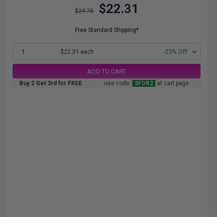
$22.31
$29.75
Free Standard Shipping*
1
$22.31 each
-25% Off
ADD TO CART
Buy 2 Get 3rd for FREE
use code:
3FOR2
at cart page