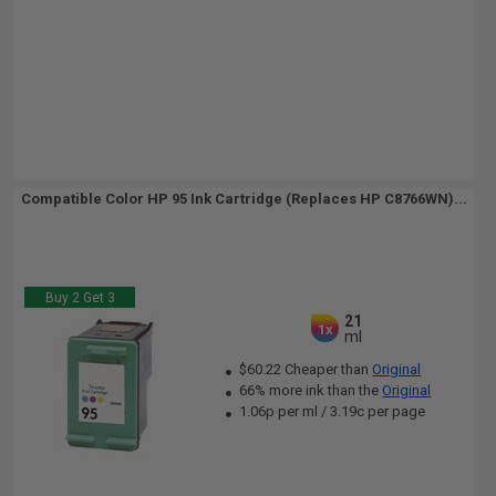
Compatible Color HP 95 Ink Cartridge (Replaces HP C8766WN)...
Buy 2 Get 3
21
1x
ml
$60.22 Cheaper than
Original
66% more ink than the
Original
1.06p per ml
/
3.19c per page