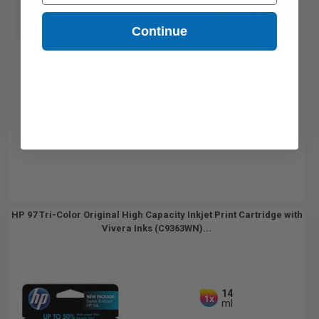
Switch to our Compatibles and...
Save
$60.22
today
Continue
HP 97 Tri-Color Original High Capacity Inkjet Print Cartridge with
Vivera Inks (C9363WN)...
14
1x
ml