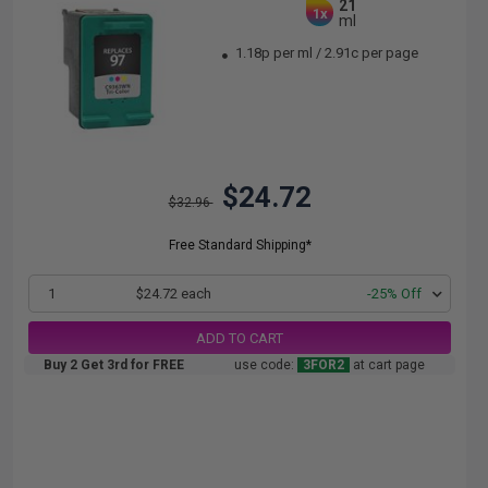
21
1x
ml
1.18p per ml
/
2.91c per page
$24.72
$32.96
Free Standard Shipping*
1
$24.72 each
-25% Off
ADD TO CART
Buy 2 Get 3rd for FREE
use code:
3FOR2
at cart page