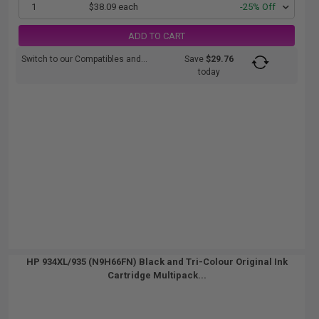
1
$38.09 each
-25% Off
ADD TO CART
Switch to our Compatibles and...
Save
$29.76
today
HP 934XL/935 (N9H66FN) Black and Tri-Colour Original Ink
Cartridge Multipack...