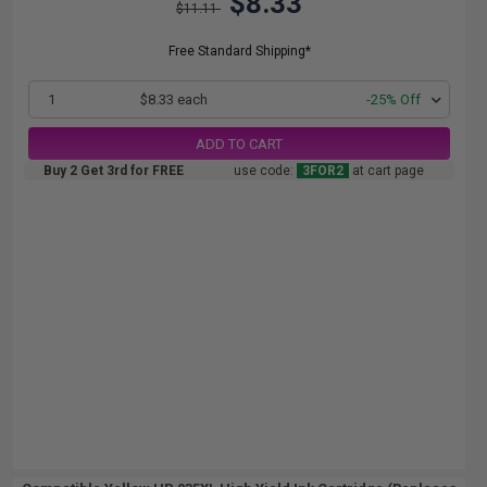
$8.33
$11.11
Free Standard Shipping*
1
$8.33 each
-25% Off
ADD TO CART
Buy 2 Get 3rd for FREE
use code:
3FOR2
at cart page