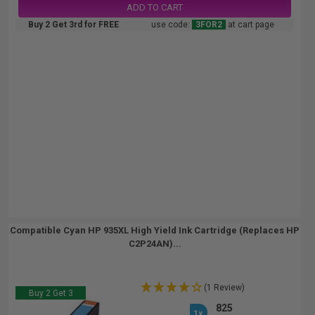
ADD TO CART
Buy 2 Get 3rd for FREE
use code:
3FOR2
at cart page
Compatible Cyan HP 935XL High Yield Ink Cartridge (Replaces HP
C2P24AN)...
(1 Review)
Buy 2 Get 3
825
1x