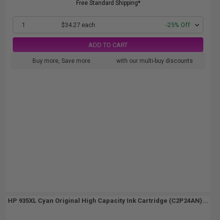
Free Standard Shipping*
1
$34.27 each
-25% Off
ADD TO CART
Buy more, Save more
with our multi-buy discounts
HP 935XL Cyan Original High Capacity Ink Cartridge (C2P24AN)...