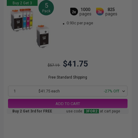
Buy 2 Get 3
5
1000
825
Pack
2x
3x
pages
pages
0.93c per page
$41.75
$57.19
Free Standard Shipping
1
$41.75 each
-27% Off
ADD TO CART
Buy 2 Get 3rd for FREE
use code:
3FOR2
at cart page