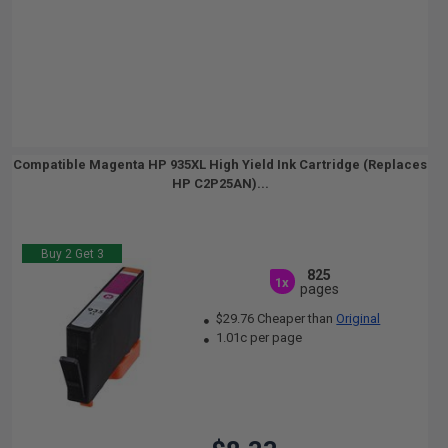
Compatible Magenta HP 935XL High Yield Ink Cartridge (Replaces
HP C2P25AN)...
Buy 2 Get 3
825
1x
pages
$29.76 Cheaper than
Original
1.01c per page