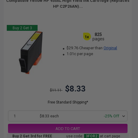
Compatible Yellow HP 935XL High Yield Ink Cartridge (Replaces
HP C2P26AN)...
Buy 2 Get 3
825
1x
pages
$29.76 Cheaper than
Original
1.01c per page
$8.33
$11.11
Free Standard Shipping*
1
$8.33 each
-25% Off
ADD TO CART
Buy 2 Get 3rd for FREE
use code:
3FOR2
at cart page