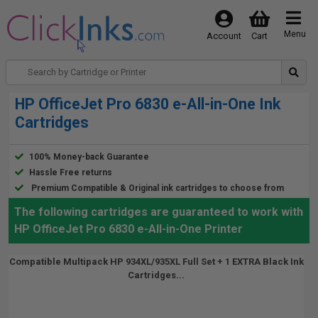
Menu
Account
Cart
HP OfficeJet Pro 6830 e-All-in-One Ink
Cartridges
100% Money-back Guarantee
Hassle Free returns
Premium Compatible & Original ink cartridges to choose from
The following cartridges are guaranteed to work with
HP OfficeJet Pro 6830 e-All-in-One Printer
Compatible Multipack HP 934XL/935XL Full Set + 1 EXTRA Black Ink
Cartridges...