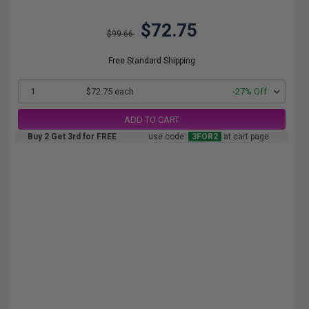
$72.75
$99.66
Free Standard Shipping
1
$72.75 each
-27% Off
ADD TO CART
Buy 2 Get 3rd for FREE
use code:
3FOR2
at cart page