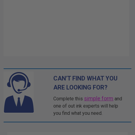
CAN'T FIND WHAT YOU
ARE LOOKING FOR?
simple form
Complete this
and
one of out ink experts will help
you find what you need.