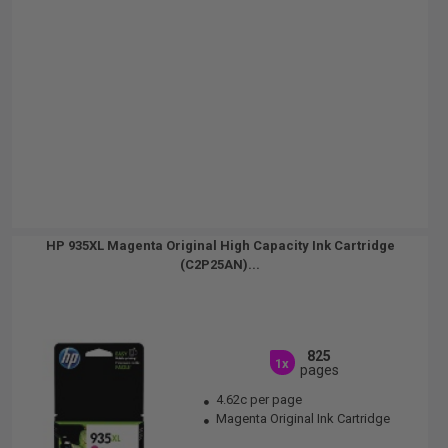
HP 935XL Magenta Original High Capacity Ink Cartridge
(C2P25AN)...
825
1x
pages
4.62c per page
Magenta Original Ink Cartridge