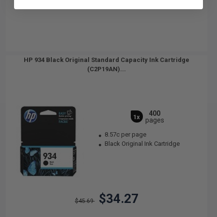
HP 934 Black Original Standard Capacity Ink Cartridge
(C2P19AN)...
400
1x
pages
8.57c per page
Black Original Ink Cartridge
$34.27
$45.69