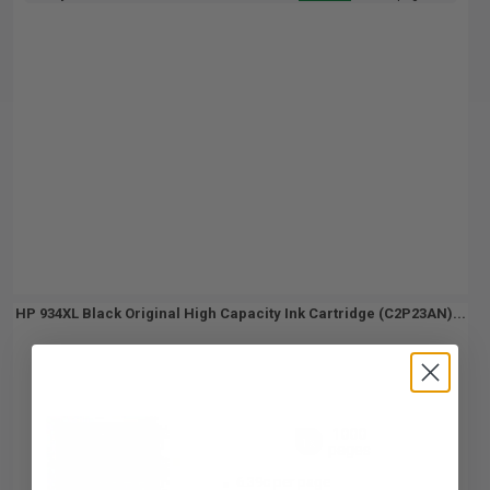
HP 934XL Black Original High Capacity Ink Cartridge (C2P23AN)...
1000
1x
pages
6.39c per page