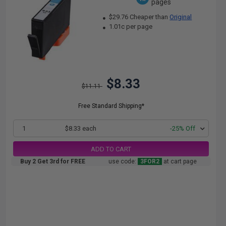
pages
$29.76 Cheaper than
Original
1.01c per page
$8.33
$11.11
Free Standard Shipping*
1
$8.33 each
-25% Off
ADD TO CART
Buy 2 Get 3rd for FREE
use code:
3FOR2
at cart page