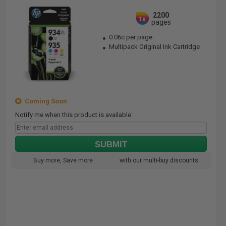
2200
1x
pages
0.06c per page
Multipack Original Ink Cartridge
Coming Soon
Notify me when this product is available:
SUBMIT
Buy more, Save more
with our multi-buy discounts