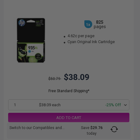
825
1x
pages
4.62c per page
Cyan Original Ink Cartridge
$38.09
$50.79
Free Standard Shipping*
1
$38.09 each
-25% Off
ADD TO CART
Switch to our Compatibles and...
Save
$29.76
today