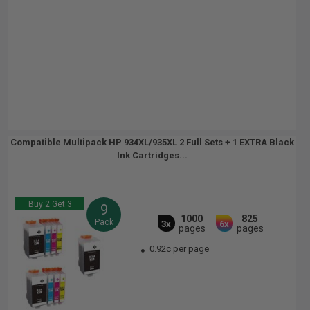
Compatible Multipack HP 934XL/935XL 2 Full Sets + 1 EXTRA Black
Ink Cartridges...
Buy 2 Get 3
9
1000
825
Pack
3x
6x
pages
pages
0.92c per page