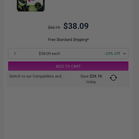
$38.09
$50.79
Free Standard Shipping*
1
$38.09 each
-25% Off
ADD TO CART
Switch to our Compatibles and...
Save
$29.76
today