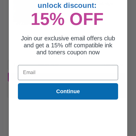
unlock discount:
Black Original Ink Cartridge
15% OFF
$63.89
Join our exclusive email offers club
$85.19
and get a 15% off compatible ink
and toners coupon now
Free Standard Shipping
1
$63.89 each
-25% Off
Email
ADD TO CART
Switch to our Compatibles and...
Save
$55.06
Continue
today