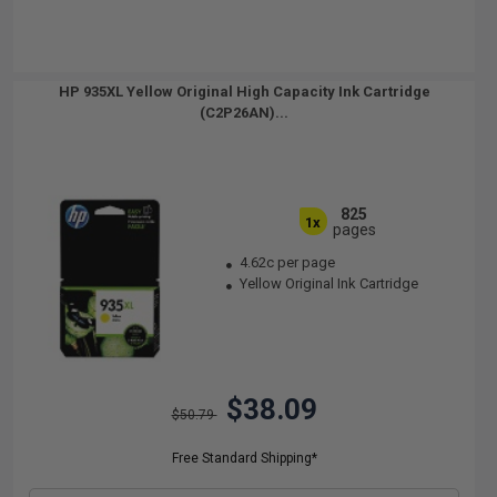
HP 935XL Yellow Original High Capacity Ink Cartridge
(C2P26AN)...
825
1x
pages
4.62c per page
Yellow Original Ink Cartridge
$38.09
$50.79
Free Standard Shipping*