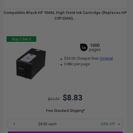
Compatible Black HP 934XL High Yield Ink Cartridge (Replaces HP
C2P23AN)...
Buy 2 Get 3
1000
1x
pages
$55.06 Cheaper than
Original
0.88c per page
$8.83
$11.77
Free Standard Shipping*
1
$8.83 each
-25% Off