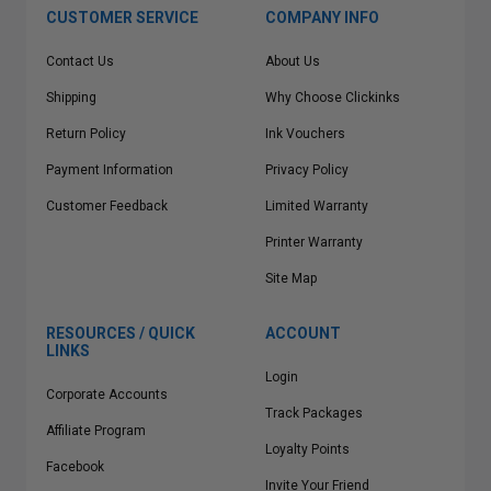
CUSTOMER SERVICE
COMPANY INFO
Contact Us
About Us
Shipping
Why Choose Clickinks
Return Policy
Ink Vouchers
Payment Information
Privacy Policy
Customer Feedback
Limited Warranty
Printer Warranty
Site Map
RESOURCES / QUICK
ACCOUNT
LINKS
Login
Corporate Accounts
Track Packages
Affiliate Program
Loyalty Points
Facebook
Invite Your Friend