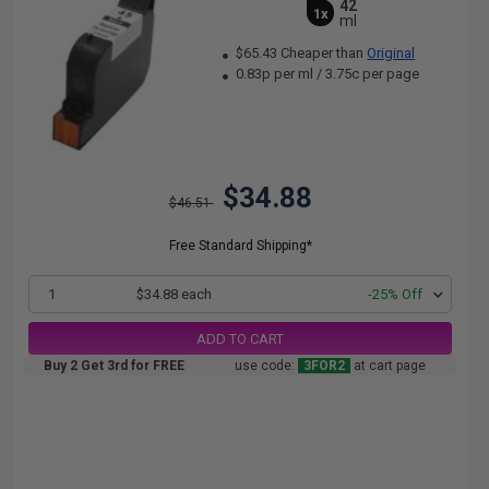
42
1x
ml
$65.43 Cheaper than
Original
0.83p per ml
/
3.75c per page
$34.88
$46.51
Free Standard Shipping*
1
$34.88 each
-25% Off
ADD TO CART
Buy 2 Get 3rd for FREE
use code:
3FOR2
at cart page