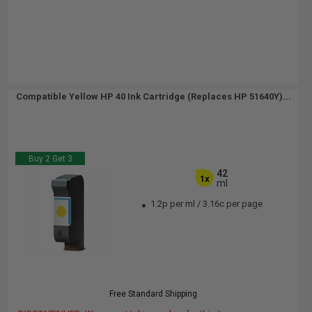
Compatible Yellow HP 40 Ink Cartridge (Replaces HP 51640Y)...
Buy 2 Get 3
42
1x
ml
1.2p per ml
/
3.16c per page
Free Standard Shipping