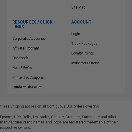
Site Map
RESOURCES / QUICK
ACCOUNT
LINKS
Login
Corporate Accounts
Track Packages
Affiliate Program
Loyalty Points
Facebook
Invite Your Friend
Help & FAQs
Printer Ink Coupons
Student Discount
* Free Shipping applies on all Contiguous U.S.
orders over $50
Epson™, HP™, Dell™, Lexmark™, Canon™, Brother™, Samsung™ and other
manufacturer brand names and logos are registered trademarks of their
respective owners.