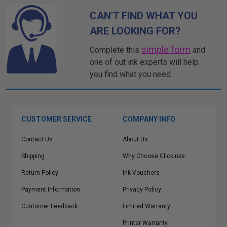
CAN'T FIND WHAT YOU
ARE LOOKING FOR?
simple form
Complete this
and
one of out ink experts will help
you find what you need.
CUSTOMER SERVICE
COMPANY INFO
Contact Us
About Us
Shipping
Why Choose Clickinks
Return Policy
Ink Vouchers
Payment Information
Privacy Policy
Customer Feedback
Limited Warranty
Printer Warranty