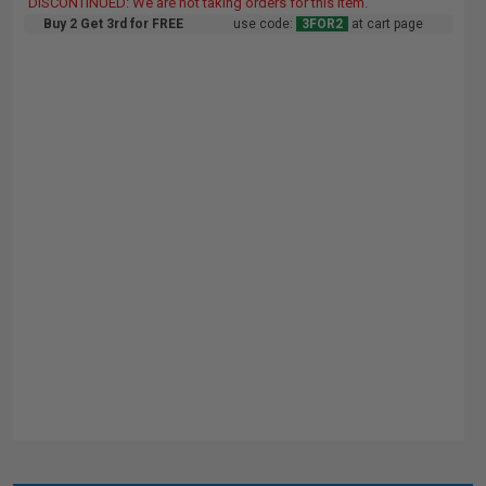
DISCONTINUED: We are not taking orders for this item.
Buy 2 Get 3rd for FREE
use code:
3FOR2
at cart page