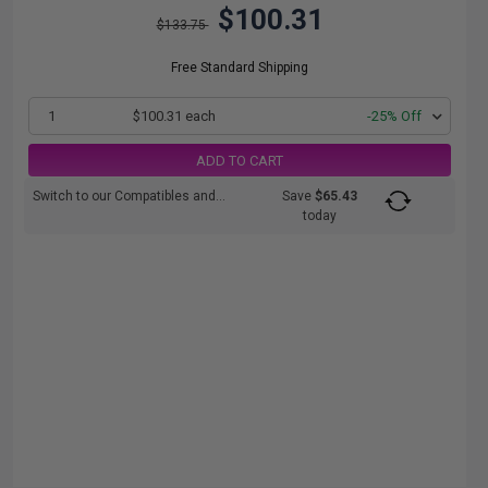
$100.31
$133.75
Free Standard Shipping
1
$100.31 each
-25% Off
ADD TO CART
Switch to our Compatibles and...
Save
$65.43
today