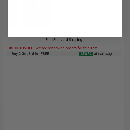
1.2p per ml
/
3.16c per page
Free Standard Shipping
DISCONTINUED: We are not taking orders for this item.
Buy 2 Get 3rd for FREE
use code:
3FOR2
at cart page