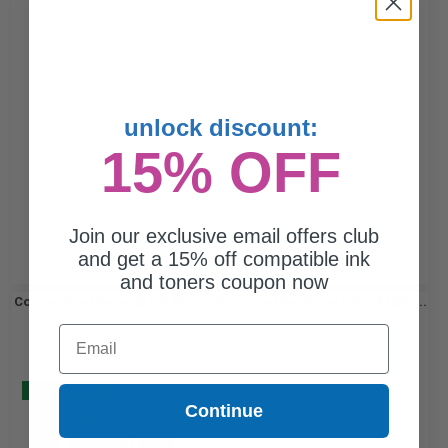
unlock discount:
15% OFF
Join our exclusive email offers club
and get a 15% off compatible ink
and toners coupon now
Compatible Magenta HP 40 Ink Cartridge (Replaces HP 51640M)...
Email
Buy 2 Get 3
Continue
42
1x
ml