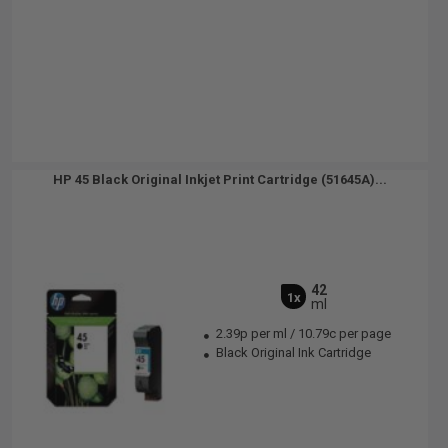
HP 45 Black Original Inkjet Print Cartridge (51645A)...
42
1x
ml
2.39p per ml
/
10.79c per page
Black Original Ink Cartridge