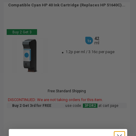
Compatible Cyan HP 40 Ink Cartridge (Replaces HP 51640C)...
Buy 2 Get 3
42
1x
ml
1.2p per ml
/
3.16c per page
Free Standard Shipping
DISCONTINUED: We are not taking orders for this item.
Buy 2 Get 3rd for FREE
use code:
3FOR2
at cart page