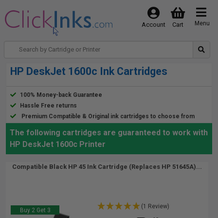
Menu
Account
Cart
HP DeskJet 1600c Ink Cartridges
100% Money-back Guarantee
Hassle Free returns
Premium Compatible & Original ink cartridges to choose from
The following cartridges are guaranteed to work with
HP DeskJet 1600c Printer
Compatible Black HP 45 Ink Cartridge (Replaces HP 51645A)...
(1 Review)
Buy 2 Get 3