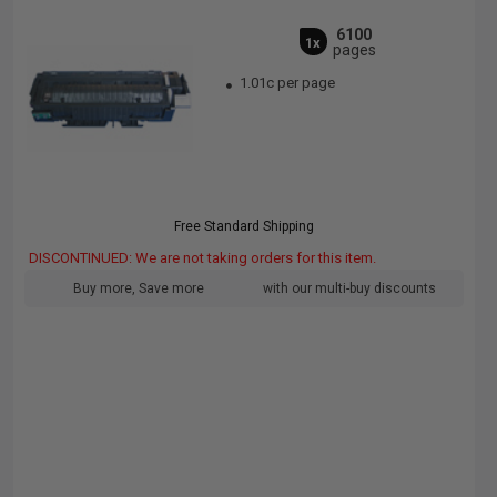
6100
1x
pages
1.01c per page
Free Standard Shipping
DISCONTINUED: We are not taking orders for this item.
Buy more, Save more
with our multi-buy discounts