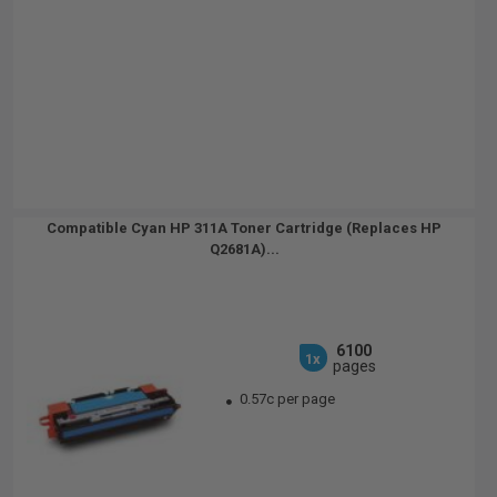
Compatible Cyan HP 311A Toner Cartridge (Replaces HP
Q2681A)...
6100
1x
pages
0.57c per page