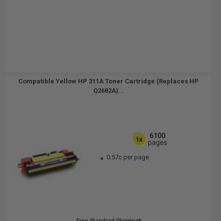
Compatible Yellow HP 311A Toner Cartridge (Replaces HP
Q2682A)...
6100
1x
pages
0.57c per page