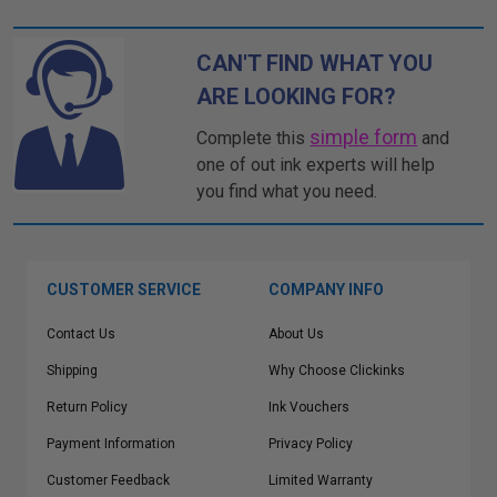
CAN'T FIND WHAT YOU
ARE LOOKING FOR?
simple form
Complete this
and
one of out ink experts will help
you find what you need.
CUSTOMER SERVICE
COMPANY INFO
Contact Us
About Us
Shipping
Why Choose Clickinks
Return Policy
Ink Vouchers
Payment Information
Privacy Policy
Customer Feedback
Limited Warranty