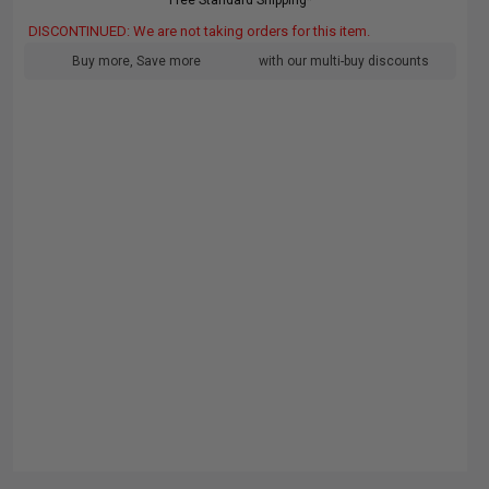
Free Standard Shipping*
DISCONTINUED: We are not taking orders for this item.
Buy more, Save more
with our multi-buy discounts