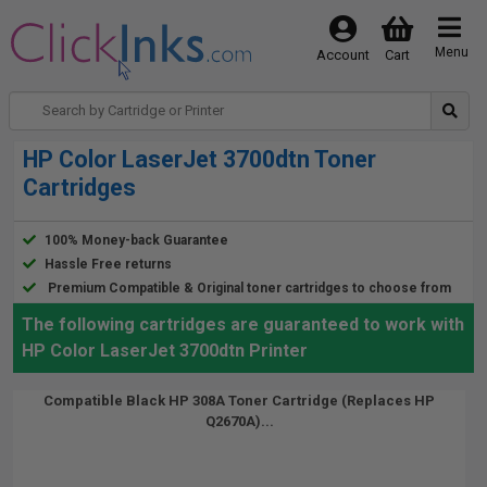
Menu
Account
Cart
HP Color LaserJet 3700dtn Toner
Cartridges
100% Money-back Guarantee
Hassle Free returns
Premium Compatible & Original toner cartridges to choose from
The following cartridges are guaranteed to work with
HP Color LaserJet 3700dtn Printer
Compatible Black HP 308A Toner Cartridge (Replaces HP
Q2670A)...