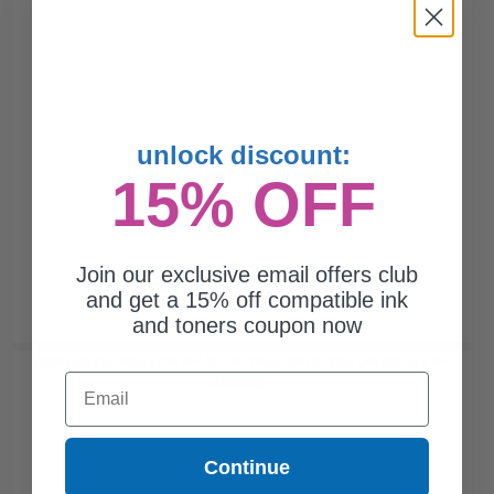
unlock discount:
15% OFF
Join our exclusive email offers club
and get a 15% off compatible ink
and toners coupon now
Compatible Magenta HP 311A Toner Cartridge (Replaces HP
Email
Q2683A)...
Continue
6100
1x