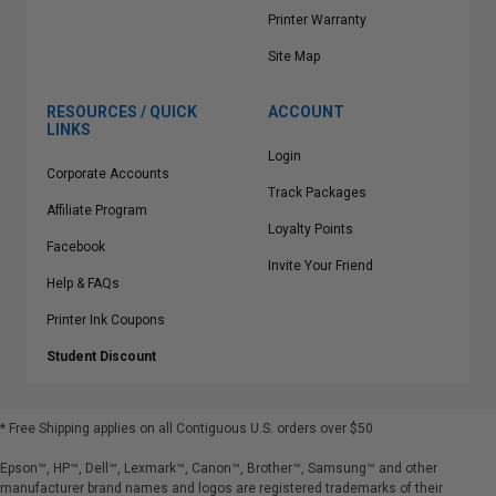
Printer Warranty
Site Map
RESOURCES / QUICK
ACCOUNT
LINKS
Login
Corporate Accounts
Track Packages
Affiliate Program
Loyalty Points
Facebook
Invite Your Friend
Help & FAQs
Printer Ink Coupons
Student Discount
* Free Shipping applies on all Contiguous U.S.
orders over $50
Epson™, HP™, Dell™, Lexmark™, Canon™, Brother™, Samsung™ and other
manufacturer brand names and logos are registered trademarks of their