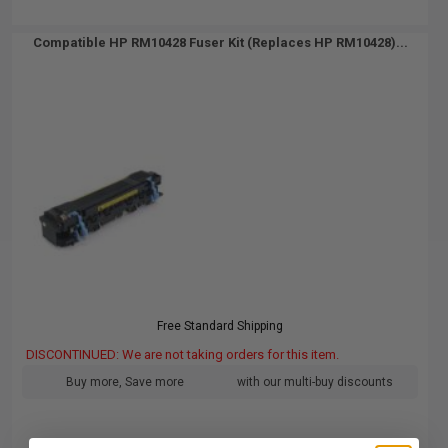
Compatible HP RM10428 Fuser Kit (Replaces HP RM10428)...
Free Standard Shipping
DISCONTINUED: We are not taking orders for this item.
Buy more, Save more
with our multi-buy discounts