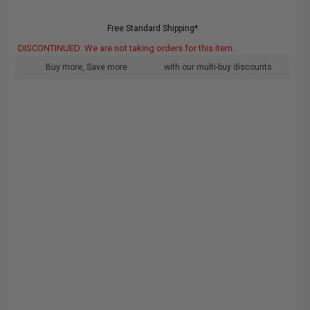
Free Standard Shipping*
DISCONTINUED: We are not taking orders for this item.
Buy more, Save more
with our multi-buy discounts