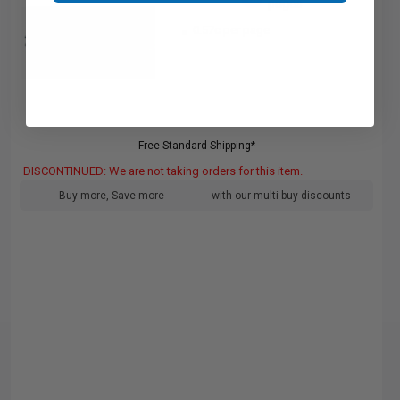
pages
0.57c per page
Free Standard Shipping*
DISCONTINUED: We are not taking orders for this item.
Buy more, Save more
with our multi-buy discounts