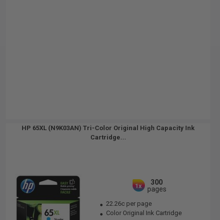
HP 65XL (N9K03AN) Tri-Color Original High Capacity Ink
Cartridge...
300
1x
pages
22.26c per page
Color Original Ink Cartridge