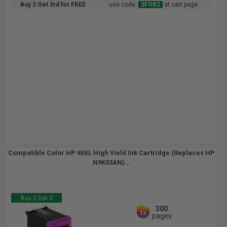
Buy 2 Get 3rd for FREE
use code:
3FOR2
at cart page
Compatible Color HP 65XL High Yield Ink Cartridge (Replaces HP
N9K03AN)...
Buy 2 Get 3
300
1x
pages