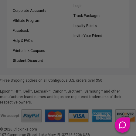
Login
Corporate Accounts
Track Packages
Affiliate Program
Loyalty Points
Facebook
Invite Your Friend
Help & FAQs
Printer Ink Coupons
Student Discount
* Free Shipping applies on all Contiguous U.S.
orders over $50
Epson™, HP™, Dell™, Lexmark™, Canon™, Brother™, Samsung™ and other
manufacturer brand names and logos are registered trademarks of their
respective owners.
©
2026
ClickInks.com
107 Commerce Street, Lake Mary, FL 32746-6206 USA
v. 4.8
iusfdvm-li01