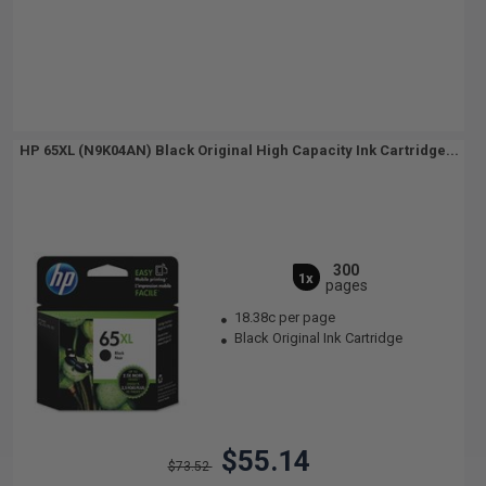
HP 65XL (N9K04AN) Black Original High Capacity Ink Cartridge...
300
1x
pages
18.38c per page
Black Original Ink Cartridge
$55.14
$73.52