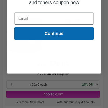
and toners coupon now
Email
120
1x
pages
22.21c per page
Continue
Black Original Ink Cartridge
$26.65
$35.53
Free Standard Shipping*
1
$26.65 each
-25% Off
ADD TO CART
Buy more, Save more
with our multi-buy discounts