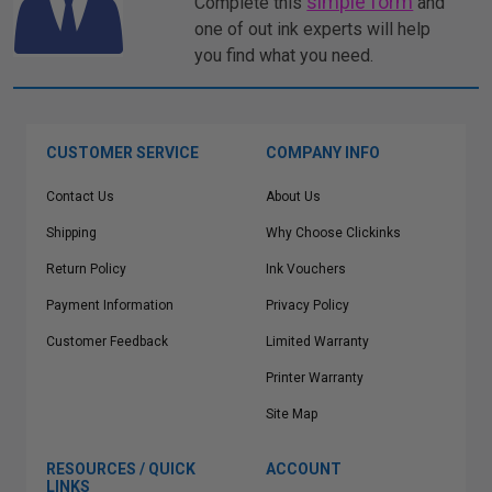
simple form
Complete this
and
one of out ink experts will help
you find what you need.
CUSTOMER SERVICE
COMPANY INFO
Contact Us
About Us
Shipping
Why Choose Clickinks
Return Policy
Ink Vouchers
Payment Information
Privacy Policy
Customer Feedback
Limited Warranty
Printer Warranty
Site Map
RESOURCES / QUICK
ACCOUNT
LINKS