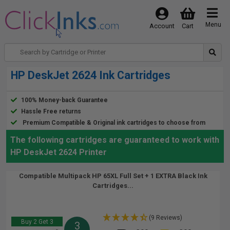
Menu
Account
Cart
HP DeskJet 2624 Ink Cartridges
100% Money-back Guarantee
Hassle Free returns
Premium Compatible & Original ink cartridges to choose from
The following cartridges are guaranteed to work with
HP DeskJet 2624 Printer
Compatible Multipack HP 65XL Full Set + 1 EXTRA Black Ink
Cartridges...
(9 Reviews)
Buy 2 Get 3
3