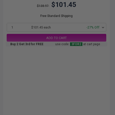
$101.45
$138.97
Free Standard Shipping
1
$101.45 each
-27% Off
ADD TO CART
Buy 2 Get 3rd for FREE
use code:
3FOR2
at cart page