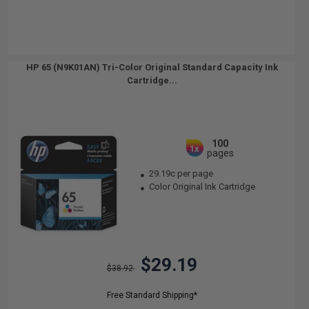
HP 65 (N9K01AN) Tri-Color Original Standard Capacity Ink
Cartridge...
100
1x
pages
29.19c per page
Color Original Ink Cartridge
$29.19
$38.92
Free Standard Shipping*