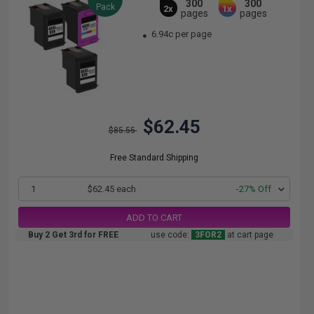
300
300
Pack
2x
1x
pages
pages
6.94c per page
$62.45
$85.55
Free Standard Shipping
1
$62.45 each
-27% Off
ADD TO CART
Buy 2 Get 3rd for FREE
use code:
3FOR2
at cart page