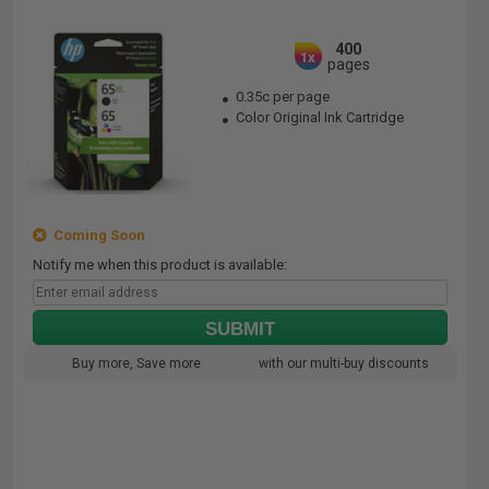
400
1x
pages
0.35c per page
Color Original Ink Cartridge
Coming Soon
Notify me when this product is available:
SUBMIT
Buy more, Save more
with our multi-buy discounts