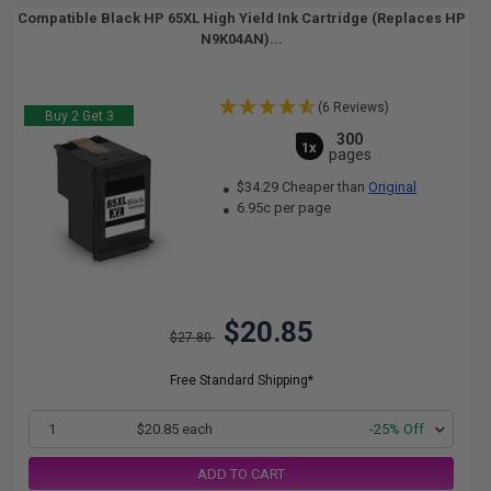
Compatible Black HP 65XL High Yield Ink Cartridge (Replaces HP
N9K04AN)...
(6 Reviews)
Buy 2 Get 3
300
1x
pages
$34.29 Cheaper than
Original
6.95c per page
$20.85
$27.80
Free Standard Shipping*
1
$20.85 each
-25% Off
ADD TO CART