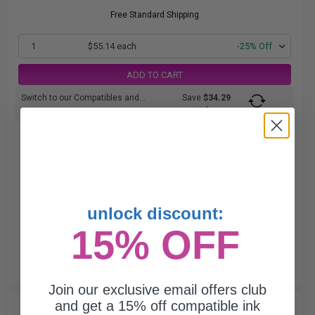
Free Standard Shipping
1
$55.14 each
-25% Off
ADD TO CART
Switch to our Compatibles and...
Save
$34.29
today
unlock discount:
15% OFF
Join our exclusive email offers club
HP 65 (N9K02AN) Black Original Standard Capacity Ink
and get a 15% off compatible ink
Cartridge...