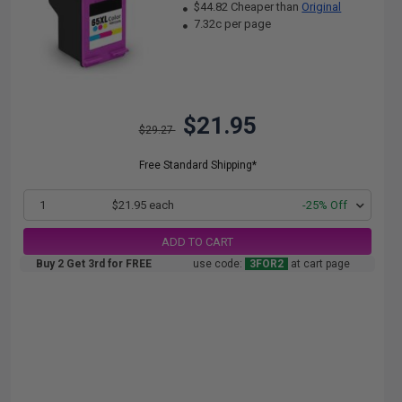
$44.82 Cheaper than
Original
7.32c per page
$21.95
$29.27
Free Standard Shipping*
1
$21.95 each
-25% Off
ADD TO CART
Buy 2 Get 3rd for FREE
use code:
3FOR2
at cart page