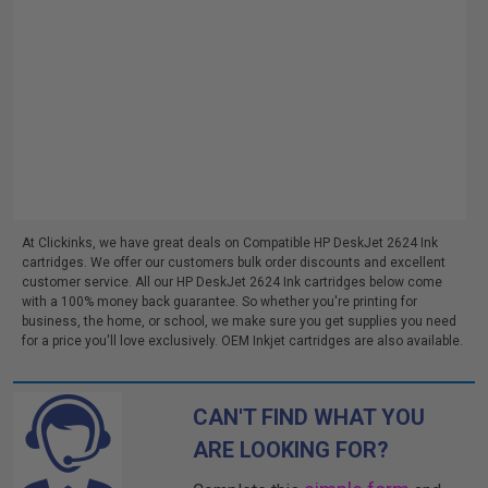
At Clickinks, we have great deals on Compatible HP DeskJet 2624 Ink
cartridges. We offer our customers bulk order discounts and excellent
customer service. All our HP DeskJet 2624 Ink cartridges below come
with a 100% money back guarantee. So whether you're printing for
business, the home, or school, we make sure you get supplies you need
for a price you'll love exclusively. OEM Inkjet cartridges are also available.
CAN'T FIND WHAT YOU
ARE LOOKING FOR?