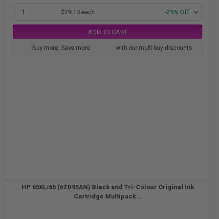
1
$29.19 each
-25% Off
ADD TO CART
Buy more, Save more
with our multi-buy discounts
HP 65XL/65 (6ZD95AN) Black and Tri-Colour Original Ink
Cartridge Multipack...