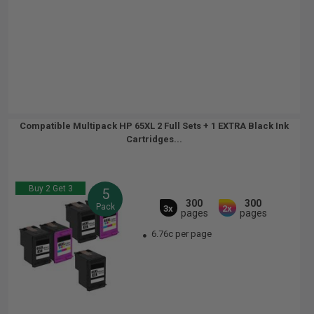
Compatible Multipack HP 65XL 2 Full Sets + 1 EXTRA Black Ink
Cartridges...
Buy 2 Get 3
5
300
300
Pack
3x
2x
pages
pages
6.76c per page