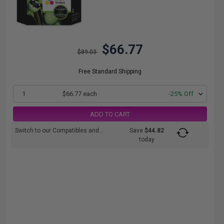
$66.77
$89.03
Free Standard Shipping
1
$66.77 each
-25% Off
ADD TO CART
Switch to our Compatibles and...
Save
$44.82
today