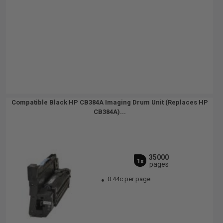
Compatible Black HP CB384A Imaging Drum Unit (Replaces HP
CB384A)...
35000
1x
pages
0.44c per page