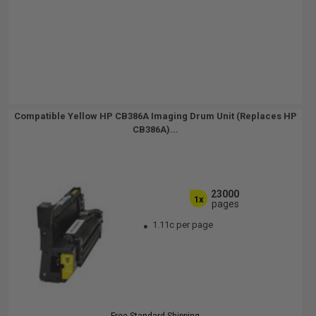
Compatible Yellow HP CB386A Imaging Drum Unit (Replaces HP
CB386A)...
23000
1x
pages
1.11c per page