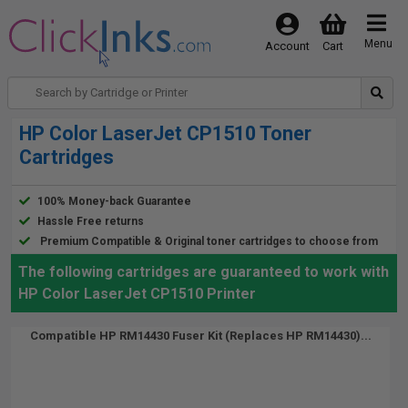
Menu
Account
Cart
HP Color LaserJet CP1510 Toner
Cartridges
100% Money-back Guarantee
Hassle Free returns
Premium Compatible & Original toner cartridges to choose from
The following cartridges are guaranteed to work with
HP Color LaserJet CP1510 Printer
Compatible HP RM14430 Fuser Kit (Replaces HP RM14430)...