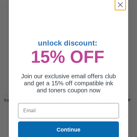
unlock discount:
15% OFF
Join our exclusive email offers club
and get a 15% off compatible ink
and toners coupon now
Compatible Magenta HP CB387A Imaging Drum Unit (Replaces HP
Email
CB387A)...
Continue
35000
1x