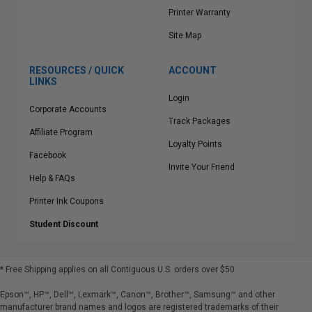
Printer Warranty
Site Map
RESOURCES / QUICK
ACCOUNT
LINKS
Login
Corporate Accounts
Track Packages
Affiliate Program
Loyalty Points
Facebook
Invite Your Friend
Help & FAQs
Printer Ink Coupons
Student Discount
* Free Shipping applies on all Contiguous U.S.
orders over $50
Epson™, HP™, Dell™, Lexmark™, Canon™, Brother™, Samsung™ and other
manufacturer brand names and logos are registered trademarks of their