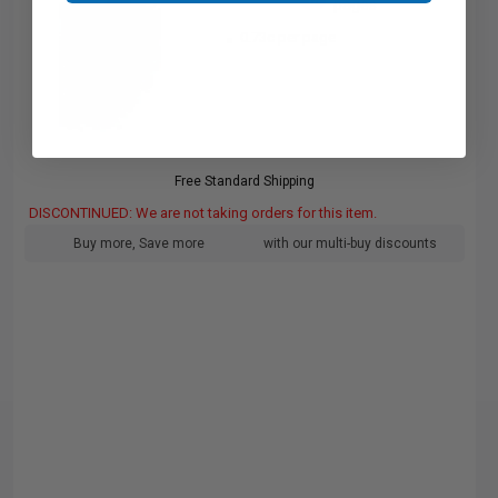
pages
0.73c per page
Free Standard Shipping
DISCONTINUED: We are not taking orders for this item.
Buy more, Save more
with our multi-buy discounts