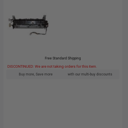
Free Standard Shipping
DISCONTINUED: We are not taking orders for this item.
Buy more, Save more
with our multi-buy discounts