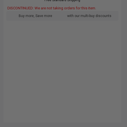
Free Standard Shipping
DISCONTINUED: We are not taking orders for this item.
Buy more, Save more
with our multi-buy discounts