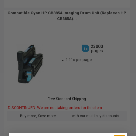
Compatible Cyan HP CB385A Imaging Drum Unit (Replaces HP
CB385A)...
23000
1x
pages
1.11c per page
Free Standard Shipping
DISCONTINUED: We are not taking orders for this item.
Buy more, Save more
with our multi-buy discounts