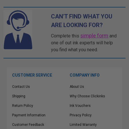
CAN'T FIND WHAT YOU
ARE LOOKING FOR?
simple form
Complete this
and
one of out ink experts will help
you find what you need.
CUSTOMER SERVICE
COMPANY INFO
Contact Us
About Us
Shipping
Why Choose Clickinks
Return Policy
Ink Vouchers
Payment Information
Privacy Policy
Customer Feedback
Limited Warranty