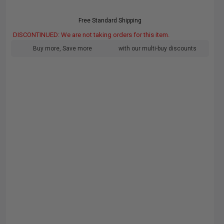
Free Standard Shipping
DISCONTINUED: We are not taking orders for this item.
Buy more, Save more
with our multi-buy discounts