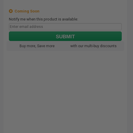
Coming Soon
Notify me when this product is available:
SUBMIT
Buy more, Save more
with our multi-buy discounts