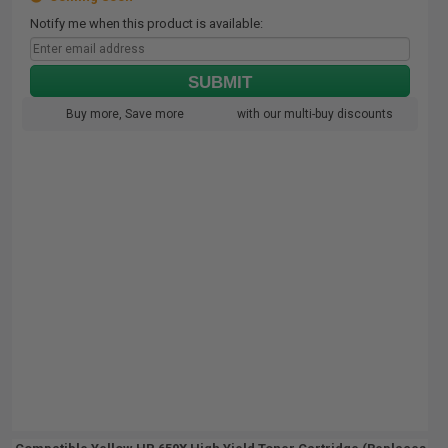
Notify me when this product is available:
SUBMIT
Buy more, Save more
with our multi-buy discounts