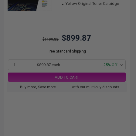
Yellow Original Toner Cartridge
$899.87
$1199.83
Free Standard Shipping
1
$899.87 each
-25% Off
ADD TO CART
Buy more, Save more
with our multi-buy discounts