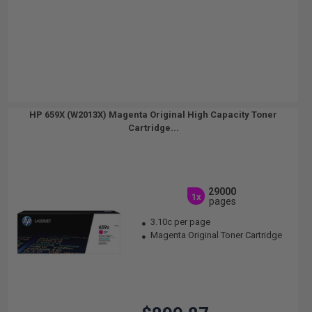
HP 659X (W2013X) Magenta Original High Capacity Toner
Cartridge...
29000
1x
pages
3.10c per page
Magenta Original Toner Cartridge