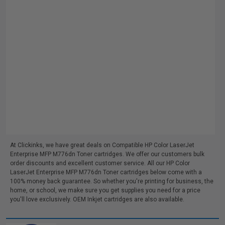
At Clickinks, we have great deals on Compatible HP Color LaserJet
Enterprise MFP M776dn Toner cartridges. We offer our customers bulk
order discounts and excellent customer service. All our HP Color
LaserJet Enterprise MFP M776dn Toner cartridges below come with a
100% money back guarantee. So whether you're printing for business, the
home, or school, we make sure you get supplies you need for a price
you'll love exclusively. OEM Inkjet cartridges are also available.