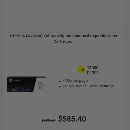
HP 659A (W2012A) Yellow Original Standard Capacity Toner
Cartridge...
13000
1x
pages
4.50c per page
Yellow Original Toner Cartridge
$585.40
$780.53