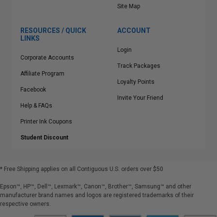
Site Map
RESOURCES / QUICK
ACCOUNT
LINKS
Login
Corporate Accounts
Track Packages
Affiliate Program
Loyalty Points
Facebook
Invite Your Friend
Help & FAQs
Printer Ink Coupons
Student Discount
* Free Shipping applies on all Contiguous U.S.
orders over $50
Epson™, HP™, Dell™, Lexmark™, Canon™, Brother™, Samsung™ and other
manufacturer brand names and logos are registered trademarks of their
respective owners.