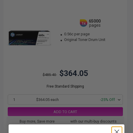
65000
1x
pages
0.56c per page
Original Toner Drum Unit
$364.05
$485.40
Free Standard Shipping
1
$364.05 each
-25% Off
ADD TO CART
Buy more, Save more
with our multi-buy discounts