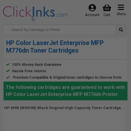
Menu
Account
Cart
HP Color LaserJet Enterprise MFP
M776dn Toner Cartridges
100% Money-back Guarantee
Hassle Free returns
Premium Compatible & Original toner cartridges to choose from
The following cartridges are guaranteed to work with
HP Color LaserJet Enterprise MFP M776dn Printer
HP 659X (W2010X) Black Original High Capacity Toner Cartridge...