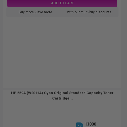
ADD TO CART
Buy more, Save more
with our multi-buy discounts
HP 659A (W2011A) Cyan Original Standard Capacity Toner
Cartridge...
13000
1x