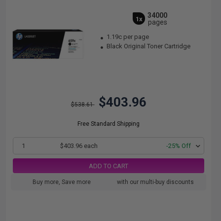
34000
1x
pages
1.19c per page
Black Original Toner Cartridge
$403.96
$538.61
Free Standard Shipping
1
$403.96 each
-25% Off
ADD TO CART
Buy more, Save more
with our multi-buy discounts