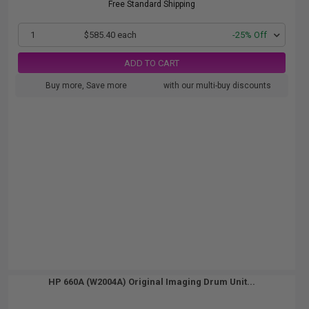
Free Standard Shipping
1
$585.40 each
-25% Off
ADD TO CART
Buy more, Save more
with our multi-buy discounts
HP 660A (W2004A) Original Imaging Drum Unit...