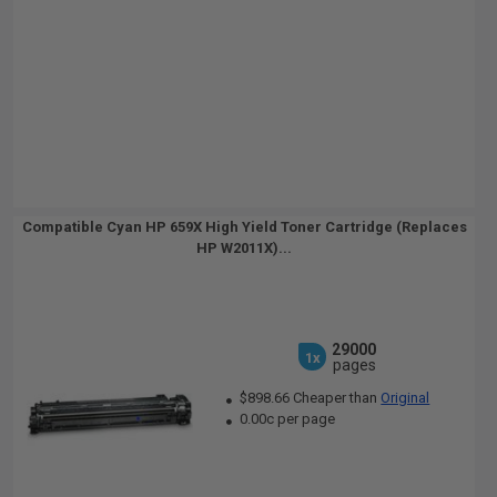
Compatible Cyan HP 659X High Yield Toner Cartridge (Replaces
HP W2011X)...
29000
1x
pages
$898.66 Cheaper than
Original
0.00c per page