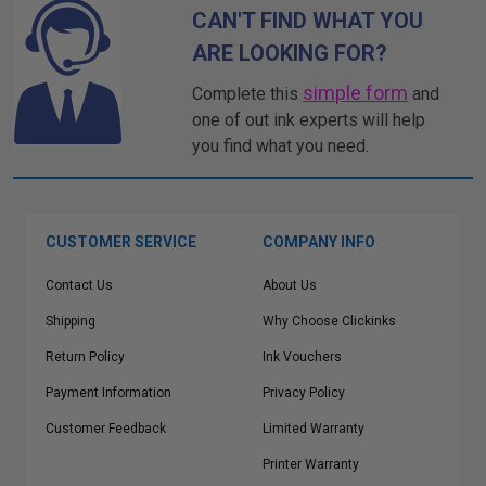
CAN'T FIND WHAT YOU
ARE LOOKING FOR?
simple form
Complete this
and
one of out ink experts will help
you find what you need.
CUSTOMER SERVICE
COMPANY INFO
Contact Us
About Us
Shipping
Why Choose Clickinks
Return Policy
Ink Vouchers
Payment Information
Privacy Policy
Customer Feedback
Limited Warranty
Printer Warranty