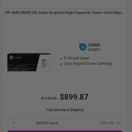
HP 659X (W2011X) Cyan Original High Capacity Toner Cartridge...
29000
1x
pages
3.10c per page
Cyan Original Toner Cartridge
$899.87
$1199.83
Free Standard Shipping
1
$899.87 each
-25% Off