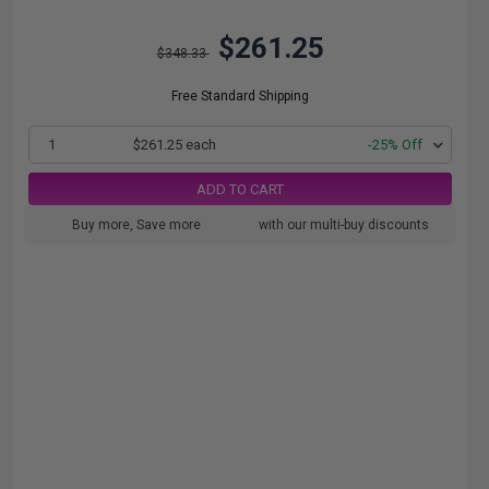
$261.25
$348.33
Free Standard Shipping
1
$261.25 each
-25% Off
ADD TO CART
Buy more, Save more
with our multi-buy discounts