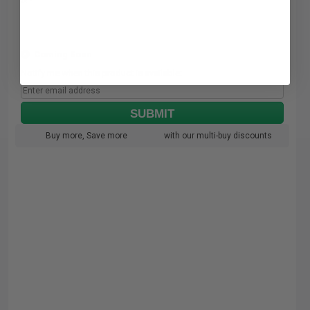
Coming Soon
Notify me when this product is available:
SUBMIT
Buy more, Save more
with our multi-buy discounts