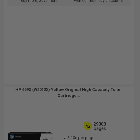
Buy more, Save more
with our multi-buy discounts
HP 659X (W2012X) Yellow Original High Capacity Toner
Cartridge...
29000
1x
pages
3.10c per page