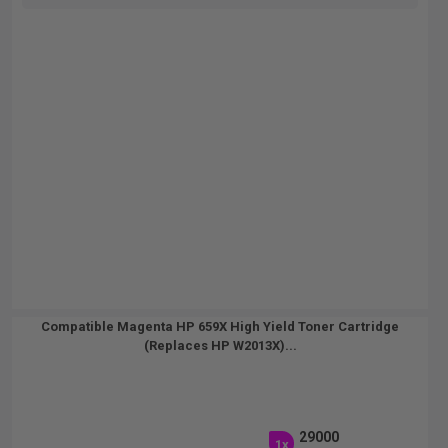
Compatible Magenta HP 659X High Yield Toner Cartridge
(Replaces HP W2013X)...
29000
1x