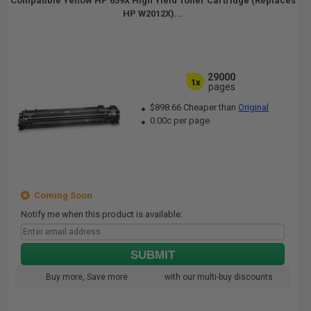
Compatible Yellow HP 659X High Yield Toner Cartridge (Replaces
HP W2012X)...
29000
1x
pages
$898.66 Cheaper than
Original
0.00c per page
Coming Soon
Notify me when this product is available:
SUBMIT
Buy more, Save more
with our multi-buy discounts