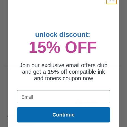
unlock discount:
15% OFF
Join our exclusive email offers club
Compatible Black HP 659A Standard Yield Toner Cartridge
and get a 15% off compatible ink
(Replaces HP W2010A)...
and toners coupon now
Email
16000
1x
pages
$260.04 Cheaper than
Original
Continue
0.01c per page