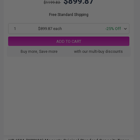
$899.87
$1199.83
Free Standard Shipping
1
$899.87 each
-25% Off
ADD TO CART
Buy more, Save more
with our multi-buy discounts