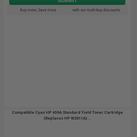
SUBMIT
Buy more, Save more
with our multi-buy discounts
Compatible Cyan HP 659A Standard Yield Toner Cartridge
(Replaces HP W2011A)...