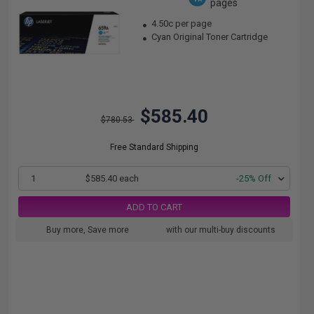
pages
4.50c per page
Cyan Original Toner Cartridge
$585.40
$780.53
Free Standard Shipping
1
$585.40 each
-25% Off
ADD TO CART
Buy more, Save more
with our multi-buy discounts