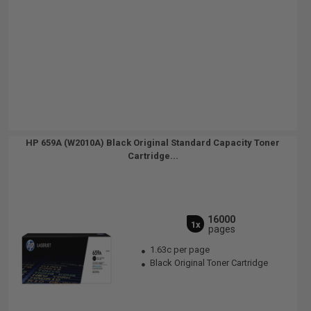
HP 659A (W2010A) Black Original Standard Capacity Toner
Cartridge...
16000
1x
pages
1.63c per page
Black Original Toner Cartridge