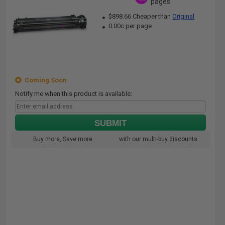
pages
$898.66 Cheaper than
Original
0.00c per page
Coming Soon
Notify me when this product is available:
SUBMIT
Buy more, Save more
with our multi-buy discounts