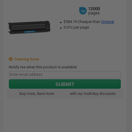
13000
1x
pages
$584.19 Cheaper than
Original
0.01c per page
Coming Soon
Notify me when this product is available:
SUBMIT
Buy more, Save more
with our multi-buy discounts