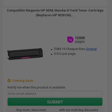
Compatible Magenta HP 659A Standard Yield Toner Cartridge
(Replaces HP W2013A)...
13000
1x
pages
$584.19 Cheaper than
Original
0.01c per page
Coming Soon
Notify me when this product is available:
SUBMIT
Buy more, Save more
with our multi-buy discounts