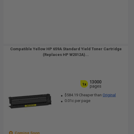
Compatible Yellow HP 659A Standard Yield Toner Cartridge
(Replaces HP W2012A)...
13000
1x
pages
$584.19 Cheaper than
Original
0.01c per page
Coming Soon