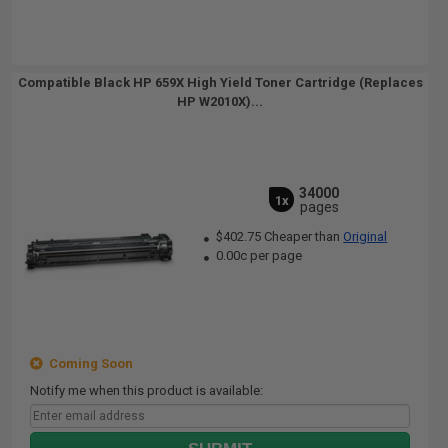
Compatible Black HP 659X High Yield Toner Cartridge (Replaces
HP W2010X)...
34000
1x
pages
$402.75 Cheaper than
Original
0.00c per page
Coming Soon
Notify me when this product is available: