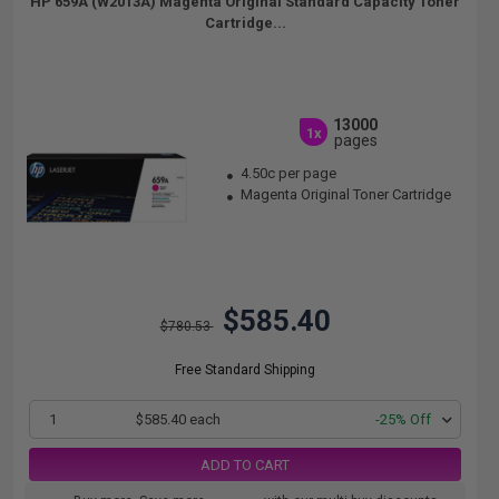
HP 659A (W2013A) Magenta Original Standard Capacity Toner
Cartridge...
13000
1x
pages
4.50c per page
Magenta Original Toner Cartridge
$585.40
$780.53
Free Standard Shipping
1
$585.40 each
-25% Off
ADD TO CART