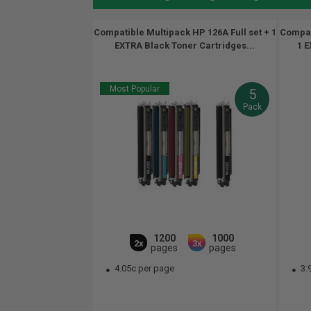
Compatible Multipack HP 126A Full set + 1
Compati
EXTRA Black Toner Cartridges...
1 E
Most Popular
5
Pack
1200
1000
2x
3x
pages
pages
4.05c per page
3.