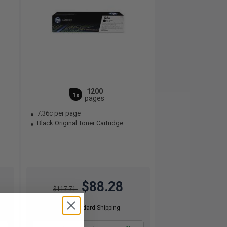
1200
1x
pages
7.36c per page
Black Original Toner Cartridge
$88.28
$117.71
Free Standard Shipping