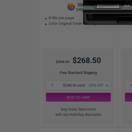
3000
1x
pages
8.95c per page
9.
Color Original Toner Cartridge
Cya
$268.50
$358.00
Free Standard Shipping
1
$268.50 each
-25% Off
ADD TO CART
Buy more, Save more
with our multi-buy discounts