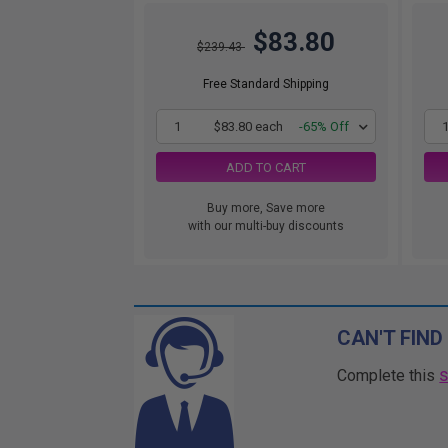
$83.80
$239.43
Free Standard Shipping
1
$83.80 each
-65% Off
ADD TO CART
Buy more, Save more
with our multi-buy discounts
CAN'T FIND
Complete this