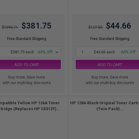
$381.75
$44.66
$1090.71
$127.60
Free Standard Shipping
Free Standard Shipping
1
$381.75 each
-65% Off
1
$44.66 each
-65% Off
ADD TO CART
ADD TO CART
Buy more, Save more
Buy more, Save more
with our multi-buy discounts
with our multi-buy discounts
mpatible Yellow HP 126A Toner
HP 128A Black Original Toner Cart
tridge (Replaces HP CE312Y)...
(Twin Pack)...