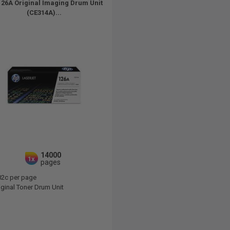
26A Original Imaging Drum Unit
(CE314A)...
14000
1x
pages
02c per page
ginal Toner Drum Unit