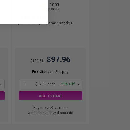
1000
1x
pages
9.80c per page
Yellow Original Toner Cartridge
$97.96
$130.61
Free Standard Shipping
1
$97.96 each
-25% Off
ADD TO CART
Buy more, Save more
with our multi-buy discounts