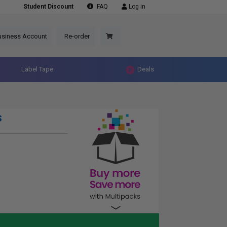
Student Discount
FAQ
Log in
usiness Account
Re-order
Label Tape
Deals
s