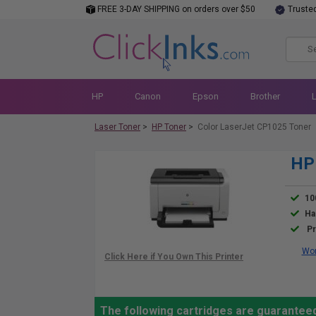
FREE 3-DAY SHIPPING on orders over $50
Truste
HP
Canon
Epson
Brother
Laser Toner
>
HP Toner
>
Color LaserJet CP1025 Toner
HP 
10
Ha
Pr
Wor
The following cartridges are guarantee