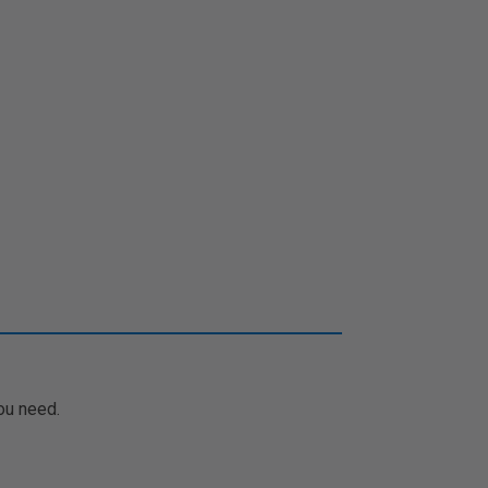
ou need.