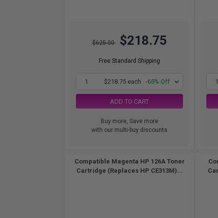
$218.75
$625.00
Free Standard Shipping
1
$218.75 each
-65% Off
ADD TO CART
Buy more, Save more
with our multi-buy discounts
Compatible Magenta HP 126A Toner
Co
Cartridge (Replaces HP CE313M)...
Car