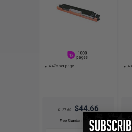
1000
1x
pages
4.47c per page
4.
$44.66
$127.60
Free Standard Shipping