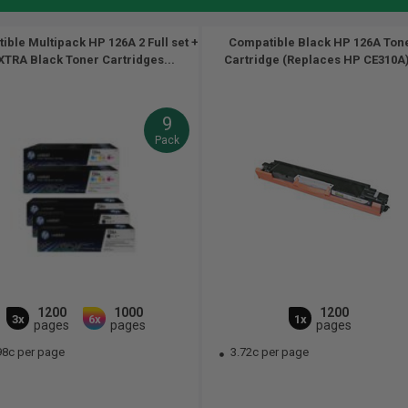
ble Multipack HP 126A 2 Full set +
Compatible Black HP 126A Ton
XTRA Black Toner Cartridges...
Cartridge (Replaces HP CE310A)
9
Pack
1200
1000
1200
3x
6x
1x
pages
pages
pages
98c per page
3.72c per page