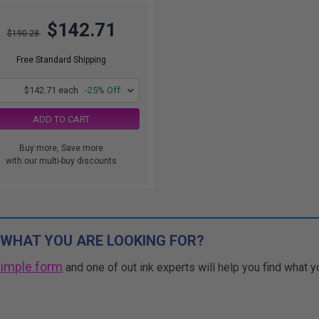
$142.71
$190.28
Free Standard Shipping
1
$142.71 each
-25% Off
ADD TO CART
Buy more, Save more
with our multi-buy discounts
 WHAT YOU ARE LOOKING FOR?
simple form
and one of out ink experts will help you find what y