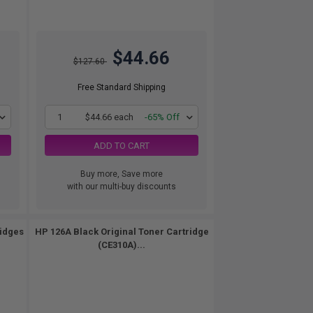
$44.66
$127.60
Free Standard Shipping
1
$44.66 each
-65% Off
ADD TO CART
Buy more, Save more
with our multi-buy discounts
ridges
HP 126A Black Original Toner Cartridge
(CE310A)...