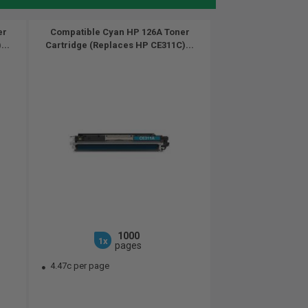
er
Compatible Cyan HP 126A Toner
...
Cartridge (Replaces HP CE311C)...
1000
1x
pages
4.47c per page