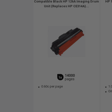
Compatible Black HP 126A Imaging Drum
HP 1
Unit (Replaces HP CE314A)...
14000
1x
pages
0.60c per page
1.
Ori