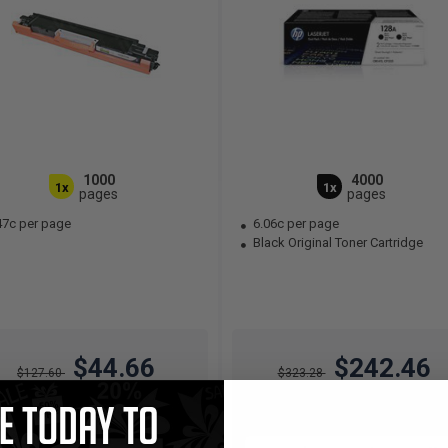
1000
4000
1x
1x
pages
pages
47c per page
6.06c per page
Black Original Toner Cartridge
$44.66
$242.46
$127.60
$323.28
Free Standard Shipping
Free Standard Shipping