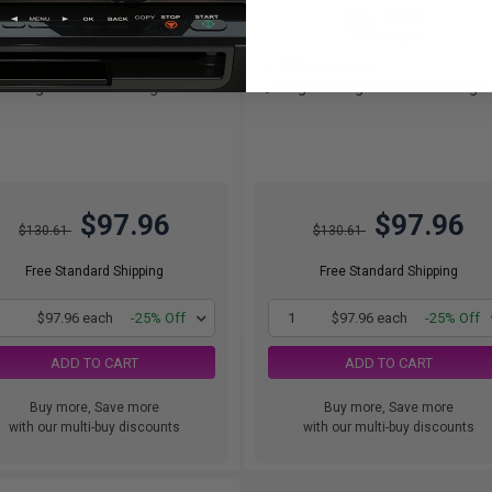
1000
1000
1x
1x
pages
pages
80c per page
9.80c per page
n Original Toner Cartridge
Magenta Original Toner Cartridge
$97.96
$97.96
$130.61
$130.61
Free Standard Shipping
Free Standard Shipping
1
$97.96 each
-25% Off
1
$97.96 each
-25% Off
ADD TO CART
ADD TO CART
Buy more, Save more
Buy more, Save more
with our multi-buy discounts
with our multi-buy discounts