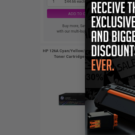
1
$44.66 each
-65% Off
ADD TO CART
Buy more, Save more
with our multi-buy discounts
HP 126A Cyan/Yellow/Magenta Original
HP 12
Toner Cartridges (3 Pack)...