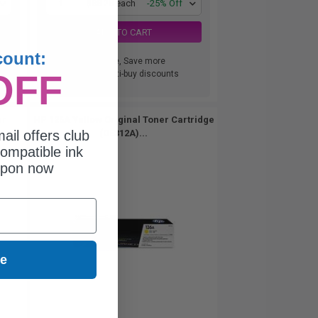
1
$88.28 each
-25% Off
ADD TO CART
count:
Buy more, Save more
OFF
with our multi-buy discounts
er
HP 126A Yellow Original Toner Cartridge
ail offers club
(CE312A)...
ompatible ink
upon now
ue