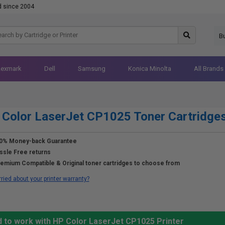
d since 2004
B
Lexmark
Dell
Samsung
Konica Minolta
All Brands
Color LaserJet CP1025 Toner Cartridge
0% Money-back Guarantee
ssle Free returns
emium Compatible & Original toner cartridges to choose from
ried about your printer warranty?
d to work with HP Color LaserJet CP1025 Printer