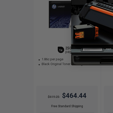
25000
1x
pages
1.86c per page
2.
Black Original Toner Cartridge
Bla
$464.44
$619.25
Free Standard Shipping