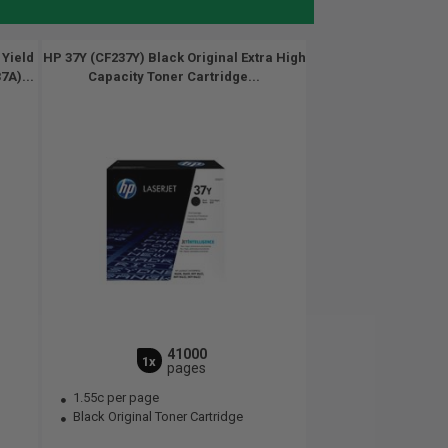
 Yield
HP 37Y (CF237Y) Black Original Extra High
7A)...
Capacity Toner Cartridge...
41000
1x
pages
1.55c per page
Black Original Toner Cartridge