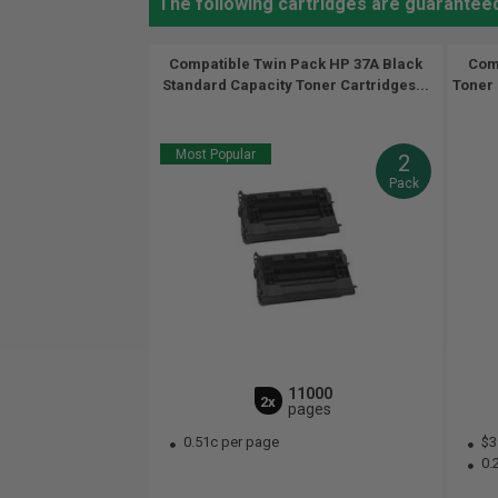
The following cartridges are guarantee
Compatible Twin Pack HP 37A Black
Comp
Standard Capacity Toner Cartridges...
Toner 
Most Popular
2
Pack
11000
2x
pages
0.51c per page
$3
0.