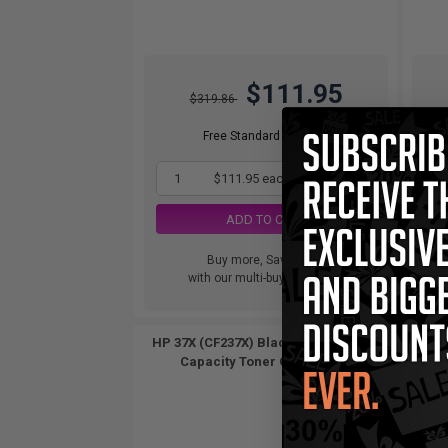
$111.95
$319.86
Free Standard Shipping
1
$111.95 each
-65% Off
ADD TO CART
Buy more, Save more
with our multi-buy discounts
HP 37X (CF237X) Black Original High
HP 37A
Capacity Toner Cartridge...