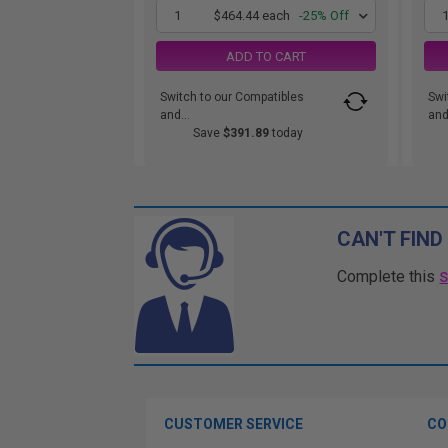
1
$464.44 each
-25% Off
ADD TO CART
Switch to our Compatibles
Swi
and...
and.
Save
$391.89
today
CAN'T FIND
Complete this
CUSTOMER SERVICE
CO