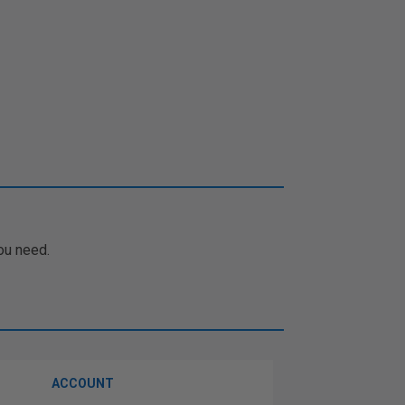
ou need.
ACCOUNT