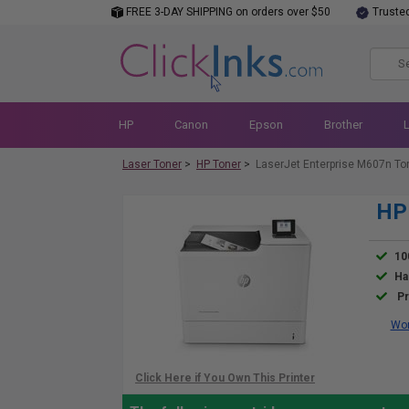
FREE 3-DAY SHIPPING on orders over $50
Truste
HP
Canon
Epson
Brother
Laser Toner
>
HP Toner
>
LaserJet Enterprise M607n To
HP 
10
Ha
Pr
Wor