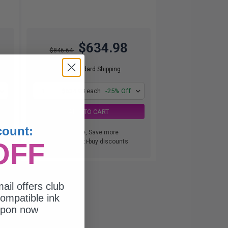
$634.98
$846.64
Free Standard Shipping
1
$634.98 each
-25% Off
ADD TO CART
count:
Buy more, Save more
OFF
with our multi-buy discounts
ail offers club
ompatible ink
upon now