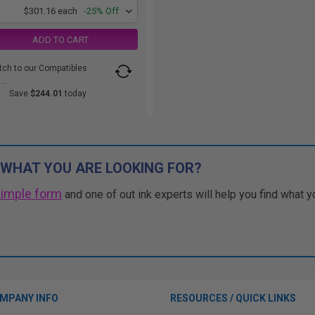
1
$301.16 each
-25% Off
ADD TO CART
tch to our Compatibles
..
Save
$244.01
today
 WHAT YOU ARE LOOKING FOR?
simple form
and one of out ink experts will help you find what y
MPANY INFO
RESOURCES / QUICK LINKS