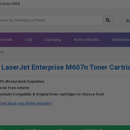
d since 2004
B
Lexmark
Dell
Samsung
Konica Minolta
All Brands
ner
LaserJet Enterprise M607n Toner Cartri
0% Money-back Guarantee
ssle Free returns
emium Compatible & Original toner cartridges to choose from
ried about your printer warranty?