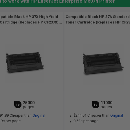
d to work with HP LaserJet Enterprise M607n Printer
atible Black HP 37X High Yield
Compatible Black HP 37A Standard
Cartridge (Replaces HP CF237X)...
Toner Cartridge (Replaces HP CF23
25000
11000
1x
1x
pages
pages
91.89 Cheaper than
Original
$244.01 Cheaper than
Original
29c per page
0.52c per page