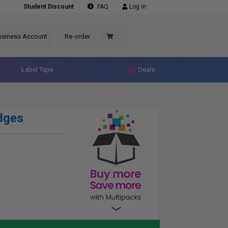
Student Discount
FAQ
Log in
usiness Account
Re-order
Label Tape
Deals
dges