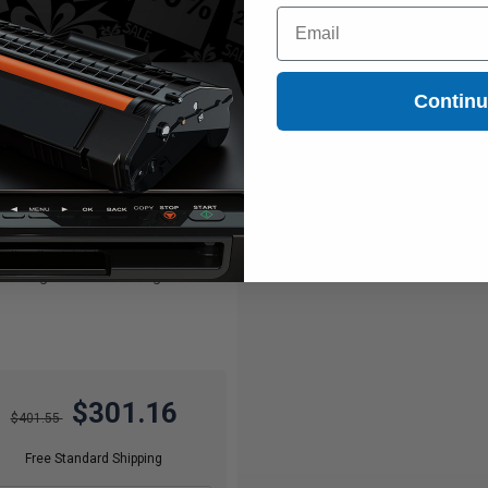
Email
Contin
11000
1x
pages
74c per page
ck Original Toner Cartridge
$301.16
$401.55
Free Standard Shipping