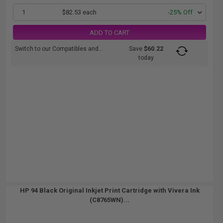
1
$82.53 each
-25% Off
ADD TO CART
Switch to our Compatibles and...
Save
$60.22
today
HP 94 Black Original Inkjet Print Cartridge with Vivera Ink
(C8765WN)...