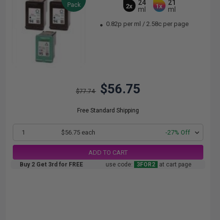
24
21
Pack
2x
1x
ml
ml
0.82p per ml
/
2.58c per page
$56.75
$77.74
Free Standard Shipping
1
$56.75 each
-27% Off
ADD TO CART
Buy 2 Get 3rd for FREE
use code:
3FOR2
at cart page