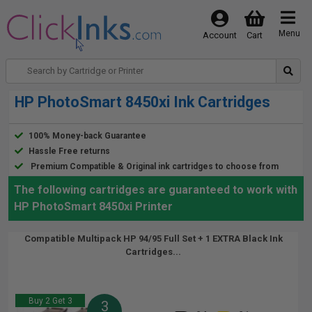
Menu
Account
Cart
HP PhotoSmart 8450xi Ink Cartridges
100% Money-back Guarantee
Hassle Free returns
Premium Compatible & Original ink cartridges to choose from
The following cartridges are guaranteed to work with
HP PhotoSmart 8450xi Printer
Compatible Multipack HP 94/95 Full Set + 1 EXTRA Black Ink
Cartridges...
Buy 2 Get 3
3