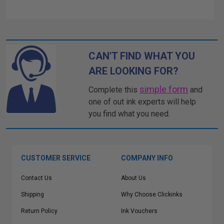
CAN'T FIND WHAT YOU
ARE LOOKING FOR?
simple form
Complete this
and
one of out ink experts will help
you find what you need.
CUSTOMER SERVICE
COMPANY INFO
Contact Us
About Us
Shipping
Why Choose Clickinks
Return Policy
Ink Vouchers