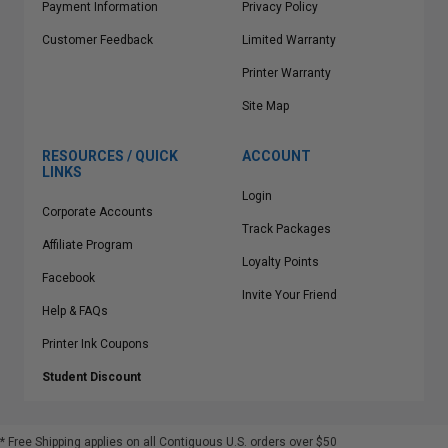
Payment Information
Privacy Policy
Customer Feedback
Limited Warranty
Printer Warranty
Site Map
RESOURCES / QUICK
ACCOUNT
LINKS
Login
Corporate Accounts
Track Packages
Affiliate Program
Loyalty Points
Facebook
Invite Your Friend
Help & FAQs
Printer Ink Coupons
Student Discount
* Free Shipping applies on all Contiguous U.S.
orders over $50