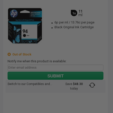
11
1x
ml
6p per ml
/
13.76c per page
Black Original Ink Cartridge
Out of Stock
Notify me when this product is available:
SUBMIT
Switch to our Compatibles and...
Save
$48.30
today