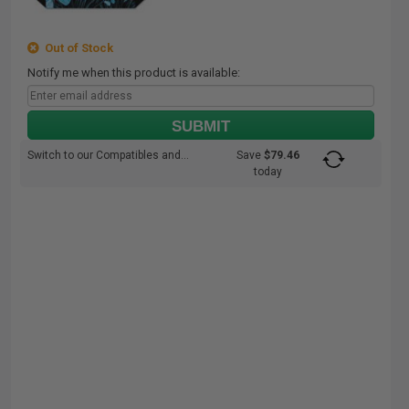
Out of Stock
Notify me when this product is available:
SUBMIT
Switch to our Compatibles and...
Save
$79.46
today