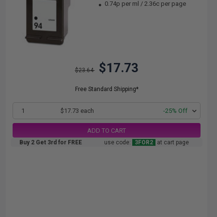
0.74p per ml
/
2.36c per page
$17.73
$23.64
Free Standard Shipping*
1
$17.73 each
-25% Off
ADD TO CART
Buy 2 Get 3rd for FREE
use code:
3FOR2
at cart page