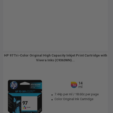
HP 97 Tri-Color Original High Capacity Inkjet Print Cartridge with
Vivera Inks (C9363WN)...
14
1x
ml
7.44p per ml
/
18.60c per page
Color Original Ink Cartridge