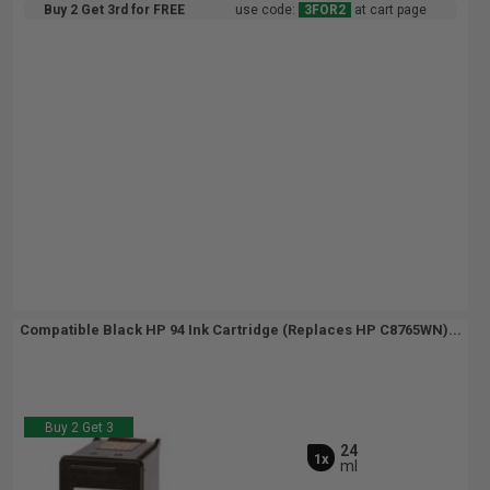
Buy 2 Get 3rd for FREE
use code:
3FOR2
at cart page
Compatible Black HP 94 Ink Cartridge (Replaces HP C8765WN)...
Buy 2 Get 3
24
1x
ml