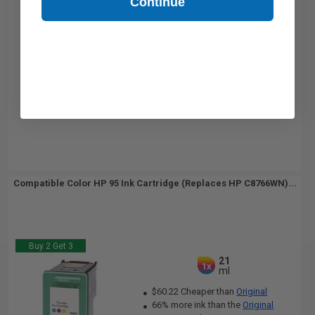
Continue
Compatible Color HP 95 Ink Cartridge (Replaces HP C8766WN)...
Buy 2 Get 3
21
1x
ml
$60.22 Cheaper than
Original
66% more ink than the
Original