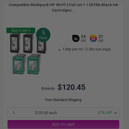
Compatible Multipack HP 96/97 2 Full set + 1 EXTRA Black Ink
Cartridges...
Buy 2 Get 3
5
24
21
Pack
3x
2x
ml
ml
1.06p per ml
/
2.56c per page
$120.45
$165.00
Free Standard Shipping
1
$120.45 each
-27% Off
ADD TO CART