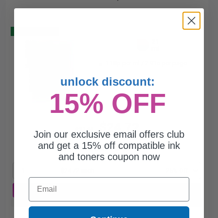
Buy 2 Get 3
21
1x
ml
1.18p per ml
/
2.91c per page
unlock discount:
15% OFF
$24.72
$32.96
Join our exclusive email offers club
and get a 15% off compatible ink
Free Standard Shipping*
and toners coupon now
1
$24.72 each
-25% Off
Email
ADD TO CART
Buy 2 Get 3rd for FREE
use code:
3FOR2
at cart page