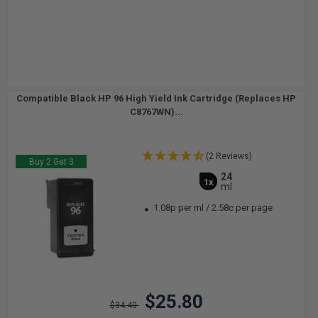
Compatible Black HP 96 High Yield Ink Cartridge (Replaces HP
C8767WN)...
(2 Reviews)
Buy 2 Get 3
24
1x
ml
1.08p per ml
/
2.58c per page
$25.80
$34.40