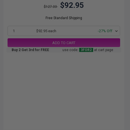
$92.95
$127.33
Free Standard Shipping
1
$92.95 each
-27% Off
ADD TO CART
Buy 2 Get 3rd for FREE
use code:
3FOR2
at cart page