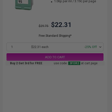
1.06p per ml
/
3.19c per page
$22.31
$29.75
Free Standard Shipping*
1
$22.31 each
-25% Off
ADD TO CART
Buy 2 Get 3rd for FREE
use code:
3FOR2
at cart page