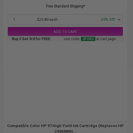
Free Standard Shipping*
1
$25.80 each
-25% Off
ADD TO CART
Buy 2 Get 3rd for FREE
use code:
3FOR2
at cart page
Compatible Color HP 97 High Yield Ink Cartridge (Replaces HP
C9363WN)...