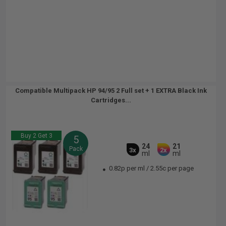
Compatible Multipack HP 94/95 2 Full set + 1 EXTRA Black Ink
Cartridges...
Buy 2 Get 3
5
24
21
Pack
3x
2x
ml
ml
0.82p per ml
/
2.55c per page