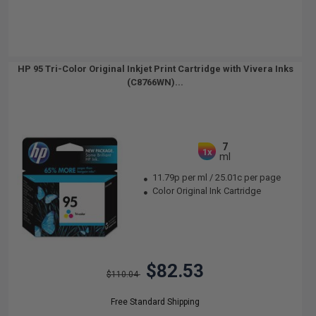
HP 95 Tri-Color Original Inkjet Print Cartridge with Vivera Inks
(C8766WN)...
7
1x
ml
11.79p per ml
/
25.01c per page
Color Original Ink Cartridge
$82.53
$110.04
Free Standard Shipping