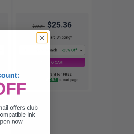
$25.36
$33.81
Free Standard Shipping*
1
$25.36 each
-25% Off
ADD TO CART
count:
Buy 2 Get 3rd for FREE
use code:
3FOR2
at cart page
OFF
nt
ail offers club
ompatible ink
upon now