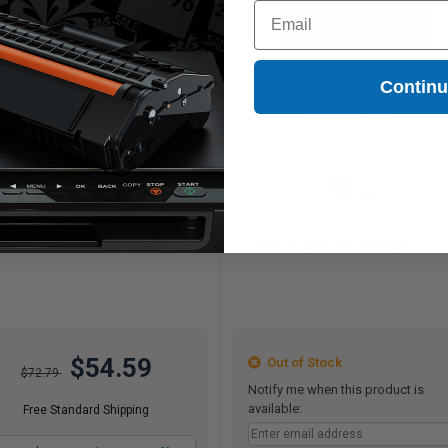
Email
Contin
5
5
1x
1x
ml
ml
.92p per ml
/
33.08c per page
7.62p per ml
/
25.39c per page
or Original Ink Cartridge
Black Original Ink Cartridge
$54.59
Out of Stock
$72.79
Notify me when this product is
available:
Free Standard Shipping