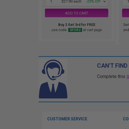
1
$27.90 each
-25% Off
ADD TO CART
Buy 2 Get 3rd for FREE
Swi
use code:
3FOR2
at cart page
and.
CAN'T FIND
Complete this
CUSTOMER SERVICE
CO