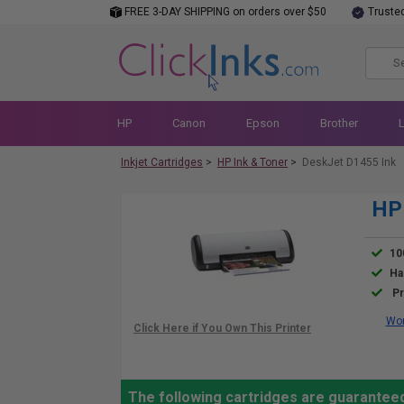
FREE 3-DAY SHIPPING on orders over $50
Truste
HP
Canon
Epson
Brother
Inkjet Cartridges
>
HP Ink & Toner
>
DeskJet D1455 Ink
HP 
10
Ha
Pr
Wor
The following cartridges are guarantee