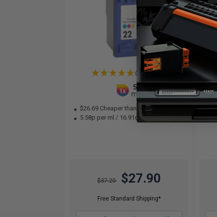
(2 Reviews)
5
1x
ml
$26.69 Cheaper than
Original
10
5.58p per ml
/
16.91c per page
Col
$27.90
$37.20
Free Standard Shipping*