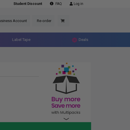
Student Discount
FAQ
Log in
usiness Account
Re-order
Label Tape
Deals