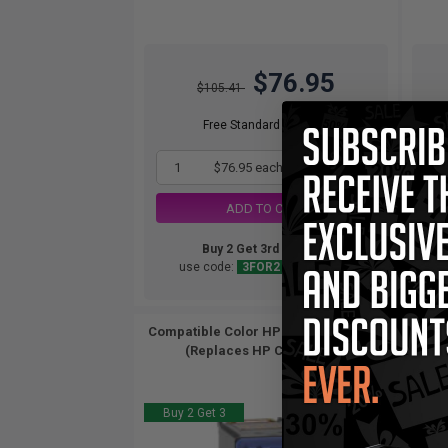
$76.95
$105.41
Free Standard Shipping
1
$76.95 each
-27% Off
ADD TO CART
Buy 2 Get 3rd for FREE
use code:
3FOR2
at cart page
Compatible Color HP 22 Ink Cartridge
HP 2
(Replaces HP C9352AN)...
Buy 2 Get 3