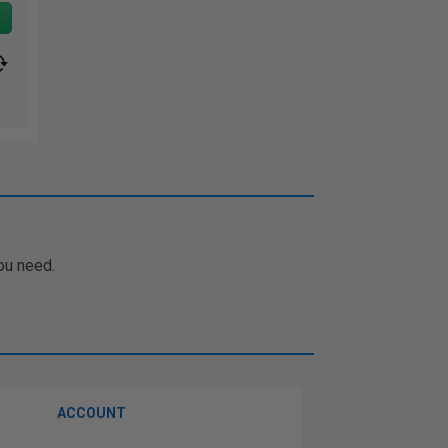
ou need.
ACCOUNT