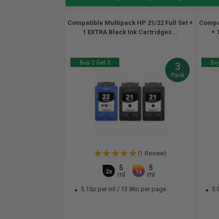
Compatible Multipack HP 21/22 Full Set +
Compat
1 EXTRA Black Ink Cartridges...
+ 
Buy 2 Get 3
Buy
3
Pack
(1 Review)
5
5
2x
1x
ml
ml
5.13p per ml
/
13.86c per page
5.