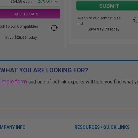
1
$54.59 each
-25% Off
SUBMIT
ADD TO CART
Switch to our Compatibles
and...
tch to our Compatibles
Save
$12.73
today
..
Save
$26.69
today
 WHAT YOU ARE LOOKING FOR?
simple form
and one of out ink experts will help you find what y
MPANY INFO
RESOURCES / QUICK LINKS