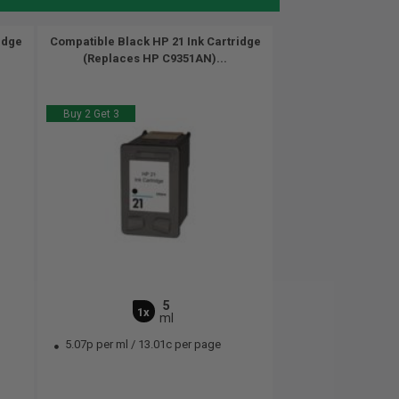
idge
Compatible Black HP 21 Ink Cartridge
(Replaces HP C9351AN)...
Buy 2 Get 3
5
1x
ml
5.07p per ml
/
13.01c per page