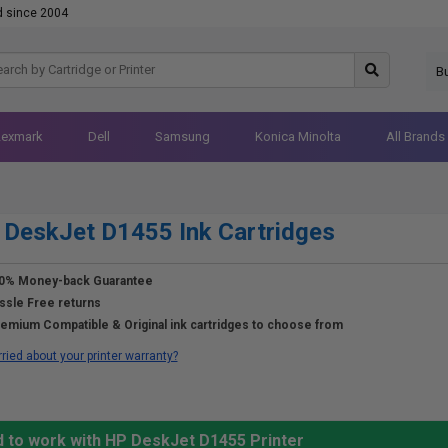
d since 2004
B
Lexmark
Dell
Samsung
Konica Minolta
All Brands
DeskJet D1455 Ink Cartridges
0% Money-back Guarantee
ssle Free returns
emium Compatible & Original ink cartridges to choose from
ried about your printer warranty?
d to work with HP DeskJet D1455 Printer