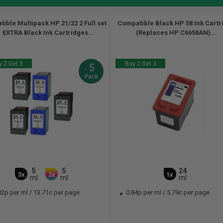
ible Multipack HP 21/22 2 Full set
Compatible Black HP 58 Ink Cartr
1 EXTRA Black Ink Cartridges...
(Replaces HP C6658AN)...
 2 Get 3
Buy 2 Get 3
5
Pack
5
5
24
3x
2x
1x
ml
ml
ml
02p per ml
/
13.71c per page
0.84p per ml
/
5.79c per page