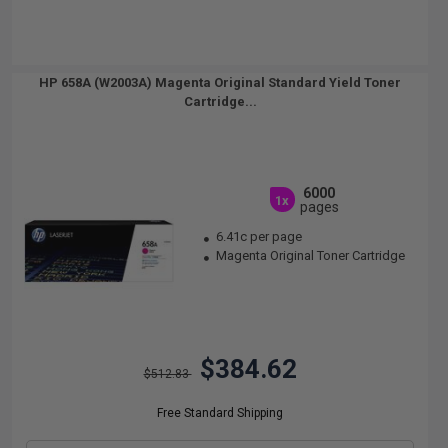
HP 658A (W2003A) Magenta Original Standard Yield Toner
Cartridge...
6000
1x
pages
6.41c per page
Magenta Original Toner Cartridge
$384.62
$512.83
Free Standard Shipping