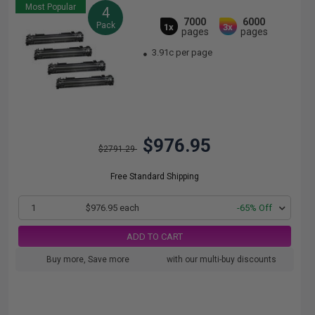
Most Popular
4
7000
6000
Pack
1x
3x
pages
pages
3.91c per page
$976.95
$2791.29
Free Standard Shipping
1
$976.95 each
-65% Off
ADD TO CART
Buy more, Save more
with our multi-buy discounts