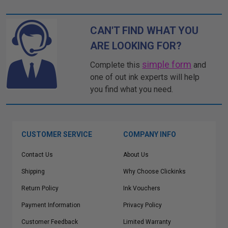
CAN'T FIND WHAT YOU
ARE LOOKING FOR?
simple form
Complete this
and
one of out ink experts will help
you find what you need.
CUSTOMER SERVICE
COMPANY INFO
Contact Us
About Us
Shipping
Why Choose Clickinks
Return Policy
Ink Vouchers
Payment Information
Privacy Policy
Customer Feedback
Limited Warranty