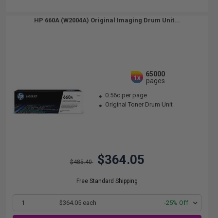
HP 660A (W2004A) Original Imaging Drum Unit...
65000
1x
pages
0.56c per page
Original Toner Drum Unit
$364.05
$485.40
Free Standard Shipping
1
$364.05 each
-25% Off