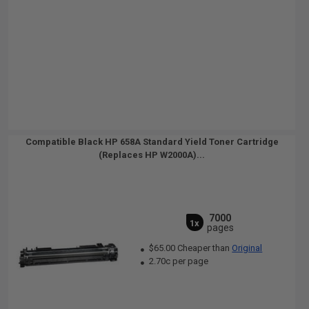
Compatible Black HP 658A Standard Yield Toner Cartridge
(Replaces HP W2000A)...
7000
1x
pages
$65.00 Cheaper than
Original
2.70c per page