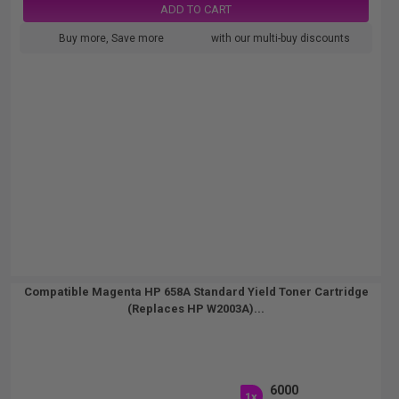
ADD TO CART
Buy more, Save more
with our multi-buy discounts
Compatible Magenta HP 658A Standard Yield Toner Cartridge
(Replaces HP W2003A)...
6000
1x