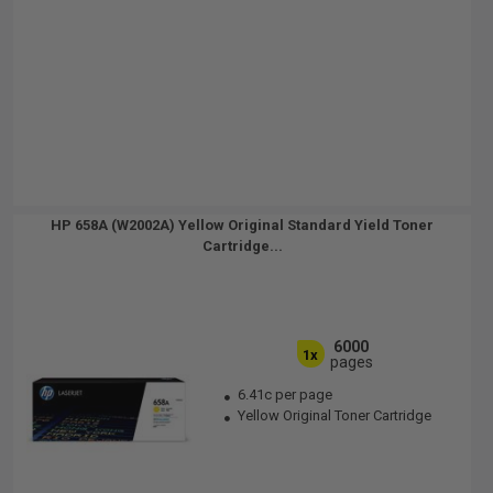
HP 658A (W2002A) Yellow Original Standard Yield Toner
Cartridge...
6000
1x
pages
6.41c per page
Yellow Original Toner Cartridge