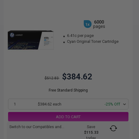
6000
1x
pages
6.41c per page
Cyan Original Toner Cartridge
$384.62
$512.83
Free Standard Shipping
1
$384.62 each
-25% Off
ADD TO CART
Switch to our Compatibles and...
Save
$115.33
today