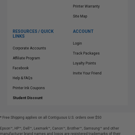
Printer Warranty
Site Map
RESOURCES / QUICK
ACCOUNT
LINKS
Login
Corporate Accounts
Track Packages
Affiliate Program
Loyalty Points
Facebook
Invite Your Friend
Help & FAQs
Printer Ink Coupons
Student Discount
* Free Shipping applies on all Contiguous U.S.
orders over $50
Epson™, HP™, Dell™, Lexmark™, Canon™, Brother™, Samsung™ and other
manufacturer brand names and logos are registered trademarks of their