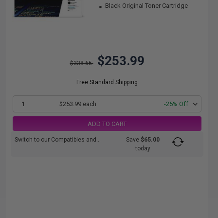
Black Original Toner Cartridge
$253.99
$338.65
Free Standard Shipping
1
$253.99 each
-25% Off
ADD TO CART
Switch to our Compatibles and...
Save
$65.00
today