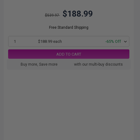
$188.99
$539.97
Free Standard Shipping
1
$188.99 each
-65% Off
ADD TO CART
Buy more, Save more
with our multi-buy discounts