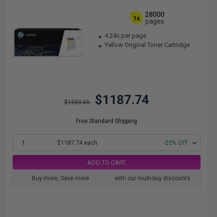
28000
1x
pages
4.24c per page
Yellow Original Toner Cartridge
$1187.74
$1583.65
Free Standard Shipping
1
$1187.74 each
-25% Off
ADD TO CART
Buy more, Save more
with our multi-buy discounts