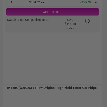
1
$384.62 each
-25% Off
ADD TO CART
Switch to our Compatibles and...
Save
$115.33
today
HP 658X (W2002X) Yellow Original High Yield Toner Cartridge...