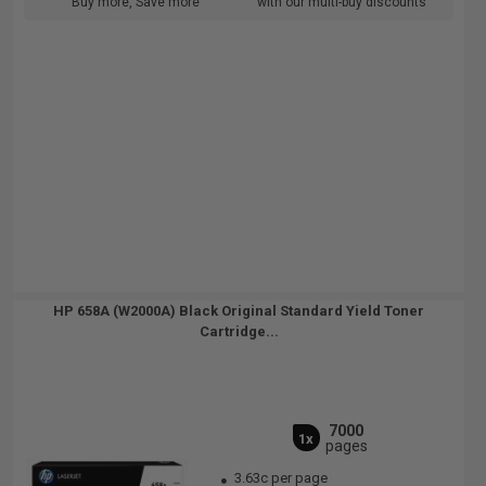
Buy more, Save more
with our multi-buy discounts
HP 658A (W2000A) Black Original Standard Yield Toner
Cartridge...
7000
1x
pages
3.63c per page