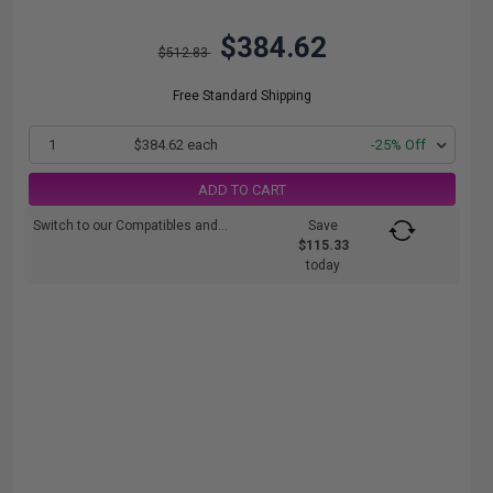
$384.62
$512.83
Free Standard Shipping
1
$384.62 each
-25% Off
ADD TO CART
Switch to our Compatibles and...
Save
$115.33
today