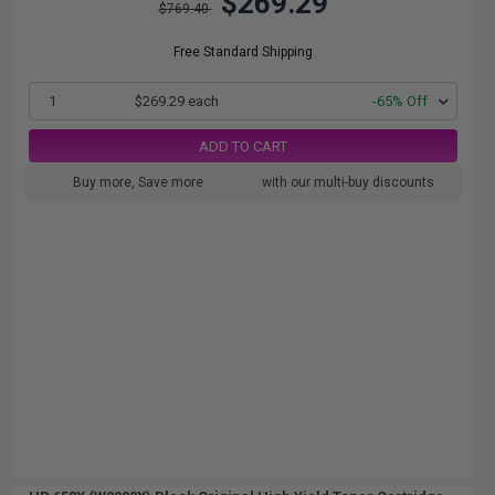
$269.29
$769.40
Free Standard Shipping
1
$269.29 each
-65% Off
ADD TO CART
Buy more, Save more
with our multi-buy discounts