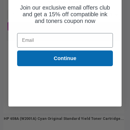
Free Standard Shipping
Join our exclusive email offers club
and get a 15% off compatible ink
1
$1187.74 each
-25% Off
and toners coupon now
ADD TO CART
Email
Buy more, Save more
with our multi-buy discounts
Continue
HP 658A (W2001A) Cyan Original Standard Yield Toner Cartridge...