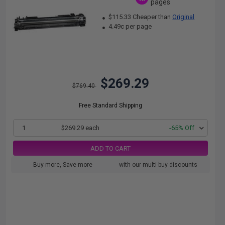
pages
$115.33 Cheaper than
Original
4.49c per page
$269.29
$769.40
Free Standard Shipping
1
$269.29 each
-65% Off
ADD TO CART
Buy more, Save more
with our multi-buy discounts