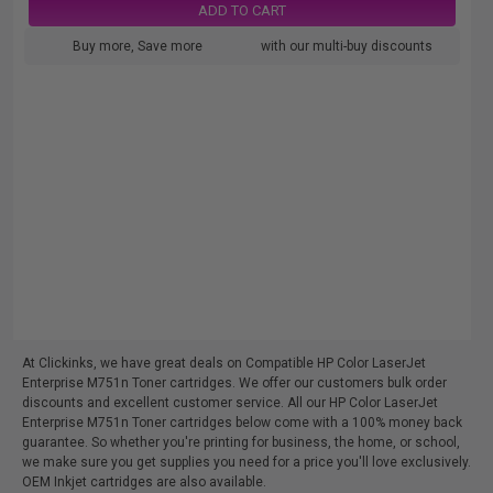
ADD TO CART
Buy more, Save more
with our multi-buy discounts
At Clickinks, we have great deals on Compatible HP Color LaserJet
Enterprise M751n Toner cartridges. We offer our customers bulk order
discounts and excellent customer service. All our HP Color LaserJet
Enterprise M751n Toner cartridges below come with a 100% money back
guarantee. So whether you're printing for business, the home, or school,
we make sure you get supplies you need for a price you'll love exclusively.
OEM Inkjet cartridges are also available.