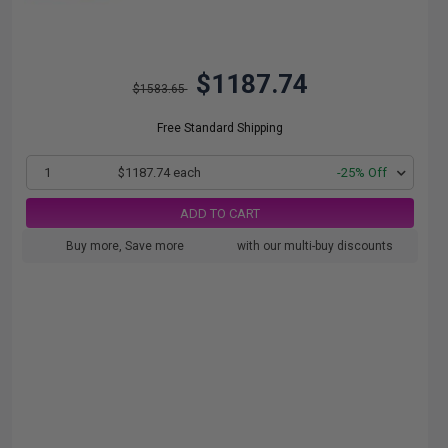
$1187.74
$1583.65
Free Standard Shipping
1
$1187.74 each
-25% Off
ADD TO CART
Buy more, Save more
with our multi-buy discounts