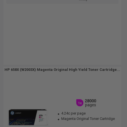
HP 658X (W2003X) Magenta Original High Yield Toner Cartridge...
28000
1x
pages
4.24c per page
Magenta Original Toner Cartridge