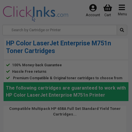
Menu
Account
Cart
HP Color LaserJet Enterprise M751n
Toner Cartridges
100% Money-back Guarantee
Hassle Free returns
Premium Compatible & Original toner cartridges to choose from
The following cartridges are guaranteed to work with
HP Color LaserJet Enterprise M751n Printer
Compatible Multipack HP 658A Full Set Standard Yield Toner
Cartridges...