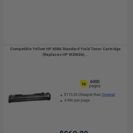
Compatible Yellow HP 658A Standard Yield Toner Cartridge
(Replaces HP W2002A)...
6000
1x
pages
$115.33 Cheaper than
Original
4.49c per page