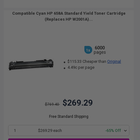
Compatible Cyan HP 658A Standard Yield Toner Cartridge
(Replaces HP W2001A)...
6000
1x
pages
$115.33 Cheaper than
Original
4.49c per page
$269.29
$769.40
Free Standard Shipping
1
$269.29 each
-65% Off