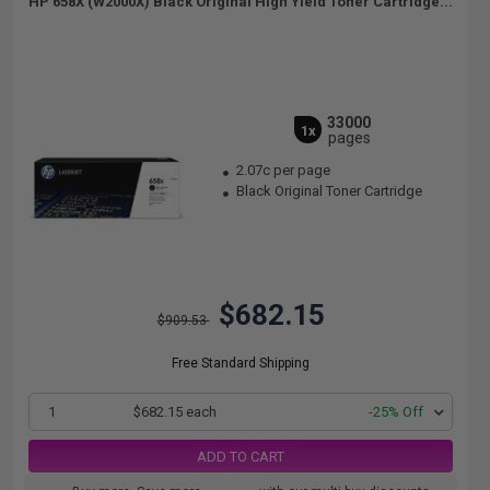
HP 658X (W2000X) Black Original High Yield Toner Cartridge...
33000
1x
pages
2.07c per page
Black Original Toner Cartridge
$682.15
$909.53
Free Standard Shipping
1
$682.15 each
-25% Off
ADD TO CART