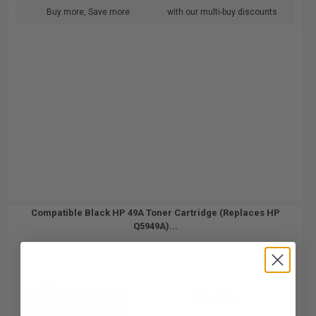
Buy more, Save more
with our multi-buy discounts
Compatible Black HP 49A Toner Cartridge (Replaces HP
Q5949A)...
3000
1x
pages