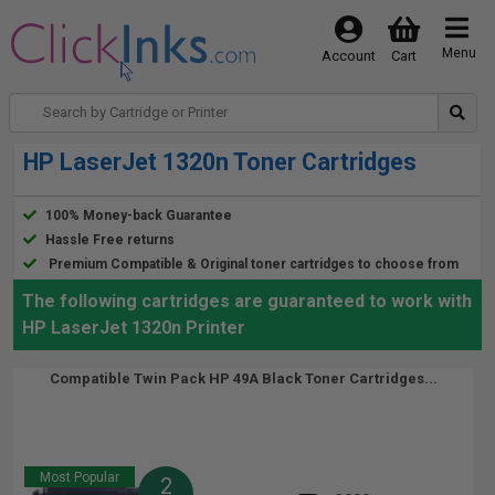
Menu
Account
Cart
HP LaserJet 1320n Toner Cartridges
100% Money-back Guarantee
Hassle Free returns
Premium Compatible & Original toner cartridges to choose from
The following cartridges are guaranteed to work with
HP LaserJet 1320n Printer
Compatible Twin Pack HP 49A Black Toner Cartridges...
Most Popular
2