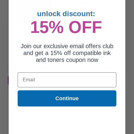
$145.11 Cheaper than
Original
1.21c per page
unlock discount:
15% OFF
$36.30
$103.71
Join our exclusive email offers club
and get a 15% off compatible ink
Free Standard Shipping*
and toners coupon now
1
$36.30 each
-65% Off
Email
ADD TO CART
Buy more, Save more
with our multi-buy discounts
Continue