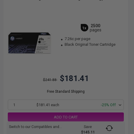
2500
1x
pages
7.26c per page
Black Original Toner Cartridge
$181.41
$241.88
Free Standard Shipping
1
$181.41 each
-25% Off
ADD TO CART
Switch to our Compatibles and...
Save
$145.11