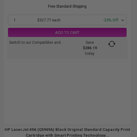
Free Standard Shipping
1
$327.77 each
-25% Off
ADD TO CART
Switch to our Compatibles and...
Save
$286.19
today
HP LaserJet 49A (Q5949A) Black Original Standard Capacity Print
Cartridge with Smart Printing Technology...