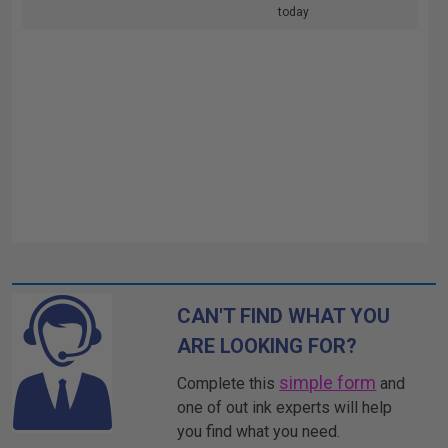
today
CAN'T FIND WHAT YOU
ARE LOOKING FOR?
simple form
Complete this
and
one of out ink experts will help
you find what you need.