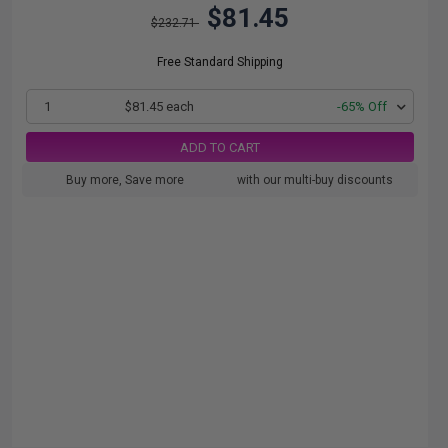
$81.45
$232.71
Free Standard Shipping
1
$81.45 each
-65% Off
ADD TO CART
Buy more, Save more
with our multi-buy discounts