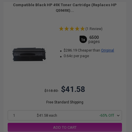
Compatible Black HP 49X Toner Cartridge (Replaces HP
Q5949X)...
(1 Review)
6500
1x
pages
$286.19 Cheaper than
Original
0.64c per page
$41.58
$118.80
Free Standard Shipping
1
$41.58 each
-65% Off
ADD TO CART