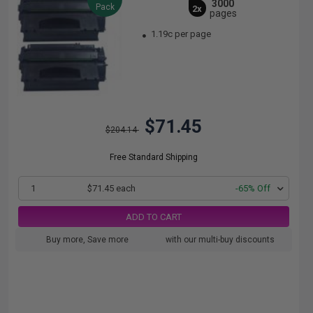
3000
Pack
2x
pages
1.19c per page
$71.45
$204.14
Free Standard Shipping
1
$71.45 each
-65% Off
ADD TO CART
Buy more, Save more
with our multi-buy discounts