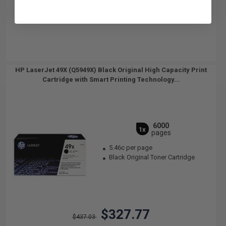
HP LaserJet 49X (Q5949X) Black Original High Capacity Print
Cartridge with Smart Printing Technology...
6000
1x
pages
5.46c per page
Black Original Toner Cartridge
$327.77
$437.03