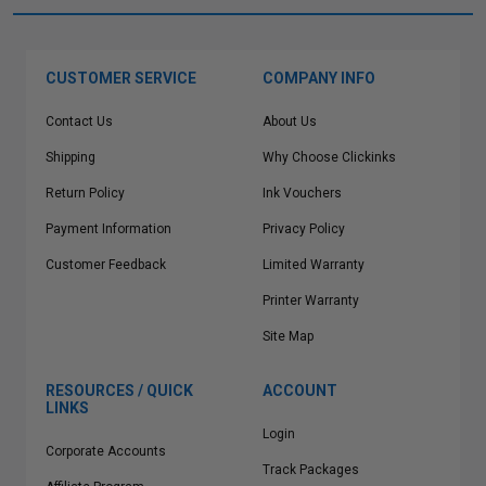
CUSTOMER SERVICE
COMPANY INFO
Contact Us
About Us
Shipping
Why Choose Clickinks
Return Policy
Ink Vouchers
Payment Information
Privacy Policy
Customer Feedback
Limited Warranty
Printer Warranty
Site Map
RESOURCES / QUICK
ACCOUNT
LINKS
Login
Corporate Accounts
Track Packages