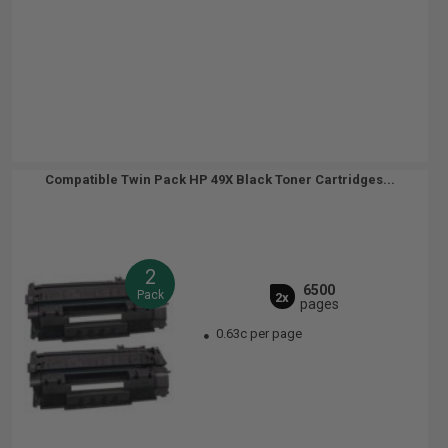
Compatible Twin Pack HP 49X Black Toner Cartridges...
2
6500
Pack
2x
pages
0.63c per page