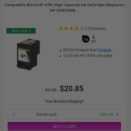
Compatible Black HP 67XL High Capacity Ink Cartridge (Replaces
HP 3YM57AN)...
(12 Reviews)
Buy 2 Get 3
4
1x
ml
$24.39 Cheaper than
Original
5.21p per ml
/
8.69c per page
$20.85
$27.80
Free Standard Shipping*
1
$20.85 each
-25% Off
ADD TO CART