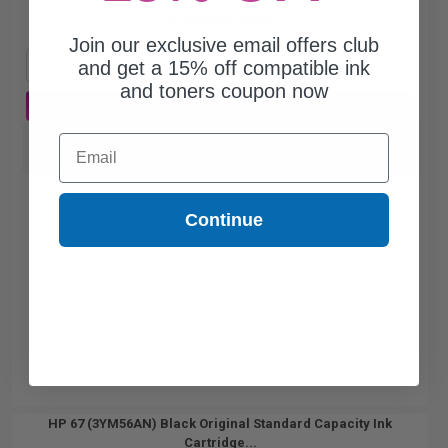
Free Standard Shipping
Join our exclusive email offers club
and get a 15% off compatible ink
1
$45.24 each
-25% Off
and toners coupon now
ADD TO CART
Switch to our Compatibles and...
Email
Save
$24.39
today
Continue
HP 67 (3YM56AN) Black Original Standard Capacity Ink
Cartridge...