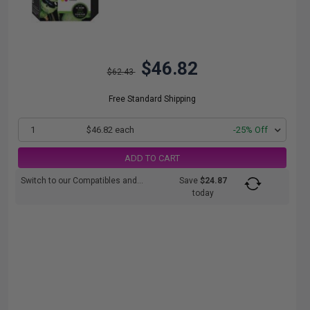
$46.82
$62.43
Free Standard Shipping
1
$46.82 each
-25% Off
ADD TO CART
Switch to our Compatibles and...
Save
$24.87
today