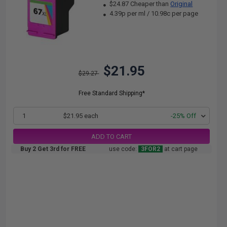
$24.87 Cheaper than
Original
4.39p per ml
/
10.98c per page
$21.95
$29.27
Free Standard Shipping*
1
$21.95 each
-25% Off
ADD TO CART
Buy 2 Get 3rd for FREE
use code:
3FOR2
at cart page