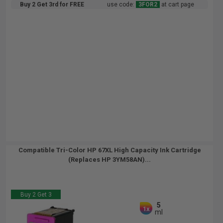
Buy 2 Get 3rd for FREE
use code:
3FOR2
at cart page
Compatible Tri-Color HP 67XL High Capacity Ink Cartridge
(Replaces HP 3YM58AN)...
Buy 2 Get 3
5
1x
ml