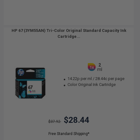
HP 67 (3YM55AN) Tri-Color Original Standard Capacity Ink
Cartridge...
2
1x
ml
14.22p per ml
/
28.44c per page
Color Original Ink Cartridge
$28.44
$37.92
Free Standard Shipping*