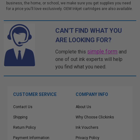
business, the home, or school, we make sure you get supplies you need
for a price you'll love exclusively. OEM Inkjet cartridges are also available.
CAN'T FIND WHAT YOU
ARE LOOKING FOR?
simple form
Complete this
and
one of out ink experts will help
you find what you need.
CUSTOMER SERVICE
COMPANY INFO
Contact Us
About Us
Shipping
Why Choose Clickinks
Return Policy
Ink Vouchers
Payment Information
Privacy Policy