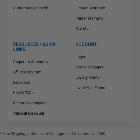
Customer Feedback
Limited Warranty
Printer Warranty
Site Map
RESOURCES / QUICK
ACCOUNT
LINKS
Login
Corporate Accounts
Track Packages
Affiliate Program
Loyalty Points
Facebook
Invite Your Friend
Help & FAQs
Printer Ink Coupons
Student Discount
* Free Shipping applies on all Contiguous U.S.
orders over $50