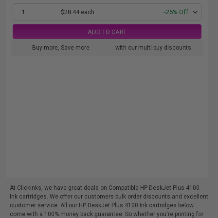
1
$28.44 each
-25% Off
ADD TO CART
Buy more, Save more
with our multi-buy discounts
At Clickinks, we have great deals on Compatible HP DeskJet Plus 4100
Ink cartridges. We offer our customers bulk order discounts and excellent
customer service. All our HP DeskJet Plus 4100 Ink cartridges below
come with a 100% money back guarantee. So whether you're printing for