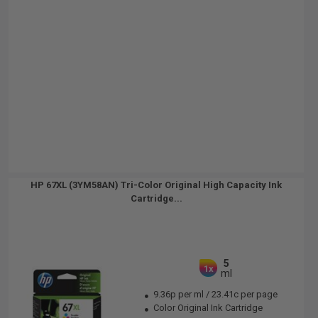
HP 67XL (3YM58AN) Tri-Color Original High Capacity Ink
Cartridge...
5
1x
ml
9.36p per ml
/
23.41c per page
Color Original Ink Cartridge