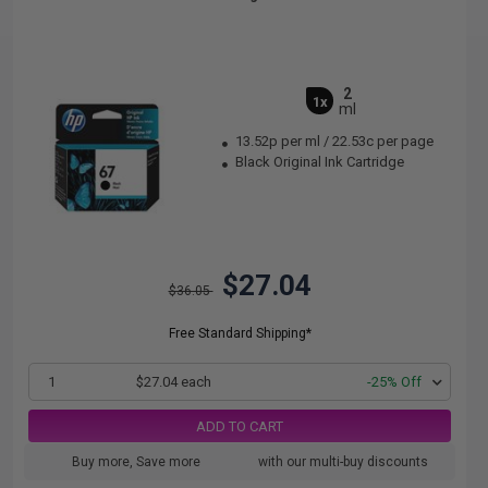
2
1x
ml
13.52p per ml
/
22.53c per page
Black Original Ink Cartridge
$27.04
$36.05
Free Standard Shipping*
1
$27.04 each
-25% Off
ADD TO CART
Buy more, Save more
with our multi-buy discounts