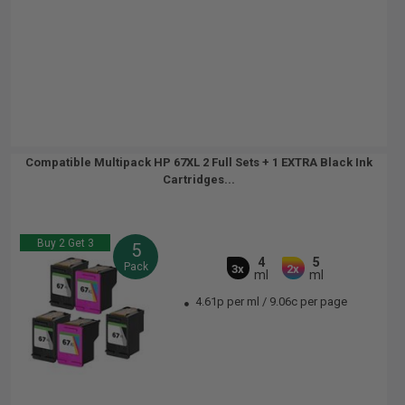
Compatible Multipack HP 67XL 2 Full Sets + 1 EXTRA Black Ink
Cartridges...
Buy 2 Get 3
5
4
5
Pack
3x
2x
ml
ml
4.61p per ml
/
9.06c per page