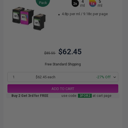
4
5
Pack
2x
1x
ml
ml
4.8p per ml
/
9.18c per page
$62.45
$85.55
Free Standard Shipping
1
$62.45 each
-27% Off
ADD TO CART
Buy 2 Get 3rd for FREE
use code:
3FOR2
at cart page