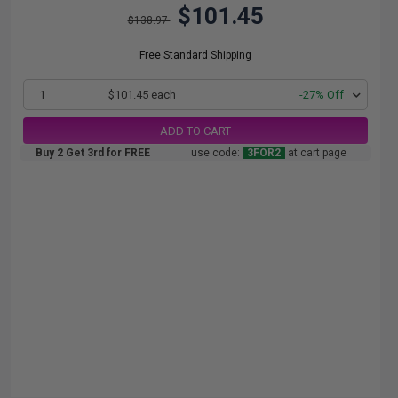
$101.45
$138.97
Free Standard Shipping
1
$101.45 each
-27% Off
ADD TO CART
Buy 2 Get 3rd for FREE
use code:
3FOR2
at cart page