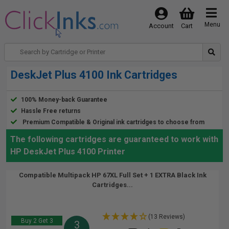
Menu
Account
Cart
DeskJet Plus 4100 Ink Cartridges
100% Money-back Guarantee
Hassle Free returns
Premium Compatible & Original ink cartridges to choose from
The following cartridges are guaranteed to work with
HP DeskJet Plus 4100 Printer
Compatible Multipack HP 67XL Full Set + 1 EXTRA Black Ink
Cartridges...
(13 Reviews)
Buy 2 Get 3
3