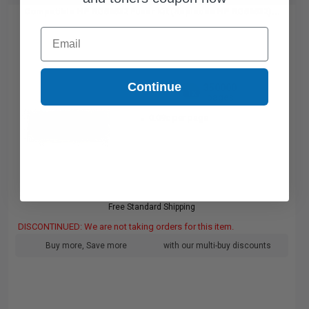
Compatible HP RG56532 Fuser Kit (Replaces HP RG56532)...
Email
Continue
350000
1x
pages
0.09c per page
Free Standard Shipping
DISCONTINUED: We are not taking orders for this item.
Buy more, Save more
with our multi-buy discounts