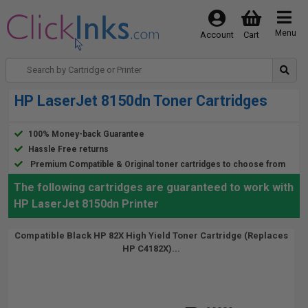
Menu
Account
Cart
HP LaserJet 8150dn Toner Cartridges
100% Money-back Guarantee
Hassle Free returns
Premium Compatible & Original toner cartridges to choose from
The following cartridges are guaranteed to work with
HP LaserJet 8150dn Printer
Compatible Black HP 82X High Yield Toner Cartridge (Replaces
HP C4182X)...