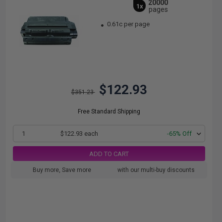
20000
1x
pages
0.61c per page
$122.93
$351.23
Free Standard Shipping
1
$122.93 each
-65% Off
ADD TO CART
Buy more, Save more
with our multi-buy discounts