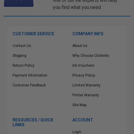
one of out ink experts will help
you find what you need.
CUSTOMER SERVICE
COMPANY INFO
Contact Us
About Us
Shipping
Why Choose Clickinks
Return Policy
Ink Vouchers
Payment Information
Privacy Policy
Customer Feedback
Limited Warranty
Printer Warranty
Site Map
RESOURCES / QUICK
ACCOUNT
LINKS
Login