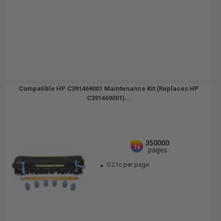
Compatible HP C391469001 Maintenance Kit (Replaces HP
C391469001)...
350000
1x
pages
0.21c per page