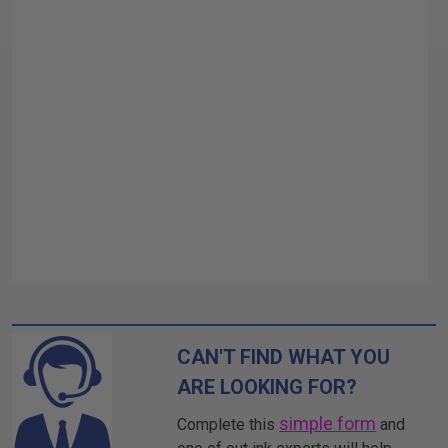
CAN'T FIND WHAT YOU
ARE LOOKING FOR?
simple form
Complete this
and