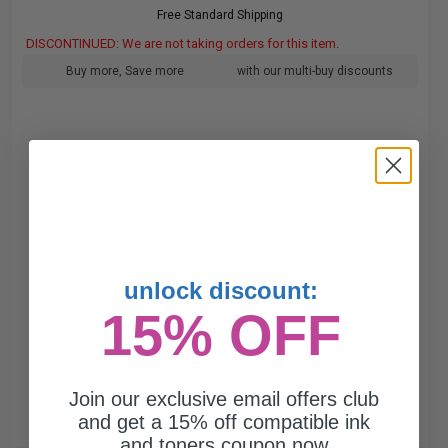
Free Standard Shipping
DISCONTINUED: We are not taking orders for this item.
Buy more, Save more
with our multi-buy discounts
unlock discount:
15% OFF
Join our exclusive email offers club
and get a 15% off compatible ink
and toners coupon now