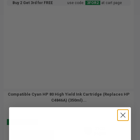
Buy 2 Get 3rd for FREE
use code:
3FOR2
at cart page
Compatible Cyan HP 80 High Yield Ink Cartridge (Replaces HP
C4846A) (350ml)...
Buy 2 Get 3
2200
1x
pages