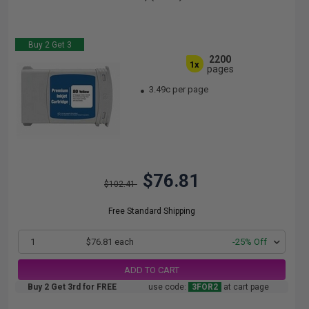
Buy 2 Get 3
2200
1x
pages
3.49c per page
$76.81
$102.41
Free Standard Shipping
1
$76.81 each
-25% Off
ADD TO CART
Buy 2 Get 3rd for FREE
use code:
3FOR2
at cart page