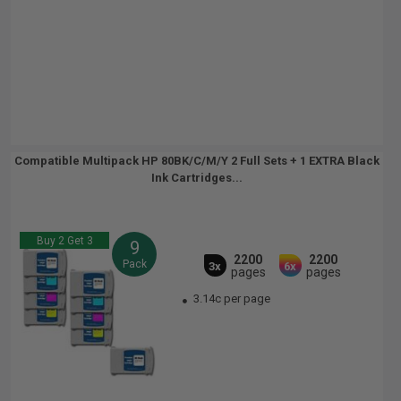
Compatible Multipack HP 80BK/C/M/Y 2 Full Sets + 1 EXTRA Black
Ink Cartridges...
Buy 2 Get 3
9
2200
2200
Pack
3x
6x
pages
pages
3.14c per page