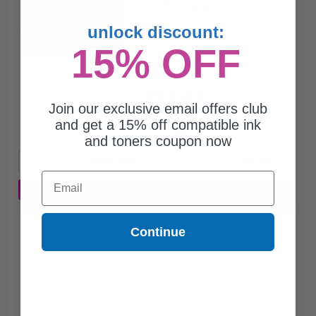
3.49c per page
unlock discount:
15% OFF
$76.81
$102.41
Join our exclusive email offers club
and get a 15% off compatible ink
Free Standard Shipping
and toners coupon now
1
$76.81 each
-25% Off
Email
ADD TO CART
Buy 2 Get 3rd for FREE
use code:
3FOR2
at cart page
Continue