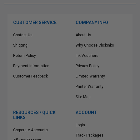
CUSTOMER SERVICE
COMPANY INFO
Contact Us
About Us
Shipping
Why Choose Clickinks
Return Policy
Ink Vouchers
Payment Information
Privacy Policy
Customer Feedback
Limited Warranty
Printer Warranty
Site Map
RESOURCES / QUICK
ACCOUNT
LINKS
Login
Corporate Accounts
Track Packages