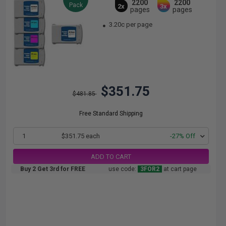
2200
2200
Pack
2x
3x
pages
pages
3.20c per page
$351.75
$481.85
Free Standard Shipping
1
$351.75 each
-27% Off
ADD TO CART
Buy 2 Get 3rd for FREE
use code:
3FOR2
at cart page