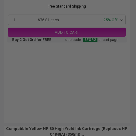
Free Standard Shipping
1
$76.81 each
-25% Off
ADD TO CART
Buy 2 Get 3rd for FREE
use code:
3FOR2
at cart page
Compatible Yellow HP 80 High Yield Ink Cartridge (Replaces HP
C4848A) (350ml)...