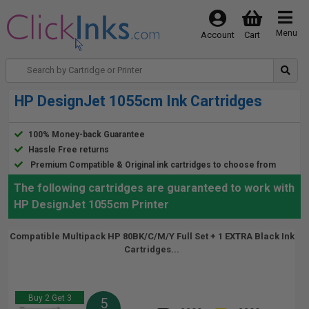
Menu
Account
Cart
HP DesignJet 1055cm Ink Cartridges
100% Money-back Guarantee
Hassle Free returns
Premium Compatible & Original ink cartridges to choose from
The following cartridges are guaranteed to work with
HP DesignJet 1055cm Printer
Compatible Multipack HP 80BK/C/M/Y Full Set + 1 EXTRA Black Ink
Cartridges...
Buy 2 Get 3
5