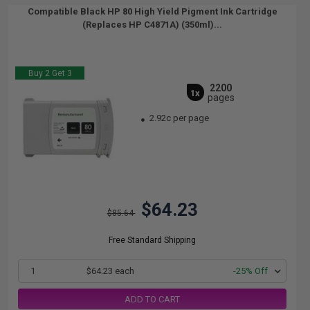
Compatible Black HP 80 High Yield Pigment Ink Cartridge
(Replaces HP C4871A) (350ml)...
Buy 2 Get 3
2200
1x
pages
2.92c per page
$64.23
$85.64
Free Standard Shipping
1
$64.23 each
-25% Off
ADD TO CART