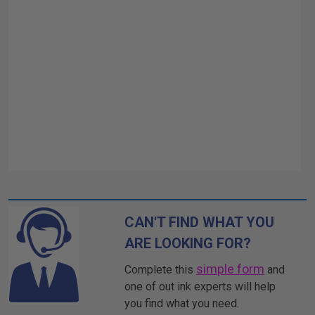
CAN'T FIND WHAT YOU
ARE LOOKING FOR?
simple form
Complete this
and
one of out ink experts will help
you find what you need.