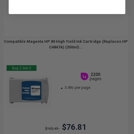
Compatible Magenta HP 80 High Yield Ink Cartridge (Replaces HP
C4847A) (350ml)...
Buy 2 Get 3
2200
1x
pages
3.49c per page
$76.81
$102.41