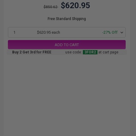
$620.95
$850.62
Free Standard Shipping
1
$620.95 each
-27% Off
ADD TO CART
Buy 2 Get 3rd for FREE
use code:
3FOR2
at cart page