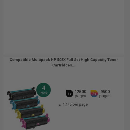
Compatible Multipack HP 508X Full Set High Capacity Toner
Cartridges...
4
12500
9500
Pack
1x
3x
pages
pages
1.14c per page