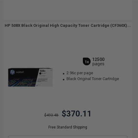
HP 508X Black Original High Capacity Toner Cartridge (CF360X)...
12500
1x
pages
2.96c per page
Black Original Toner Cartridge
$370.11
$493.48
Free Standard Shipping