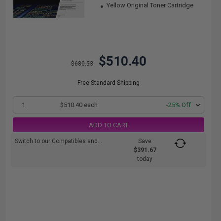
Yellow Original Toner Cartridge
$510.40
$680.53
Free Standard Shipping
1
$510.40 each
-25% Off
ADD TO CART
Switch to our Compatibles and...
Save
$391.67
today