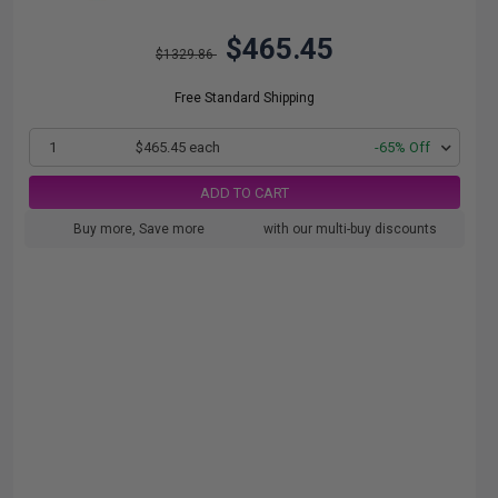
$465.45
$1329.86
Free Standard Shipping
1
$465.45 each
-65% Off
ADD TO CART
Buy more, Save more
with our multi-buy discounts