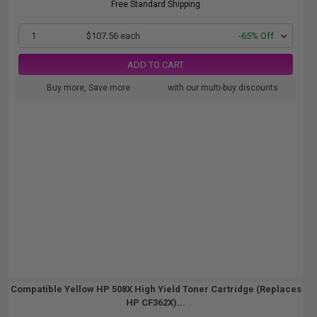
Free Standard Shipping
1
$107.56 each
-65% Off
ADD TO CART
Buy more, Save more
with our multi-buy discounts
Compatible Yellow HP 508X High Yield Toner Cartridge (Replaces
HP CF362X)...