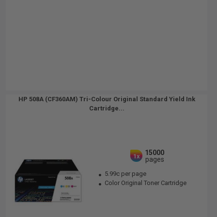
HP 508A (CF360AM) Tri-Colour Original Standard Yield Ink
Cartridge...
15000
1x
pages
5.99c per page
Color Original Toner Cartridge