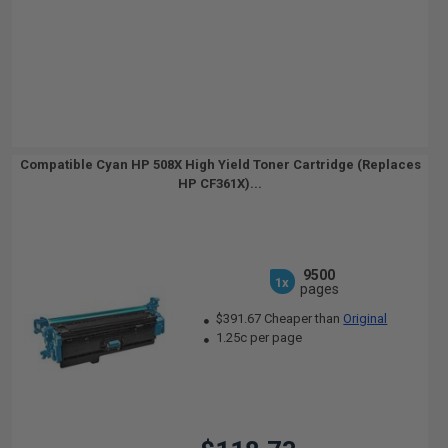
Compatible Cyan HP 508X High Yield Toner Cartridge (Replaces
HP CF361X)...
9500
1x
pages
$391.67 Cheaper than
Original
1.25c per page