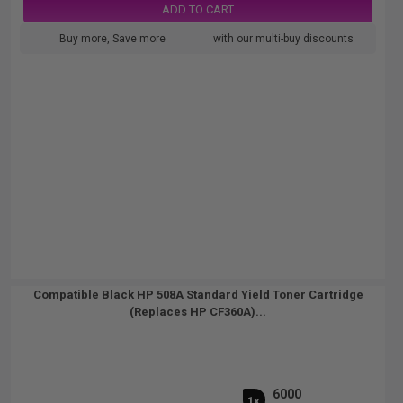
ADD TO CART
Buy more, Save more
with our multi-buy discounts
Compatible Black HP 508A Standard Yield Toner Cartridge
(Replaces HP CF360A)...
6000
1x