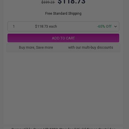
$118.73
$339.23
Free Standard Shipping
1
$118.73 each
-65% Off
ADD TO CART
Buy more, Save more
with our multi-buy discounts