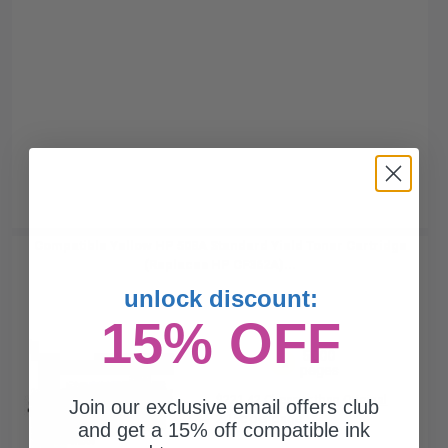
Compatible Yellow HP 508A Standard Yield Toner Cartridge
(Replaces HP CF362A)...
unlock discount:
15% OFF
5000
1x
pages
$221.42 Cheaper than
Original
Join our exclusive email offers club
2.15c per page
and get a 15% off compatible ink