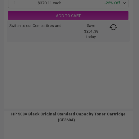
1
$370.11 each
-25% Off
ADD TO CART
Switch to our Compatibles and...
Save
$251.38
today
HP 508A Black Original Standard Capacity Toner Cartridge
(CF360A)...