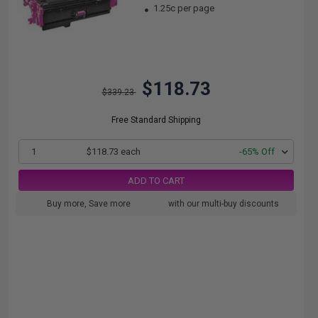
1.25c per page
$118.73
$339.23
Free Standard Shipping
1
$118.73 each
-65% Off
ADD TO CART
Buy more, Save more
with our multi-buy discounts