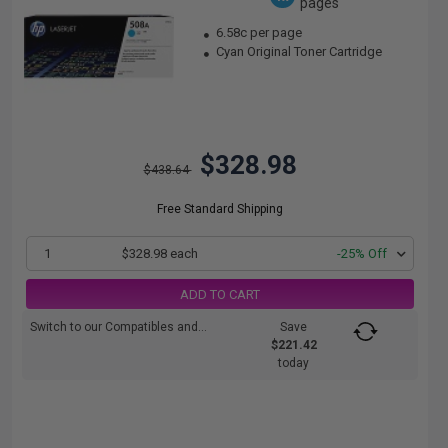
pages
6.58c per page
Cyan Original Toner Cartridge
$328.98
$438.64
Free Standard Shipping
1
$328.98 each
-25% Off
ADD TO CART
Switch to our Compatibles and...
Save
$221.42
today