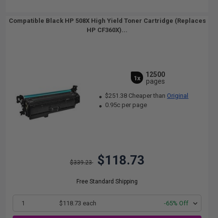
Compatible Black HP 508X High Yield Toner Cartridge (Replaces
HP CF360X)...
12500
1x
pages
$251.38 Cheaper than
Original
0.95c per page
$118.73
$339.23
Free Standard Shipping
1
$118.73 each
-65% Off