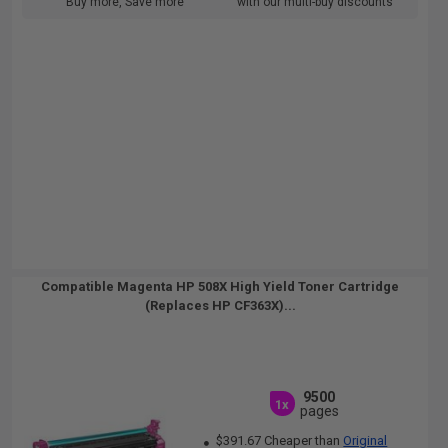
Buy more, Save more
with our multi-buy discounts
Compatible Magenta HP 508X High Yield Toner Cartridge
(Replaces HP CF363X)...
9500
1x
pages
$391.67 Cheaper than
Original