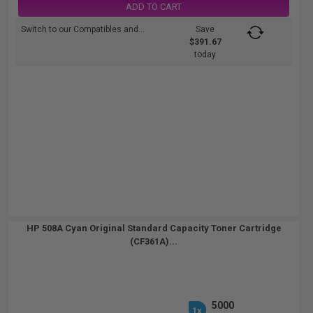
ADD TO CART
Switch to our Compatibles and...
Save
$391.67
today
HP 508A Cyan Original Standard Capacity Toner Cartridge
(CF361A)...
5000
1x