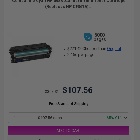
Compatible Cyan HP 508A Standard Yield Toner Cartridge
(Replaces HP CF361A)...
5000
1x
pages
$221.42 Cheaper than
Original
2.15c per page
$107.56
$307.31
Free Standard Shipping
1
$107.56 each
-65% Off
ADD TO CART