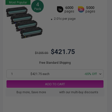
Most Popular
4
6000
5000
Pack
1x
3x
pages
pages
2.01c per page
$421.75
$1205.00
Free Standard Shipping
1
$421.75 each
-65% Off
ADD TO CART
Buy more, Save more
with our multi-buy discounts