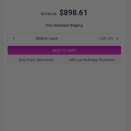
$898.61
$1198.15
Free Standard Shipping
1
$898.61 each
-25% Off
ADD TO CART
Buy more, Save more
with our multi-buy discounts