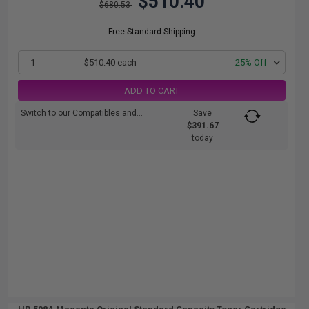
$510.40
$680.53
Free Standard Shipping
1
$510.40 each
-25% Off
ADD TO CART
Switch to our Compatibles and...
Save
$391.67
today