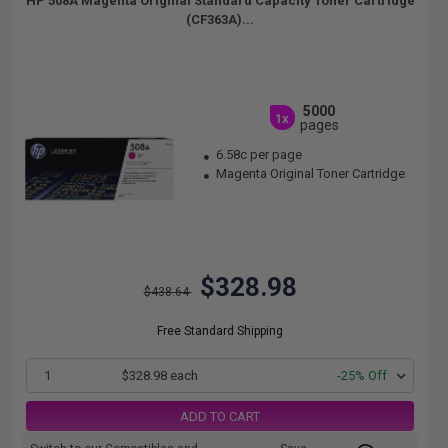
HP 508A Magenta Original Standard Capacity Toner Cartridge
(CF363A)...
5000
1x
pages
6.58c per page
Magenta Original Toner Cartridge
$328.98
$438.64
Free Standard Shipping
1
$328.98 each
-25% Off
ADD TO CART