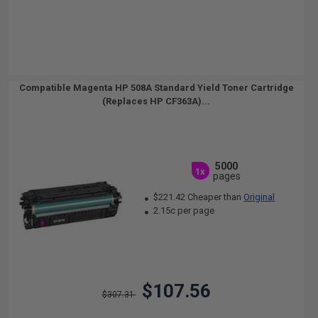
Compatible Magenta HP 508A Standard Yield Toner Cartridge
(Replaces HP CF363A)...
5000
1x
pages
$221.42 Cheaper than
Original
2.15c per page
$107.56
$307.31