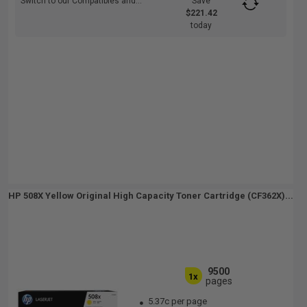
Switch to our Compatibles and...
Save
$221.42
today
HP 508X Yellow Original High Capacity Toner Cartridge (CF362X)...
9500
1x
pages
5.37c per page