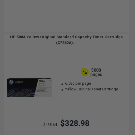
HP 508A Yellow Original Standard Capacity Toner Cartridge
(CF362A)...
5000
1x
pages
6.58c per page
Yellow Original Toner Cartridge
$328.98
$438.64