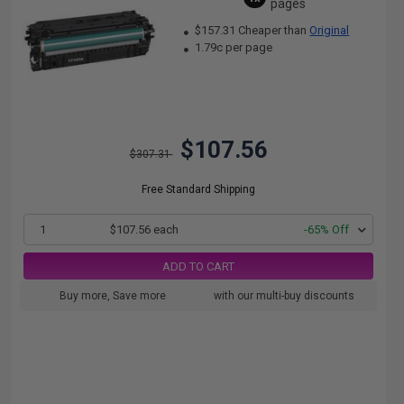
pages
$157.31 Cheaper than
Original
1.79c per page
$107.56
$307.31
Free Standard Shipping
1
$107.56 each
-65% Off
ADD TO CART
Buy more, Save more
with our multi-buy discounts