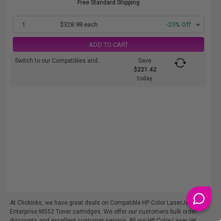
Free Standard Shipping
1
$328.98 each
-25% Off
ADD TO CART
Switch to our Compatibles and...
Save
$221.42
today
At Clickinks, we have great deals on Compatible HP Color LaserJet
Enterprise M552 Toner cartridges. We offer our customers bulk order
discounts and excellent customer service. All our HP Color LaserJet