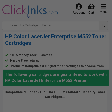
Menu
Account
Cart
HP Color LaserJet Enterprise M552 Toner
Cartridges
100% Money-back Guarantee
Hassle Free returns
Premium Compatible & Original toner cartridges to choose from
The following cartridges are guaranteed to work with
HP Color LaserJet Enterprise M552 Printer
Compatible Multipack HP 508A Full Set Standard Capacity Toner
Cartridges...