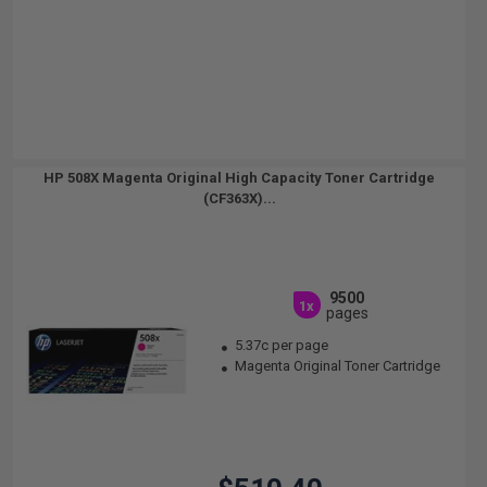
HP 508X Magenta Original High Capacity Toner Cartridge
(CF363X)...
9500
1x
pages
5.37c per page
Magenta Original Toner Cartridge