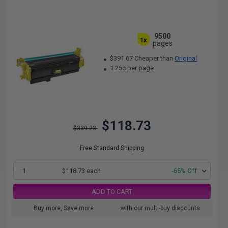
9500
1x
pages
$391.67 Cheaper than
Original
1.25c per page
$118.73
$339.23
Free Standard Shipping
1
$118.73 each
-65% Off
ADD TO CART
Buy more, Save more
with our multi-buy discounts