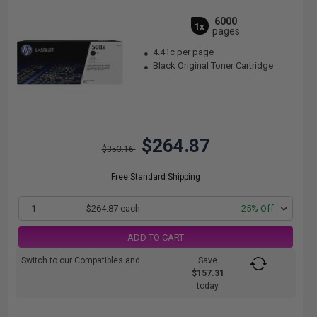
6000
1x
pages
4.41c per page
Black Original Toner Cartridge
$264.87
$353.16
Free Standard Shipping
1
$264.87 each
-25% Off
ADD TO CART
Switch to our Compatibles and...
Save
$157.31
today