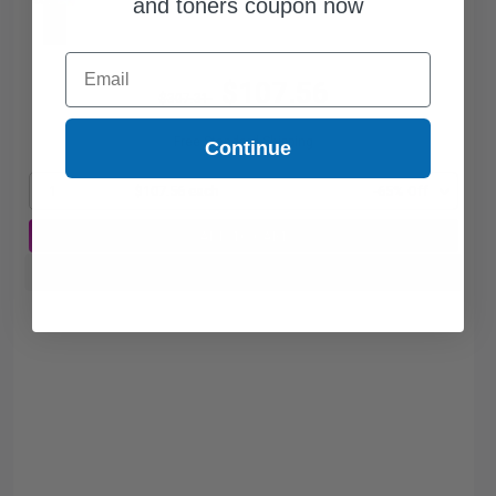
and toners coupon now
Email
$107.56
$307.31
Free Standard Shipping
Continue
1
$107.56 each
-65% Off
ADD TO CART
Buy more, Save more
with our multi-buy discounts