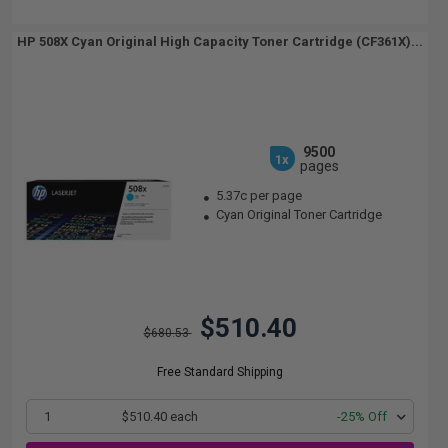
HP 508X Cyan Original High Capacity Toner Cartridge (CF361X)...
9500
1x
pages
5.37c per page
Cyan Original Toner Cartridge
$510.40
$680.53
Free Standard Shipping
1
$510.40 each
-25% Off