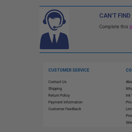
CAN'T FIND
Complete this
CUSTOMER SERVICE
CO
Contact Us
Abo
Shipping
Why
Return Policy
Ink
Payment Information
Pri
Customer Feedback
Lim
Pri
Sit