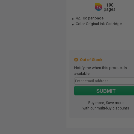
190
1x
pages
42.10c per page
Color Original Ink Cartridge
Out of Stock
Notify me when this product is
available:
SUBMIT
Buy more, Save more
with our multi-buy discounts