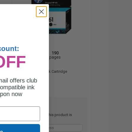
count:
190
OFF
1x
pages
23.71c per page
Black Original Ink Cartridge
ail offers club
ompatible ink
upon now
Out of Stock
Notify me when this product is
available:
ue