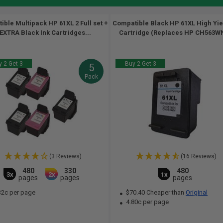
ble Multipack HP 61XL 2 Full set +
Compatible Black HP 61XL High Yie
 EXTRA Black Ink Cartridges...
Cartridge (Replaces HP CH563WN
 2 Get 3
Buy 2 Get 3
5
Pack
(3 Reviews)
(16 Reviews)
480
330
480
3x
2x
1x
pages
pages
pages
32c per page
$70.40 Cheaper than
Original
4.80c per page