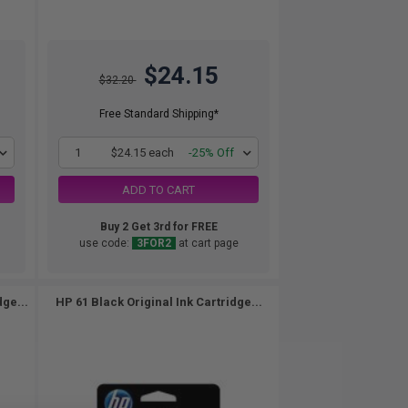
$24.15
$32.20
Free Standard Shipping*
1
$24.15 each
-25% Off
ADD TO CART
Buy 2 Get 3rd for FREE
use code:
3FOR2
at cart page
dge...
HP 61 Black Original Ink Cartridge...