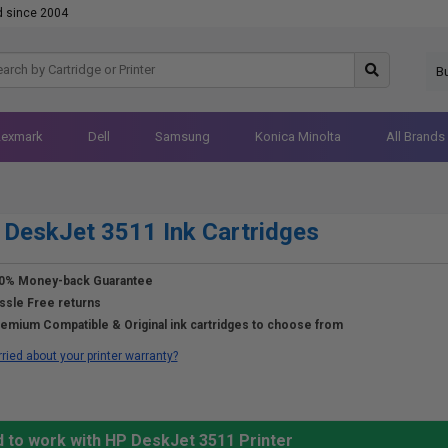
d since 2004
B
Lexmark
Dell
Samsung
Konica Minolta
All Brands
DeskJet 3511 Ink Cartridges
0% Money-back Guarantee
ssle Free returns
emium Compatible & Original ink cartridges to choose from
ried about your printer warranty?
d to work with HP DeskJet 3511 Printer