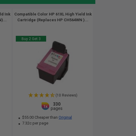
ld Ink
Compatible Color HP 61XL High Yield Ink
)...
Cartridge (Replaces HP CH564WN )...
Buy 2 Get 3
(10 Reviews)
330
1x
pages
$55.00 Cheaper than
Original
7.32c per page