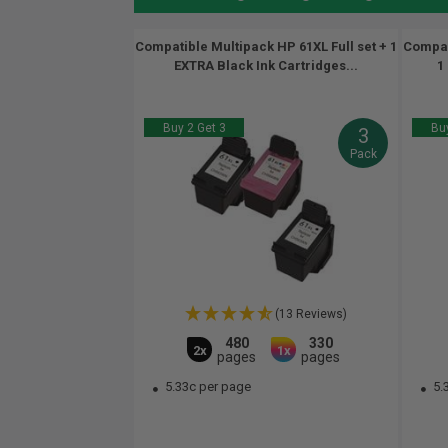
Compatible Multipack HP 61XL Full set + 1
Compati
EXTRA Black Ink Cartridges...
1
Buy 2 Get 3
Buy
3
Pack
(13 Reviews)
480
330
2x
1x
pages
pages
5.33c per page
5.