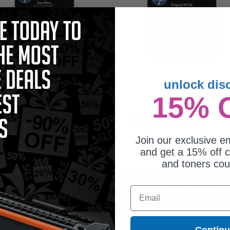
unlock dis
330
165
15% 
1x
1x
pages
pages
.98c per page
34.64c per page
or Original Ink Cartridge
Color Original Ink Cartridge
Join our exclusive em
and get a 15% off c
and toners co
$79.15
$57.15
Email
$105.53
$76.20
Free Standard Shipping
Free Standard Shipping
Contin