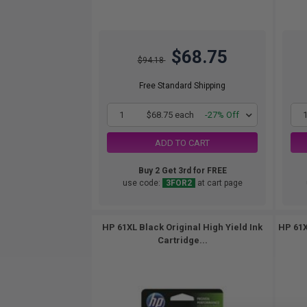
$68.75
$94.18
Free Standard Shipping
1
$68.75 each
-27% Off
ADD TO CART
Buy 2 Get 3rd for FREE
use code:
3FOR2
at cart page
HP 61XL Black Original High Yield Ink
HP 61X
Cartridge...