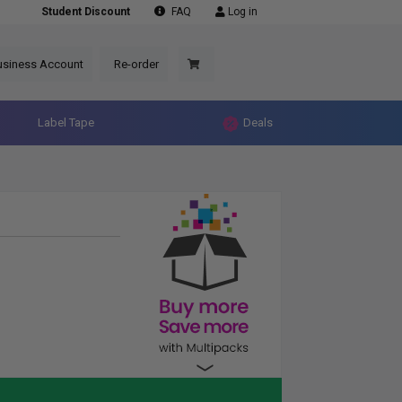
Student Discount
FAQ
Log in
usiness Account
Re-order
Label Tape
Deals