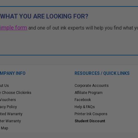
 WHAT YOU ARE LOOKING FOR?
simple form
and one of out ink experts will help you find what y
MPANY INFO
RESOURCES / QUICK LINKS
ut Us
Corporate Accounts
 Choose Clickinks
Affiliate Program
 Vouchers
Facebook
vacy Policy
Help & FAQs
ited Warranty
Printer Ink Coupons
nter Warranty
Student Discount
e Map