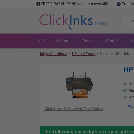
FREE 3-DAY SHIPPING on orders over $50
Truste
HP
Canon
Epson
Brother
Inkjet Cartridges
>
HP Ink & Toner
>
DeskJet 3511 Ink
HP 
10
Ha
Pr
Wor
The following cartridges are guarantee