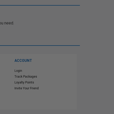
ou need.
ACCOUNT
Login
Track Packages
Loyalty Points
Invite Your Friend