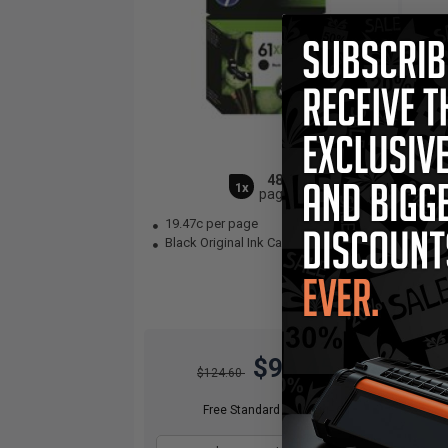
480
1x
pages
19.47c per page
23
Black Original Ink Cartridge
Col
$93.45
$124.60
Free Standard Shipping