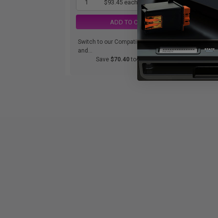
1
$93.45 each
-25% Off
ADD TO CART
Switch to our Compatibles
Swi
and...
and.
Save
$70.40
today