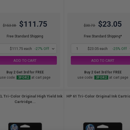
$111.75
$23.05
$153.08
$30.73
Free Standard Shipping
Free Standard Shipping*
1
$111.75 each
-27% Off
1
$23.05 each
-25% Off
ADD TO CART
ADD TO CART
Buy 2 Get 3rd for FREE
Buy 2 Get 3rd for FREE
use code:
3FOR2
at cart page
use code:
3FOR2
at cart page
L Tri-Color Original High Yield Ink
HP 61 Tri-Color Original Ink Cartri
Cartridge...