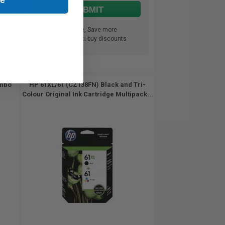
SUBMIT
Buy more, Save more
with our multi-buy discounts
ombo
HP 61XL/61 (CZ138FN) Black and Tri-
Colour Original Ink Cartridge Multipack...