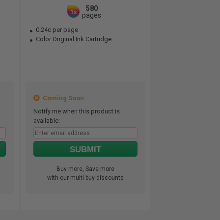
580
1x
pages
0.24c per page
Color Original Ink Cartridge
Coming Soon
Notify me when this product is
available:
SUBMIT
Buy more, Save more
with our multi-buy discounts