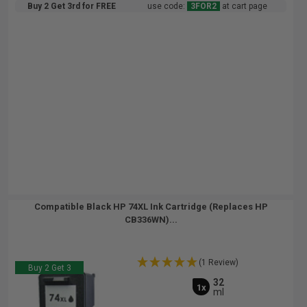
Buy 2 Get 3rd for FREE
use code:
3FOR2
at cart page
Compatible Black HP 74XL Ink Cartridge (Replaces HP
CB336WN)...
(1 Review)
Buy 2 Get 3
32
1x
ml