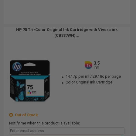
HP 75 Tri-Color Original Ink Cartridge with Vivera ink
(CB337WN)...
3.5
1x
ml
14.17p per ml
/
29.18c per page
Color Original Ink Cartridge
Out of Stock
Notify me when this product is available: