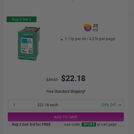
Buy 2 Get 3
20
1x
ml
1.11p per ml
/
4.27c per page
$22.18
$29.57
Free Standard Shipping*
1
$22.18 each
-25% Off
ADD TO CART
Buy 2 Get 3rd for FREE
use code:
3FOR2
at cart page