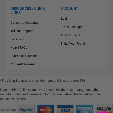
RESOURCES / QUICK
ACCOUNT
LINKS
Login
Corporate Accounts
Track Packages
Affiliate Program
Loyalty Points
Facebook
Invite Your Friend
Help & FAQs
Printer Ink Coupons
Student Discount
* Free Shipping applies on all Contiguous U.S.
orders over $50
Epson™, HP™, Dell™, Lexmark™, Canon™, Brother™, Samsung™ and other
manufacturer brand names and logos are registered trademarks of their
respective owners.