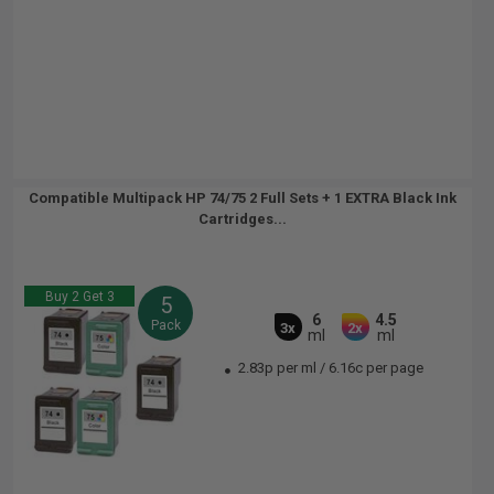
Compatible Multipack HP 74/75 2 Full Sets + 1 EXTRA Black Ink
Cartridges...
Buy 2 Get 3
5
6
4.5
Pack
3x
2x
ml
ml
2.83p per ml
/
6.16c per page