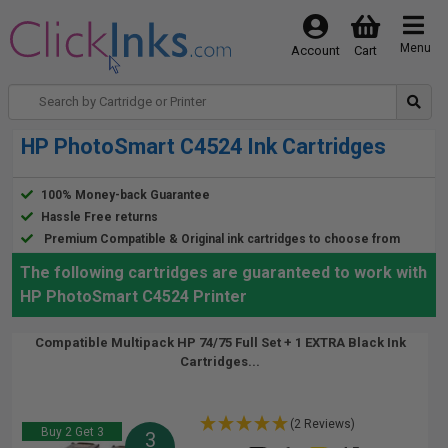
Menu
Account
Cart
HP PhotoSmart C4524 Ink Cartridges
100% Money-back Guarantee
Hassle Free returns
Premium Compatible & Original ink cartridges to choose from
The following cartridges are guaranteed to work with
HP PhotoSmart C4524 Printer
Compatible Multipack HP 74/75 Full Set + 1 EXTRA Black Ink
Cartridges...
(2 Reviews)
Buy 2 Get 3
3