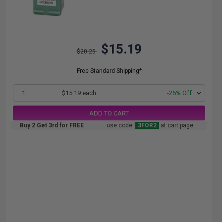
$15.19
$20.25
Free Standard Shipping*
1
$15.19 each
-25% Off
ADD TO CART
Buy 2 Get 3rd for FREE
use code:
3FOR2
at cart page