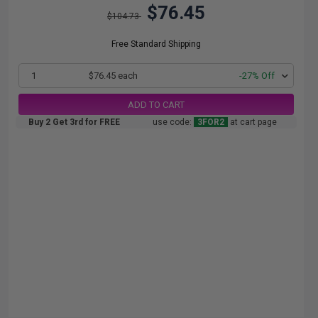
$76.45
$104.73
Free Standard Shipping
1
$76.45 each
-27% Off
ADD TO CART
Buy 2 Get 3rd for FREE
use code:
3FOR2
at cart page