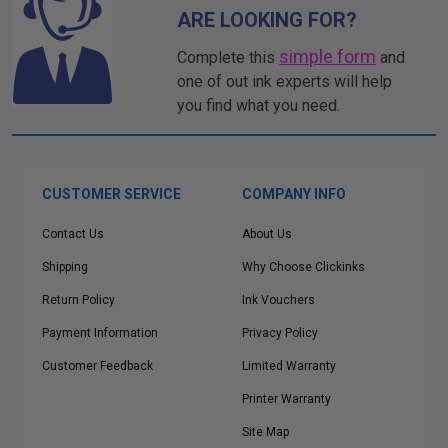
ARE LOOKING FOR?
simple form
Complete this
and
one of out ink experts will help
you find what you need.
CUSTOMER SERVICE
COMPANY INFO
Contact Us
About Us
Shipping
Why Choose Clickinks
Return Policy
Ink Vouchers
Payment Information
Privacy Policy
Customer Feedback
Limited Warranty
Printer Warranty
Site Map