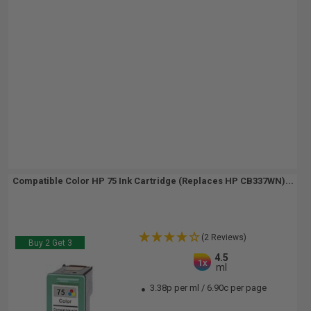
Compatible Color HP 75 Ink Cartridge (Replaces HP CB337WN)...
(2 Reviews)
Buy 2 Get 3
4.5
1x
ml
3.38p per ml
/
6.90c per page