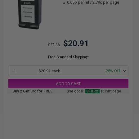
0.65p per ml
/
2.79c per page
$20.91
$27.88
Free Standard Shipping*
1
$20.91 each
-25% Off
ADD TO CART
Buy 2 Get 3rd for FREE
use code:
3FOR2
at cart page