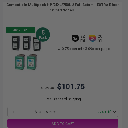
Compatible Multipack HP 74XL/75XL 2 Full Sets + 1 EXTRA Black
Ink Cartridges...
Buy 2 Get 3
5
32
20
Pack
3x
2x
ml
ml
0.75p per ml
/
3.09c per page
$101.75
$139.38
Free Standard Shipping
1
$101.75 each
-27% Off
ADD TO CART