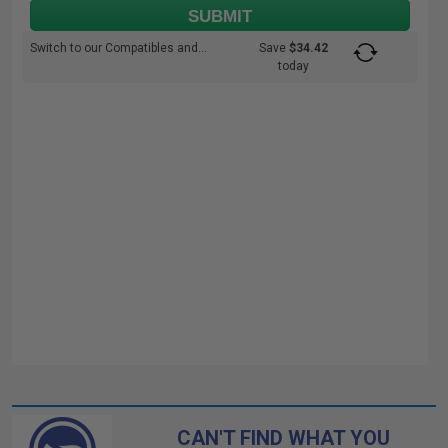
SUBMIT
Switch to our Compatibles and...
Save
$34.42
today
CAN'T FIND WHAT YOU