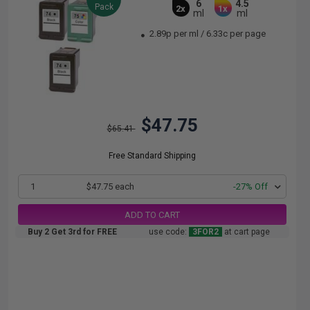
6
4.5
Pack
2x
1x
ml
ml
2.89p per ml
/
6.33c per page
$47.75
$65.41
Free Standard Shipping
1
$47.75 each
-27% Off
ADD TO CART
Buy 2 Get 3rd for FREE
use code:
3FOR2
at cart page