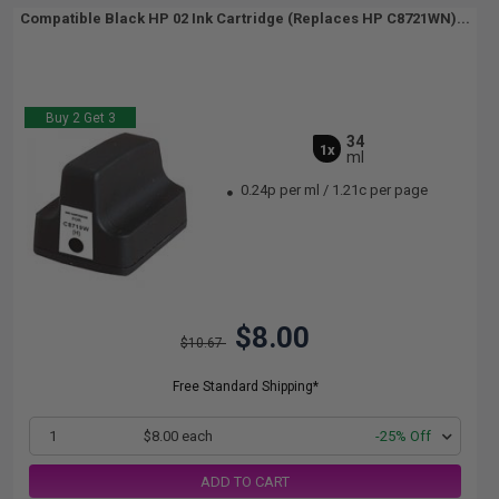
Compatible Black HP 02 Ink Cartridge (Replaces HP C8721WN)...
Buy 2 Get 3
34
1x
ml
0.24p per ml
/
1.21c per page
$8.00
$10.67
Free Standard Shipping*
1
$8.00 each
-25% Off
ADD TO CART