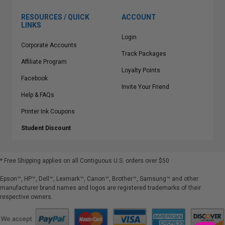
RESOURCES / QUICK
ACCOUNT
LINKS
Login
Corporate Accounts
Track Packages
Affiliate Program
Loyalty Points
Facebook
Invite Your Friend
Help & FAQs
Printer Ink Coupons
Student Discount
* Free Shipping applies on all Contiguous U.S.
orders over $50
Epson™, HP™, Dell™, Lexmark™, Canon™, Brother™, Samsung™ and other
manufacturer brand names and logos are registered trademarks of their
respective owners.