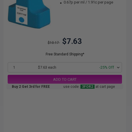
0.67p per ml
/
1.91c per page
$7.63
$10.17
Free Standard Shipping*
1
$7.63 each
-25% Off
ADD TO CART
Buy 2 Get 3rd for FREE
use code:
3FOR2
at cart page