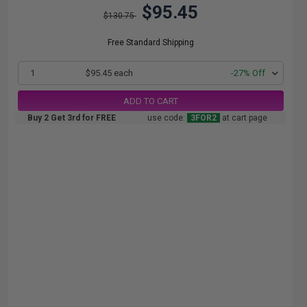
$95.45
$130.75
Free Standard Shipping
1
$95.45 each
-27% Off
ADD TO CART
Buy 2 Get 3rd for FREE
use code:
3FOR2
at cart page