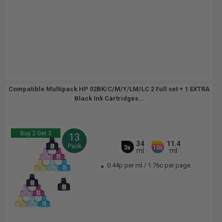
Compatible Multipack HP 02BK/C/M/Y/LM/LC 2 Full set + 1 EXTRA
Black Ink Cartridges...
Buy 2 Get 3
13
34
11.4
Pack
3x
10x
ml
ml
0.44p per ml
/
1.76c per page