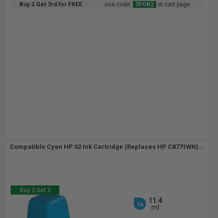
Buy 2 Get 3rd for FREE
use code:
3FOR2
at cart page
Compatible Cyan HP 02 Ink Cartridge (Replaces HP C8771WN)...
Buy 2 Get 3
11.4
1x
ml