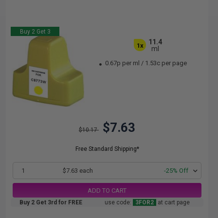
Buy 2 Get 3
11.4
1x
ml
0.67p per ml
/
1.53c per page
$7.63
$10.17
Free Standard Shipping*
1
$7.63 each
-25% Off
ADD TO CART
Buy 2 Get 3rd for FREE
use code:
3FOR2
at cart page