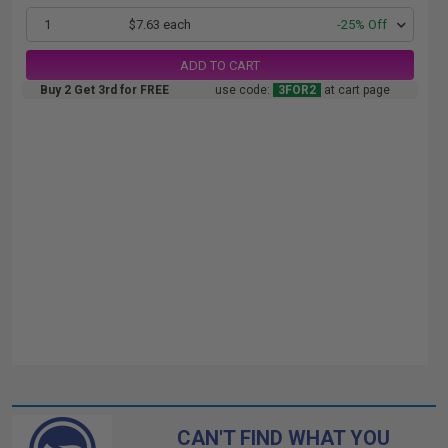
1
$7.63 each
-25% Off
ADD TO CART
Buy 2 Get 3rd for FREE
use code:
3FOR2
at cart page
CAN'T FIND WHAT YOU