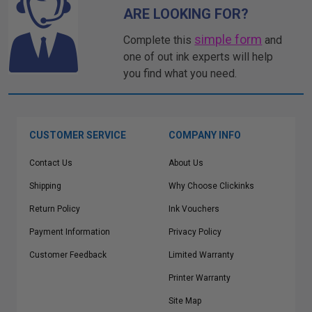
ARE LOOKING FOR?
simple form
Complete this
and
one of out ink experts will help
you find what you need.
CUSTOMER SERVICE
COMPANY INFO
Contact Us
About Us
Shipping
Why Choose Clickinks
Return Policy
Ink Vouchers
Payment Information
Privacy Policy
Customer Feedback
Limited Warranty
Printer Warranty
Site Map