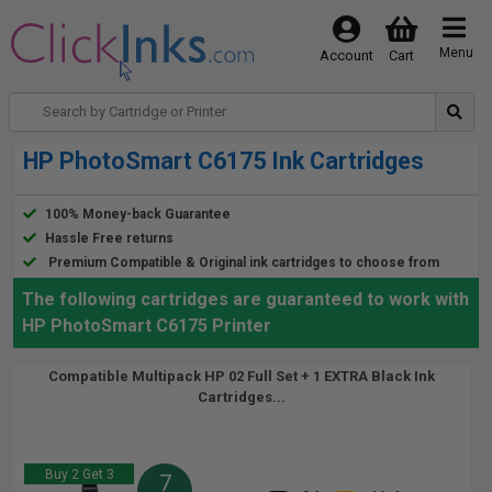
Menu
Account
Cart
HP PhotoSmart C6175 Ink Cartridges
100% Money-back Guarantee
Hassle Free returns
Premium Compatible & Original ink cartridges to choose from
The following cartridges are guaranteed to work with
HP PhotoSmart C6175 Printer
Compatible Multipack HP 02 Full Set + 1 EXTRA Black Ink
Cartridges...
Buy 2 Get 3
7