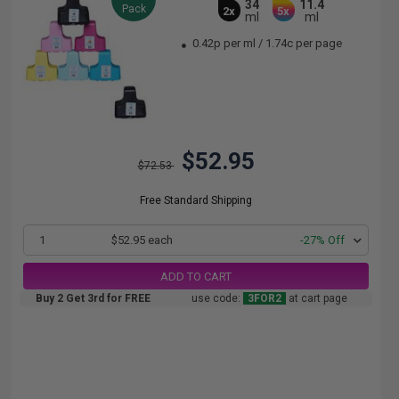
34
11.4
Pack
2x
5x
ml
ml
0.42p per ml
/
1.74c per page
$52.95
$72.53
Free Standard Shipping
1
$52.95 each
-27% Off
ADD TO CART
Buy 2 Get 3rd for FREE
use code:
3FOR2
at cart page