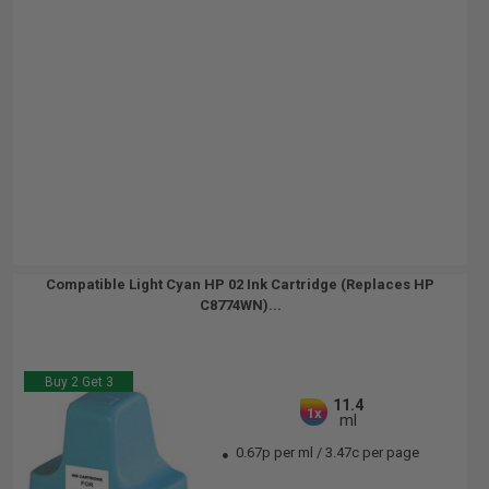
Compatible Light Cyan HP 02 Ink Cartridge (Replaces HP
C8774WN)...
Buy 2 Get 3
11.4
1x
ml
0.67p per ml
/
3.47c per page