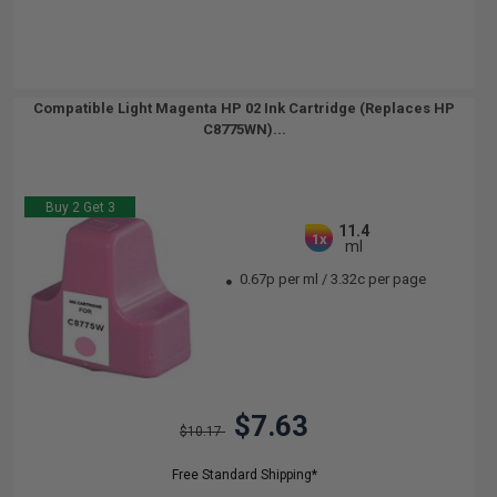
Compatible Light Magenta HP 02 Ink Cartridge (Replaces HP
C8775WN)...
Buy 2 Get 3
11.4
1x
ml
0.67p per ml
/
3.32c per page
$7.63
$10.17
Free Standard Shipping*