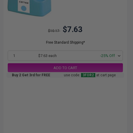
$7.63
$10.17
Free Standard Shipping*
1
$7.63 each
-25% Off
ADD TO CART
Buy 2 Get 3rd for FREE
use code:
3FOR2
at cart page