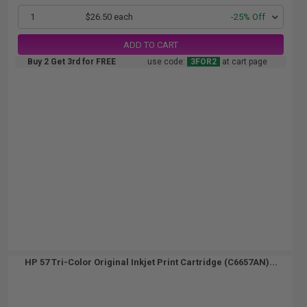
1
$26.50 each
-25% Off
ADD TO CART
Buy 2 Get 3rd for FREE
use code:
3FOR2
at cart page
HP 57 Tri-Color Original Inkjet Print Cartridge (C6657AN)...