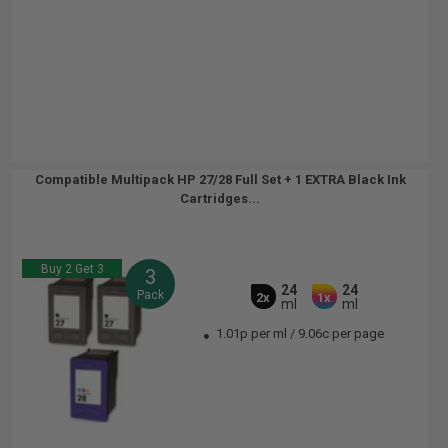
Compatible Multipack HP 27/28 Full Set + 1 EXTRA Black Ink
Cartridges...
Buy 2 Get 3
3
24
24
Pack
2x
1x
ml
ml
1.01p per ml
/
9.06c per page