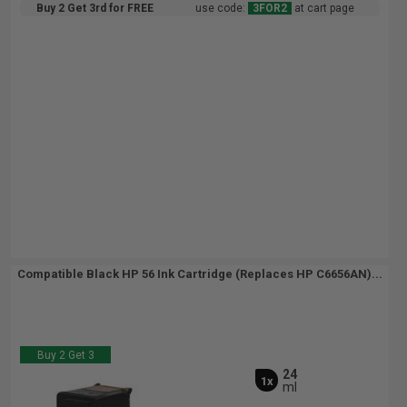
Buy 2 Get 3rd for FREE
use code:
3FOR2
at cart page
Compatible Black HP 56 Ink Cartridge (Replaces HP C6656AN)...
Buy 2 Get 3
24
1x
ml