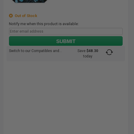
Out of Stock
Notify me when this product is available:
SUBMIT
Switch to our Compatibles and...
Save
$48.30
today