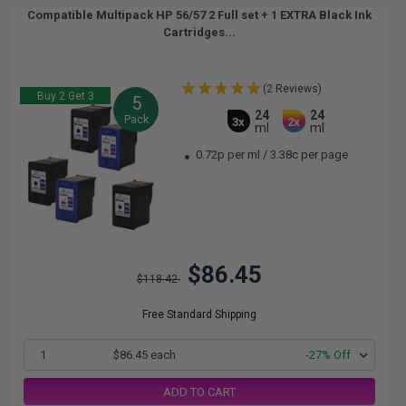
Compatible Multipack HP 56/57 2 Full set + 1 EXTRA Black Ink
Cartridges...
(2 Reviews)
Buy 2 Get 3
5
24
24
Pack
3x
2x
ml
ml
0.72p per ml
/
3.38c per page
$86.45
$118.42
Free Standard Shipping
1
$86.45 each
-27% Off
ADD TO CART