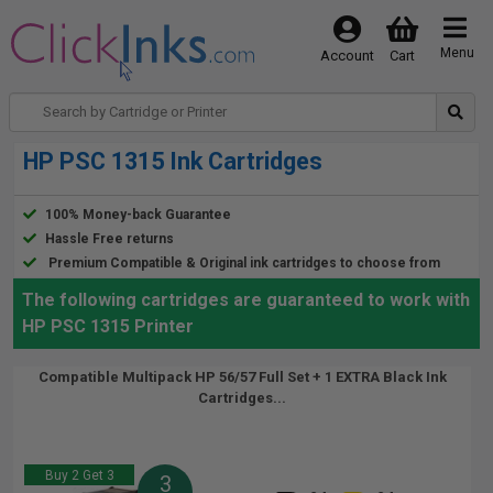
Menu
Account
Cart
HP PSC 1315 Ink Cartridges
100% Money-back Guarantee
Hassle Free returns
Premium Compatible & Original ink cartridges to choose from
The following cartridges are guaranteed to work with
HP PSC 1315 Printer
Compatible Multipack HP 56/57 Full Set + 1 EXTRA Black Ink
Cartridges...
Buy 2 Get 3
3