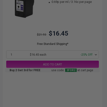
0.69p per ml
/
3.16c per page
$16.45
$21.93
Free Standard Shipping*
1
$16.45 each
-25% Off
ADD TO CART
Buy 2 Get 3rd for FREE
use code:
3FOR2
at cart page