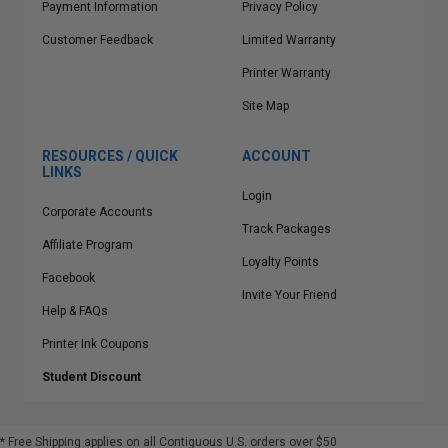
Payment Information
Privacy Policy
Customer Feedback
Limited Warranty
Printer Warranty
Site Map
RESOURCES / QUICK
ACCOUNT
LINKS
Login
Corporate Accounts
Track Packages
Affiliate Program
Loyalty Points
Facebook
Invite Your Friend
Help & FAQs
Printer Ink Coupons
Student Discount
* Free Shipping applies on all Contiguous U.S.
orders over $50