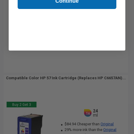
Continue
Compatible Color HP 57 Ink Cartridge (Replaces HP C6657AN)...
Buy 2 Get 3
24
1x
ml
$84.94 Cheaper than
Original
29% more ink than the
Original