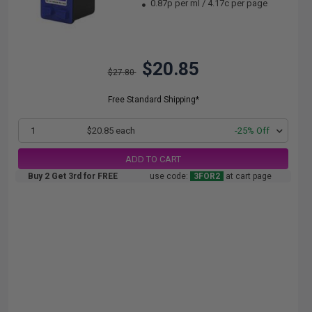
0.87p per ml
/
4.17c per page
$20.85
$27.80
Free Standard Shipping*
1
$20.85 each
-25% Off
ADD TO CART
Buy 2 Get 3rd for FREE
use code:
3FOR2
at cart page