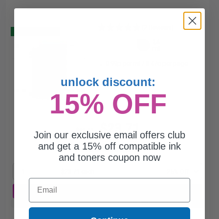
(2 Reviews)
Buy 2 Get 3
24
1x
ml
0.99p per ml
/
8.47c per page
unlock discount:
15% OFF
$23.71
$31.61
Join our exclusive email offers club
and get a 15% off compatible ink
Free Standard Shipping*
and toners coupon now
1
$23.71 each
-25% Off
Email
ADD TO CART
Buy 2 Get 3rd for FREE
use code:
3FOR2
at cart page