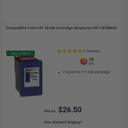
Compatible Color HP 28 Ink Cartridge (Replaces HP C8728AN)...
(1 Review)
Buy 2 Get 3
24
1x
ml
1.1p per ml
/
11.04c per page
$26.50
$35.33
Free Standard Shipping*