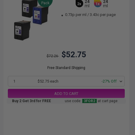
24
24
Pack
2x
1x
ml
ml
0.73p per ml
/
3.43c per page
$52.75
$72.26
Free Standard Shipping
1
$52.75 each
-27% Off
ADD TO CART
Buy 2 Get 3rd for FREE
use code:
3FOR2
at cart page