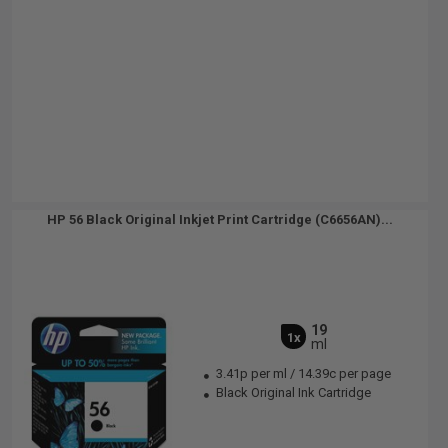
HP 56 Black Original Inkjet Print Cartridge (C6656AN)...
19
1x
ml
3.41p per ml
/
14.39c per page
Black Original Ink Cartridge