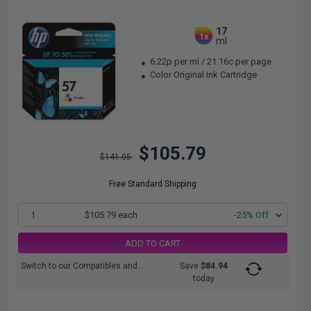
17
1x
ml
6.22p per ml
/
21.16c per page
Color Original Ink Cartridge
$105.79
$141.05
Free Standard Shipping
1
$105.79 each
-25% Off
ADD TO CART
Switch to our Compatibles and...
Save
$84.94
today