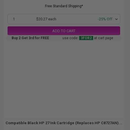
Free Standard Shipping*
1
$20.27 each
-25% Off
ADD TO CART
Buy 2 Get 3rd for FREE
use code:
3FOR2
at cart page
Compatible Black HP 27 Ink Cartridge (Replaces HP C8727AN)...