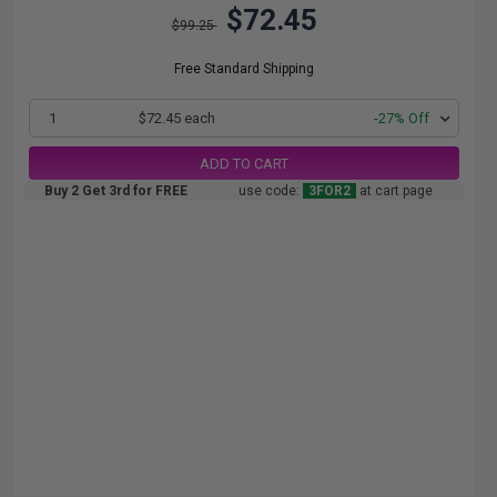
$72.45
$99.25
Free Standard Shipping
1
$72.45 each
-27% Off
ADD TO CART
Buy 2 Get 3rd for FREE
use code:
3FOR2
at cart page