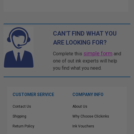
CAN'T FIND WHAT YOU
ARE LOOKING FOR?
simple form
Complete this
and
one of out ink experts will help
you find what you need.
CUSTOMER SERVICE
COMPANY INFO
Contact Us
About Us
Shipping
Why Choose Clickinks
Return Policy
Ink Vouchers