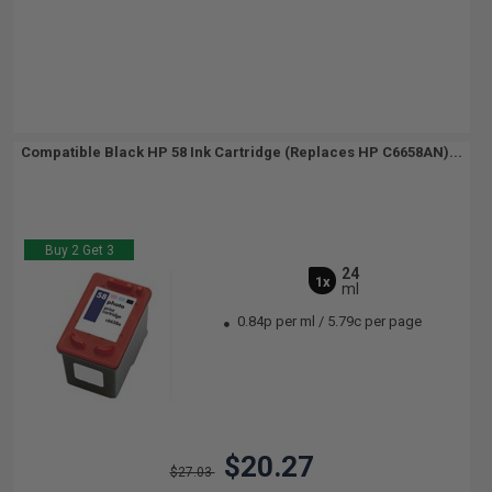
Compatible Black HP 58 Ink Cartridge (Replaces HP C6658AN)...
Buy 2 Get 3
24
1x
ml
0.84p per ml
/
5.79c per page
$20.27
$27.03