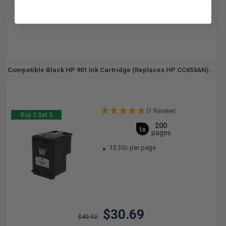
Compatible Black HP 901 Ink Cartridge (Replaces HP CC653AN)...
(1 Review)
Buy 2 Get 3
200
1x
pages
15.35c per page
$30.69
$40.92