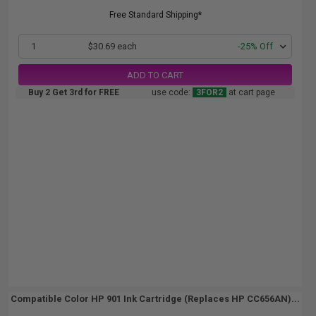
Free Standard Shipping*
1
$30.69 each
-25% Off
ADD TO CART
Buy 2 Get 3rd for FREE
use code:
3FOR2
at cart page
Compatible Color HP 901 Ink Cartridge (Replaces HP CC656AN)...