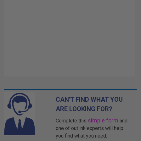
CAN'T FIND WHAT YOU
ARE LOOKING FOR?
simple form
Complete this
and
one of out ink experts will help
you find what you need.