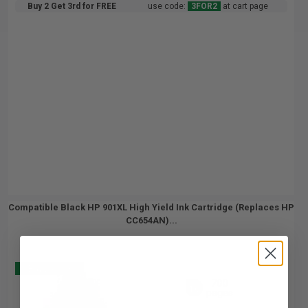
Buy 2 Get 3rd for FREE
use code:
3FOR2
at cart page
Compatible Black HP 901XL High Yield Ink Cartridge (Replaces HP
CC654AN)...
Buy 2 Get 3
700
1x
pages