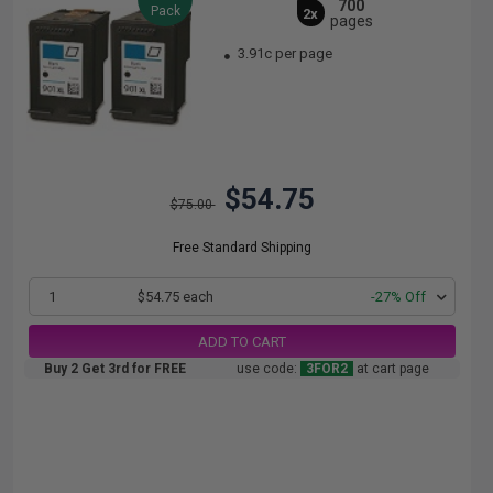
700
Pack
2x
pages
3.91c per page
$54.75
$75.00
Free Standard Shipping
1
$54.75 each
-27% Off
ADD TO CART
Buy 2 Get 3rd for FREE
use code:
3FOR2
at cart page