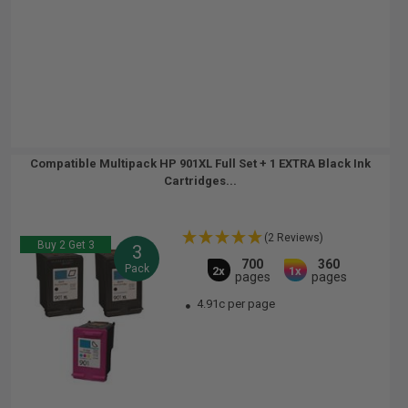
Compatible Multipack HP 901XL Full Set + 1 EXTRA Black Ink
Cartridges...
(2 Reviews)
Buy 2 Get 3
3
700
360
Pack
2x
1x
pages
pages
4.91c per page