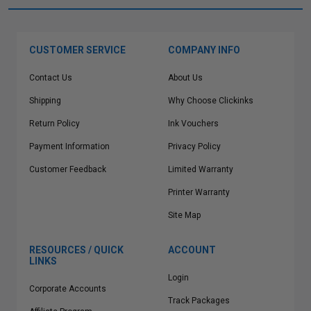
CUSTOMER SERVICE
COMPANY INFO
Contact Us
About Us
Shipping
Why Choose Clickinks
Return Policy
Ink Vouchers
Payment Information
Privacy Policy
Customer Feedback
Limited Warranty
Printer Warranty
Site Map
RESOURCES / QUICK
ACCOUNT
LINKS
Login
Corporate Accounts
Track Packages