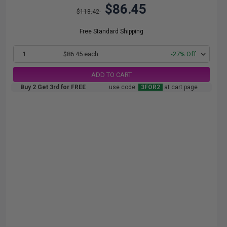
$86.45
$118.42
Free Standard Shipping
1
$86.45 each
-27% Off
ADD TO CART
Buy 2 Get 3rd for FREE
use code:
3FOR2
at cart page