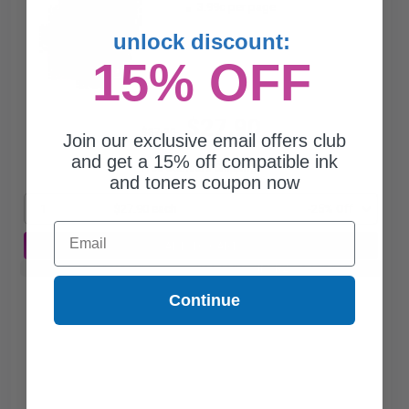
3.99c per page
unlock discount:
15% OFF
$27.90
$37.20
Join our exclusive email offers club
and get a 15% off compatible ink
Free Standard Shipping*
and toners coupon now
1
$27.90 each
-25% Off
Email
ADD TO CART
Buy 2 Get 3rd for FREE
use code:
3FOR2
at cart page
Continue