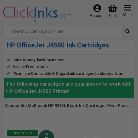
Menu
Account
Cart
HP OfficeJet J4580 Ink Cartridges
100% Money-back Guarantee
Hassle Free returns
Premium Compatible & Original ink cartridges to choose from
The following cartridges are guaranteed to work with
HP OfficeJet J4580 Printer
Compatible Multipack HP 901XL Black Ink Cartridges Twin Pack...
Buy 2 Get 3
2