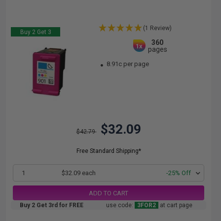
(1 Review)
Buy 2 Get 3
360
1x
pages
8.91c per page
$32.09
$42.79
Free Standard Shipping*
1
$32.09 each
-25% Off
ADD TO CART
Buy 2 Get 3rd for FREE
use code:
3FOR2
at cart page