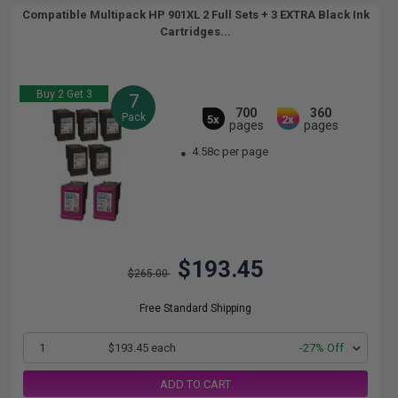
Compatible Multipack HP 901XL 2 Full Sets + 3 EXTRA Black Ink
Cartridges...
Buy 2 Get 3
7
700
360
Pack
5x
2x
pages
pages
4.58c per page
$193.45
$265.00
Free Standard Shipping
1
$193.45 each
-27% Off
ADD TO CART