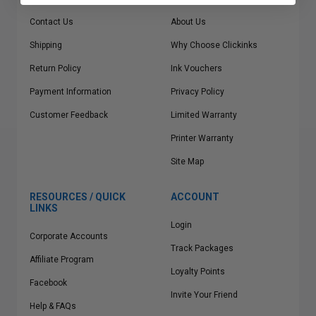
Contact Us
About Us
Shipping
Why Choose Clickinks
Return Policy
Ink Vouchers
Payment Information
Privacy Policy
Customer Feedback
Limited Warranty
Printer Warranty
Site Map
RESOURCES / QUICK
ACCOUNT
LINKS
Login
Corporate Accounts
Track Packages
Affiliate Program
Loyalty Points
Facebook
Invite Your Friend
Help & FAQs