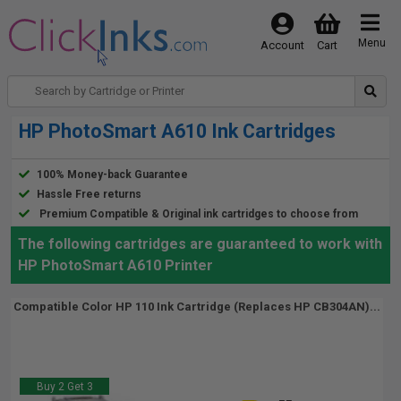
Menu
Account
Cart
HP PhotoSmart A610 Ink Cartridges
100% Money-back Guarantee
Hassle Free returns
Premium Compatible & Original ink cartridges to choose from
The following cartridges are guaranteed to work with
HP PhotoSmart A610 Printer
Compatible Color HP 110 Ink Cartridge (Replaces HP CB304AN)...
Buy 2 Get 3