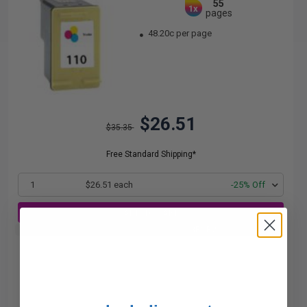
55
1x
pages
48.20c per page
$26.51
$35.35
Free Standard Shipping*
1
$26.51 each
-25% Off
ADD TO CART
Buy 2 Get 3rd for FREE
use code:
3FOR2
at cart page