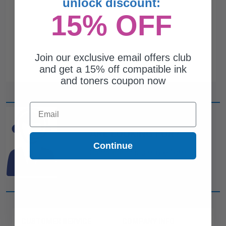
unlock discount:
15% OFF
Join our exclusive email offers club
and get a 15% off compatible ink
and toners coupon now
Email
CAN'T FIND WHAT YOU
ARE LOOKING FOR?
Continue
simple form
Complete this
and
one of out ink experts will help
you find what you need.
CUSTOMER SERVICE
COMPANY INFO