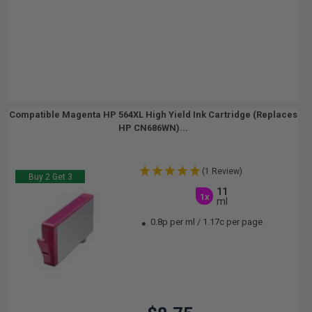
Compatible Magenta HP 564XL High Yield Ink Cartridge (Replaces
HP CN686WN)...
(1 Review)
Buy 2 Get 3
11
1x
ml
0.8p per ml
/
1.17c per page