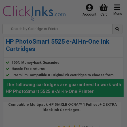
Menu
Account
Cart
HP PhotoSmart 5525 e-All-in-One Ink
Cartridges
100% Money-back Guarantee
Hassle Free returns
Premium Compatible & Original ink cartridges to choose from
The following cartridges are guaranteed to work with
HP PhotoSmart 5525 e-All-in-One Printer
Compatible Multipack HP 564XLBK/C/M/Y 1 Full set + 2 EXTRA
Black Ink Cartridges...