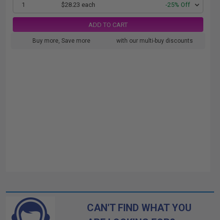
1
$28.23 each
-25% Off
ADD TO CART
Buy more, Save more
with our multi-buy discounts
CAN'T FIND WHAT YOU