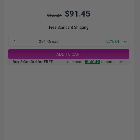
$91.45
$125.27
Free Standard Shipping
1
$91.45 each
-27% Off
ADD TO CART
Buy 2 Get 3rd for FREE
use code:
3FOR2
at cart page