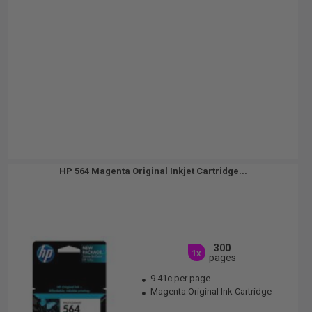
HP 564 Magenta Original Inkjet Cartridge...
300
1x
pages
9.41c per page
Magenta Original Ink Cartridge