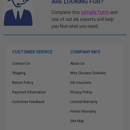
ARE LOOKING FOR?
simple form
Complete this
and
one of out ink experts will help
you find what you need.
CUSTOMER SERVICE
COMPANY INFO
Contact Us
About Us
Shipping
Why Choose Clickinks
Return Policy
Ink Vouchers
Payment Information
Privacy Policy
Customer Feedback
Limited Warranty
Printer Warranty
Site Map