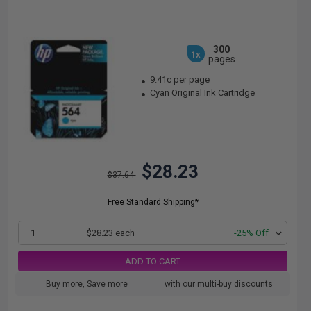
300
1x
pages
9.41c per page
Cyan Original Ink Cartridge
$28.23
$37.64
Free Standard Shipping*
1
$28.23 each
-25% Off
ADD TO CART
Buy more, Save more
with our multi-buy discounts