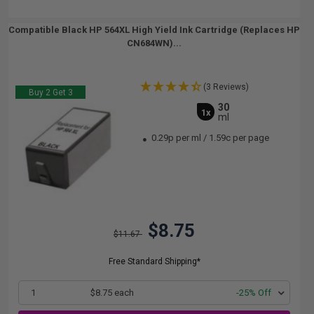
Compatible Black HP 564XL High Yield Ink Cartridge (Replaces HP
CN684WN)...
(3 Reviews)
Buy 2 Get 3
30
1x
ml
0.29p per ml
/
1.59c per page
$8.75
$11.67
Free Standard Shipping*
1
$8.75 each
-25% Off