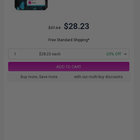
$28.23
$37.64
Free Standard Shipping*
1
$28.23 each
-25% Off
ADD TO CART
Buy more, Save more
with our multi-buy discounts