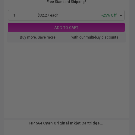
Free Standard Shipping*
1
$32.27 each
-25% Off
ADD TO CART
Buy more, Save more
with our multi-buy discounts
HP 564 Cyan Original Inkjet Cartridge...