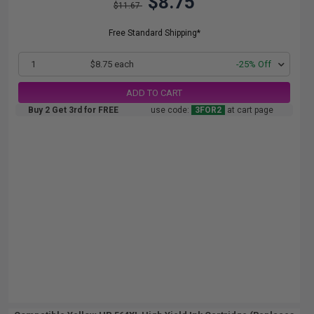
$8.75
$11.67
Free Standard Shipping*
1
$8.75 each
-25% Off
ADD TO CART
Buy 2 Get 3rd for FREE
use code:
3FOR2
at cart page