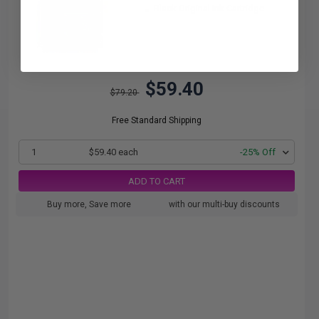
Black Original Ink Cartridge
$59.40
$79.20
Free Standard Shipping
1
$59.40 each
-25% Off
ADD TO CART
Buy more, Save more
with our multi-buy discounts