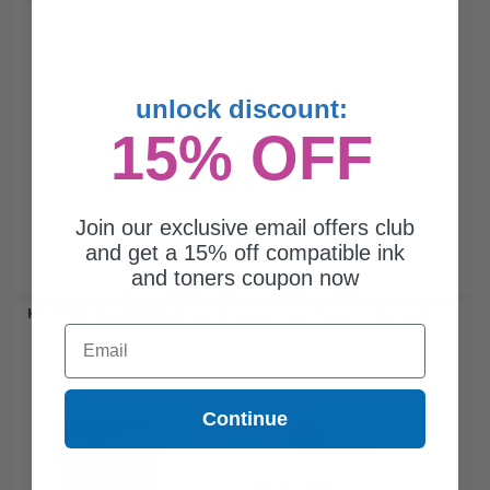
unlock discount:
15% OFF
Join our exclusive email offers club
and get a 15% off compatible ink
and toners coupon now
HP 564XL (CN684WN) Black Original High Yield Ink Cartridge...
Email
Continue
550
1x
pages
10.80c per page