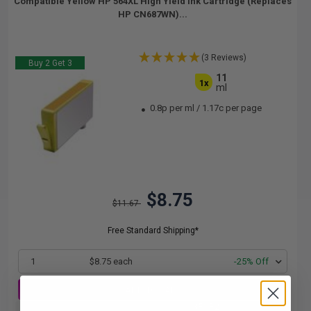
Compatible Yellow HP 564XL High Yield Ink Cartridge (Replaces
HP CN687WN)...
(3 Reviews)
Buy 2 Get 3
11
1x
ml
0.8p per ml
/
1.17c per page
$8.75
$11.67
Free Standard Shipping*
1
$8.75 each
-25% Off
ADD TO CART
Buy 2 Get 3rd for FREE
use code:
3FOR2
at cart page