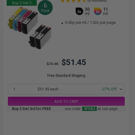
(8 Reviews)
Buy 2 Get 3
6
30
11
Pack
3x
3x
ml
ml
0.42p per ml
/
1.32c per page
$51.45
$70.48
Free Standard Shipping
1
$51.45 each
-27% Off
ADD TO CART
Buy 2 Get 3rd for FREE
use code:
3FOR2
at cart page