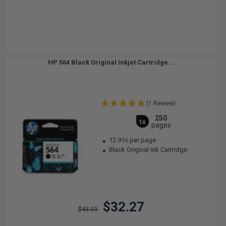
HP 564 Black Original Inkjet Cartridge...
(1 Review)
250
1x
pages
12.91c per page
Black Original Ink Cartridge
$32.27
$43.03