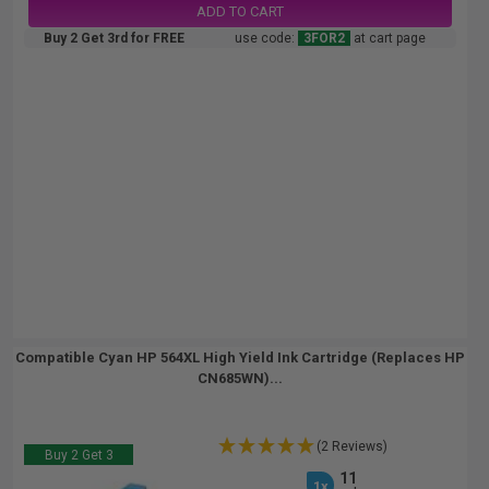
ADD TO CART
Buy 2 Get 3rd for FREE
use code:
3FOR2
at cart page
Compatible Cyan HP 564XL High Yield Ink Cartridge (Replaces HP
CN685WN)...
(2 Reviews)
Buy 2 Get 3
11
1x