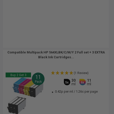
Compatible Multipack HP 564XLBK/C/M/Y 2 Full set + 3 EXTRA
Black Ink Cartridges...
(1 Review)
Buy 2 Get 3
11
30
11
Pack
5x
6x
ml
ml
0.42p per ml
/
1.26c per page