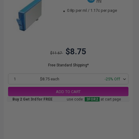
ml
0.8p per ml
/
1.17c per page
$8.75
$11.67
Free Standard Shipping*
1
$8.75 each
-25% Off
ADD TO CART
Buy 2 Get 3rd for FREE
use code:
3FOR2
at cart page