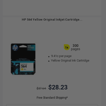
HP 564 Yellow Original Inkjet Cartridge...
300
1x
pages
9.41c per page
Yellow Original Ink Cartridge
$28.23
$37.64
Free Standard Shipping*