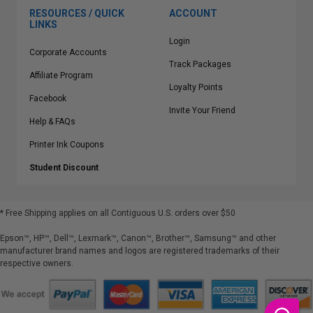
RESOURCES / QUICK
ACCOUNT
LINKS
Login
Corporate Accounts
Track Packages
Affiliate Program
Loyalty Points
Facebook
Invite Your Friend
Help & FAQs
Printer Ink Coupons
Student Discount
* Free Shipping applies on all Contiguous U.S.
orders over $50
Epson™, HP™, Dell™, Lexmark™, Canon™, Brother™, Samsung™ and other
manufacturer brand names and logos are registered trademarks of their
respective owners.