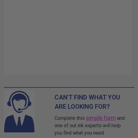
CAN'T FIND WHAT YOU
ARE LOOKING FOR?
simple form
Complete this
and
one of out ink experts will help
you find what you need.