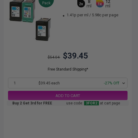
8
12
Pack
2x
1x
ml
ml
1.41p per ml
/
5.98c per page
$39.45
$54.04
Free Standard Shipping*
1
$39.45 each
-27% Off
ADD TO CART
Buy 2 Get 3rd for FREE
use code:
3FOR2
at cart page