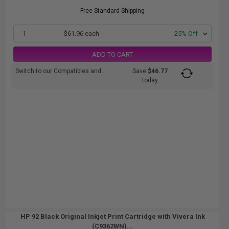
Free Standard Shipping
1
$61.96 each
-25% Off
ADD TO CART
Switch to our Compatibles and...
Save
$46.77
today
HP 92 Black Original Inkjet Print Cartridge with Vivera Ink
(C9362WN)...