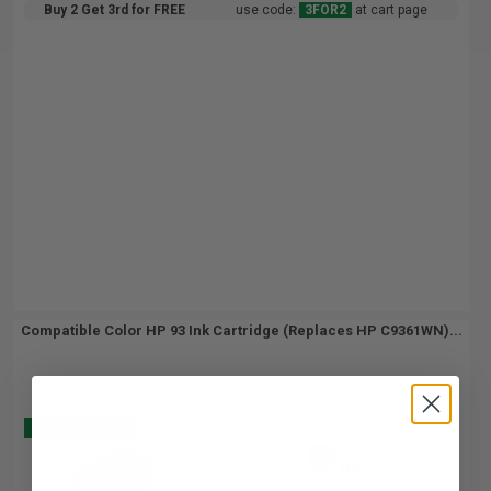
Buy 2 Get 3rd for FREE
use code:
3FOR2
at cart page
Compatible Color HP 93 Ink Cartridge (Replaces HP C9361WN)...
Buy 2 Get 3
12
1x
ml