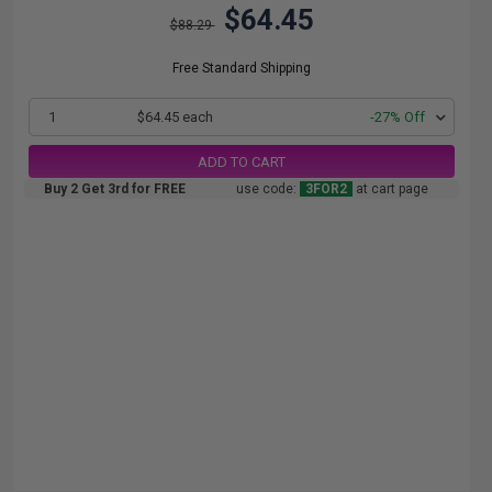
$64.45
$88.29
Free Standard Shipping
1
$64.45 each
-27% Off
ADD TO CART
Buy 2 Get 3rd for FREE
use code:
3FOR2
at cart page