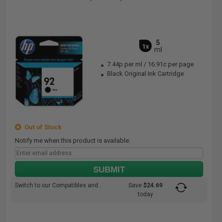
5
1x
ml
7.44p per ml
/
16.91c per page
Black Original Ink Cartridge
Out of Stock
Notify me when this product is available:
SUBMIT
Switch to our Compatibles and...
Save
$24.69
today