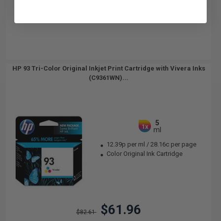
HP 93 Tri-Color Original Inkjet Print Cartridge with Vivera Inks
(C9361WN)...
5
1x
ml
12.39p per ml
/
28.16c per page
Color Original Ink Cartridge
$61.96
$82.61