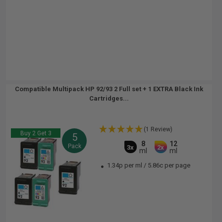
Compatible Multipack HP 92/93 2 Full set + 1 EXTRA Black Ink
Cartridges...
(1 Review)
Buy 2 Get 3
5
8
12
Pack
3x
2x
ml
ml
1.34p per ml
/
5.86c per page