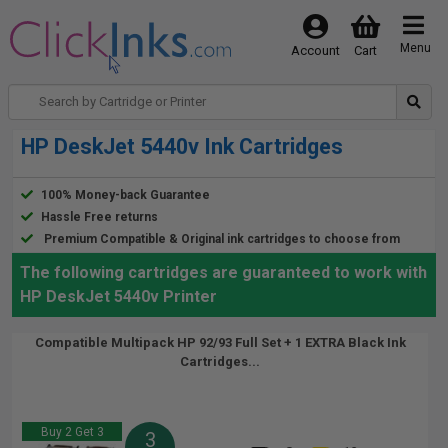
Menu
Account
Cart
HP DeskJet 5440v Ink Cartridges
100% Money-back Guarantee
Hassle Free returns
Premium Compatible & Original ink cartridges to choose from
The following cartridges are guaranteed to work with
HP DeskJet 5440v Printer
Compatible Multipack HP 92/93 Full Set + 1 EXTRA Black Ink
Cartridges...
Buy 2 Get 3
3