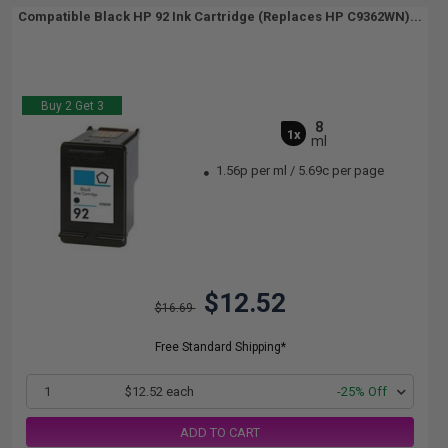
Compatible Black HP 92 Ink Cartridge (Replaces HP C9362WN)...
Buy 2 Get 3
8
1x
ml
1.56p per ml
/
5.69c per page
$12.52
$16.69
Free Standard Shipping*
1
$12.52 each
-25% Off
ADD TO CART