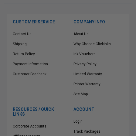
CUSTOMER SERVICE
COMPANY INFO
Contact Us
About Us
Shipping
Why Choose Clickinks
Return Policy
Ink Vouchers
Payment Information
Privacy Policy
Customer Feedback
Limited Warranty
Printer Warranty
Site Map
RESOURCES / QUICK
ACCOUNT
LINKS
Login
Corporate Accounts
Track Packages