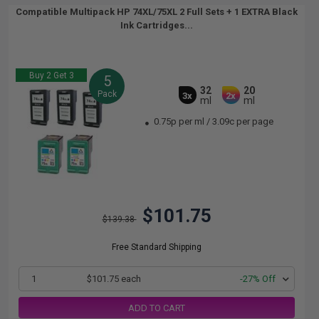
Compatible Multipack HP 74XL/75XL 2 Full Sets + 1 EXTRA Black
Ink Cartridges...
Buy 2 Get 3
5
32
20
Pack
3x
2x
ml
ml
0.75p per ml
/
3.09c per page
$101.75
$139.38
Free Standard Shipping
1
$101.75 each
-27% Off
ADD TO CART