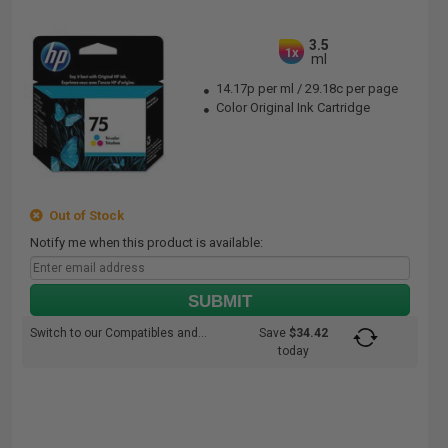
3.5
1x
ml
14.17p per ml
/
29.18c per page
Color Original Ink Cartridge
Out of Stock
Notify me when this product is available:
SUBMIT
Switch to our Compatibles and...
Save
$34.42
today