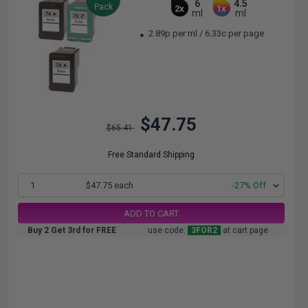
6
4.5
Pack
2x
1x
ml
ml
2.89p per ml
/
6.33c per page
$47.75
$65.41
Free Standard Shipping
1
$47.75 each
-27% Off
ADD TO CART
Buy 2 Get 3rd for FREE
use code:
3FOR2
at cart page