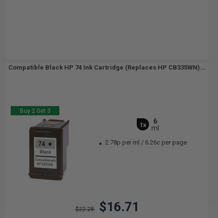
Compatible Black HP 74 Ink Cartridge (Replaces HP CB335WN)...
Buy 2 Get 3
6
1x
ml
2.78p per ml
/
6.26c per page
$16.71
$22.28