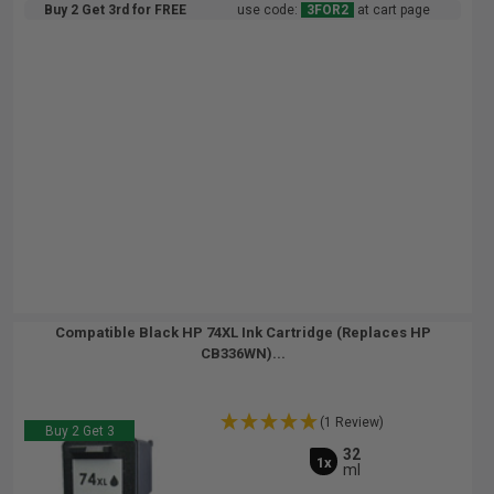
Buy 2 Get 3rd for FREE
use code:
3FOR2
at cart page
Compatible Black HP 74XL Ink Cartridge (Replaces HP
CB336WN)...
(1 Review)
Buy 2 Get 3
32
1x
ml