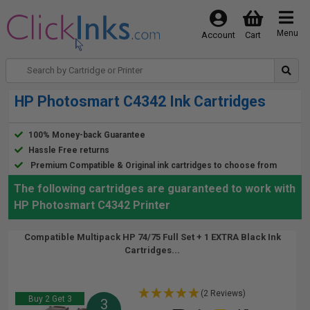
Menu
Account
Cart
HP Photosmart C4342 Ink Cartridges
100% Money-back Guarantee
Hassle Free returns
Premium Compatible & Original ink cartridges to choose from
The following cartridges are guaranteed to work with
HP Photosmart C4342 Printer
Compatible Multipack HP 74/75 Full Set + 1 EXTRA Black Ink
Cartridges...
(2 Reviews)
Buy 2 Get 3
3