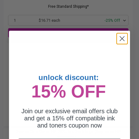
Free Standard Shipping*
1
$16.71 each
-25% Off
ADD TO CART
Buy 2 Get 3rd for FREE
use code:
3FOR2
at cart page
unlock discount:
15% OFF
Join our exclusive email offers club
and get a 15% off compatible ink
and toners coupon now
Compatible Color HP 75XL Ink Cartridge (Replaces HP
CB338WN)...