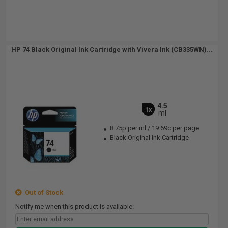
HP 74 Black Original Ink Cartridge with Vivera Ink (CB335WN)...
4.5
1x
ml
8.75p per ml
/
19.69c per page
Black Original Ink Cartridge
Out of Stock
Notify me when this product is available: