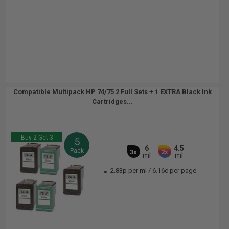
Compatible Multipack HP 74/75 2 Full Sets + 1 EXTRA Black Ink
Cartridges...
Buy 2 Get 3
5
6
4.5
Pack
3x
2x
ml
ml
2.83p per ml
/
6.16c per page