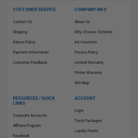
CUSTOMER SERVICE
COMPANY INFO
Contact Us
About Us
Shipping
Why Choose Clickinks
Return Policy
Ink Vouchers
Payment Information
Privacy Policy
Customer Feedback
Limited Warranty
Printer Warranty
Site Map
RESOURCES / QUICK
ACCOUNT
LINKS
Login
Corporate Accounts
Track Packages
Affiliate Program
Loyalty Points
Facebook