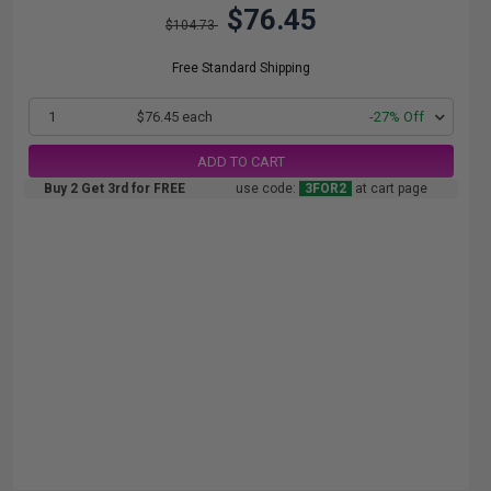
$76.45
$104.73
Free Standard Shipping
1
$76.45 each
-27% Off
ADD TO CART
Buy 2 Get 3rd for FREE
use code:
3FOR2
at cart page