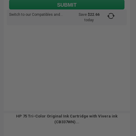
SUBMIT
Switch to our Compatibles and...
Save
$22.66
today
HP 75 Tri-Color Original Ink Cartridge with Vivera ink
(CB337WN)...