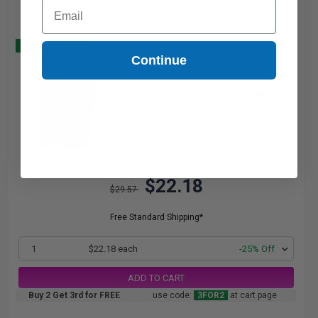
Email
Buy 2 Get 3
Continue
20
1x
ml
1.11p per ml
/
4.27c per page
$22.18
$29.57
Free Standard Shipping*
1
$22.18 each
-25% Off
ADD TO CART
Buy 2 Get 3rd for FREE
use code:
3FOR2
at cart page