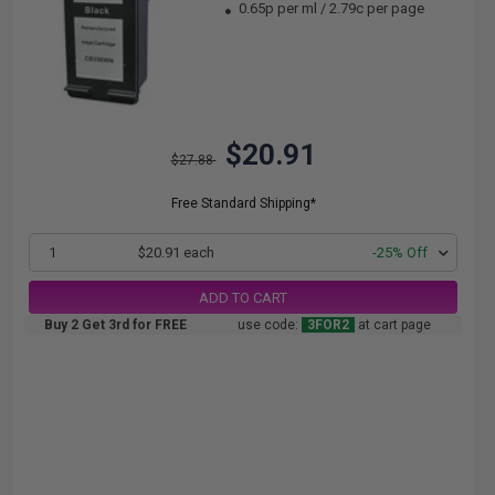
0.65p per ml
/
2.79c per page
$20.91
$27.88
Free Standard Shipping*
1
$20.91 each
-25% Off
ADD TO CART
Buy 2 Get 3rd for FREE
use code:
3FOR2
at cart page