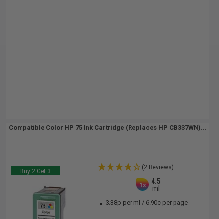
Compatible Color HP 75 Ink Cartridge (Replaces HP CB337WN)...
(2 Reviews)
Buy 2 Get 3
4.5
1x
ml
3.38p per ml
/
6.90c per page