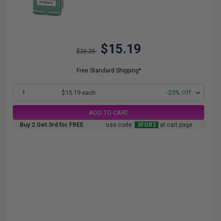
$15.19
$20.25
Free Standard Shipping*
1
$15.19 each
-25% Off
ADD TO CART
Buy 2 Get 3rd for FREE
use code:
3FOR2
at cart page