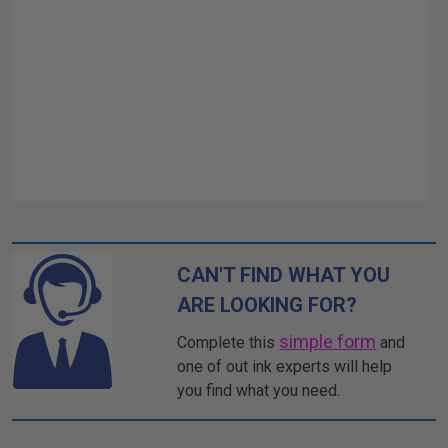
CAN'T FIND WHAT YOU
ARE LOOKING FOR?
simple form
Complete this
and
one of out ink experts will help
you find what you need.