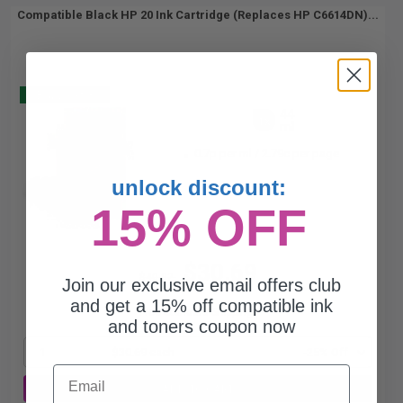
Compatible Black HP 20 Ink Cartridge (Replaces HP C6614DN)...
Buy 2 Get 3
44
1x
ml
0.7p per ml
/
2.79c per page
unlock discount:
15% OFF
$30.69
$40.92
Join our exclusive email offers club
and get a 15% off compatible ink
Free Standard Shipping*
and toners coupon now
1
$30.69 each
-25% Off
Email
ADD TO CART