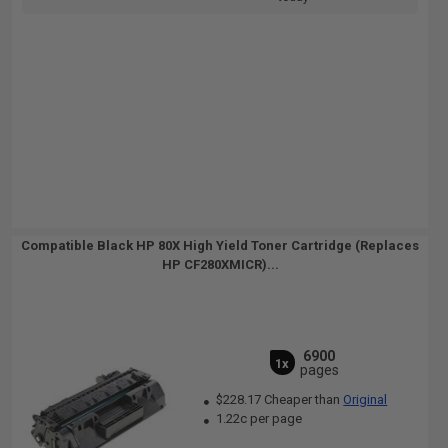
Compatible Black HP 80X High Yield Toner Cartridge (Replaces
HP CF280XMICR)...
6900
1x
pages
$228.17 Cheaper than
Original
1.22c per page