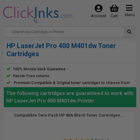
Menu
Account
Cart
HP LaserJet Pro 400 M401dw Toner
Cartridges
100% Money-back Guarantee
Hassle Free returns
Premium Compatible & Original toner cartridges to choose from
The following cartridges are guaranteed to work with
HP LaserJet Pro 400 M401dw Printer
Compatible Twin Pack HP 80A Black Toner Cartridges...