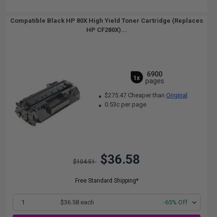
Compatible Black HP 80X High Yield Toner Cartridge (Replaces
HP CF280X)...
6900
1x
pages
$275.47 Cheaper than
Original
0.53c per page
$36.58
$104.51
Free Standard Shipping*
1
$36.58 each
-65% Off