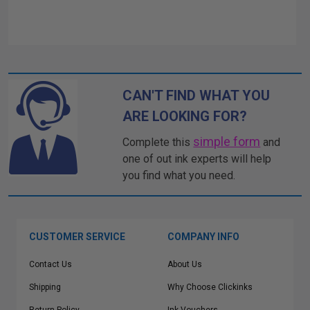
CAN'T FIND WHAT YOU
ARE LOOKING FOR?
simple form
Complete this
and
one of out ink experts will help
you find what you need.
CUSTOMER SERVICE
COMPANY INFO
Contact Us
About Us
Shipping
Why Choose Clickinks