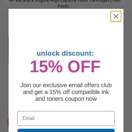
HP 80X Black Original High Capacity Toner Cartridges (Twin
Pack)...
13800
1x
pages
4.08c per page
unlock discount:
Black Original Toner Cartridge
15% OFF
$563.63
Join our exclusive email offers club
$751.51
and get a 15% off compatible ink
and toners coupon now
Free Standard Shipping
1
$563.63 each
-25% Off
Email
ADD TO CART