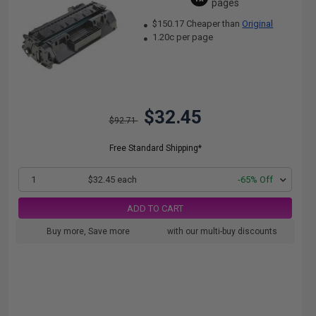
pages
$150.17 Cheaper than
Original
1.20c per page
$32.45
$92.71
Free Standard Shipping*
1
$32.45 each
-65% Off
ADD TO CART
Buy more, Save more
with our multi-buy discounts