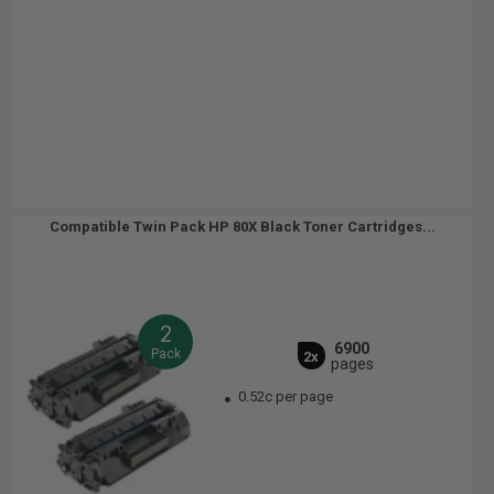
Compatible Twin Pack HP 80X Black Toner Cartridges...
2
6900
Pack
2x
pages
0.52c per page