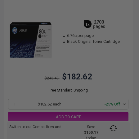
2700
1x
pages
6.76c per page
Black Original Toner Cartridge
$182.62
$243.49
Free Standard Shipping
1
$182.62 each
-25% Off
ADD TO CART
Switch to our Compatibles and...
Save
$150.17
today