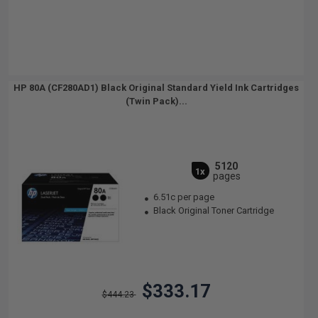
HP 80A (CF280AD1) Black Original Standard Yield Ink Cartridges
(Twin Pack)...
5120
1x
pages
6.51c per page
Black Original Toner Cartridge
$333.17
$444.23