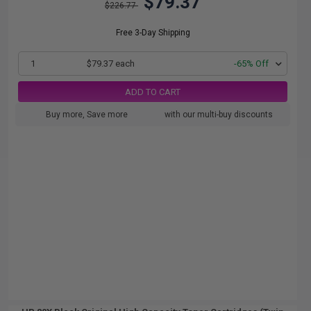
$79.37
$226.77
Free 3-Day Shipping
1
$79.37 each
-65% Off
ADD TO CART
Buy more, Save more
with our multi-buy discounts