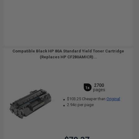
Compatible Black HP 80A Standard Yield Toner Cartridge
(Replaces HP CF280AMICR)...
2700
1x
pages
$103.25 Cheaper than
Original
2.94c per page