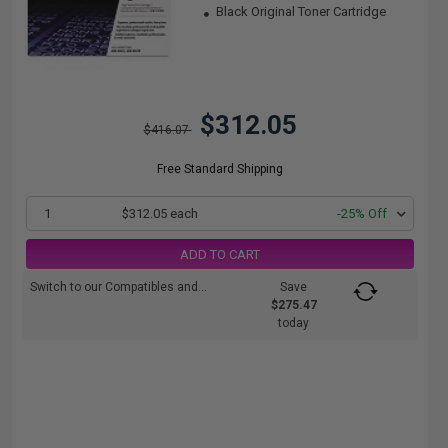
Black Original Toner Cartridge
$312.05
$416.07
Free Standard Shipping
1
$312.05 each
-25% Off
ADD TO CART
Switch to our Compatibles and...
Save
$275.47
today