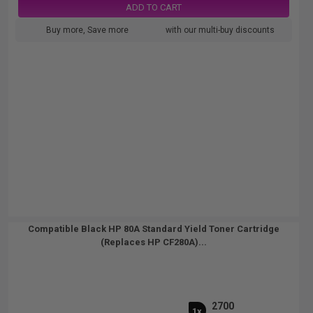
ADD TO CART
Buy more, Save more
with our multi-buy discounts
Compatible Black HP 80A Standard Yield Toner Cartridge
(Replaces HP CF280A)...
2700
1x