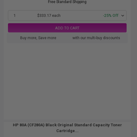
Free Standard Shipping
1
$333.17 each
-25% Off
ADD TO CART
Buy more, Save more
with our multi-buy discounts
HP 80A (CF280A) Black Original Standard Capacity Toner
Cartridge...