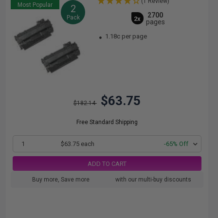
(1 Review)
Most Popular
2
2700
Pack
2x
pages
1.18c per page
$63.75
$182.14
Free Standard Shipping
1
$63.75 each
-65% Off
ADD TO CART
Buy more, Save more
with our multi-buy discounts