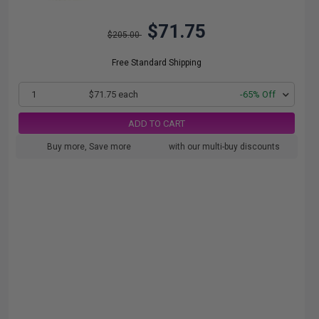
$71.75
$205.00
Free Standard Shipping
1
$71.75 each
-65% Off
ADD TO CART
Buy more, Save more
with our multi-buy discounts