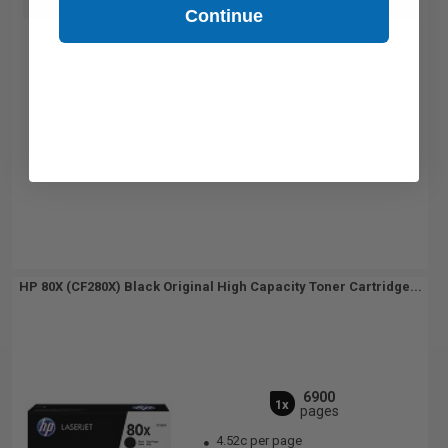
Buy more, Save more
with our multi-buy discounts
Continue
HP 80X (CF280X) Black Original High Capacity Toner Cartridge...
6900
1x
pages
4.52c per page