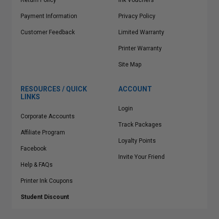
Return Policy
Ink Vouchers
Payment Information
Privacy Policy
Customer Feedback
Limited Warranty
Printer Warranty
Site Map
RESOURCES / QUICK
ACCOUNT
LINKS
Login
Corporate Accounts
Track Packages
Affiliate Program
Loyalty Points
Facebook
Invite Your Friend
Help & FAQs
Printer Ink Coupons
Student Discount