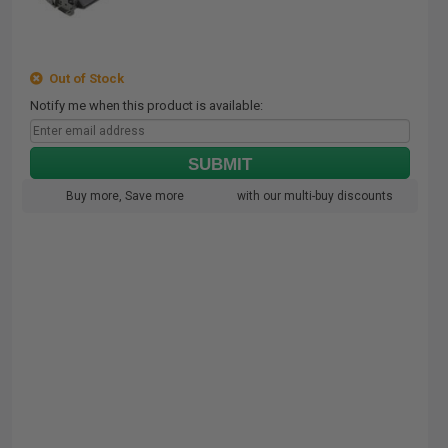
Out of Stock
Notify me when this product is available:
SUBMIT
Buy more, Save more
with our multi-buy discounts