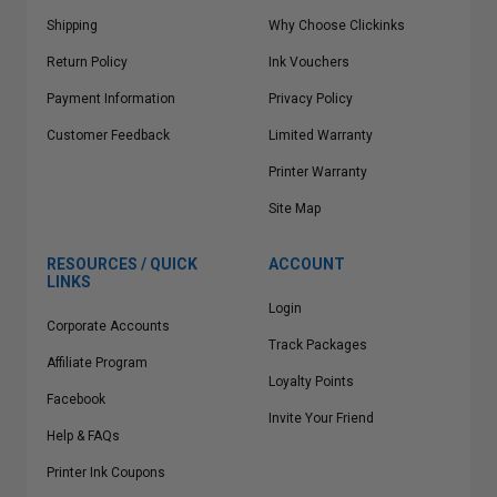
Shipping
Why Choose Clickinks
Return Policy
Ink Vouchers
Payment Information
Privacy Policy
Customer Feedback
Limited Warranty
Printer Warranty
Site Map
RESOURCES / QUICK
ACCOUNT
LINKS
Login
Corporate Accounts
Track Packages
Affiliate Program
Loyalty Points
Facebook
Invite Your Friend
Help & FAQs
Printer Ink Coupons