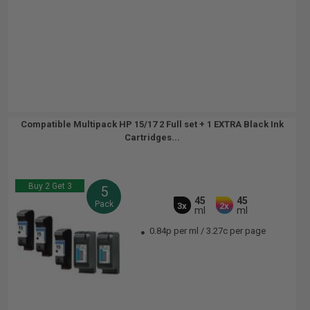
Compatible Multipack HP 15/17 2 Full set + 1 EXTRA Black Ink
Cartridges...
Buy 2 Get 3
5
45
45
Pack
3x
2x
ml
ml
0.84p per ml
/
3.27c per page