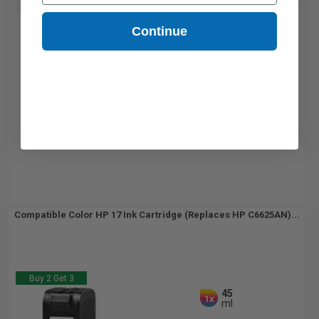
Buy 2 Get 3rd for FREE
use code:
3FOR2
at cart page
Continue
Compatible Color HP 17 Ink Cartridge (Replaces HP C6625AN)...
Buy 2 Get 3
45
1x
ml