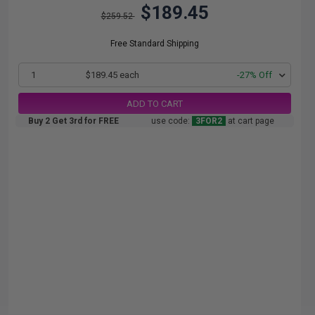
$189.45
$259.52
Free Standard Shipping
1
$189.45 each
-27% Off
ADD TO CART
Buy 2 Get 3rd for FREE
use code:
3FOR2
at cart page