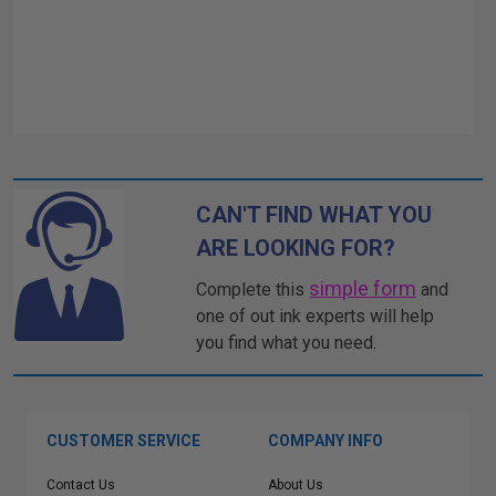
CAN'T FIND WHAT YOU
ARE LOOKING FOR?
simple form
Complete this
and
one of out ink experts will help
you find what you need.
CUSTOMER SERVICE
COMPANY INFO
Contact Us
About Us