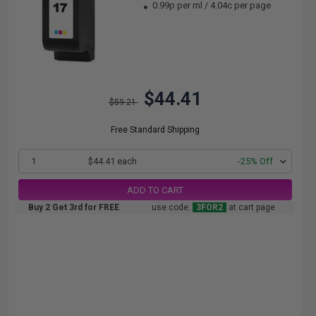
0.99p per ml
/
4.04c per page
$44.41
$59.21
Free Standard Shipping
1
$44.41 each
-25% Off
ADD TO CART
Buy 2 Get 3rd for FREE
use code:
3FOR2
at cart page