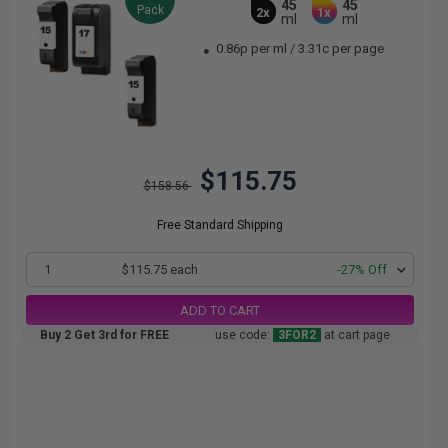
45
45
Pack
2x
1x
ml
ml
0.86p per ml
/
3.31c per page
$115.75
$158.56
Free Standard Shipping
1
$115.75 each
-27% Off
ADD TO CART
Buy 2 Get 3rd for FREE
use code:
3FOR2
at cart page