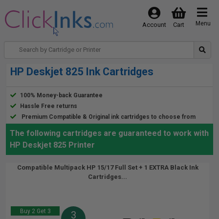
Menu
Account
Cart
HP Deskjet 825 Ink Cartridges
100% Money-back Guarantee
Hassle Free returns
Premium Compatible & Original ink cartridges to choose from
The following cartridges are guaranteed to work with
HP Deskjet 825 Printer
Compatible Multipack HP 15/17 Full Set + 1 EXTRA Black Ink
Cartridges...
Buy 2 Get 3
3