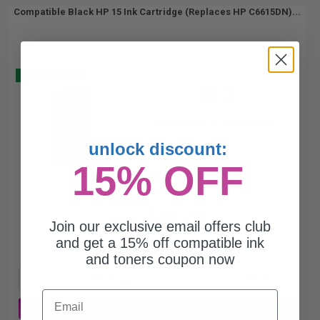
Compatible Black HP 15 Ink Cartridge (Replaces HP C6615DN)...
Buy 2 Get 3
45
1x
ml
0.82p per ml
/
3.07c per page
unlock discount:
15% OFF
$36.78
$49.04
Join our exclusive email offers club
and get a 15% off compatible ink
Free Standard Shipping*
and toners coupon now
1
$36.78 each
-25% Off
Email
ADD TO CART