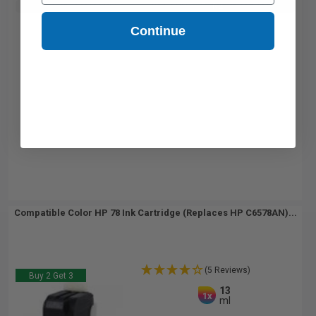
Buy 2 Get 3rd for FREE
use code:
3FOR2
at cart page
Continue
Compatible Color HP 78 Ink Cartridge (Replaces HP C6578AN)...
(5 Reviews)
Buy 2 Get 3
13
1x
ml