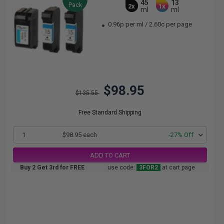
45
13
Pack
2x
1x
ml
ml
0.96p per ml
/
2.60c per page
$98.95
$135.55
Free Standard Shipping
1
$98.95 each
-27% Off
ADD TO CART
Buy 2 Get 3rd for FREE
use code:
3FOR2
at cart page