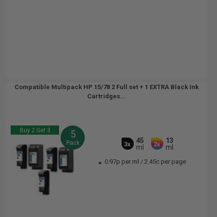
Compatible Multipack HP 15/78 2 Full set + 1 EXTRA Black Ink
Cartridges...
Buy 2 Get 3
5
45
13
Pack
3x
2x
ml
ml
0.97p per ml
/
2.45c per page