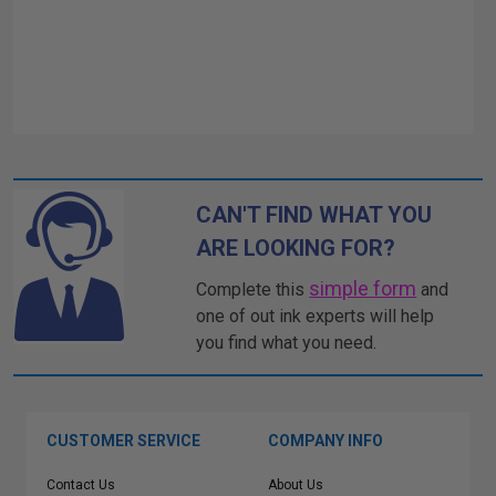
CAN'T FIND WHAT YOU
ARE LOOKING FOR?
simple form
Complete this
and
one of out ink experts will help
you find what you need.
CUSTOMER SERVICE
COMPANY INFO
Contact Us
About Us