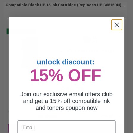
Compatible Black HP 15 Ink Cartridge (Replaces HP C6615DN)...
Buy 2 Get 3
45
1x
ml
0.82p per ml
/
3.07c per page
unlock discount:
15% OFF
$36.78
$49.04
Join our exclusive email offers club
and get a 15% off compatible ink
Free Standard Shipping*
and toners coupon now
1
$36.78 each
-25% Off
Email
ADD TO CART