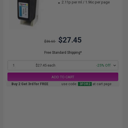
2.11p per ml
/
1.96c per page
$27.45
$36.60
Free Standard Shipping*
1
$27.45 each
-25% Off
ADD TO CART
Buy 2 Get 3rd for FREE
use code:
3FOR2
at cart page