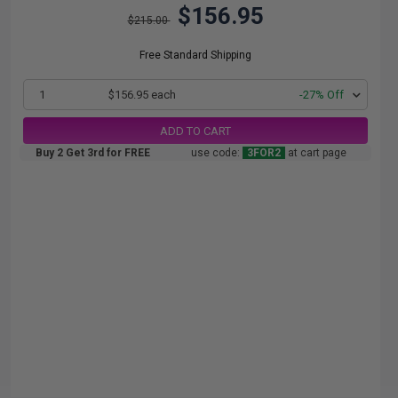
$156.95
$215.00
Free Standard Shipping
1
$156.95 each
-27% Off
ADD TO CART
Buy 2 Get 3rd for FREE
use code:
3FOR2
at cart page