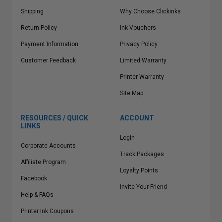
Shipping
Why Choose Clickinks
Return Policy
Ink Vouchers
Payment Information
Privacy Policy
Customer Feedback
Limited Warranty
Printer Warranty
Site Map
RESOURCES / QUICK
ACCOUNT
LINKS
Login
Corporate Accounts
Track Packages
Affiliate Program
Loyalty Points
Facebook
Invite Your Friend
Help & FAQs
Printer Ink Coupons