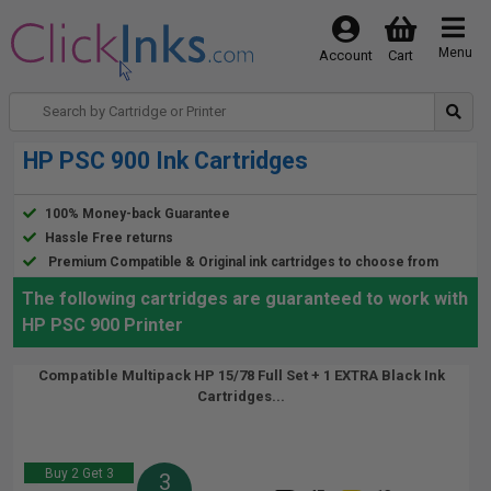
Menu
Account
Cart
HP PSC 900 Ink Cartridges
100% Money-back Guarantee
Hassle Free returns
Premium Compatible & Original ink cartridges to choose from
The following cartridges are guaranteed to work with
HP PSC 900 Printer
Compatible Multipack HP 15/78 Full Set + 1 EXTRA Black Ink
Cartridges...
Buy 2 Get 3
3