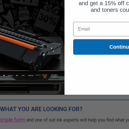
and get a 15% off c
and toners co
ut of Stock
Email
ify me when this product is
ilable:
Contin
SUBMIT
Buy 2 Get 3rd for FREE
use code:
3FOR2
at cart page
 WHAT YOU ARE LOOKING FOR?
simple form
and one of out ink experts will help you find what y