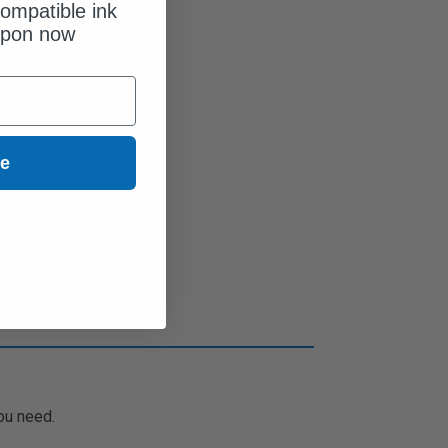
ompatible ink
upon now
ue
ou need.