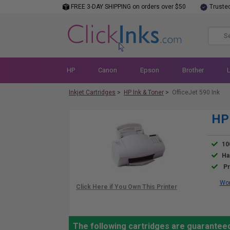
FREE 3-DAY SHIPPING on orders over $50
Truste
HP
Canon
Epson
Brother
Inkjet Cartridges
>
HP Ink & Toner
>
OfficeJet 590 Ink
HP 
10
Ha
Pr
Wor
The following cartridges are guaranteed