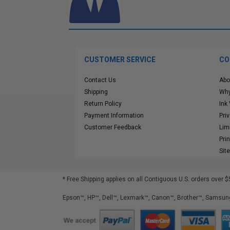
CUSTOMER SERVICE
CO
Contact Us
Abo
Shipping
Why
Return Policy
Ink
Payment Information
Pri
Customer Feedback
Lim
Pri
Sit
* Free Shipping applies on all Contiguous U.S.
orders over $
Epson™, HP™, Dell™, Lexmark™, Canon™, Brother™, Samsung