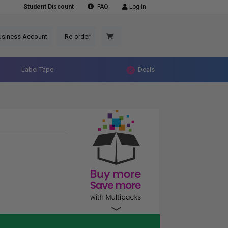
Student Discount
FAQ
Log in
usiness Account
Re-order
Label Tape
Deals