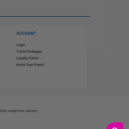
ACCOUNT
Login
Track Packages
Loyalty Points
Invite Your Friend
heir respective owners.