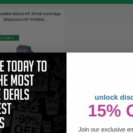
atible Black HP 29 Ink Cartridge
(Replaces HP 51629A)...
 2 Get 3
unlock dis
44
15% 
1x
ml
57p per ml
/
2.95c per page
Join our exclusive em