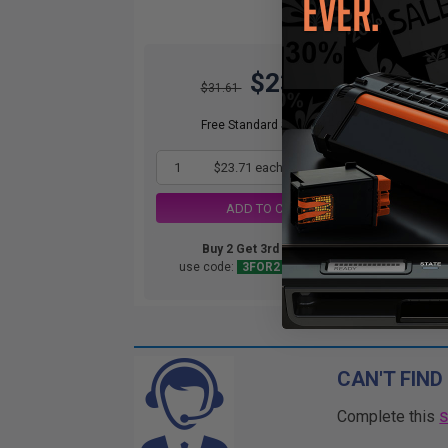
$23.71
O
$31.61
Not
ava
Free Standard Shipping*
1
$23.71 each
-25% Off
ADD TO CART
Buy 2 Get 3rd for FREE
use code:
3FOR2
at cart page
CAN'T FIND
Complete this