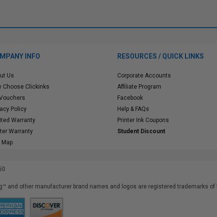
MPANY INFO
RESOURCES / QUICK LINKS
ut Us
Corporate Accounts
 Choose Clickinks
Affiliate Program
 Vouchers
Facebook
vacy Policy
Help & FAQs
ited Warranty
Printer Ink Coupons
nter Warranty
Student Discount
e Map
50
™ and other manufacturer brand names and logos are registered trademarks of t