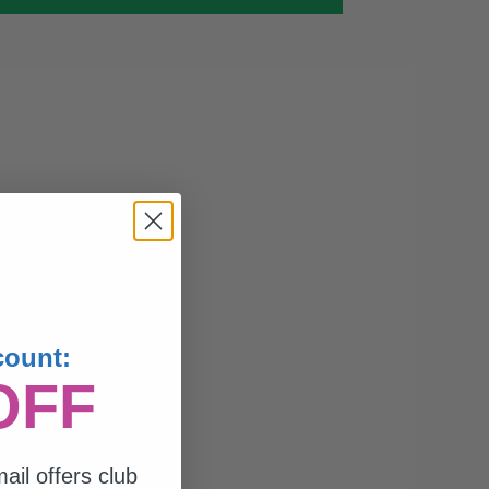
count:
OFF
ail offers club