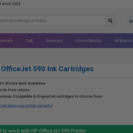
d since 2004
B
Lexmark
Dell
Samsung
Konica Minolta
All Brands
OfficeJet 590 Ink Cartridges
0% Money-back Guarantee
ssle Free returns
emium Compatible & Original ink cartridges to choose from
ried about your printer warranty?
 to work with HP OfficeJet 590 Printer