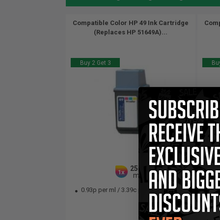
Compatible Color HP 49 Ink Cartridge
Comp
(Replaces HP 51649A)...
Buy 2 Get 3
Buy
25.5
1x
ml
0.93p per ml
/
3.39c per page
0.