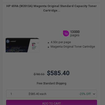
HP 659A (W2013A) Magenta Original Standard Capacity Toner
Cartridge...
13000
1x
pages
4.50c per page
Magenta Original Toner Cartridge
$585.40
$780.53
Free Standard Shipping
1
$585.40 each
-25% Off
ADD TO CART