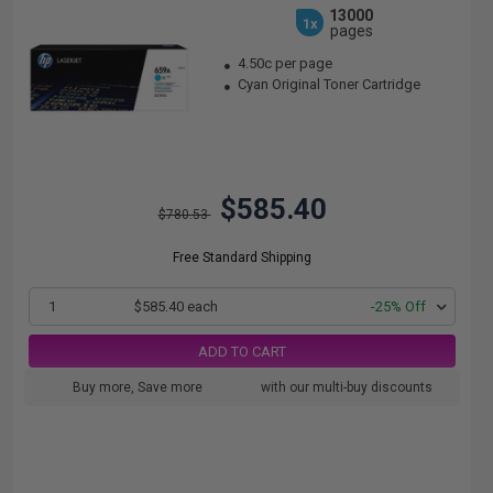
13000
1x
pages
4.50c per page
Cyan Original Toner Cartridge
$585.40
$780.53
Free Standard Shipping
1
$585.40 each
-25% Off
ADD TO CART
Buy more, Save more
with our multi-buy discounts