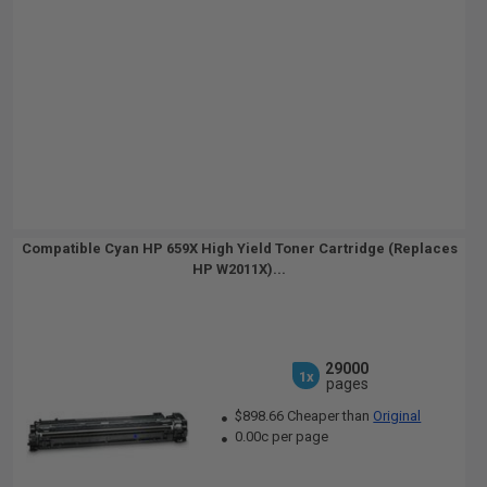
Compatible Cyan HP 659X High Yield Toner Cartridge (Replaces
HP W2011X)...
29000
1x
pages
$898.66 Cheaper than
Original
0.00c per page