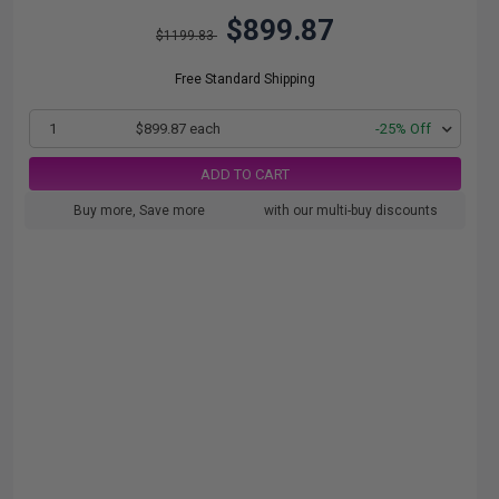
$899.87
$1199.83
Free Standard Shipping
1
$899.87 each
-25% Off
ADD TO CART
Buy more, Save more
with our multi-buy discounts