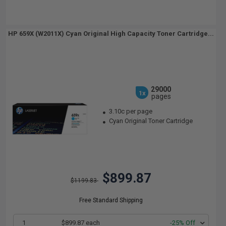
HP 659X (W2011X) Cyan Original High Capacity Toner Cartridge...
29000
1x
pages
3.10c per page
Cyan Original Toner Cartridge
$899.87
$1199.83
Free Standard Shipping
1
$899.87 each
-25% Off