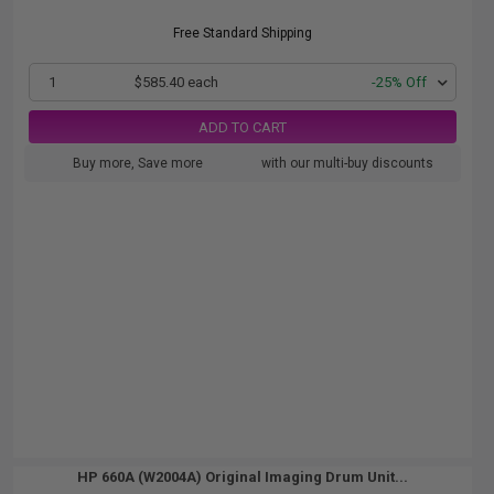
Free Standard Shipping
1
$585.40 each
-25% Off
ADD TO CART
Buy more, Save more
with our multi-buy discounts
HP 660A (W2004A) Original Imaging Drum Unit...