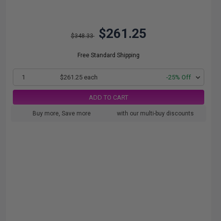
$261.25
$348.33
Free Standard Shipping
1
$261.25 each
-25% Off
ADD TO CART
Buy more, Save more
with our multi-buy discounts