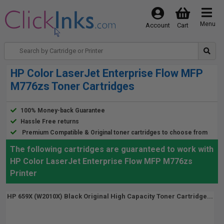
Menu
Account
Cart
HP Color LaserJet Enterprise Flow MFP
M776zs Toner Cartridges
100% Money-back Guarantee
Hassle Free returns
Premium Compatible & Original toner cartridges to choose from
The following cartridges are guaranteed to work with
HP Color LaserJet Enterprise Flow MFP M776zs
Printer
HP 659X (W2010X) Black Original High Capacity Toner Cartridge...