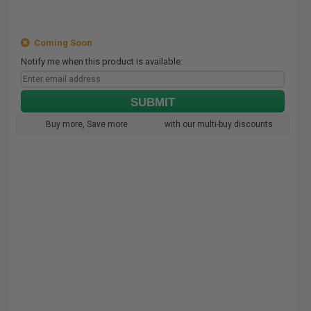
Coming Soon
Notify me when this product is available:
SUBMIT
Buy more, Save more
with our multi-buy discounts