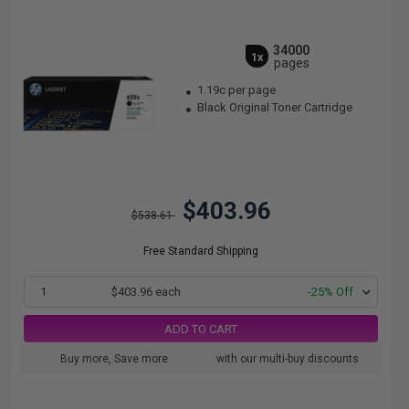
34000
1x
pages
1.19c per page
Black Original Toner Cartridge
$403.96
$538.61
Free Standard Shipping
1
$403.96 each
-25% Off
ADD TO CART
Buy more, Save more
with our multi-buy discounts