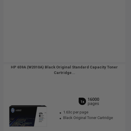
HP 659A (W2010A) Black Original Standard Capacity Toner
Cartridge...
16000
1x
pages
1.63c per page
Black Original Toner Cartridge