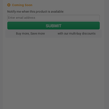
Coming Soon
Notify me when this product is available:
SUBMIT
Buy more, Save more
with our multi-buy discounts