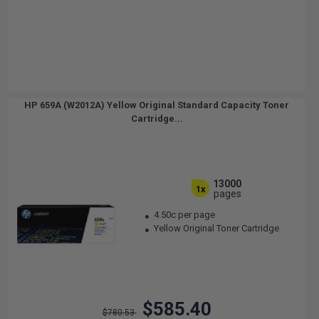
HP 659A (W2012A) Yellow Original Standard Capacity Toner
Cartridge...
13000
1x
pages
4.50c per page
Yellow Original Toner Cartridge
$585.40
$780.53