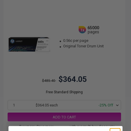
65000
1x
pages
0.56c per page
Original Toner Drum Unit
$364.05
$485.40
Free Standard Shipping
1
$364.05 each
-25% Off
ADD TO CART
Buy more, Save more
with our multi-buy discounts