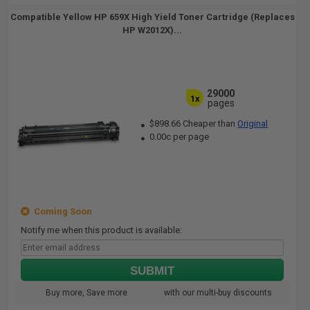
Compatible Yellow HP 659X High Yield Toner Cartridge (Replaces
HP W2012X)...
29000
1x
pages
$898.66 Cheaper than
Original
0.00c per page
Coming Soon
Notify me when this product is available:
SUBMIT
Buy more, Save more
with our multi-buy discounts