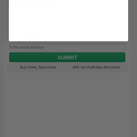
Coming Soon
Notify me when this product is available:
SUBMIT
Buy more, Save more
with our multi-buy discounts