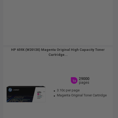
HP 659X (W2013X) Magenta Original High Capacity Toner
Cartridge...
29000
1x
pages
3.10c per page
Magenta Original Toner Cartridge