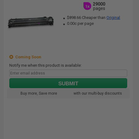
29000
1x
pages
$898.66 Cheaper than
Original
0.00c per page
Coming Soon
Notify me when this product is available:
SUBMIT
Buy more, Save more
with our multi-buy discounts