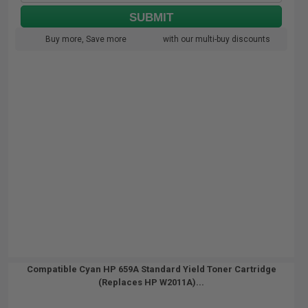
SUBMIT
Buy more, Save more
with our multi-buy discounts
Compatible Cyan HP 659A Standard Yield Toner Cartridge
(Replaces HP W2011A)...