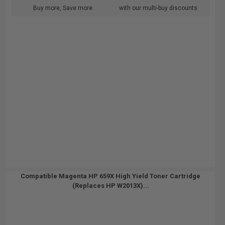
Buy more, Save more
with our multi-buy discounts
Compatible Magenta HP 659X High Yield Toner Cartridge
(Replaces HP W2013X)...