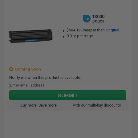
13000
1x
pages
$584.19 Cheaper than
Original
0.01c per page
Coming Soon
Notify me when this product is available:
SUBMIT
Buy more, Save more
with our multi-buy discounts