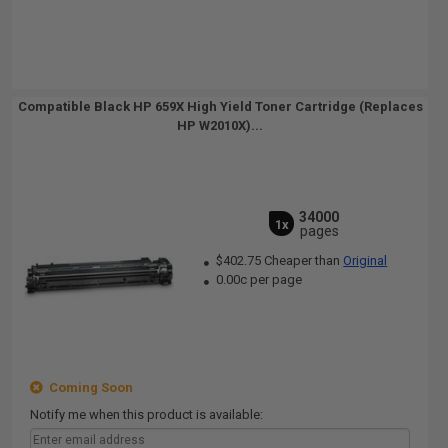
Compatible Black HP 659X High Yield Toner Cartridge (Replaces
HP W2010X)...
34000
1x
pages
$402.75 Cheaper than
Original
0.00c per page
Coming Soon
Notify me when this product is available: