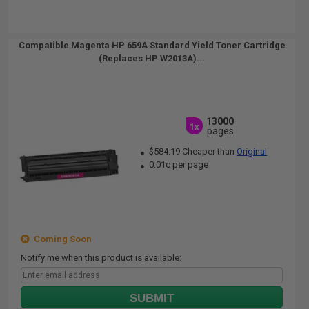
Compatible Magenta HP 659A Standard Yield Toner Cartridge
(Replaces HP W2013A)...
13000
1x
pages
$584.19 Cheaper than
Original
0.01c per page
Coming Soon
Notify me when this product is available:
SUBMIT