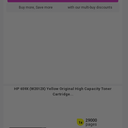
Buy more, Save more
with our multi-buy discounts
HP 659X (W2012X) Yellow Original High Capacity Toner
Cartridge...
29000
1x
pages