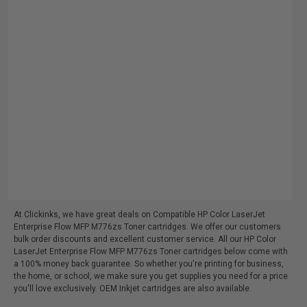
At Clickinks, we have great deals on Compatible HP Color LaserJet
Enterprise Flow MFP M776zs Toner cartridges. We offer our customers
bulk order discounts and excellent customer service. All our HP Color
LaserJet Enterprise Flow MFP M776zs Toner cartridges below come with
a 100% money back guarantee. So whether you're printing for business,
the home, or school, we make sure you get supplies you need for a price
you'll love exclusively. OEM Inkjet cartridges are also available.