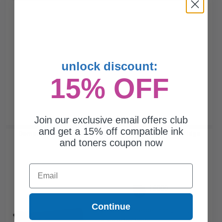
unlock discount:
15% OFF
Join our exclusive email offers club
and get a 15% off compatible ink
Compatible Black HP 659A Standard Yield Toner Cartridge
and toners coupon now
(Replaces HP W2010A)...
Email
16000
1x
pages
Continue
$260.04 Cheaper than
Original
0.01c per page