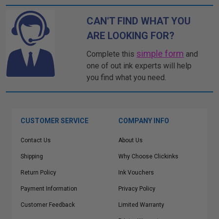
CAN'T FIND WHAT YOU
ARE LOOKING FOR?
simple form
Complete this
and
one of out ink experts will help
you find what you need.
CUSTOMER SERVICE
COMPANY INFO
Contact Us
About Us
Shipping
Why Choose Clickinks
Return Policy
Ink Vouchers
Payment Information
Privacy Policy
Customer Feedback
Limited Warranty