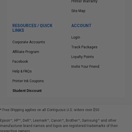
Printer Warranty
Site Map
RESOURCES / QUICK
ACCOUNT
LINKS
Login
Corporate Accounts
Track Packages
Affiliate Program
Loyalty Points
Facebook
Invite Your Friend
Help & FAQs
Printer Ink Coupons
Student Discount
* Free Shipping applies on all Contiguous U.S.
orders over $50
Epson™, HP™, Dell™, Lexmark™, Canon™, Brother™, Samsung™ and other
manufacturer brand names and logos are registered trademarks of their
respective owners.