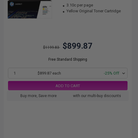
3.10c per page
Yellow Original Toner Cartridge
$899.87
$1199.83
Free Standard Shipping
1
$899.87 each
-25% Off
ADD TO CART
Buy more, Save more
with our multi-buy discounts