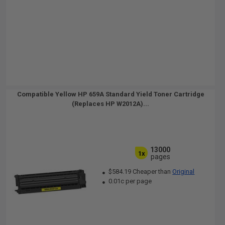
Compatible Yellow HP 659A Standard Yield Toner Cartridge
(Replaces HP W2012A)...
13000
1x
pages
$584.19 Cheaper than
Original
0.01c per page