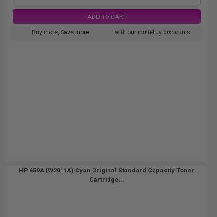
ADD TO CART
Buy more, Save more
with our multi-buy discounts
HP 659A (W2011A) Cyan Original Standard Capacity Toner
Cartridge...