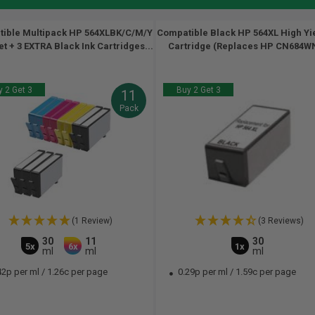
ible Multipack HP 564XLBK/C/M/Y
Compatible Black HP 564XL High Yie
set + 3 EXTRA Black Ink Cartridges...
Cartridge (Replaces HP CN684WN
 2 Get 3
Buy 2 Get 3
11
Pack
(1 Review)
(3 Reviews)
30
11
30
5x
6x
1x
ml
ml
ml
42p per ml
/
1.26c per page
0.29p per ml
/
1.59c per page