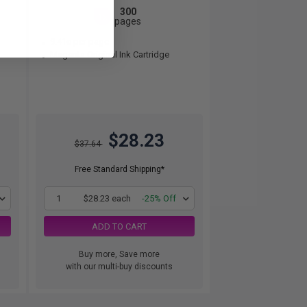
300
1x
pages
9.41c per page
Magenta Original Ink Cartridge
$28.23
$37.64
Free Standard Shipping*
1
$28.23 each
-25% Off
ADD TO CART
Buy more, Save more
with our multi-buy discounts