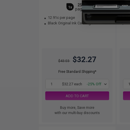
250
1x
pages
12.91c per page
21
Black Original Ink Cartridge
Bla
$32.27
$43.03
Free Standard Shipping*
1
$32.27 each
-25% Off
ADD TO CART
Buy more, Save more
with our multi-buy discounts