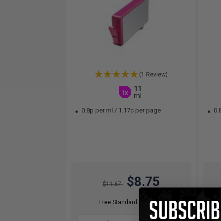
(1 Review)
11
1x
ml
0.8p per ml
/
1.17c per page
0.
$8.75
$11.67
Free Standard Shipping*