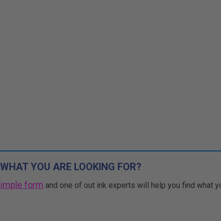
 WHAT YOU ARE LOOKING FOR?
simple form
and one of out ink experts will help you find what y