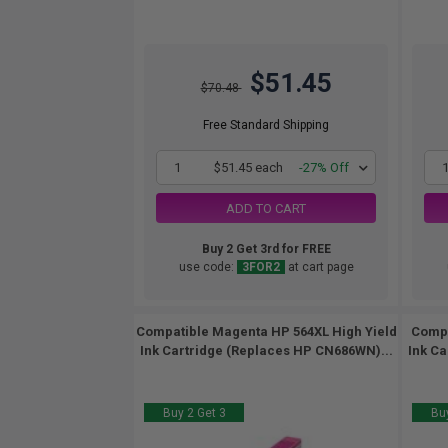
$51.45
$70.48
Free Standard Shipping
1
$51.45 each
-27% Off
ADD TO CART
Buy 2 Get 3rd for FREE
use code:
3FOR2
at cart page
Compatible Magenta HP 564XL High Yield
Compa
Ink Cartridge (Replaces HP CN686WN)...
Ink Ca
Buy 2 Get 3
Buy