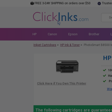
FREE 3-DAY SHIPPING on orders over $50
Truste
HP
Canon
Epson
Brother
Inkjet Cartridges
>
HP Ink & Toner
>
PhotoSmart B8500 I
HP 
10
Ha
Pr
Wor
The following cartridges are guarantee