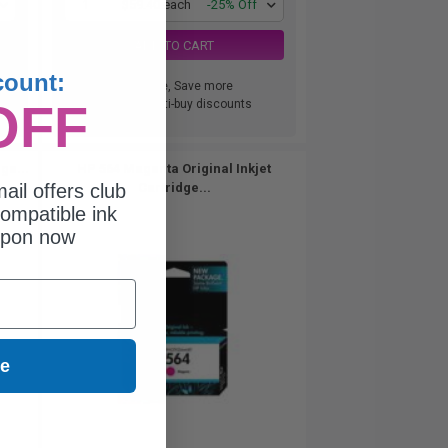
1
$59.40 each
-25% Off
ADD TO CART
count:
Buy more, Save more
OFF
with our multi-buy discounts
ge...
HP 564 Magenta Original Inkjet
ail offers club
Cartridge...
ompatible ink
upon now
ue