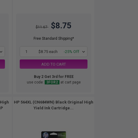
$8.75
$11.67
Free Standard Shipping*
1
$8.75 each
-25% Off
ADD TO CART
Buy 2 Get 3rd for FREE
use code:
3FOR2
at cart page
 High
HP 564XL (CN684WN) Black Original High
HP
Yield Ink Cartridge...