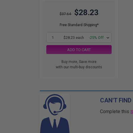
$28.23
$37.64
Free Standard Shipping*
1
$28.23 each
-25% Off
ADD TO CART
Buy more, Save more
with our multi-buy discounts
CAN'T FIND
Complete this