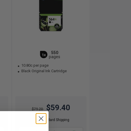
550
1x
pages
10.80c per page
Black Original Ink Cartridge
$59.40
$79.20
Free Standard Shipping