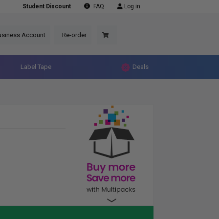
Student Discount
FAQ
Log in
usiness Account
Re-order
Label Tape
Deals