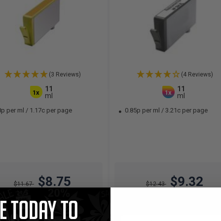
(3 Reviews)
(4 Reviews)
11
11
1x
1x
ml
ml
8p per ml
/
1.17c per page
0.85p per ml
/
3.21c per page
$8.75
$9.32
$11.67
$12.43
Free Standard Shipping*
Free Standard Shipping*