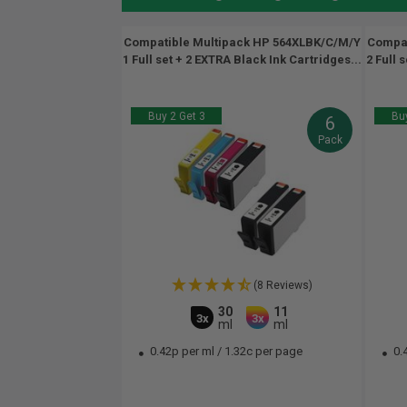
Compatible Multipack HP 564XLBK/C/M/Y
Compat
1 Full set + 2 EXTRA Black Ink Cartridges...
2 Full 
Buy 2 Get 3
Buy
6
Pack
(8 Reviews)
30
11
3x
3x
ml
ml
0.42p per ml
/
1.32c per page
0.