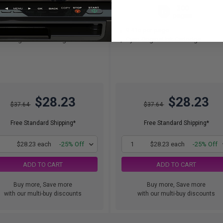
130
300
1x
1x
pages
pages
.72c per page
9.41c per page
ck Original Ink Cartridge
Cyan Original Ink Cartridge
$28.23
$28.23
$37.64
$37.64
Free Standard Shipping*
Free Standard Shipping*
1
$28.23 each
-25% Off
1
$28.23 each
-25% Off
ADD TO CART
ADD TO CART
Buy more, Save more
Buy more, Save more
with our multi-buy discounts
with our multi-buy discounts