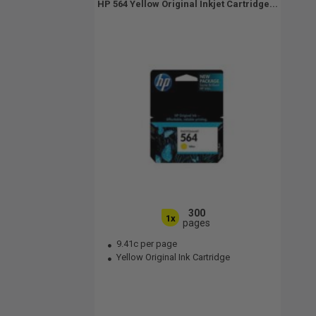
HP 564 Yellow Original Inkjet Cartridge...
300
1x
pages
9.41c per page
Yellow Original Ink Cartridge