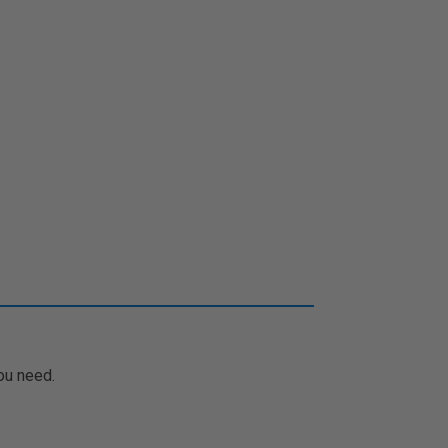
ou need.