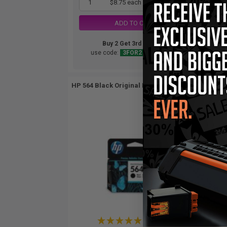
1
$8.75 each
-25% Off
ADD TO CART
Buy 2 Get 3rd for FREE
use code:
3FOR2
at cart page
HP 564 Black Original Inkjet Cartridge...
HP 
(1 Review)