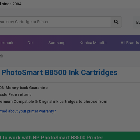
d since 2004
B
Lexmark
Dell
Samsung
Konica Minolta
All Brands
nk
PhotoSmart B8500 Ink Cartridges
0% Money-back Guarantee
ssle Free returns
emium Compatible & Original ink cartridges to choose from
ried about your printer warranty?
d to work with HP PhotoSmart B8500 Printer