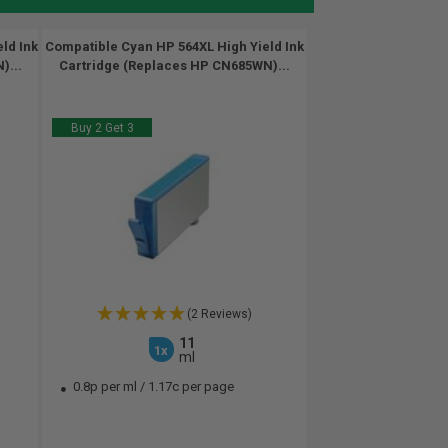
ld Ink
Compatible Cyan HP 564XL High Yield Ink
)...
Cartridge (Replaces HP CN685WN)...
Buy 2 Get 3
(2 Reviews)
11
1x
ml
0.8p per ml
/
1.17c per page