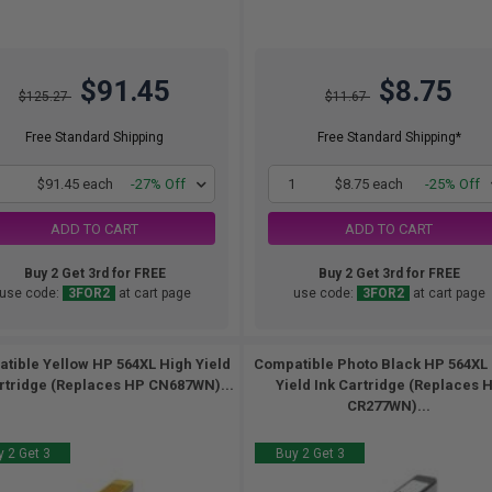
$91.45
$8.75
$125.27
$11.67
Free Standard Shipping
Free Standard Shipping*
1
$91.45 each
-27% Off
1
$8.75 each
-25% Off
ADD TO CART
ADD TO CART
Buy 2 Get 3rd for FREE
Buy 2 Get 3rd for FREE
use code:
3FOR2
at cart page
use code:
3FOR2
at cart page
tible Yellow HP 564XL High Yield
Compatible Photo Black HP 564XL
rtridge (Replaces HP CN687WN)...
Yield Ink Cartridge (Replaces 
CR277WN)...
 2 Get 3
Buy 2 Get 3