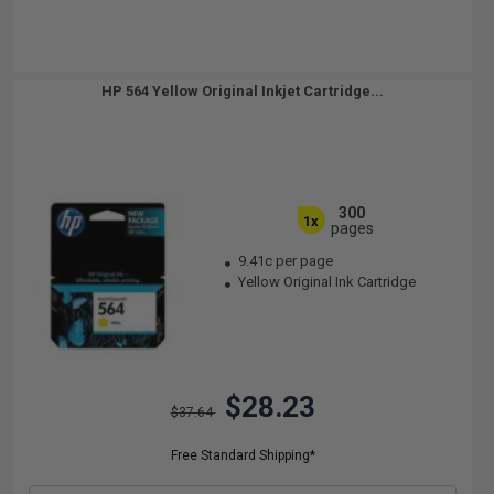
HP 564 Yellow Original Inkjet Cartridge...
300
1x
pages
9.41c per page
Yellow Original Ink Cartridge
$28.23
$37.64
Free Standard Shipping*