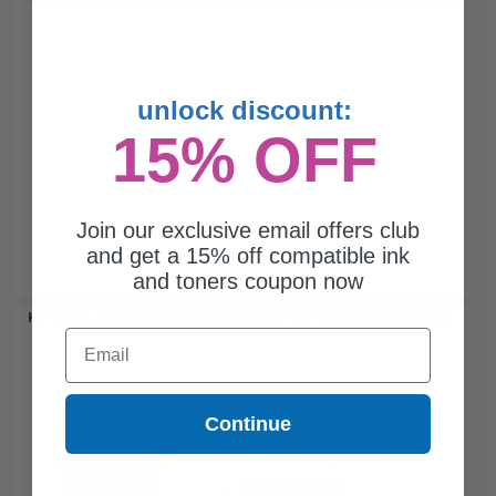
unlock discount:
15% OFF
Join our exclusive email offers club
and get a 15% off compatible ink
and toners coupon now
HP 564XL (CN684WN) Black Original High Yield Ink Cartridge...
Email
Continue
550
1x
pages
10.80c per page