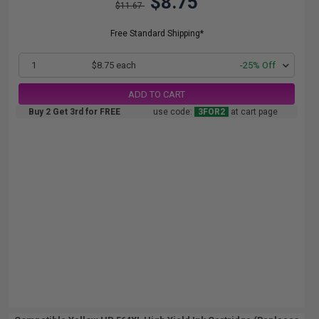
$8.75
$11.67
Free Standard Shipping*
1
$8.75 each
-25% Off
ADD TO CART
Buy 2 Get 3rd for FREE
use code:
3FOR2
at cart page