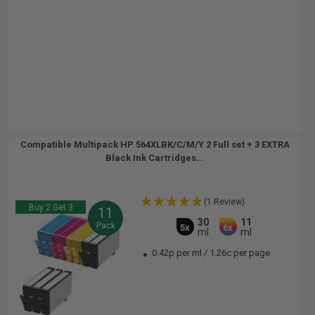
Compatible Multipack HP 564XLBK/C/M/Y 2 Full set + 3 EXTRA
Black Ink Cartridges...
(1 Review)
Buy 2 Get 3
11
30
11
Pack
5x
6x
ml
ml
0.42p per ml
/
1.26c per page