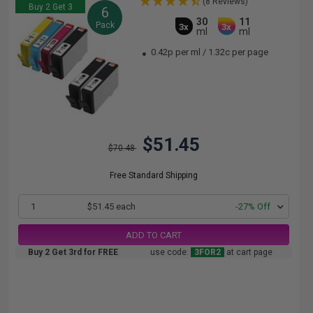
(8 Reviews)
Buy 2 Get 3
6
30
11
Pack
3x
3x
ml
ml
0.42p per ml
/
1.32c per page
$51.45
$70.48
Free Standard Shipping
1
$51.45 each
-27% Off
ADD TO CART
Buy 2 Get 3rd for FREE
use code:
3FOR2
at cart page