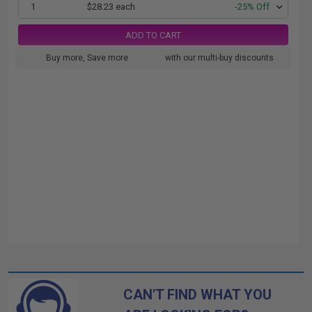
1
$28.23 each
-25% Off
ADD TO CART
Buy more, Save more
with our multi-buy discounts
CAN'T FIND WHAT YOU