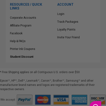
RESOURCES / QUICK
ACCOUNT
LINKS
Login
Corporate Accounts
Track Packages
Affiliate Program
Loyalty Points
Facebook
Invite Your Friend
Help & FAQs
Printer Ink Coupons
Student Discount
* Free Shipping applies on all Contiguous U.S.
orders over $50
Epson™, HP™, Dell™, Lexmark™, Canon™, Brother™, Samsung™ and other
manufacturer brand names and logos are registered trademarks of their
respective owners.