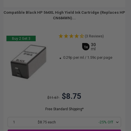
Compatible Black HP 564XL High Yield Ink Cartridge (Replaces HP
CN684WN)...
(3 Reviews)
Buy 2 Get 3
30
1x
ml
0.29p per ml
/
1.59c per page
$8.75
$11.67
Free Standard Shipping*
1
$8.75 each
-25% Off