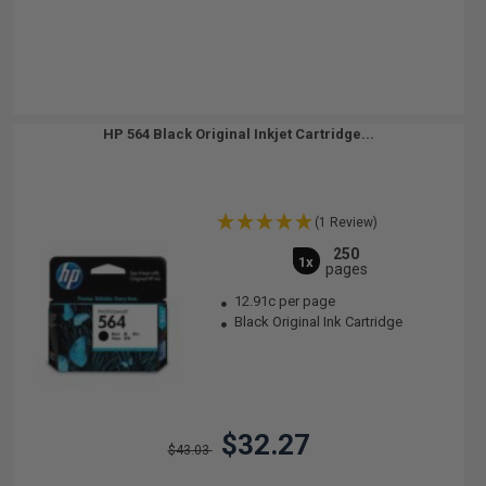
HP 564 Black Original Inkjet Cartridge...
(1 Review)
250
1x
pages
12.91c per page
Black Original Ink Cartridge
$32.27
$43.03