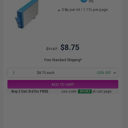
ml
0.8p per ml
/
1.17c per page
$8.75
$11.67
Free Standard Shipping*
1
$8.75 each
-25% Off
ADD TO CART
Buy 2 Get 3rd for FREE
use code:
3FOR2
at cart page