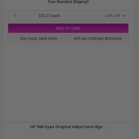
Free Standard Shipping*
1
$32.27 each
-25% Off
ADD TO CART
Buy more, Save more
with our multi-buy discounts
HP 564 Cyan Original Inkjet Cartridge...