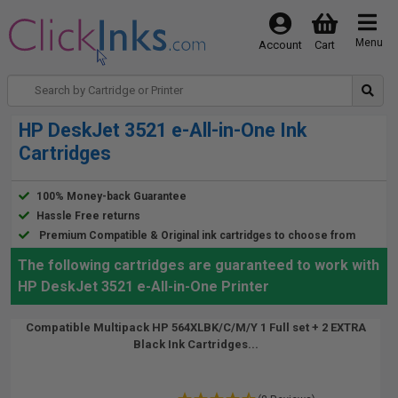
Menu
Account
Cart
HP DeskJet 3521 e-All-in-One Ink
Cartridges
100% Money-back Guarantee
Hassle Free returns
Premium Compatible & Original ink cartridges to choose from
The following cartridges are guaranteed to work with
HP DeskJet 3521 e-All-in-One Printer
Compatible Multipack HP 564XLBK/C/M/Y 1 Full set + 2 EXTRA
Black Ink Cartridges...