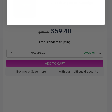
Black Original Ink Cartridge
$59.40
$79.20
Free Standard Shipping
1
$59.40 each
-25% Off
ADD TO CART
Buy more, Save more
with our multi-buy discounts