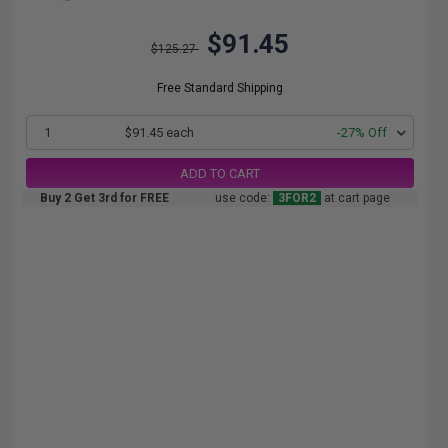
$91.45
$125.27
Free Standard Shipping
1
$91.45 each
-27% Off
ADD TO CART
Buy 2 Get 3rd for FREE
use code:
3FOR2
at cart page