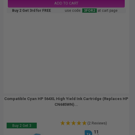
ADD TO CART
Buy 2 Get 3rd for FREE
use code:
3FOR2
at cart page
Compatible Cyan HP 564XL High Yield Ink Cartridge (Replaces HP
CN685WN)...
(2 Reviews)
Buy 2 Get 3
11
1x