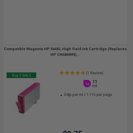
Compatible Magenta HP 564XL High Yield Ink Cartridge (Replaces
HP CN686WN)...
(1 Review)
Buy 2 Get 3
11
1x
ml
0.8p per ml
/
1.17c per page