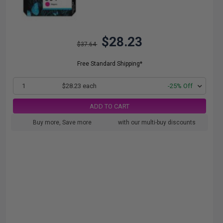
$28.23
$37.64
Free Standard Shipping*
1
$28.23 each
-25% Off
ADD TO CART
Buy more, Save more
with our multi-buy discounts