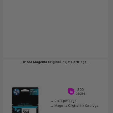
HP 564 Magenta Original Inkjet Cartridge...
300
1x
pages
9.41c per page
Magenta Original Ink Cartridge