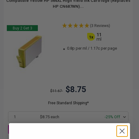
Compatible Yellow HP 564XL High Yield Ink Cartridge (Replaces
HP CN687WN)...
(3 Reviews)
Buy 2 Get 3
11
1x
ml
0.8p per ml
/
1.17c per page
$8.75
$11.67
Free Standard Shipping*
1
$8.75 each
-25% Off
ADD TO CART
Buy 2 Get 3rd for FREE
use code:
3FOR2
at cart page