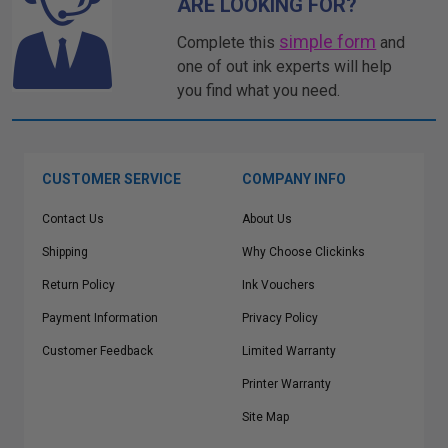
ARE LOOKING FOR?
simple form
Complete this
and
one of out ink experts will help
you find what you need.
CUSTOMER SERVICE
COMPANY INFO
Contact Us
About Us
Shipping
Why Choose Clickinks
Return Policy
Ink Vouchers
Payment Information
Privacy Policy
Customer Feedback
Limited Warranty
Printer Warranty
Site Map