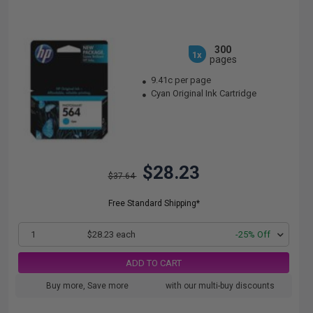
300
1x
pages
9.41c per page
Cyan Original Ink Cartridge
$28.23
$37.64
Free Standard Shipping*
1
$28.23 each
-25% Off
ADD TO CART
Buy more, Save more
with our multi-buy discounts