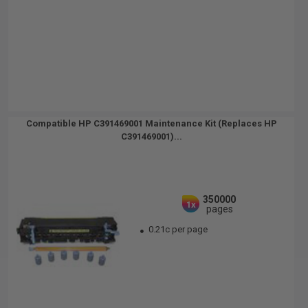
Compatible HP C391469001 Maintenance Kit (Replaces HP
C391469001)...
350000
1x
pages
0.21c per page