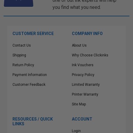
one of out ink experts will help
you find what you need.
CUSTOMER SERVICE
COMPANY INFO
Contact Us
About Us
Shipping
Why Choose Clickinks
Return Policy
Ink Vouchers
Payment Information
Privacy Policy
Customer Feedback
Limited Warranty
Printer Warranty
Site Map
RESOURCES / QUICK
ACCOUNT
LINKS
Login