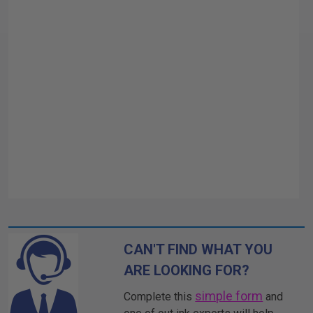
CAN'T FIND WHAT YOU
ARE LOOKING FOR?
simple form
Complete this
and