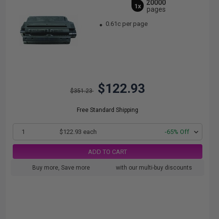
20000
1x
pages
0.61c per page
$122.93
$351.23
Free Standard Shipping
1
$122.93 each
-65% Off
ADD TO CART
Buy more, Save more
with our multi-buy discounts