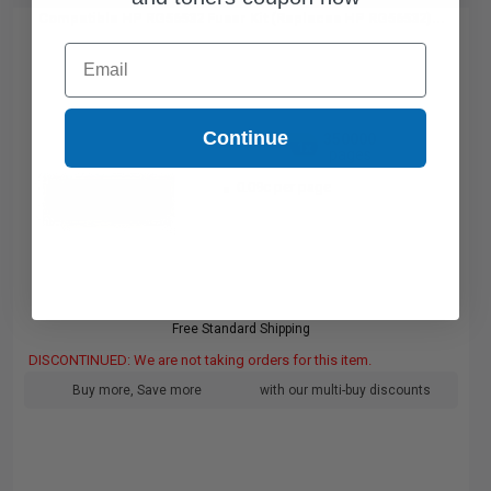
Compatible HP RG56532 Fuser Kit (Replaces HP RG56532)...
Email
Continue
350000
1x
pages
0.09c per page
Free Standard Shipping
DISCONTINUED: We are not taking orders for this item.
Buy more, Save more
with our multi-buy discounts