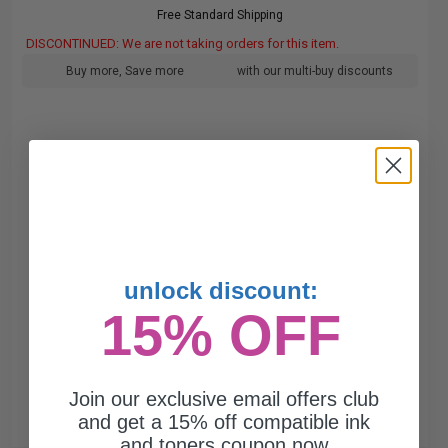
Free Standard Shipping
DISCONTINUED: We are not taking orders for this item.
Buy more, Save more
with our multi-buy discounts
unlock discount:
15% OFF
Join our exclusive email offers club
and get a 15% off compatible ink
and toners coupon now