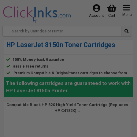
Menu
Account
Cart
HP LaserJet 8150n Toner Cartridges
100% Money-back Guarantee
Hassle Free returns
Premium Compatible & Original toner cartridges to choose from
The following cartridges are guaranteed to work with
HP LaserJet 8150n Printer
Compatible Black HP 82X High Yield Toner Cartridge (Replaces
HP C4182X)...