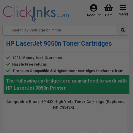
Menu
Account
Cart
HP LaserJet 9050n Toner Cartridges
100% Money-back Guarantee
Hassle Free returns
Premium Compatible & Original toner cartridges to choose from
The following cartridges are guaranteed to work with
HP LaserJet 9050n Printer
Compatible Black HP 43X High Yield Toner Cartridge (Replaces
HP C8543X)...