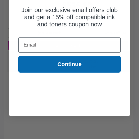
$535.80
$714.40
Join our exclusive email offers club
and get a 15% off compatible ink
Free Standard Shipping
and toners coupon now
1
$535.80 each
-25% Off
Email
ADD TO CART
Switch to our Compatibles and...
Save
$375.25
Continue
today