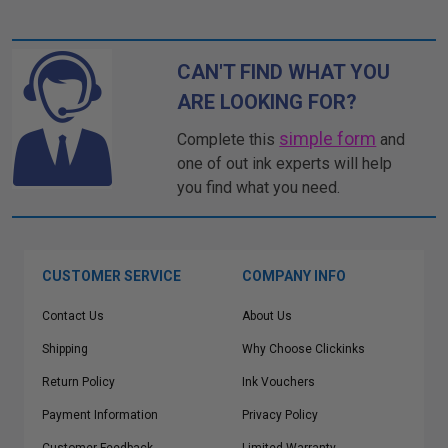
CAN'T FIND WHAT YOU
ARE LOOKING FOR?
simple form
Complete this
and
one of out ink experts will help
you find what you need.
CUSTOMER SERVICE
COMPANY INFO
Contact Us
About Us
Shipping
Why Choose Clickinks
Return Policy
Ink Vouchers
Payment Information
Privacy Policy