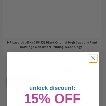
HP LaserJet 43X (C8543X) Black Original High Capacity Print
Cartridge with Smart Printing Technology...
30000
1x
pages
1.79c per page
Black Original Toner Cartridge
unlock discount:
15% OFF