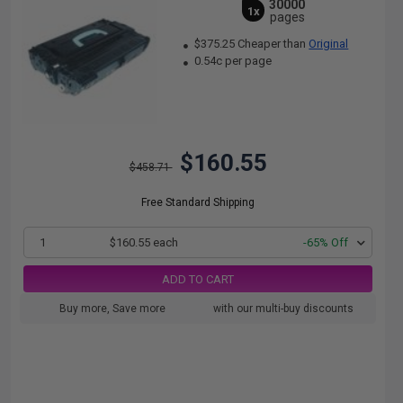
30000
1x
pages
$375.25 Cheaper than
Original
0.54c per page
$160.55
$458.71
Free Standard Shipping
1
$160.55 each
-65% Off
ADD TO CART
Buy more, Save more
with our multi-buy discounts