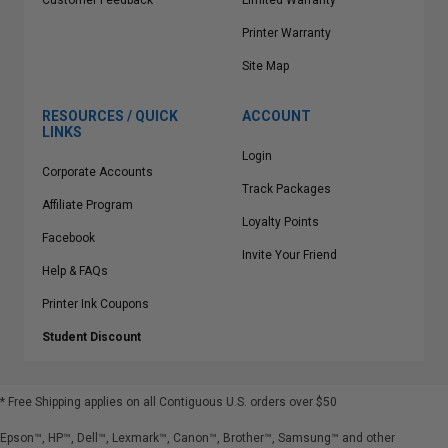
Customer Feedback
Limited Warranty
Printer Warranty
Site Map
RESOURCES / QUICK
ACCOUNT
LINKS
Login
Corporate Accounts
Track Packages
Affiliate Program
Loyalty Points
Facebook
Invite Your Friend
Help & FAQs
Printer Ink Coupons
Student Discount
* Free Shipping applies on all Contiguous U.S.
orders over $50
Epson™, HP™, Dell™, Lexmark™, Canon™, Brother™, Samsung™ and other