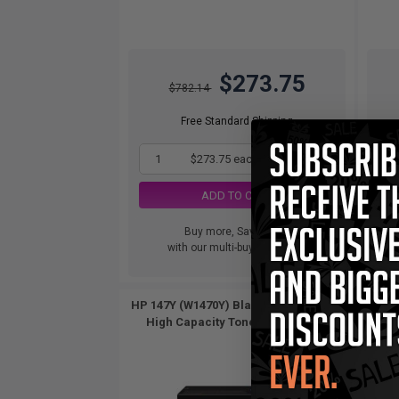
$273.75
$782.14
Free Standard Shipping
1
$273.75 each
-65% Off
ADD TO CART
Buy more, Save more
with our multi-buy discounts
HP 147Y (W1470Y) Black Original Extra
HP 1
High Capacity Toner Cartridge...