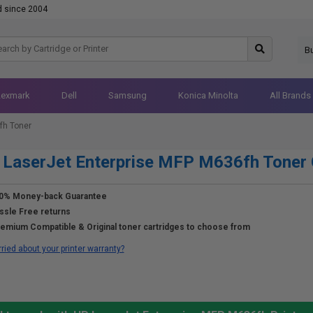
d since 2004
B
Lexmark
Dell
Samsung
Konica Minolta
All Brands
fh Toner
LaserJet Enterprise MFP M636fh Toner 
0% Money-back Guarantee
ssle Free returns
emium Compatible & Original toner cartridges to choose from
ried about your printer warranty?