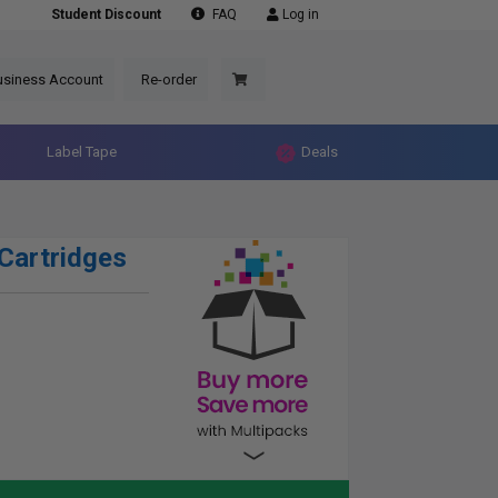
Student Discount
FAQ
Log in
usiness Account
Re-order
Label Tape
Deals
Cartridges