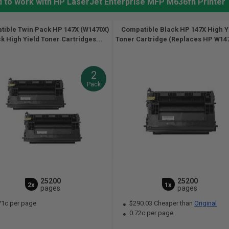
d to work with HP LaserJet Enterprise MFP M636fh Printer
ible Twin Pack HP 147X (W1470X)
Compatible Black HP 147X High Y
k High Yield Toner Cartridges...
Toner Cartridge (Replaces HP W147
2
Pack
25200
25200
2x
1x
pages
pages
71c per page
$290.03 Cheaper than
Original
0.72c per page