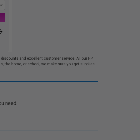
 discounts and excellent customer service. All our HP
s, the home, or school, we make sure you get supplies
ou need.