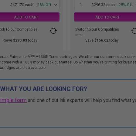
1
$471.70 each
-25% Off
1
$296.32 each
-25% Off
ADD TO CART
ADD TO CART
tch to our Compatibles
Switch to our Compatibles
..
and...
Save
$290.03
today
Save
$156.62
today
erJet Enterprise MFP M636fh Toner cartridges. We offer our customers bulk order
 come with a 100% money back guarantee. So whether you're printing for busines
artridges are also available.
 WHAT YOU ARE LOOKING FOR?
simple form
and one of out ink experts will help you find what y