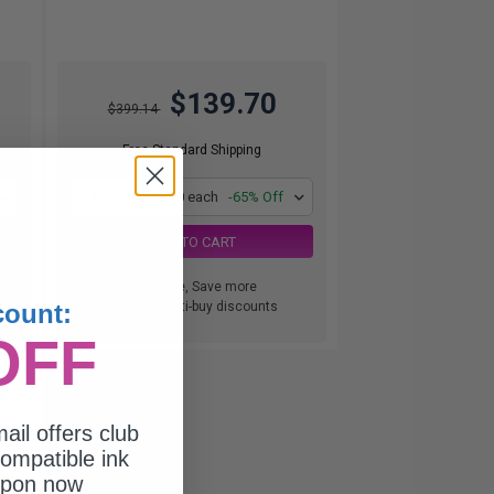
$139.70
$399.14
Free Standard Shipping
1
$139.70 each
-65% Off
ADD TO CART
Buy more, Save more
count:
with our multi-buy discounts
OFF
al
e...
ail offers club
ompatible ink
upon now