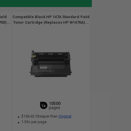
ield
Compatible Black HP 147A Standard Yield
0X)...
Toner Cartridge (Replaces HP W1470A)...
10500
1x
pages
$156.62 Cheaper than
Original
1.33c per page