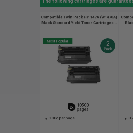
The following cartridges are guarantee
Compatible Twin Pack HP 147A (W1470A)
Compat
Black Standard Yield Toner Cartridges...
Blac
Most Popular
2
Pack
10500
2x
pages
1.30c per page
0.