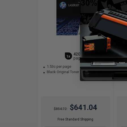
42000
1x
pages
1.53c per page
1.
Black Original Toner Cartridge
Bla
$641.04
$854.72
Free Standard Shipping