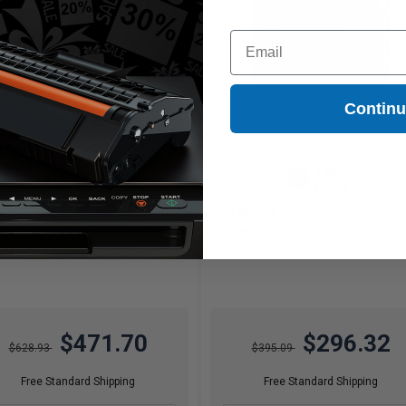
Email
Contin
25200
10500
1x
1x
pages
pages
87c per page
2.82c per page
ck Original Toner Cartridge
Black Original Toner Cartridge
$471.70
$296.32
$628.93
$395.09
Free Standard Shipping
Free Standard Shipping