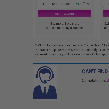
1
$641.04 each
-25% Off
ADD TO CART
Buy more, Save more
Swi
with our multi-buy discounts
and.
At Clickinks, we have great deals on Compatible HP Las
LaserJet Enterprise MFP M636fh Toner cartridges below
you need for a price you'll love exclusively. OEM Inkjet c
CAN'T FIND
Complete this