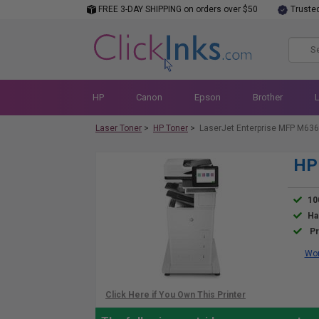
FREE 3-DAY SHIPPING on orders over $50
Truste
HP
Canon
Epson
Brother
Laser Toner
>
HP Toner
>
LaserJet Enterprise MFP M636
HP 
10
Ha
Pr
Wor