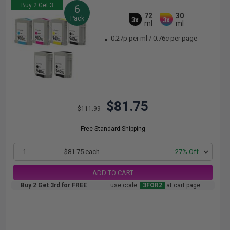
Buy 2 Get 3
6
72
30
Pack
3x
3x
ml
ml
0.27p per ml
/
0.76c per page
$81.75
$111.99
Free Standard Shipping
1
$81.75 each
-27% Off
ADD TO CART
Buy 2 Get 3rd for FREE
use code:
3FOR2
at cart page