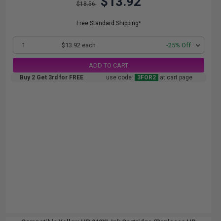
$13.92
$18.56
Free Standard Shipping*
1
$13.92 each
-25% Off
ADD TO CART
Buy 2 Get 3rd for FREE
use code:
3FOR2
at cart page