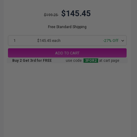
$145.45
$199.25
Free Standard Shipping
1
$145.45 each
-27% Off
ADD TO CART
Buy 2 Get 3rd for FREE
use code:
3FOR2
at cart page