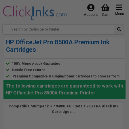
Menu
Account
Cart
HP OfficeJet Pro 8500A Premium Ink
Cartridges
100% Money-back Guarantee
Hassle Free returns
Premium Compatible & Original toner cartridges to choose from
The following cartridges are guaranteed to work with
HP OfficeJet Pro 8500A Premium Printer
Compatible Multipack HP 940XL Full Sets + 2 EXTRA Black Ink
Cartridges...