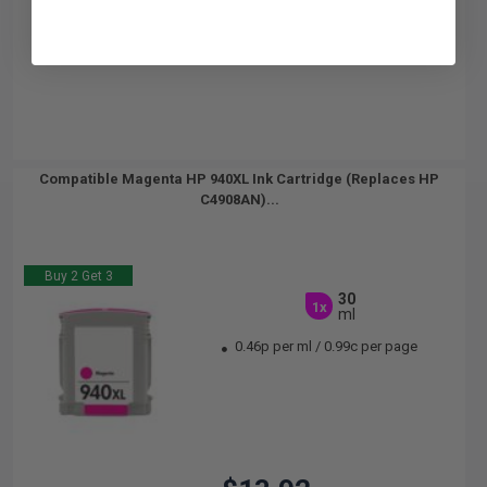
Compatible Magenta HP 940XL Ink Cartridge (Replaces HP
C4908AN)...
Buy 2 Get 3
30
1x
ml
0.46p per ml
/
0.99c per page