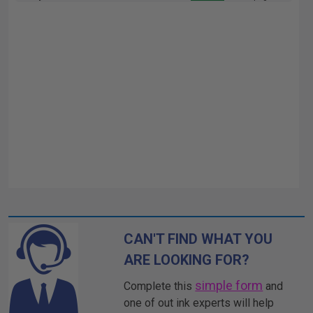
CAN'T FIND WHAT YOU
ARE LOOKING FOR?
simple form
Complete this
and
one of out ink experts will help