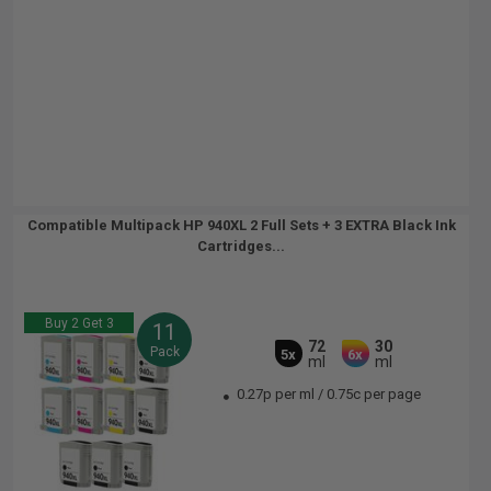
Compatible Multipack HP 940XL 2 Full Sets + 3 EXTRA Black Ink
Cartridges...
Buy 2 Get 3
11
72
30
Pack
5x
6x
ml
ml
0.27p per ml
/
0.75c per page