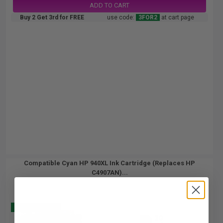
ADD TO CART
Buy 2 Get 3rd for FREE
use code:
3FOR2
at cart page
Compatible Cyan HP 940XL Ink Cartridge (Replaces HP
C4907AN)...
Buy 2 Get 3
30
1x