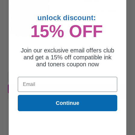
ml
0.46p per ml
/
0.99c per page
unlock discount:
15% OFF
$13.92
Join our exclusive email offers club
$18.56
and get a 15% off compatible ink
and toners coupon now
Free Standard Shipping*
1
$13.92 each
-25% Off
Email
ADD TO CART
Buy 2 Get 3rd for FREE
use code:
3FOR2
at cart page
Continue