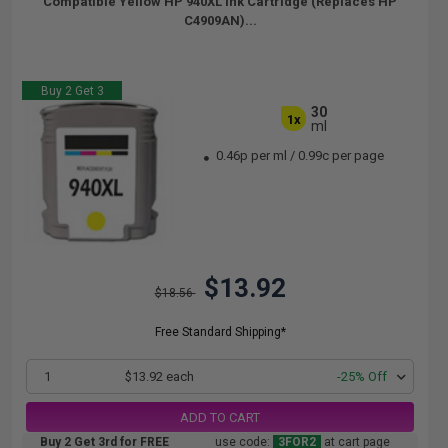
Compatible Yellow HP 940XL Ink Cartridge (Replaces HP
C4909AN)...
Buy 2 Get 3
30
1x
ml
0.46p per ml
/
0.99c per page
$13.92
$18.56
Free Standard Shipping*
1
$13.92 each
-25% Off
ADD TO CART
Buy 2 Get 3rd for FREE
use code:
3FOR2
at cart page