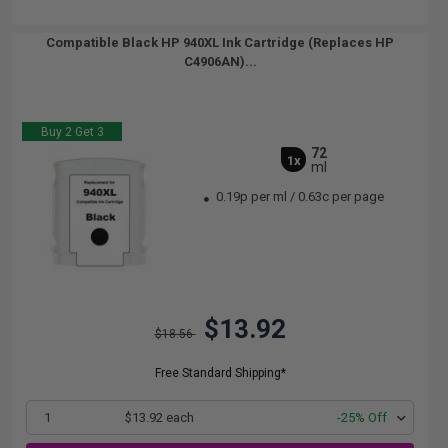
Compatible Black HP 940XL Ink Cartridge (Replaces HP
C4906AN)...
Buy 2 Get 3
72
1x
ml
0.19p per ml
/
0.63c per page
$13.92
$18.56
Free Standard Shipping*
1
$13.92 each
-25% Off