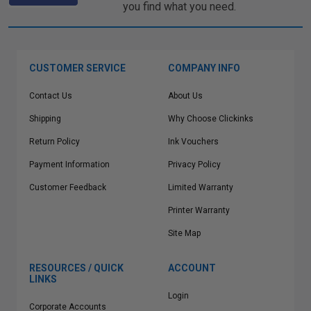
you find what you need.
CUSTOMER SERVICE
COMPANY INFO
Contact Us
About Us
Shipping
Why Choose Clickinks
Return Policy
Ink Vouchers
Payment Information
Privacy Policy
Customer Feedback
Limited Warranty
Printer Warranty
Site Map
RESOURCES / QUICK
ACCOUNT
LINKS
Login
Corporate Accounts