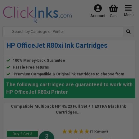
Menu
Account
Cart
HP OfficeJet R80xi Ink Cartridges
100% Money-back Guarantee
Hassle Free returns
Premium Compatible & Original ink cartridges to choose from
The following cartridges are guaranteed to work with
HP OfficeJet R80xi Printer
Compatible Multipack HP 45/23 Full Set + 1 EXTRA Black Ink
Cartridges...
(1 Review)
Buy 2 Get 3
3