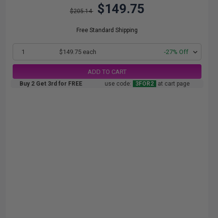
$149.75
$205.14
Free Standard Shipping
1
$149.75 each
-27% Off
ADD TO CART
Buy 2 Get 3rd for FREE
use code:
3FOR2
at cart page