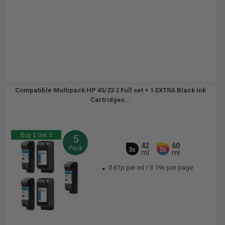
Compatible Multipack HP 45/23 2 Full set + 1 EXTRA Black Ink
Cartridges...
Buy 2 Get 3
5
42
60
Pack
3x
2x
ml
ml
0.61p per ml
/
3.19c per page