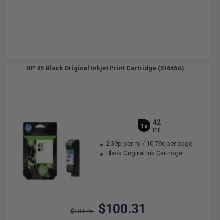
HP 45 Black Original Inkjet Print Cartridge (51645A)...
42
1x
ml
2.39p per ml
/
10.79c per page
Black Original Ink Cartridge
$100.31
$133.75