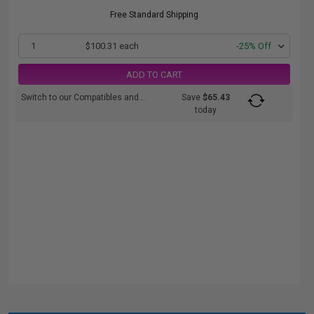
Free Standard Shipping
1
$100.31 each
-25% Off
ADD TO CART
Switch to our Compatibles and...
Save
$65.43
today