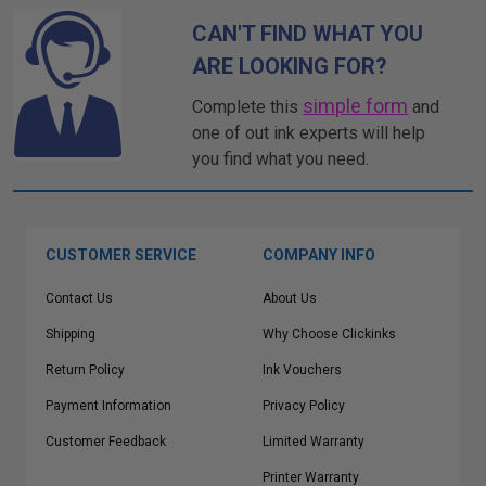
CAN'T FIND WHAT YOU
ARE LOOKING FOR?
simple form
Complete this
and
one of out ink experts will help
you find what you need.
CUSTOMER SERVICE
COMPANY INFO
Contact Us
About Us
Shipping
Why Choose Clickinks
Return Policy
Ink Vouchers
Payment Information
Privacy Policy
Customer Feedback
Limited Warranty
Printer Warranty