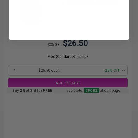
0.44p per ml
/
2.79c per page
$26.50
$35.33
Free Standard Shipping*
1
$26.50 each
-25% Off
ADD TO CART
Buy 2 Get 3rd for FREE
use code:
3FOR2
at cart page