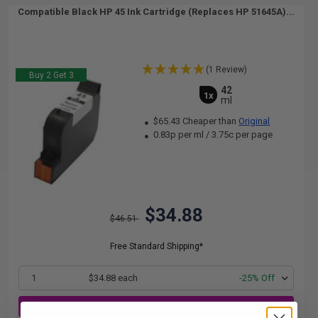
Compatible Black HP 45 Ink Cartridge (Replaces HP 51645A)...
(1 Review)
Buy 2 Get 3
42
1x
ml
$65.43 Cheaper than
Original
0.83p per ml
/
3.75c per page
$34.88
$46.51
Free Standard Shipping*
1
$34.88 each
-25% Off
ADD TO CART