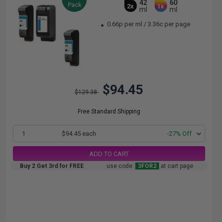
42
60
Pack
2x
1x
ml
ml
0.66p per ml
/
3.36c per page
$94.45
$129.38
Free Standard Shipping
1
$94.45 each
-27% Off
ADD TO CART
Buy 2 Get 3rd for FREE
use code:
3FOR2
at cart page