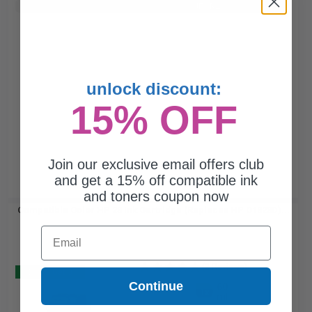
Buy 2 Get 3rd for FREE
use code:
3FOR2
at cart page
unlock discount:
15% OFF
Join our exclusive email offers club
and get a 15% off compatible ink
and toners coupon now
Compatible Color HP 23 Ink Cartridge (Replaces HP C1823D)...
Email
(2 Reviews)
Buy 2 Get 3
Continue
60
1x
ml