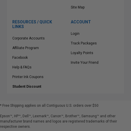
Site Map
RESOURCES / QUICK
ACCOUNT
LINKS
Login
Corporate Accounts
Track Packages
Affiliate Program
Loyalty Points
Facebook
Invite Your Friend
Help & FAQs
Printer Ink Coupons
Student Discount
* Free Shipping applies on all Contiguous U.S.
orders over $50
Epson™, HP™, Dell™, Lexmark™, Canon™, Brother™, Samsung™ and other
manufacturer brand names and logos are registered trademarks of their
respective owners.