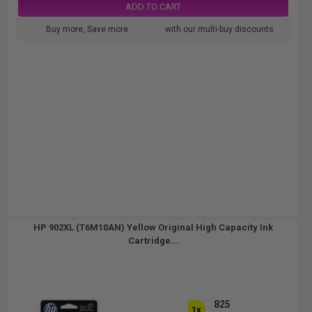
ADD TO CART
Buy more, Save more
with our multi-buy discounts
HP 902XL (T6M10AN) Yellow Original High Capacity Ink
Cartridge...
825
1x