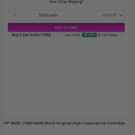
Free 3-Day Shipping*
1
$9.85 each
-25% Off
ADD TO CART
Buy 2 Get 3rd for FREE
use code:
3FOR2
at cart page
HP 902XL (T6M14AN) Black Original High Capacity Ink Cartridge...