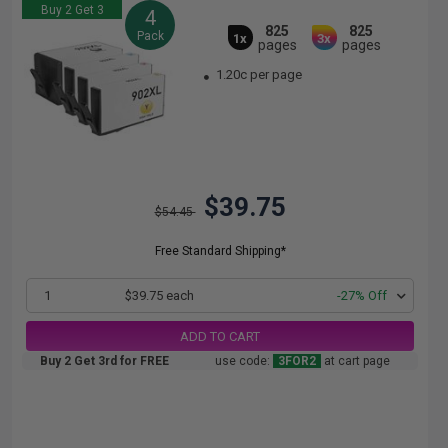
Buy 2 Get 3
4
825
825
Pack
1x
3x
pages
pages
1.20c per page
$39.75
$54.45
Free Standard Shipping*
1
$39.75 each
-27% Off
ADD TO CART
Buy 2 Get 3rd for FREE
use code:
3FOR2
at cart page