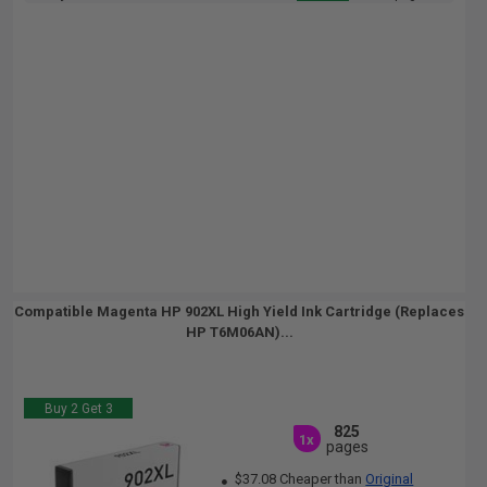
Compatible Magenta HP 902XL High Yield Ink Cartridge (Replaces
HP T6M06AN)...
Buy 2 Get 3
825
1x
pages
$37.08 Cheaper than
Original