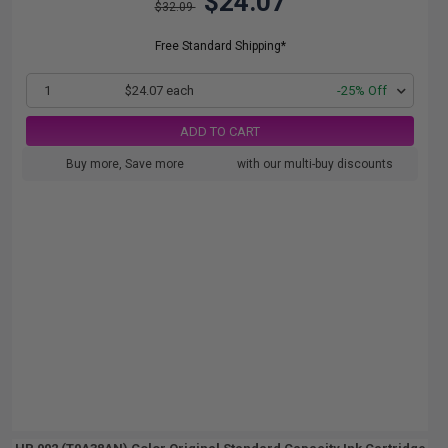
$24.07
$32.09
Free Standard Shipping*
1
$24.07 each
-25% Off
ADD TO CART
Buy more, Save more
with our multi-buy discounts