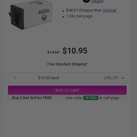
pages
$68.37 Cheaper than
Original
1.33c per page
$10.95
$14.60
Free Standard Shipping*
1
$10.95 each
-25% Off
ADD TO CART
Buy 2 Get 3rd for FREE
use code:
3FOR2
at cart page