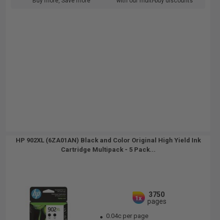
Buy more, Save more
with our multi-buy discounts
HP 902XL (6ZA01AN) Black and Color Original High Yield Ink
Cartridge Multipack - 5 Pack...
3750
1x
pages
0.04c per page