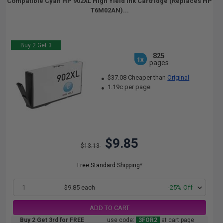
Compatible Cyan HP 902XL High Yield Ink Cartridge (Replaces HP
T6M02AN)...
Buy 2 Get 3
825
1x
pages
$37.08 Cheaper than
Original
1.19c per page
$9.85
$13.13
Free Standard Shipping*
1
$9.85 each
-25% Off
ADD TO CART
Buy 2 Get 3rd for FREE
use code:
3FOR2
at cart page