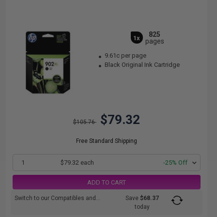
825
1x
pages
9.61c per page
Black Original Ink Cartridge
$79.32
$105.76
Free Standard Shipping
1
$79.32 each
-25% Off
ADD TO CART
Switch to our Compatibles and...
Save
$68.37
today