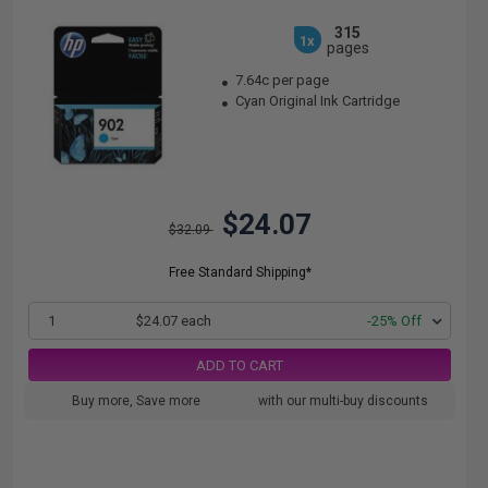
315
1x
pages
7.64c per page
Cyan Original Ink Cartridge
$24.07
$32.09
Free Standard Shipping*
1
$24.07 each
-25% Off
ADD TO CART
Buy more, Save more
with our multi-buy discounts