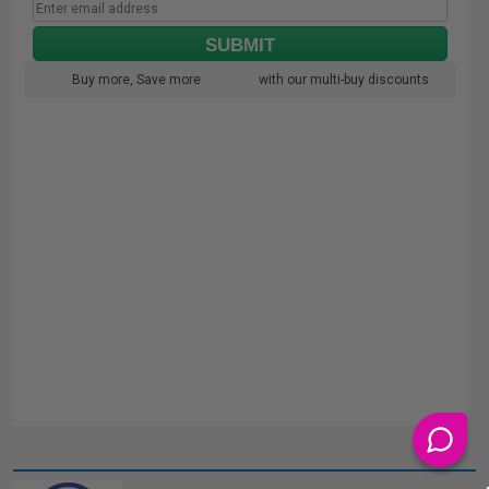
SUBMIT
Buy more, Save more
with our multi-buy discounts