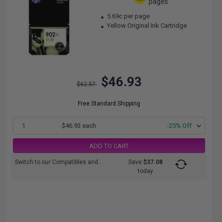
pages
5.69c per page
Yellow Original Ink Cartridge
$46.93
$62.57
Free Standard Shipping
1
$46.93 each
-25% Off
ADD TO CART
Switch to our Compatibles and...
Save
$37.08
today