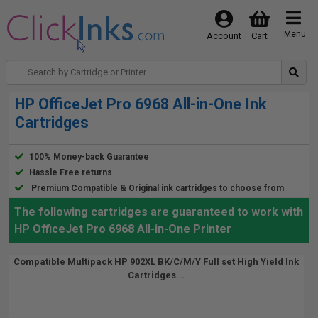
Menu
Account
Cart
HP OfficeJet Pro 6968 All-in-One Ink
Cartridges
100% Money-back Guarantee
Hassle Free returns
Premium Compatible & Original ink cartridges to choose from
The following cartridges are guaranteed to work with
HP OfficeJet Pro 6968 All-in-One Printer
Compatible Multipack HP 902XL BK/C/M/Y Full set High Yield Ink
Cartridges...