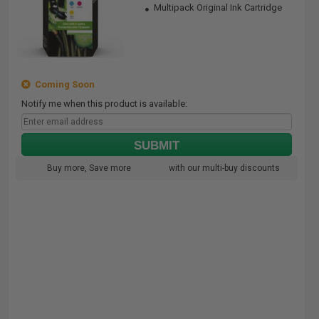
Multipack Original Ink Cartridge
Coming Soon
Notify me when this product is available:
SUBMIT
Buy more, Save more
with our multi-buy discounts