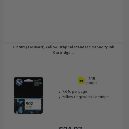
HP 902 (T6L94AN) Yellow Original Standard Capacity Ink
Cartridge...
315
1x
pages
7.64c per page
Yellow Original Ink Cartridge