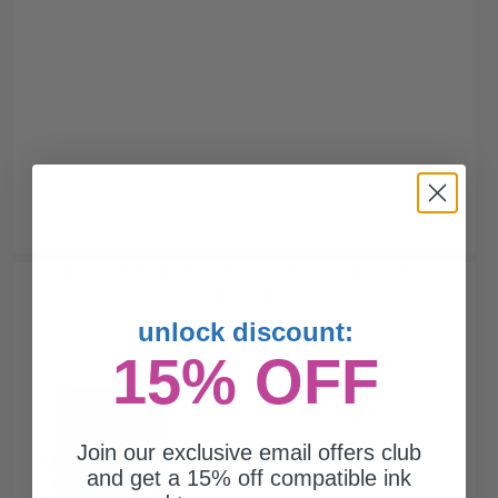
HP 902 (T6L98AN) Black Original Standard Capacity Ink
Cartridge...
unlock discount:
15% OFF
300
1x
pages
11.62c per page
Join our exclusive email offers club
Black Original Ink Cartridge
and get a 15% off compatible ink