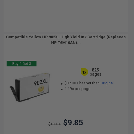
Compatible Yellow HP 902XL High Yield Ink Cartridge (Replaces
HP T6M10AN)...
Buy 2 Get 3
825
1x
pages
$37.08 Cheaper than
Original
1.19c per page
$9.85
$13.13