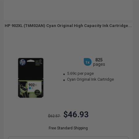
HP 902XL (T6M02AN) Cyan Original High Capacity Ink Cartridge...
825
1x
pages
5.69c per page
Cyan Original Ink Cartridge
$46.93
$62.57
Free Standard Shipping