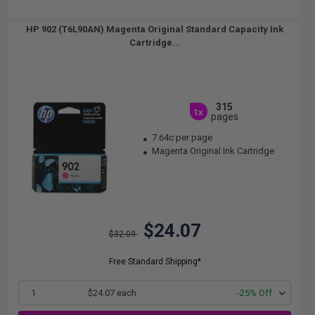
HP 902 (T6L90AN) Magenta Original Standard Capacity Ink
Cartridge...
315
1x
pages
7.64c per page
Magenta Original Ink Cartridge
$24.07
$32.09
Free Standard Shipping*
1
$24.07 each
-25% Off