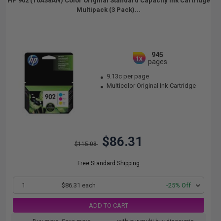
HP 902 (T0A38AN) Color Original Standard Capacity Ink Cartridge
Multipack (3 Pack)...
945
1x
pages
9.13c per page
Multicolor Original Ink Cartridge
$86.31
$115.08
Free Standard Shipping
1
$86.31 each
-25% Off
ADD TO CART