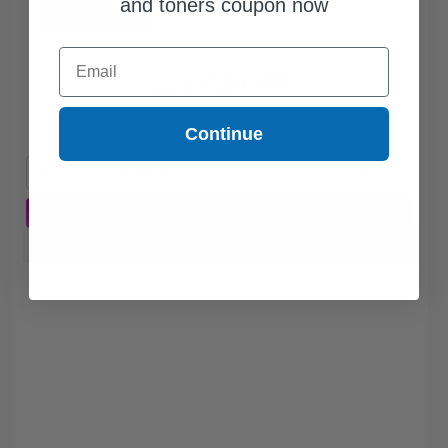
and toners coupon now
Email
$34.87
$46.49
Free Standard Shipping*
Continue
1
$34.87 each
-25% Off
ADD TO CART
Buy more, Save more
with our multi-buy discounts