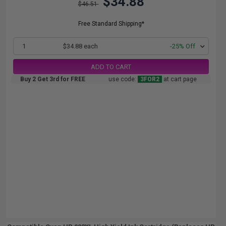
$34.88
$46.51
Free Standard Shipping*
1
$34.88 each
-25% Off
ADD TO CART
Buy 2 Get 3rd for FREE
use code:
3FOR2
at cart page