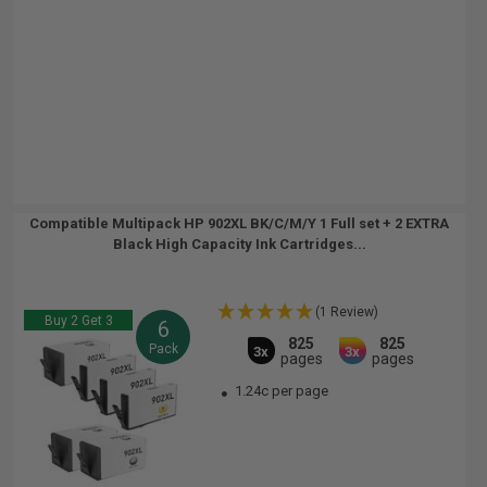
Compatible Multipack HP 902XL BK/C/M/Y 1 Full set + 2 EXTRA
Black High Capacity Ink Cartridges...
(1 Review)
Buy 2 Get 3
6
825
825
Pack
3x
3x
pages
pages
1.24c per page