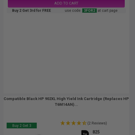
ADD TO CART
Buy 2 Get 3rd for FREE
use code:
3FOR2
at cart page
Compatible Black HP 902XL High Yield Ink Cartridge (Replaces HP
T6M14AN)...
(2 Reviews)
Buy 2 Get 3
825
1x