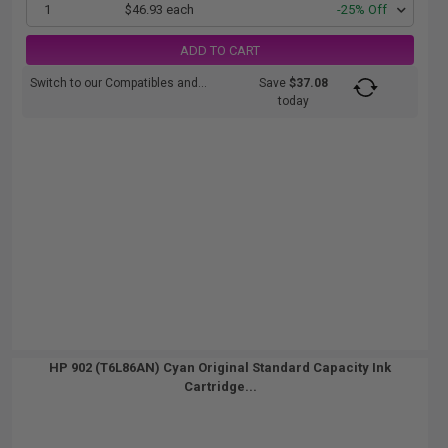
1
$46.93 each
-25% Off
ADD TO CART
Switch to our Compatibles and...
Save
$37.08
today
HP 902 (T6L86AN) Cyan Original Standard Capacity Ink
Cartridge...