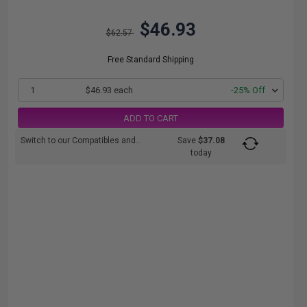
$46.93
$62.57
Free Standard Shipping
1
$46.93 each
-25% Off
ADD TO CART
Switch to our Compatibles and...
Save
$37.08
today