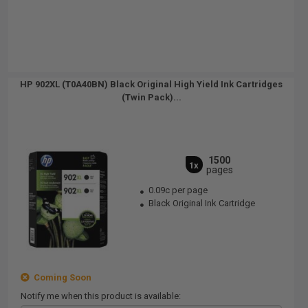
HP 902XL (T0A40BN) Black Original High Yield Ink Cartridges
(Twin Pack)...
1500
1x
pages
0.09c per page
Black Original Ink Cartridge
Coming Soon
Notify me when this product is available: