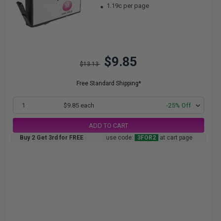
1.19c per page
$9.85
$13.13
Free Standard Shipping*
1
$9.85 each
-25% Off
ADD TO CART
Buy 2 Get 3rd for FREE
use code:
3FOR2
at cart page