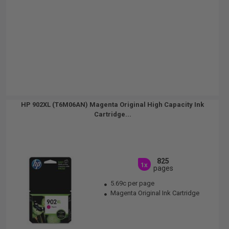
HP 902XL (T6M06AN) Magenta Original High Capacity Ink
Cartridge...
825
1x
pages
5.69c per page
Magenta Original Ink Cartridge