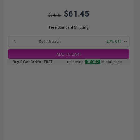
$61.45
$84.18
Free Standard Shipping
1
$61.45 each
-27% Off
ADD TO CART
Buy 2 Get 3rd for FREE
use code:
3FOR2
at cart page