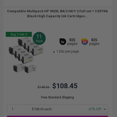
Compatible Multipack HP 902XL BK/C/M/Y 2 Full set + 3 EXTRA
Black High Capacity Ink Cartridges...
Buy 2 Get 3
11
825
825
Pack
5x
6x
pages
pages
1.20c per page
$108.45
$148.56
Free Standard Shipping
1
$108.45 each
-27% Off