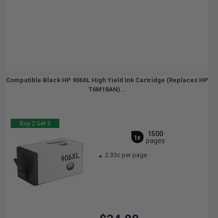
Compatible Black HP 906XL High Yield Ink Cartridge (Replaces HP
T6M18AN)...
Buy 2 Get 3
1500
1x
pages
2.33c per page