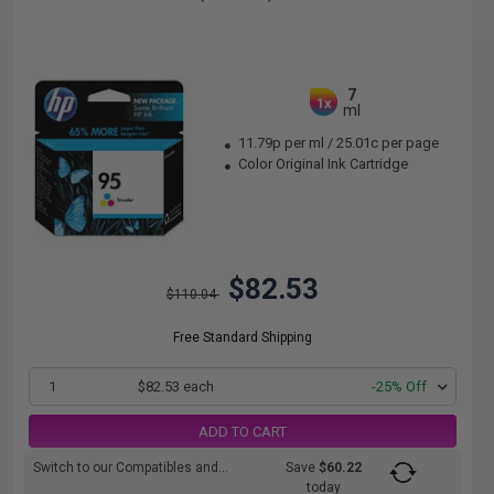
7
1x
ml
11.79p per ml
/
25.01c per page
Color Original Ink Cartridge
$82.53
$110.04
Free Standard Shipping
1
$82.53 each
-25% Off
ADD TO CART
Switch to our Compatibles and...
Save
$60.22
today