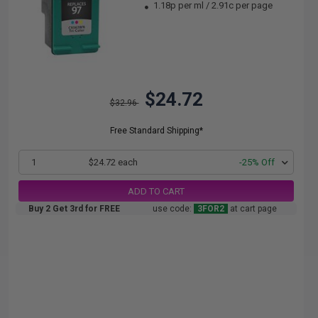
1.18p per ml
/
2.91c per page
$24.72
$32.96
Free Standard Shipping*
1
$24.72 each
-25% Off
ADD TO CART
Buy 2 Get 3rd for FREE
use code:
3FOR2
at cart page