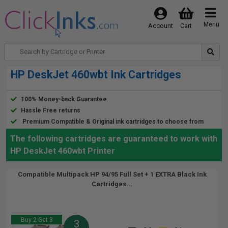
Menu
Account
Cart
HP DeskJet 460wbt Ink Cartridges
100% Money-back Guarantee
Hassle Free returns
Premium Compatible & Original ink cartridges to choose from
The following cartridges are guaranteed to work with
HP DeskJet 460wbt Printer
Compatible Multipack HP 94/95 Full Set + 1 EXTRA Black Ink
Cartridges...
Buy 2 Get 3
3