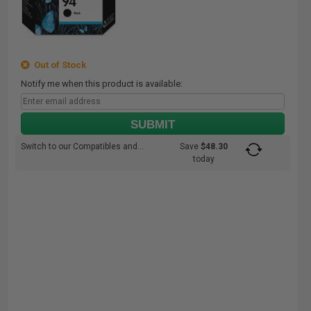
Out of Stock
Notify me when this product is available:
SUBMIT
Switch to our Compatibles and...
Save
$48.30
today