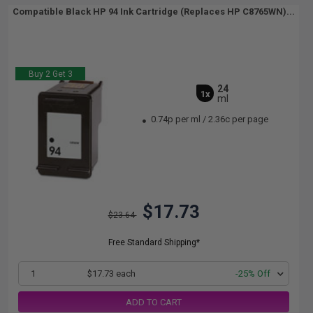
Compatible Black HP 94 Ink Cartridge (Replaces HP C8765WN)...
Buy 2 Get 3
24
1x
ml
0.74p per ml
/
2.36c per page
$17.73
$23.64
Free Standard Shipping*
1
$17.73 each
-25% Off
ADD TO CART