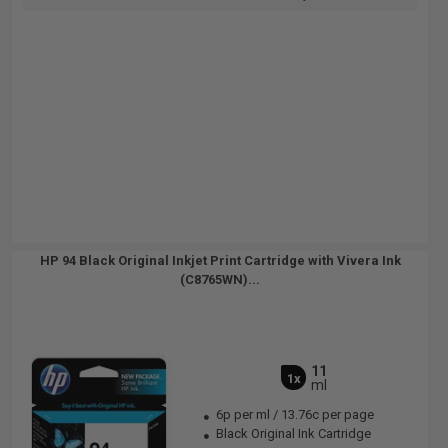
HP 94 Black Original Inkjet Print Cartridge with Vivera Ink
(C8765WN)...
11
1x
ml
6p per ml
/
13.76c per page
Black Original Ink Cartridge