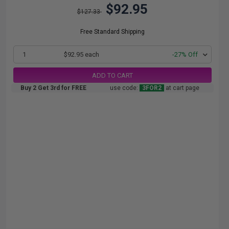
$92.95
$127.33
Free Standard Shipping
1
$92.95 each
-27% Off
ADD TO CART
Buy 2 Get 3rd for FREE
use code:
3FOR2
at cart page