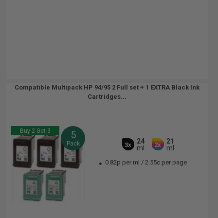
Compatible Multipack HP 94/95 2 Full set + 1 EXTRA Black Ink
Cartridges...
Buy 2 Get 3
5
24
21
Pack
3x
2x
ml
ml
0.82p per ml
/
2.55c per page