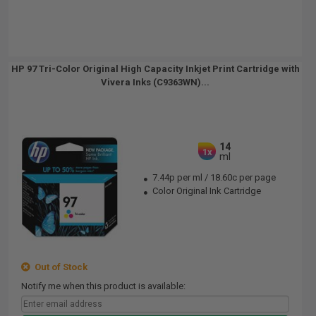
HP 97 Tri-Color Original High Capacity Inkjet Print Cartridge with
Vivera Inks (C9363WN)...
14
1x
ml
7.44p per ml
/
18.60c per page
Color Original Ink Cartridge
Out of Stock
Notify me when this product is available: