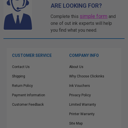
ARE LOOKING FOR?
simple form
Complete this
and
one of out ink experts will help
you find what you need.
CUSTOMER SERVICE
COMPANY INFO
Contact Us
About Us
Shipping
Why Choose Clickinks
Return Policy
Ink Vouchers
Payment Information
Privacy Policy
Customer Feedback
Limited Warranty
Printer Warranty
Site Map