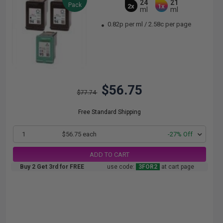
24
21
Pack
2x
1x
ml
ml
0.82p per ml
/
2.58c per page
$56.75
$77.74
Free Standard Shipping
1
$56.75 each
-27% Off
ADD TO CART
Buy 2 Get 3rd for FREE
use code:
3FOR2
at cart page