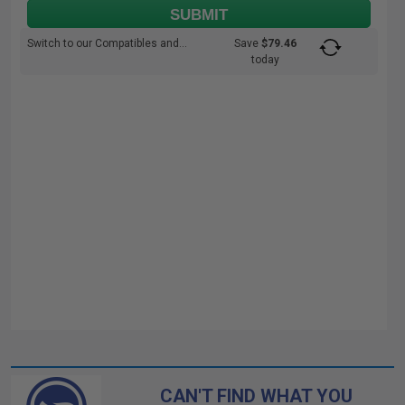
SUBMIT
Switch to our Compatibles and...
Save
$79.46
today
CAN'T FIND WHAT YOU