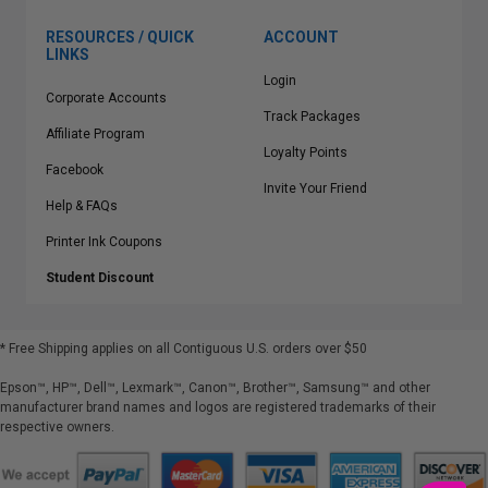
RESOURCES / QUICK
ACCOUNT
LINKS
Login
Corporate Accounts
Track Packages
Affiliate Program
Loyalty Points
Facebook
Invite Your Friend
Help & FAQs
Printer Ink Coupons
Student Discount
* Free Shipping applies on all Contiguous U.S.
orders over $50
Epson™, HP™, Dell™, Lexmark™, Canon™, Brother™, Samsung™ and other
manufacturer brand names and logos are registered trademarks of their
respective owners.