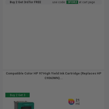
Buy 2 Get 3rd for FREE
use code:
3FOR2
at cart page
Compatible Color HP 97 High Yield Ink Cartridge (Replaces HP
C9363WN)...
Buy 2 Get 3
21
1x
ml