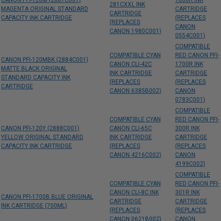
CANON PFI-120M (2887C001)
1000R INK
281CXXL INK
MAGENTA ORIGINAL STANDARD
CARTRIDGE
CARTRIDGE
CAPACITY INK CARTRIDGE
(REPLACES
(REPLACES
CANON
CANON 1980C001)
0554C001)
COMPATIBLE
COMPATIBLE CYAN
RED CANON PFI-
CANON PFI-120MBK (2884C001)
CANON CLI-42C
1700R INK
MATTE BLACK ORIGINAL
INK CARTRIDGE
CARTRIDGE
STANDARD CAPACITY INK
(REPLACES
(REPLACES
CARTRIDGE
CANON 6385B002)
CANON
0783C001)
COMPATIBLE
COMPATIBLE CYAN
RED CANON PFI-
CANON PFI-120Y (2888C001)
CANON CLI-65C
300R INK
YELLOW ORIGINAL STANDARD
INK CARTRIDGE
CARTRIDGE
CAPACITY INK CARTRIDGE
(REPLACES
(REPLACES
CANON 4216C002)
CANON
4199C002)
COMPATIBLE
COMPATIBLE CYAN
RED CANON PFI-
CANON CLI-8C INK
301R INK
CANON PFI-1700B BLUE ORIGINAL
CARTRIDGE
CARTRIDGE
INK CARTRIDGE (700ML)
(REPLACES
(REPLACES
CANON 0621B002)
CANON