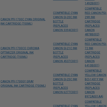
1492B001)
COMPATIBLE
COMPATIBLE CYAN
RED CANON PGI-
CANON GI-20C INK
29R INK
CANON PFI-1700C CYAN ORIGINAL
BOTTLE
CARTRIDGE
INK CARTRIDGE (700ML)
(REPLACES
(REPLACES
CANON 3394C001)
CANON
4878B002)
COMPATIBLE
COMPATIBLE CYAN
RED CANON PGI-
CANON PFI-1700CO CHROMA
CANON GI-21C INK
72 INK
OPTIMIZER ORIGINAL INK
BOTTLE
CARTRIDGE
CARTRIDGE (700ML)
(REPLACES
(REPLACES
CANON 4537C001)
CANON
6410B001)
COMPATIBLE
COMPATIBLE CYAN
YELLOW CANON
CANON GI-25C INK
BCI-1431Y INK
CANON PFI-1700GY GRAY
BOTTLE
CARTRIDGE
ORIGINAL INK CARTRIDGE (700ML)
(REPLACES
(REPLACES
CANON 6277C001)
CANON
8972A001AA)
COMPATIBLE
COMPATIBLE CYAN
YELLOW CANON