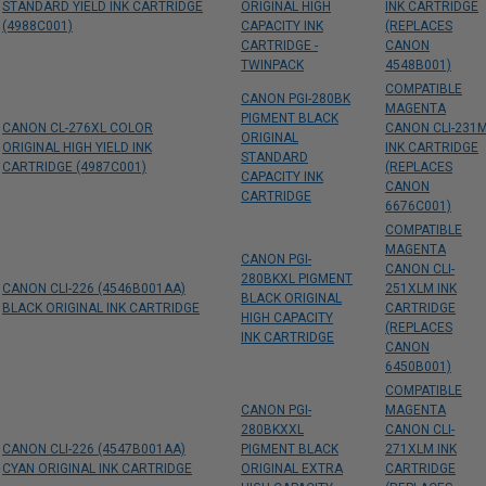
STANDARD YIELD INK CARTRIDGE
ORIGINAL HIGH
INK CARTRIDGE
(4988C001)
CAPACITY INK
(REPLACES
CARTRIDGE -
CANON
TWINPACK
4548B001)
COMPATIBLE
CANON PGI-280BK
MAGENTA
PIGMENT BLACK
CANON CL-276XL COLOR
CANON CLI-231
ORIGINAL
ORIGINAL HIGH YIELD INK
INK CARTRIDGE
STANDARD
CARTRIDGE (4987C001)
(REPLACES
CAPACITY INK
CANON
CARTRIDGE
6676C001)
COMPATIBLE
MAGENTA
CANON PGI-
CANON CLI-
280BKXL PIGMENT
CANON CLI-226 (4546B001AA)
251XLM INK
BLACK ORIGINAL
BLACK ORIGINAL INK CARTRIDGE
CARTRIDGE
HIGH CAPACITY
(REPLACES
INK CARTRIDGE
CANON
6450B001)
COMPATIBLE
CANON PGI-
MAGENTA
280BKXXL
CANON CLI-
CANON CLI-226 (4547B001AA)
PIGMENT BLACK
271XLM INK
CYAN ORIGINAL INK CARTRIDGE
ORIGINAL EXTRA
CARTRIDGE