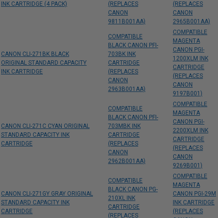
INK CARTRIDGE (4 PACK)
(REPLACES
(REPLACES
CANON
CANON
9811B001AA)
2965B001AA)
COMPATIBLE
COMPATIBLE
MAGENTA
BLACK CANON PFI-
CANON PGI-
CANON CLI-271BK BLACK
703BK INK
1200XLM INK
ORIGINAL STANDARD CAPACITY
CARTRIDGE
CARTRIDGE
INK CARTRIDGE
(REPLACES
(REPLACES
CANON
CANON
2963B001AA)
9197B001)
COMPATIBLE
COMPATIBLE
MAGENTA
BLACK CANON PFI-
CANON PGI-
CANON CLI-271C CYAN ORIGINAL
703MBK INK
2200XLM INK
STANDARD CAPACITY INK
CARTRIDGE
CARTRIDGE
CARTRIDGE
(REPLACES
(REPLACES
CANON
CANON
2962B001AA)
9269B001)
COMPATIBLE
COMPATIBLE
MAGENTA
BLACK CANON PG-
CANON CLI-271GY GRAY ORIGINAL
CANON PGI-29M
210XL INK
STANDARD CAPACITY INK
INK CARTRIDGE
CARTRIDGE
CARTRIDGE
(REPLACES
(REPLACES