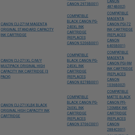
CANON
CANON 2973B001)
4874B002)
COMPATIBLE
COMPATIBLE
MAGENTA
BLACK CANON PG-
CANON CLI-271M MAGENTA
CANON PGI-72
240XL INK
ORIGINAL STANDARD CAPACITY
INK CARTRIDGE
CARTRIDGE
INK CARTRIDGE
(REPLACES
(REPLACES
CANON
CANON 5206B001)
6405B001)
COMPATIBLE
COMPATIBLE
MAGENTA
CANON CLI-271XL C/M/Y
BLACK CANON PG-
CANON PGI-9M
MULTIPACK ORIGINAL HIGH
245XL INK
INK CARTRIDGE
CAPACITY INK CARTRIDGE (3
CARTRIDGE
(REPLACES
PACK)
(REPLACES
CANON
CANON 8278B001)
1036B002)
COMPATIBLE
COMPATIBLE
MATTE BLACK
BLACK CANON PG-
CANON PFI-
CANON CLI-271XLBK BLACK
260XL INK
120MBK INK
ORIGINAL HIGH CAPACITY INK
CARTRIDGE
CARTRIDGE
CARTRIDGE
(REPLACES
(REPLACES
CANON 3706C001)
CANON
2884C001)