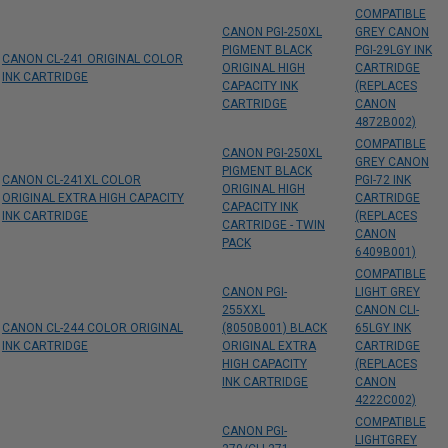
COMPATIBLE
CANON PGI-250XL
GREY CANON
PIGMENT BLACK
PGI-29LGY INK
CANON CL-241 ORIGINAL COLOR
ORIGINAL HIGH
CARTRIDGE
INK CARTRIDGE
CAPACITY INK
(REPLACES
CARTRIDGE
CANON
4872B002)
COMPATIBLE
CANON PGI-250XL
GREY CANON
PIGMENT BLACK
CANON CL-241XL COLOR
PGI-72 INK
ORIGINAL HIGH
ORIGINAL EXTRA HIGH CAPACITY
CARTRIDGE
CAPACITY INK
INK CARTRIDGE
(REPLACES
CARTRIDGE - TWIN
CANON
PACK
6409B001)
COMPATIBLE
CANON PGI-
LIGHT GREY
255XXL
CANON CLI-
CANON CL-244 COLOR ORIGINAL
(8050B001) BLACK
65LGY INK
INK CARTRIDGE
ORIGINAL EXTRA
CARTRIDGE
HIGH CAPACITY
(REPLACES
INK CARTRIDGE
CANON
4222C002)
COMPATIBLE
CANON PGI-
LIGHTGREY