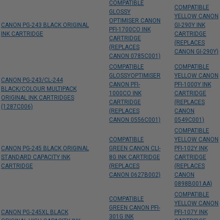
COMPATIBLE
COMPATIBLE
GLOSSY
YELLOW CANON
OPTIMISER CANON
CANON PG-243 BLACK ORIGINAL
GI-290Y INK
PFI-1700CO INK
INK CARTRIDGE
CARTRIDGE
CARTRIDGE
(REPLACES
(REPLACES
CANON GI-290Y)
CANON 0785C001)
COMPATIBLE
COMPATIBLE
GLOSSYOPTIMISER
YELLOW CANON
CANON PG-243/CL-244
CANON PFI-
PFI-1000Y INK
BLACK/COLOUR MULTIPACK
1000CO INK
CARTRIDGE
ORIGINAL INK CARTRIDGES
CARTRIDGE
(REPLACES
(1287C006)
(REPLACES
CANON
CANON 0556C001)
0549C001)
COMPATIBLE
COMPATIBLE
YELLOW CANON
CANON PG-245 BLACK ORIGINAL
GREEN CANON CLI-
PFI-102Y INK
STANDARD CAPACITY INK
8G INK CARTRIDGE
CARTRIDGE
CARTRIDGE
(REPLACES
(REPLACES
CANON 0627B002)
CANON
0898B001AA)
COMPATIBLE
COMPATIBLE
YELLOW CANON
GREEN CANON PFI-
CANON PG-245XL BLACK
PFI-107Y INK
301G INK