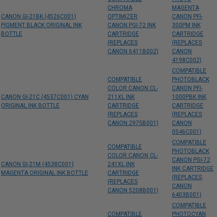
CHROMA
MAGENTA
CANON GI-21BK (4526C001)
OPTIMIZER
CANON PFI-
PIGMENT BLACK ORIGINAL INK
CANON PGI-72 INK
300PM INK
BOTTLE
CARTRIDGE
CARTRIDGE
(REPLACES
(REPLACES
CANON 6411B002)
CANON
4198C002)
COMPATIBLE
COMPATIBLE
PHOTOBLACK
COLOR CANON CL-
CANON PFI-
CANON GI-21C (4537C001) CYAN
211XL INK
1000PBK INK
ORIGINAL INK BOTTLE
CARTRIDGE
CARTRIDGE
(REPLACES
(REPLACES
CANON 2975B001)
CANON
0546C001)
COMPATIBLE
COMPATIBLE
PHOTOBLACK
COLOR CANON CL-
CANON PGI-72
CANON GI-21M (4538C001)
241XL INK
INK CARTRIDGE
MAGENTA ORIGINAL INK BOTTLE
CARTRIDGE
(REPLACES
(REPLACES
CANON
CANON 5208B001)
6403B001)
COMPATIBLE
COMPATIBLE
PHOTOCYAN