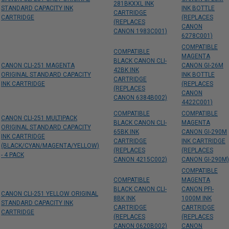
281BKXXL INK
STANDARD CAPACITY INK
INK BOTTLE
CARTRIDGE
CARTRIDGE
(REPLACES
(REPLACES
CANON
CANON 1983C001)
6278C001)
COMPATIBLE
COMPATIBLE
MAGENTA
BLACK CANON CLI-
CANON CLI-251 MAGENTA
CANON GI-26M
42BK INK
ORIGINAL STANDARD CAPACITY
INK BOTTLE
CARTRIDGE
INK CARTRIDGE
(REPLACES
(REPLACES
CANON
CANON 6384B002)
4422C001)
COMPATIBLE
COMPATIBLE
CANON CLI-251 MULTIPACK
BLACK CANON CLI-
MAGENTA
ORIGINAL STANDARD CAPACITY
65BK INK
CANON GI-290M
INK CARTRIDGE
CARTRIDGE
INK CARTRIDGE
(BLACK/CYAN/MAGENTA/YELLOW)
(REPLACES
(REPLACES
- 4 PACK
CANON 4215C002)
CANON GI-290M)
COMPATIBLE
COMPATIBLE
MAGENTA
BLACK CANON CLI-
CANON PFI-
CANON CLI-251 YELLOW ORIGINAL
8BK INK
1000M INK
STANDARD CAPACITY INK
CARTRIDGE
CARTRIDGE
CARTRIDGE
(REPLACES
(REPLACES
CANON 0620B002)
CANON