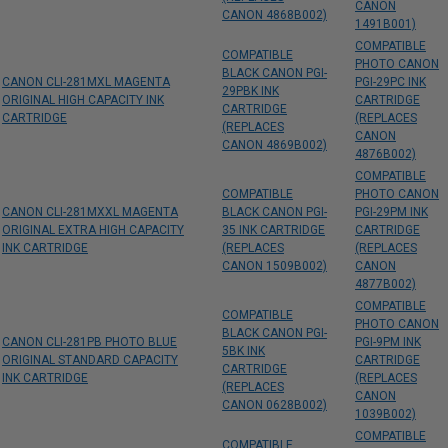
CANON
CANON 4868B002)
1491B001)
COMPATIBLE
COMPATIBLE
PHOTO CANON
BLACK CANON PGI-
CANON CLI-281MXL MAGENTA
PGI-29PC INK
29PBK INK
ORIGINAL HIGH CAPACITY INK
CARTRIDGE
CARTRIDGE
CARTRIDGE
(REPLACES
(REPLACES
CANON
CANON 4869B002)
4876B002)
COMPATIBLE
COMPATIBLE
PHOTO CANON
CANON CLI-281MXXL MAGENTA
BLACK CANON PGI-
PGI-29PM INK
ORIGINAL EXTRA HIGH CAPACITY
35 INK CARTRIDGE
CARTRIDGE
INK CARTRIDGE
(REPLACES
(REPLACES
CANON 1509B002)
CANON
4877B002)
COMPATIBLE
COMPATIBLE
PHOTO CANON
BLACK CANON PGI-
CANON CLI-281PB PHOTO BLUE
PGI-9PM INK
5BK INK
ORIGINAL STANDARD CAPACITY
CARTRIDGE
CARTRIDGE
INK CARTRIDGE
(REPLACES
(REPLACES
CANON
CANON 0628B002)
1039B002)
COMPATIBLE
COMPATIBLE