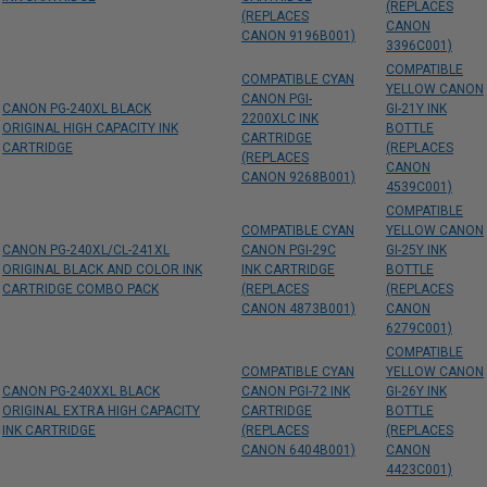
(REPLACES
(REPLACES
CANON
CANON 9196B001)
3396C001)
COMPATIBLE
COMPATIBLE CYAN
YELLOW CANON
CANON PGI-
CANON PG-240XL BLACK
GI-21Y INK
2200XLC INK
ORIGINAL HIGH CAPACITY INK
BOTTLE
CARTRIDGE
CARTRIDGE
(REPLACES
(REPLACES
CANON
CANON 9268B001)
4539C001)
COMPATIBLE
COMPATIBLE CYAN
YELLOW CANON
CANON PG-240XL/CL-241XL
CANON PGI-29C
GI-25Y INK
ORIGINAL BLACK AND COLOR INK
INK CARTRIDGE
BOTTLE
CARTRIDGE COMBO PACK
(REPLACES
(REPLACES
CANON 4873B001)
CANON
6279C001)
COMPATIBLE
COMPATIBLE CYAN
YELLOW CANON
CANON PG-240XXL BLACK
CANON PGI-72 INK
GI-26Y INK
ORIGINAL EXTRA HIGH CAPACITY
CARTRIDGE
BOTTLE
INK CARTRIDGE
(REPLACES
(REPLACES
CANON 6404B001)
CANON
4423C001)