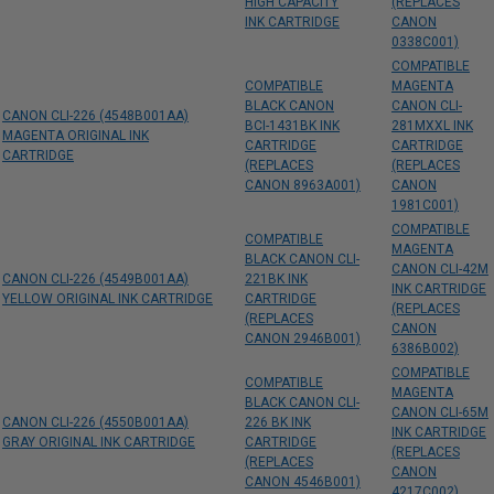
HIGH CAPACITY
(REPLACES
INK CARTRIDGE
CANON
0338C001)
COMPATIBLE
COMPATIBLE
MAGENTA
BLACK CANON
CANON CLI-
CANON CLI-226 (4548B001AA)
BCI-1431BK INK
281MXXL INK
MAGENTA ORIGINAL INK
CARTRIDGE
CARTRIDGE
CARTRIDGE
(REPLACES
(REPLACES
CANON 8963A001)
CANON
1981C001)
COMPATIBLE
COMPATIBLE
MAGENTA
BLACK CANON CLI-
CANON CLI-42M
CANON CLI-226 (4549B001AA)
221BK INK
INK CARTRIDGE
YELLOW ORIGINAL INK CARTRIDGE
CARTRIDGE
(REPLACES
(REPLACES
CANON
CANON 2946B001)
6386B002)
COMPATIBLE
COMPATIBLE
MAGENTA
BLACK CANON CLI-
CANON CLI-65M
CANON CLI-226 (4550B001AA)
226 BK INK
INK CARTRIDGE
GRAY ORIGINAL INK CARTRIDGE
CARTRIDGE
(REPLACES
(REPLACES
CANON
CANON 4546B001)
4217C002)