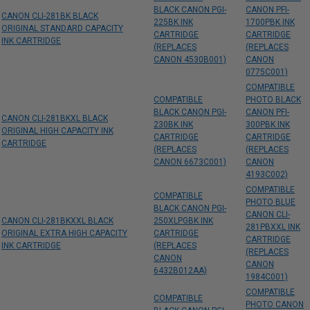
BLACK CANON PGI-
CANON PFI-
CANON CLI-281BK BLACK
225BK INK
1700PBK INK
ORIGINAL STANDARD CAPACITY
CARTRIDGE
CARTRIDGE
INK CARTRIDGE
(REPLACES
(REPLACES
CANON 4530B001)
CANON
0775C001)
COMPATIBLE
COMPATIBLE
PHOTO BLACK
BLACK CANON PGI-
CANON PFI-
CANON CLI-281BKXL BLACK
230BK INK
300PBK INK
ORIGINAL HIGH CAPACITY INK
CARTRIDGE
CARTRIDGE
CARTRIDGE
(REPLACES
(REPLACES
CANON 6673C001)
CANON
4193C002)
COMPATIBLE
COMPATIBLE
PHOTO BLUE
BLACK CANON PGI-
CANON CLI-
CANON CLI-281BKXXL BLACK
250XLPGBK INK
281PBXXL INK
ORIGINAL EXTRA HIGH CAPACITY
CARTRIDGE
CARTRIDGE
INK CARTRIDGE
(REPLACES
(REPLACES
CANON
CANON
6432B012AA)
1984C001)
COMPATIBLE
COMPATIBLE
PHOTO CANON