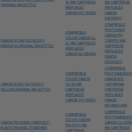
41 INK CARTRIDGE
INK CARTRIDGE
ORIGINAL INK BOTTLE
(REPLACES
(REPLACES
CANON 0617B006)
CANON
6407B001)
COMPATIBLE
PHOTOGREY
COMPATIBLE
CANON PFI-
COLOR CANON CL-
CANON GI-25M (6278C001)
1000PGY INK
51 INK CARTRIDGE
MAGENTA ORIGINAL INK BOTTLE
CARTRIDGE
(REPLACES
(REPLACES
CANON 0618B006)
CANON
0553C001)
COMPATIBLE
COMPATIBLE
PHOTOMAGENT
COLOR CANON
CANON BCI-
CANON GI-25Y (6279C001)
CLI-36 INK
1431PM INK
YELLOW ORIGINAL INK BOTTLE
CARTRIDGE
CARTRIDGE
(REPLACES
(REPLACES
CANON 1511B001)
CANON
8974A001AA)
COMPATIBLE
COMPATIBLE
PHOTOMAGENT
COLOR CANON
CANON PFI-030BK (3489C001)
CANON CLI-42P
PGI-29CO INK
BLACK ORIGINAL STANDARD
INK CARTRIDGE
CARTRIDGE