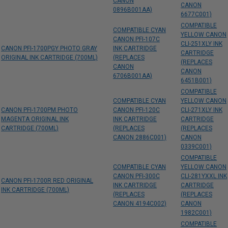
CANON
CANON
0896B001AA)
6677C001)
COMPATIBLE
COMPATIBLE CYAN
YELLOW CANON
CANON PFI-107C
CLI-251XLY INK
CANON PFI-1700PGY PHOTO GRAY
INK CARTRIDGE
CARTRIDGE
ORIGINAL INK CARTRIDGE (700ML)
(REPLACES
(REPLACES
CANON
CANON
6706B001AA)
6451B001)
COMPATIBLE
COMPATIBLE CYAN
YELLOW CANON
CANON PFI-1700PM PHOTO
CANON PFI-120C
CLI-271XLY INK
MAGENTA ORIGINAL INK
INK CARTRIDGE
CARTRIDGE
CARTRIDGE (700ML)
(REPLACES
(REPLACES
CANON 2886C001)
CANON
0339C001)
COMPATIBLE
COMPATIBLE CYAN
YELLOW CANON
CANON PFI-300C
CLI-281YXXL INK
CANON PFI-1700R RED ORIGINAL
INK CARTRIDGE
CARTRIDGE
INK CARTRIDGE (700ML)
(REPLACES
(REPLACES
CANON 4194C002)
CANON
1982C001)
COMPATIBLE