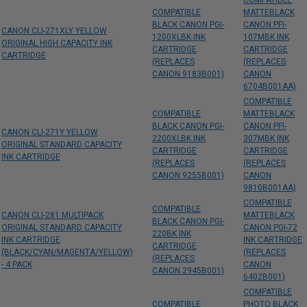
COMPATIBLE
COMPATIBLE
MATTEBLACK
BLACK CANON PGI-
CANON PFI-
CANON CLI-271XLY YELLOW
1200XLBK INK
107MBK INK
ORIGINAL HIGH CAPACITY INK
CARTRIDGE
CARTRIDGE
CARTRIDGE
(REPLACES
(REPLACES
CANON 9183B001)
CANON
6704B001AA)
COMPATIBLE
COMPATIBLE
MATTEBLACK
BLACK CANON PGI-
CANON PFI-
CANON CLI-271Y YELLOW
2200XLBK INK
307MBK INK
ORIGINAL STANDARD CAPACITY
CARTRIDGE
CARTRIDGE
INK CARTRIDGE
(REPLACES
(REPLACES
CANON 9255B001)
CANON
9810B001AA)
COMPATIBLE
COMPATIBLE
CANON CLI-281 MULTIPACK
MATTEBLACK
BLACK CANON PGI-
ORIGINAL STANDARD CAPACITY
CANON PGI-72
220BK INK
INK CARTRIDGE
INK CARTRIDGE
CARTRIDGE
(BLACK/CYAN/MAGENTA/YELLOW)
(REPLACES
(REPLACES
- 4 PACK
CANON
CANON 2945B001)
6402B001)
COMPATIBLE
COMPATIBLE
PHOTO BLACK