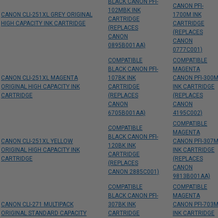
BLACK CANON PFI-
CANON PFI-
102MBK INK
CANON CLI-251XL GREY ORIGINAL
1700M INK
CARTRIDGE
HIGH CAPACITY INK CARTRIDGE
CARTRIDGE
(REPLACES
(REPLACES
CANON
CANON
0895B001AA)
0777C001)
COMPATIBLE
COMPATIBLE
BLACK CANON PFI-
MAGENTA
CANON CLI-251XL MAGENTA
107BK INK
CANON PFI-300
ORIGINAL HIGH CAPACITY INK
CARTRIDGE
INK CARTRIDGE
CARTRIDGE
(REPLACES
(REPLACES
CANON
CANON
6705B001AA)
4195C002)
COMPATIBLE
COMPATIBLE
MAGENTA
BLACK CANON PFI-
CANON CLI-251XL YELLOW
CANON PFI-307
120BK INK
ORIGINAL HIGH CAPACITY INK
INK CARTRIDGE
CARTRIDGE
CARTRIDGE
(REPLACES
(REPLACES
CANON
CANON 2885C001)
9813B001AA)
COMPATIBLE
COMPATIBLE
BLACK CANON PFI-
MAGENTA
CANON CLI-271 MULTIPACK
307BK INK
CANON PFI-703
ORIGINAL STANDARD CAPACITY
CARTRIDGE
INK CARTRIDGE