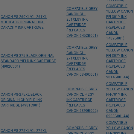
COMPATIBLE
COMPATIBLE GREY
YELLOW CANON
CANON CLI-
CANON PG-260XL/CL-261XL
PFI-301Y INK
251XLGY INK
MULTIPACK ORIGINAL HIGH
CARTRIDGE
CARTRIDGE
CAPACITY INK CARTRIDGE
(REPLACES
(REPLACES
CANON
CANON 6452B001)
1489B001)
COMPATIBLE
COMPATIBLE GREY
YELLOW CANON
CANON CLI-
CANON PG-275 BLACK ORIGINAL
PFI-307Y INK
271XLGY INK
STANDARD YIELD INK CARTRIDGE
CARTRIDGE
CARTRIDGE
(4982C001)
(REPLACES
(REPLACES
CANON
CANON 0340C001)
9814B001AA)
COMPATIBLE
COMPATIBLE GREY
YELLOW CANON
CANON PG-275XL BLACK
CANON CLI-42GY
PFI-701Y INK
ORIGINAL HIGH YIELD INK
INK CARTRIDGE
CARTRIDGE
CARTRIDGE (4981C001)
(REPLACES
(REPLACES
CANON 6390B002)
CANON
0903B001AA)
COMPATIBLE
COMPATIBLE GREY
YELLOW CANON
CANON PG-275XL/CL-276XL
CANON CLI-65GY
PFI-703Y INK