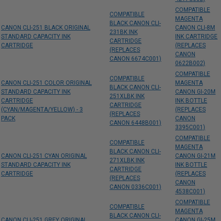
COMPATIBLE
COMPATIBLE
MAGENTA
BLACK CANON CLI-
CANON CLI-251 BLACK ORIGINAL
CANON CLI-8M
231BK INK
STANDARD CAPACITY INK
INK CARTRIDGE
CARTRIDGE
CARTRIDGE
(REPLACES
(REPLACES
CANON
CANON 6674C001)
0622B002)
COMPATIBLE
COMPATIBLE
CANON CLI-251 COLOR ORIGINAL
MAGENTA
BLACK CANON CLI-
STANDARD CAPACITY INK
CANON GI-20M
251XLBK INK
CARTRIDGE
INK BOTTLE
CARTRIDGE
(CYAN/MAGENTA/YELLOW) - 3
(REPLACES
(REPLACES
PACK
CANON
CANON 6448B001)
3395C001)
COMPATIBLE
COMPATIBLE
MAGENTA
BLACK CANON CLI-
CANON CLI-251 CYAN ORIGINAL
CANON GI-21M
271XLBK INK
STANDARD CAPACITY INK
INK BOTTLE
CARTRIDGE
CARTRIDGE
(REPLACES
(REPLACES
CANON
CANON 0336C001)
4538C001)
COMPATIBLE
COMPATIBLE
MAGENTA
BLACK CANON CLI-
CANON CLI-251 GREY ORIGINAL
CANON GI-25M