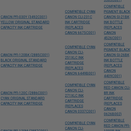
3383C001)
COMPATIBLE
COMPATIBLE CYAN
PIGMENT BLACK
CANON PFI-030Y (3492C001)
CANON CLI-231C
CANON GI-21BK
YELLOW ORIGINAL STANDARD
INK CARTRIDGE
INK BOTTLE
CAPACITY INK CARTRIDGE
(REPLACES
(REPLACES
CANON 6675C001)
CANON
4526C001)
COMPATIBLE
COMPATIBLE CYAN
PIGMENT BLACK
CANON CLI-
CANON PFI-120BK (2885C001)
CANON GI-26BK
251XLC INK
BLACK ORIGINAL STANDARD
INK BOTTLE
CARTRIDGE
CAPACITY INK CARTRIDGE
(REPLACES
(REPLACES
CANON
CANON 6449B001)
4409C001)
COMPATIBLE
COMPATIBLE CYAN
RED CANON CLI-
CANON CLI-
CANON PFI-120C (2886C001)
8R INK
271XLC INK
CYAN ORIGINAL STANDARD
CARTRIDGE
CARTRIDGE
CAPACITY INK CARTRIDGE
(REPLACES
(REPLACES
CANON
CANON 0337C001)
0626B002)
COMPATIBLE
COMPATIBLE CYAN
RED CANON PFI-
CANON CLI-