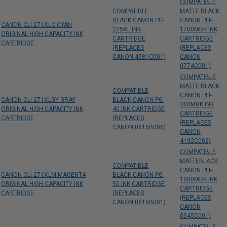
COMPATIBLE
COMPATIBLE
MATTE BLACK
BLACK CANON PG-
CANON PFI-
CANON CLI-271XLC CYAN
275XL INK
1700MBK INK
ORIGINAL HIGH CAPACITY INK
CARTRIDGE
CARTRIDGE
CARTRIDGE
(REPLACES
(REPLACES
CANON 4981C001)
CANON
0774C001)
COMPATIBLE
MATTE BLACK
COMPATIBLE
CANON PFI-
CANON CLI-271XLGY GRAY
BLACK CANON PG-
300MBK INK
ORIGINAL HIGH CAPACITY INK
40 INK CARTRIDGE
CARTRIDGE
CARTRIDGE
(REPLACES
(REPLACES
CANON 0615B006)
CANON
4192C002)
COMPATIBLE
MATTEBLACK
COMPATIBLE
CANON PFI-
CANON CLI-271XLM MAGENTA
BLACK CANON PG-
1000MBK INK
ORIGINAL HIGH CAPACITY INK
50 INK CARTRIDGE
CARTRIDGE
CARTRIDGE
(REPLACES
(REPLACES
CANON 0616B001)
CANON
0545C001)