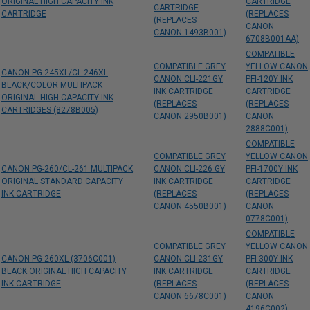
ORIGINAL HIGH CAPACITY INK
CARTRIDGE
CARTRIDGE
CARTRIDGE
(REPLACES
(REPLACES
CANON
CANON 1493B001)
6708B001AA)
COMPATIBLE
COMPATIBLE GREY
YELLOW CANON
CANON PG-245XL/CL-246XL
CANON CLI-221GY
PFI-120Y INK
BLACK/COLOR MULTIPACK
INK CARTRIDGE
CARTRIDGE
ORIGINAL HIGH CAPACITY INK
(REPLACES
(REPLACES
CARTRIDGES (8278B005)
CANON 2950B001)
CANON
2888C001)
COMPATIBLE
COMPATIBLE GREY
YELLOW CANON
CANON PG-260/CL-261 MULTIPACK
CANON CLI-226 GY
PFI-1700Y INK
ORIGINAL STANDARD CAPACITY
INK CARTRIDGE
CARTRIDGE
INK CARTRIDGE
(REPLACES
(REPLACES
CANON 4550B001)
CANON
0778C001)
COMPATIBLE
COMPATIBLE GREY
YELLOW CANON
CANON PG-260XL (3706C001)
CANON CLI-231GY
PFI-300Y INK
BLACK ORIGINAL HIGH CAPACITY
INK CARTRIDGE
CARTRIDGE
INK CARTRIDGE
(REPLACES
(REPLACES
CANON 6678C001)
CANON
4196C002)