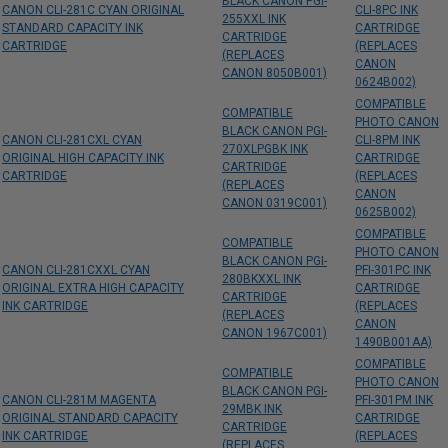
BLACK CANON PGI-
CANON CLI-281C CYAN ORIGINAL
CLI-8PC INK
255XXL INK
STANDARD CAPACITY INK
CARTRIDGE
CARTRIDGE
CARTRIDGE
(REPLACES
(REPLACES
CANON
CANON 8050B001)
0624B002)
COMPATIBLE
COMPATIBLE
PHOTO CANON
BLACK CANON PGI-
CANON CLI-281CXL CYAN
CLI-8PM INK
270XLPGBK INK
ORIGINAL HIGH CAPACITY INK
CARTRIDGE
CARTRIDGE
CARTRIDGE
(REPLACES
(REPLACES
CANON
CANON 0319C001)
0625B002)
COMPATIBLE
COMPATIBLE
PHOTO CANON
BLACK CANON PGI-
CANON CLI-281CXXL CYAN
PFI-301PC INK
280BKXXL INK
ORIGINAL EXTRA HIGH CAPACITY
CARTRIDGE
CARTRIDGE
INK CARTRIDGE
(REPLACES
(REPLACES
CANON
CANON 1967C001)
1490B001AA)
COMPATIBLE
COMPATIBLE
PHOTO CANON
BLACK CANON PGI-
CANON CLI-281M MAGENTA
PFI-301PM INK
29MBK INK
ORIGINAL STANDARD CAPACITY
CARTRIDGE
CARTRIDGE
INK CARTRIDGE
(REPLACES
(REPLACES