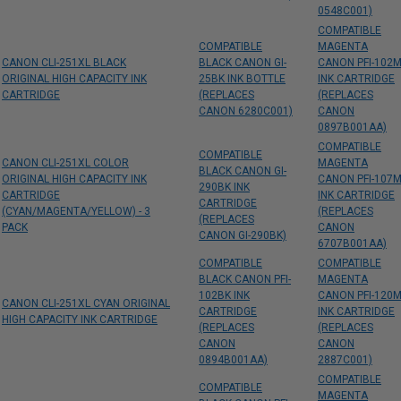
0548C001)
COMPATIBLE
COMPATIBLE
MAGENTA
CANON CLI-251XL BLACK
BLACK CANON GI-
CANON PFI-102
ORIGINAL HIGH CAPACITY INK
25BK INK BOTTLE
INK CARTRIDGE
CARTRIDGE
(REPLACES
(REPLACES
CANON 6280C001)
CANON
0897B001AA)
COMPATIBLE
COMPATIBLE
CANON CLI-251XL COLOR
MAGENTA
BLACK CANON GI-
ORIGINAL HIGH CAPACITY INK
CANON PFI-107
290BK INK
CARTRIDGE
INK CARTRIDGE
CARTRIDGE
(CYAN/MAGENTA/YELLOW) - 3
(REPLACES
(REPLACES
PACK
CANON
CANON GI-290BK)
6707B001AA)
COMPATIBLE
COMPATIBLE
BLACK CANON PFI-
MAGENTA
102BK INK
CANON PFI-120
CANON CLI-251XL CYAN ORIGINAL
CARTRIDGE
INK CARTRIDGE
HIGH CAPACITY INK CARTRIDGE
(REPLACES
(REPLACES
CANON
CANON
0894B001AA)
2887C001)
COMPATIBLE
COMPATIBLE
MAGENTA