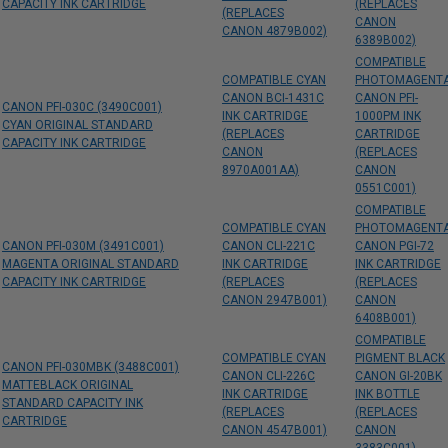
CAPACITY INK CARTRIDGE
(REPLACES
(REPLACES
CANON
CANON 4879B002)
6389B002)
COMPATIBLE
COMPATIBLE CYAN
PHOTOMAGENT
CANON BCI-1431C
CANON PFI-
CANON PFI-030C (3490C001)
INK CARTRIDGE
1000PM INK
CYAN ORIGINAL STANDARD
(REPLACES
CARTRIDGE
CAPACITY INK CARTRIDGE
CANON
(REPLACES
8970A001AA)
CANON
0551C001)
COMPATIBLE
COMPATIBLE CYAN
PHOTOMAGENT
CANON PFI-030M (3491C001)
CANON CLI-221C
CANON PGI-72
MAGENTA ORIGINAL STANDARD
INK CARTRIDGE
INK CARTRIDGE
CAPACITY INK CARTRIDGE
(REPLACES
(REPLACES
CANON 2947B001)
CANON
6408B001)
COMPATIBLE
COMPATIBLE CYAN
PIGMENT BLACK
CANON PFI-030MBK (3488C001)
CANON CLI-226C
CANON GI-20BK
MATTEBLACK ORIGINAL
INK CARTRIDGE
INK BOTTLE
STANDARD CAPACITY INK
(REPLACES
(REPLACES
CARTRIDGE
CANON 4547B001)
CANON