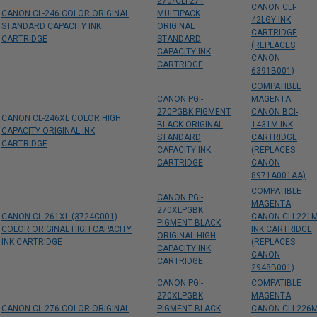
270/CLI-271
CANON CLI-
CANON CL-246 COLOR ORIGINAL
MULTIPACK
42LGY INK
STANDARD CAPACITY INK
ORIGINAL
CARTRIDGE
CARTRIDGE
STANDARD
(REPLACES
CAPACITY INK
CANON
CARTRIDGE
6391B001)
COMPATIBLE
CANON PGI-
MAGENTA
270PGBK PIGMENT
CANON BCI-
CANON CL-246XL COLOR HIGH
BLACK ORIGINAL
1431M INK
CAPACITY ORIGINAL INK
STANDARD
CARTRIDGE
CARTRIDGE
CAPACITY INK
(REPLACES
CARTRIDGE
CANON
8971A001AA)
COMPATIBLE
CANON PGI-
MAGENTA
270XLPGBK
CANON CL-261XL (3724C001)
CANON CLI-221
PIGMENT BLACK
COLOR ORIGINAL HIGH CAPACITY
INK CARTRIDGE
ORIGINAL HIGH
INK CARTRIDGE
(REPLACES
CAPACITY INK
CANON
CARTRIDGE
2948B001)
CANON PGI-
COMPATIBLE
270XLPGBK
MAGENTA
CANON CL-276 COLOR ORIGINAL
PIGMENT BLACK
CANON CLI-226