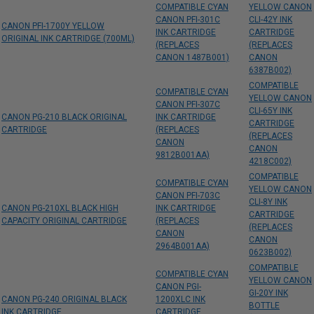
COMPATIBLE CYAN
YELLOW CANON
CANON PFI-301C
CLI-42Y INK
CANON PFI-1700Y YELLOW
INK CARTRIDGE
CARTRIDGE
ORIGINAL INK CARTRIDGE (700ML)
(REPLACES
(REPLACES
CANON 1487B001)
CANON
6387B002)
COMPATIBLE
COMPATIBLE CYAN
YELLOW CANON
CANON PFI-307C
CLI-65Y INK
CANON PG-210 BLACK ORIGINAL
INK CARTRIDGE
CARTRIDGE
CARTRIDGE
(REPLACES
(REPLACES
CANON
CANON
9812B001AA)
4218C002)
COMPATIBLE
COMPATIBLE CYAN
YELLOW CANON
CANON PFI-703C
CLI-8Y INK
CANON PG-210XL BLACK HIGH
INK CARTRIDGE
CARTRIDGE
CAPACITY ORIGINAL CARTRIDGE
(REPLACES
(REPLACES
CANON
CANON
2964B001AA)
0623B002)
COMPATIBLE
COMPATIBLE CYAN
YELLOW CANON
CANON PGI-
GI-20Y INK
CANON PG-240 ORIGINAL BLACK
1200XLC INK
BOTTLE
INK CARTRIDGE
CARTRIDGE