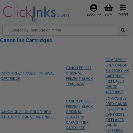
Menu
Account
Cart
Canon Ink Cartridges
COMPATIBLE
GREY CANON
CANON PGI-225
PGI-29DGY INK
CANON CL-211 COLOR ORIGINAL
ORIGINAL
CARTRIDGE
CARTRIDGE
PIGMENT BLACK
(REPLACES
TWIN PACK
CANON
4870B002)
COMPATIBLE
CANON PGI-250
GREY CANON
PIGMENT BLACK
PGI-29GY INK
CANON CL-211XL COLOR HIGH
ORIGINAL
CARTRIDGE
CAPACITY ORIGINAL CARTRIDGE
STANDARD
(REPLACES
CAPACITY INK
CANON
CARTRIDGE
4871B002)