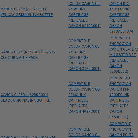
COLOR CANON CL-
CANON BCI-
CANON GI-21Y (4539C001)
246XL INK
1431PC INK
YELLOW ORIGINAL INK BOTTLE
CARTRIDGE
CARTRIDGE
(REPLACES
(REPLACES
CANON 8280B001)
CANON
8973A001AA)
COMPATIBLE
COMPATIBLE
PHOTOCYAN
COLOR CANON CL-
CANON CLI-42PC
CANON GI-25 (6277C002) C/M/Y
261XL INK
INK CARTRIDGE
COLOUR VALUE PACK
CARTRIDGE
(REPLACES
(REPLACES
CANON
CANON 3724C001)
6388B002)
COMPATIBLE
COMPATIBLE
PHOTOCYAN
COLOR CANON CL-
CANON PFI-
CANON GI-25BK (6280C001)
276XL INK
1000PC INK
BLACK ORIGINAL INK BOTTLE
CARTRIDGE
CARTRIDGE
(REPLACES
(REPLACES
CANON 4987C001)
CANON
0550C001)
COMPATIBLE
COMPATIBLE
PHOTOCYAN
COLOR CANON CL-
CANON PGI-72
CANON GI-25C (6277C001) CYAN