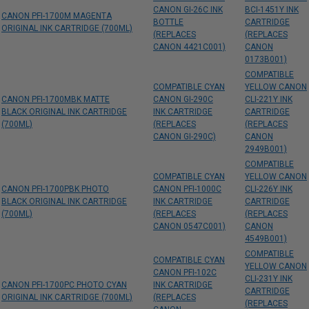
CANON GI-26C INK
BCI-1451Y INK
CANON PFI-1700M MAGENTA
BOTTLE
CARTRIDGE
ORIGINAL INK CARTRIDGE (700ML)
(REPLACES
(REPLACES
CANON 4421C001)
CANON
0173B001)
COMPATIBLE
COMPATIBLE CYAN
YELLOW CANON
CANON PFI-1700MBK MATTE
CANON GI-290C
CLI-221Y INK
BLACK ORIGINAL INK CARTRIDGE
INK CARTRIDGE
CARTRIDGE
(700ML)
(REPLACES
(REPLACES
CANON GI-290C)
CANON
2949B001)
COMPATIBLE
COMPATIBLE CYAN
YELLOW CANON
CANON PFI-1700PBK PHOTO
CANON PFI-1000C
CLI-226Y INK
BLACK ORIGINAL INK CARTRIDGE
INK CARTRIDGE
CARTRIDGE
(700ML)
(REPLACES
(REPLACES
CANON 0547C001)
CANON
4549B001)
COMPATIBLE
COMPATIBLE CYAN
YELLOW CANON
CANON PFI-102C
CLI-231Y INK
CANON PFI-1700PC PHOTO CYAN
INK CARTRIDGE
CARTRIDGE
ORIGINAL INK CARTRIDGE (700ML)
(REPLACES
(REPLACES