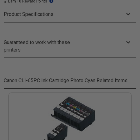
Earn 10 Reward Points
Product Specifications
Guaranteed to work with these
printers
Canon CLI-65PC Ink Cartridge Photo Cyan
Related Items