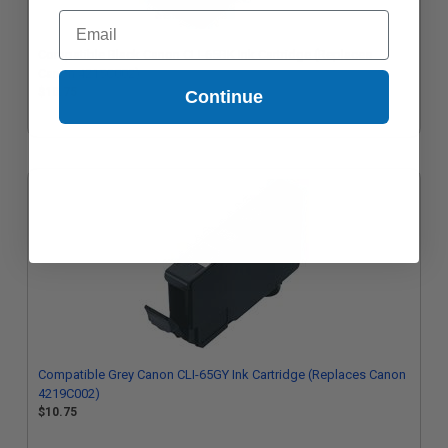
Email
Compatible Black Canon CLI-65BK Ink Cartridge (Replaces
Canon 4215C002)
$10.75
Continue
Compatible Grey Canon CLI-65GY Ink Cartridge (Replaces Canon
4219C002)
$10.75