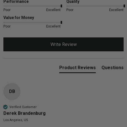
Performance
Quality
Poor
Excellent
Poor
Excellent
Value for Money
Poor
Excellent
Write Review
Product Reviews
Questions
DB
Verified Customer
Derek Brandenburg
Los Angeles, US