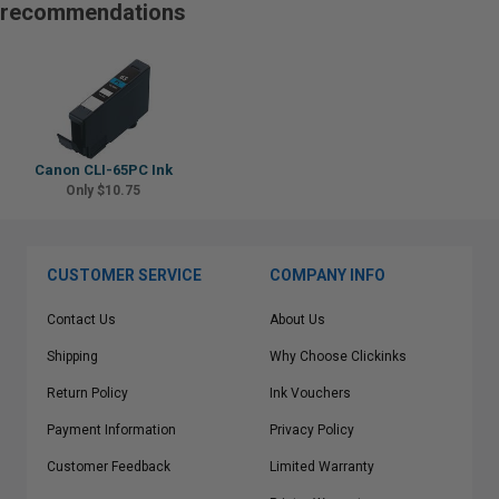
recommendations
Canon CLI-65PC Ink
Only $10.75
CUSTOMER SERVICE
COMPANY INFO
Contact Us
About Us
Shipping
Why Choose Clickinks
Return Policy
Ink Vouchers
Payment Information
Privacy Policy
Customer Feedback
Limited Warranty