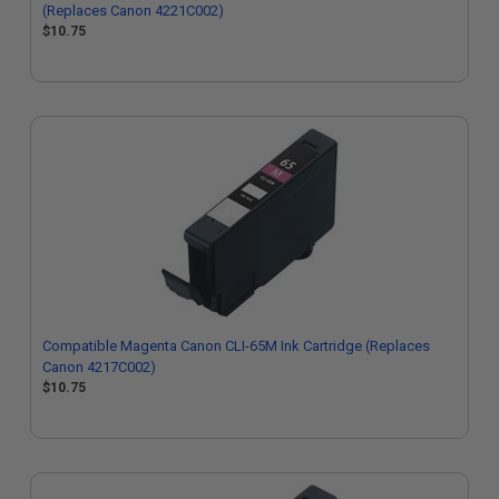
(Replaces Canon 4221C002)
$10.75
Compatible Magenta Canon CLI-65M Ink Cartridge (Replaces
Canon 4217C002)
$10.75