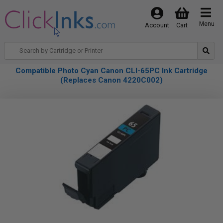
Menu
Account
Cart
Compatible Photo Cyan Canon CLI-65PC Ink Cartridge
(Replaces Canon 4220C002)