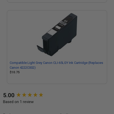
Compatible Light Grey Canon CLI-65LGY Ink Cartridge (Replaces
Canon 4222C002)
$10.75
New content loaded
5.00
Based on 1 review