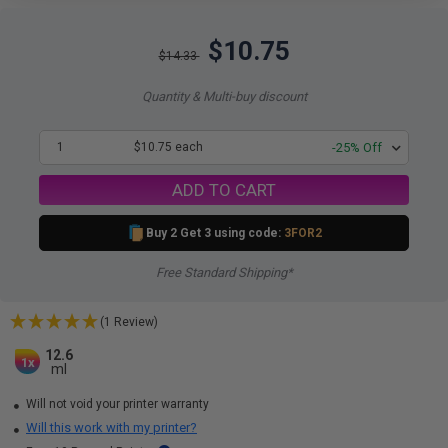
$10.75
$14.33
Quantity & Multi-buy discount
1
$10.75 each
-25% Off
ADD TO CART
Buy 2 Get 3 using code:
3FOR2
Free Standard Shipping*
(1 Review)
12.6
1x
ml
Will not void your printer warranty
Will this work with my printer?