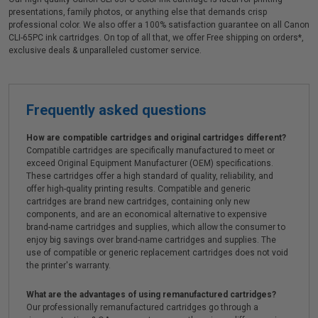
presentations, family photos, or anything else that demands crisp
professional color. We also offer a 100% satisfaction guarantee on all Canon
CLI-65PC ink cartridges. On top of all that, we offer Free shipping on orders*,
exclusive deals & unparalleled customer service.
Frequently asked questions
How are compatible cartridges and original cartridges different?
Compatible cartridges are specifically manufactured to meet or
exceed Original Equipment Manufacturer (OEM) specifications.
These cartridges offer a high standard of quality, reliability, and
offer high-quality printing results. Compatible and generic
cartridges are brand new cartridges, containing only new
components, and are an economical alternative to expensive
brand-name cartridges and supplies, which allow the consumer to
enjoy big savings over brand-name cartridges and supplies. The
use of compatible or generic replacement cartridges does not void
the printer's warranty.
What are the advantages of using remanufactured cartridges?
Our professionally remanufactured cartridges go through a