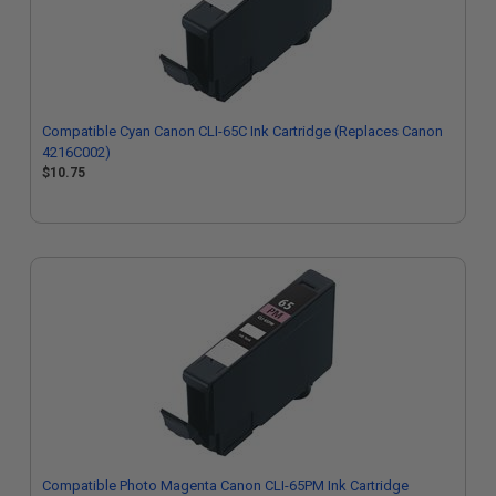
Compatible Cyan Canon CLI-65C Ink Cartridge (Replaces Canon
4216C002)
$10.75
Compatible Photo Magenta Canon CLI-65PM Ink Cartridge