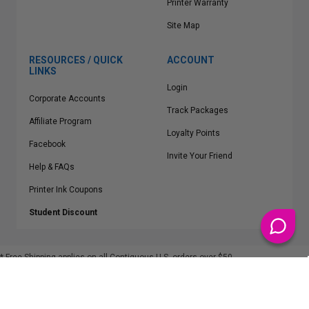
Printer Warranty
Site Map
RESOURCES / QUICK
ACCOUNT
LINKS
Login
Corporate Accounts
Track Packages
Affiliate Program
Loyalty Points
Facebook
Invite Your Friend
Help & FAQs
Printer Ink Coupons
Student Discount
* Free Shipping applies on all Contiguous U.S.
orders over $50
Epson™, HP™, Dell™, Lexmark™, Canon™, Brother™, Samsung™ and other
manufacturer brand names and logos are registered trademarks of their
respective owners.