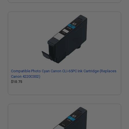
Compatible Photo Cyan Canon CLI-65PC Ink Cartridge (Replaces
Canon 4220C002)
$10.75