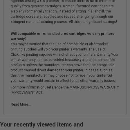
rigorous testing & QA process, to ensure there is no difference in
quality from genuine cartridges. Remanufactured cartridges are
also environmentally friendly. Instead of sitting in a landfill, the
cartridge cores are recycled and reused after going through our
stringent remanufacturing process. All this, at significant savings!
Will compatible or remanufactured cartridges void my printers
warranty?
You maybe worried that the use of compatible or aftermarket
printing supplies will void your printer's warranty. The use of
Clickinks printing supplies will not effect your printers warranty.Your
printer warranty cannot be voided because you select compatible
products unless the manufacturer can prove that the compatible
product caused direct damage to your printer. In cases such as
this, the manufacturer may choose not to repair your printer but
your warranty would remain in effect for all other warranty issues.
For more information , reference the MAGNUSON-MOSS WARRANTY
IMPROVEMENT ACT.
Read More...
Your recently viewed items and