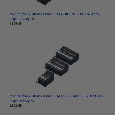
Compatible Multipack Canon CLI-65 Full Set + 2 EXTRA Black
Inkjet Cartridges
$105.45
Compatible Multipack Canon CLI-65 2 Full Sets + 3 EXTRA Black
Inkjet Cartridges
$193.95