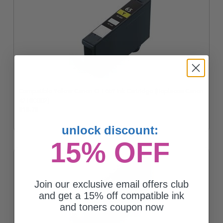
Compatible Yellow Canon CLI-65Y Ink Cartridge (Replaces Canon
4218C002)
$10.75
unlock discount:
15% OFF
Join our exclusive email offers club
and get a 15% off compatible ink
and toners coupon now