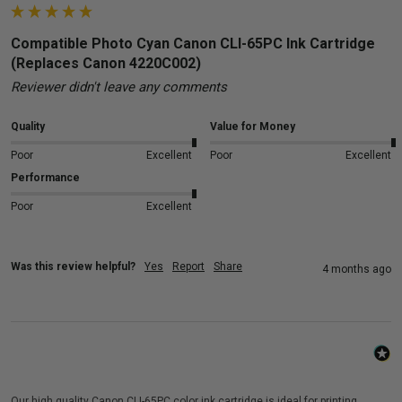
Compatible Photo Cyan Canon CLI-65PC Ink Cartridge
(Replaces Canon 4220C002)
Reviewer didn't leave any comments
Quality
Value for Money
Poor
Excellent
Poor
Excellent
Performance
Poor
Excellent
Was this review helpful?
Yes
Report
Share
4 months ago
Our high quality Canon CLI-65PC color ink cartridge is ideal for printing