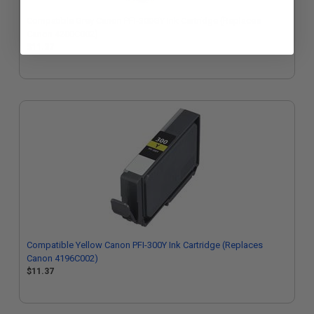
Compatible Grey Canon PFI-300GY Ink Cartridge (Replaces
Canon 4200C002)
$11.37
Compatible Yellow Canon PFI-300Y Ink Cartridge (Replaces
Canon 4196C002)
$11.37