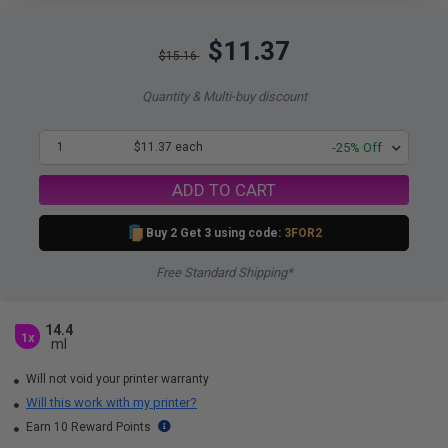
$11.37
$15.16
Quantity & Multi-buy discount
1
$11.37 each
-25% Off
ADD TO CART
Buy 2 Get 3 using code:
3FOR2
Free Standard Shipping*
14.4
1x
ml
Will not void your printer warranty
Will this work with my printer?
Earn 10 Reward Points