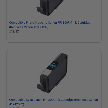
Compatible Photo Magenta Canon PFI-300PM Ink Cartridge
(Replaces Canon 4198C002)
$11.37
Compatible Cyan Canon PFI-300C Ink Cartridge (Replaces Canon
4194C002)