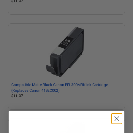
$11.37
Compatible Matte Black Canon PFI-300MBK Ink Cartridge
(Replaces Canon 4192C002)
$11.37