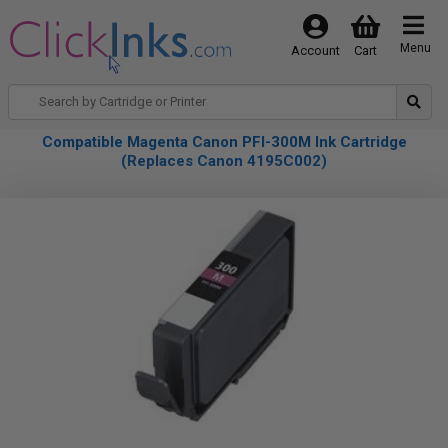
Menu
Account
Cart
Compatible Magenta Canon PFI-300M Ink Cartridge
(Replaces Canon 4195C002)