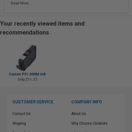
Read More...
Your recently viewed items and
recommendations
Canon PFI-300M Ink
Only $11.37
CUSTOMER SERVICE
COMPANY INFO
Contact Us
About Us
Shipping
Why Choose Clickinks