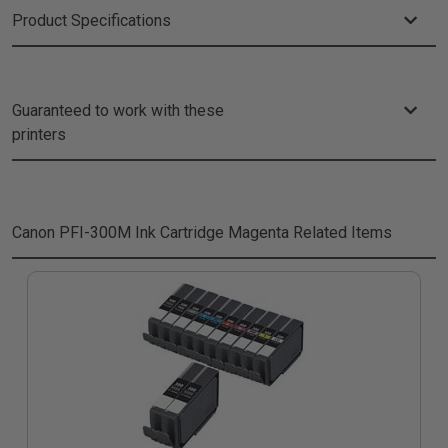
Product Specifications
Guaranteed to work with these
printers
Canon PFI-300M Ink Cartridge Magenta
Related Items