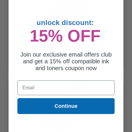
unlock discount:
15% OFF
Compatible Red Canon PFI-300R Ink Cartridge (Replaces Canon
4199C002)
Join our exclusive email offers club
$11.37
and get a 15% off compatible ink
and toners coupon now
Email
Continue