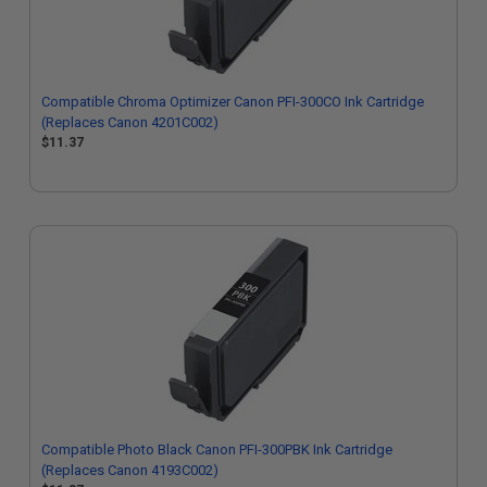
Compatible Chroma Optimizer Canon PFI-300CO Ink Cartridge
(Replaces Canon 4201C002)
$11.37
Compatible Photo Black Canon PFI-300PBK Ink Cartridge
(Replaces Canon 4193C002)