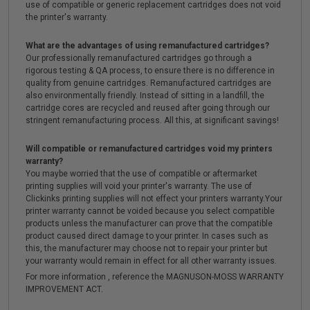
use of compatible or generic replacement cartridges does not void
the printer's warranty.
What are the advantages of using remanufactured cartridges?
Our professionally remanufactured cartridges go through a
rigorous testing & QA process, to ensure there is no difference in
quality from genuine cartridges. Remanufactured cartridges are
also environmentally friendly. Instead of sitting in a landfill, the
cartridge cores are recycled and reused after going through our
stringent remanufacturing process. All this, at significant savings!
Will compatible or remanufactured cartridges void my printers
warranty?
You maybe worried that the use of compatible or aftermarket
printing supplies will void your printer's warranty. The use of
Clickinks printing supplies will not effect your printers warranty.Your
printer warranty cannot be voided because you select compatible
products unless the manufacturer can prove that the compatible
product caused direct damage to your printer. In cases such as
this, the manufacturer may choose not to repair your printer but
your warranty would remain in effect for all other warranty issues.
For more information , reference the MAGNUSON-MOSS WARRANTY
IMPROVEMENT ACT.