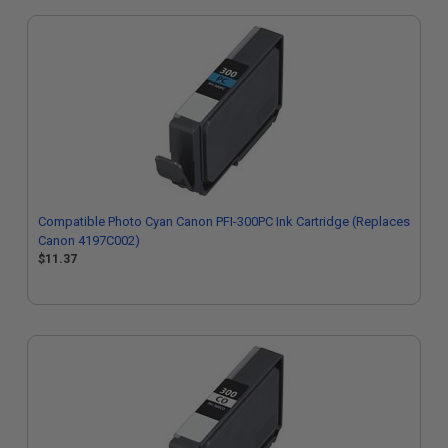
Compatible Photo Cyan Canon PFI-300PC Ink Cartridge (Replaces
Canon 4197C002)
$11.37