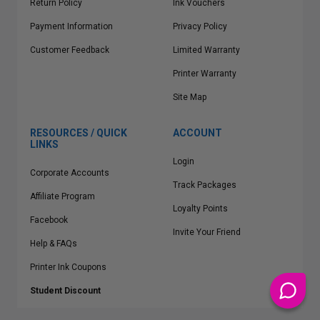
Return Policy
Ink Vouchers
Payment Information
Privacy Policy
Customer Feedback
Limited Warranty
Printer Warranty
Site Map
RESOURCES / QUICK
ACCOUNT
LINKS
Login
Corporate Accounts
Track Packages
Affiliate Program
Loyalty Points
Facebook
Invite Your Friend
Help & FAQs
Printer Ink Coupons
Student Discount