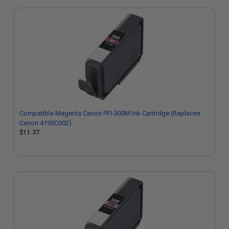
Compatible Magenta Canon PFI-300M Ink Cartridge (Replaces
Canon 4195C002)
$11.37