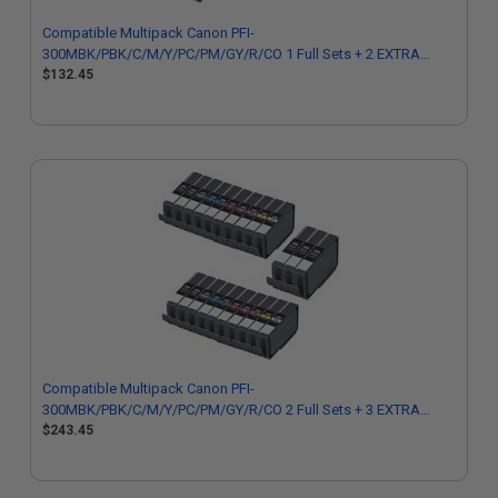
Compatible Multipack Canon PFI-
300MBK/PBK/C/M/Y/PC/PM/GY/R/CO 1 Full Sets + 2 EXTRA
Black Cartridges
$132.45
Compatible Multipack Canon PFI-
300MBK/PBK/C/M/Y/PC/PM/GY/R/CO 2 Full Sets + 3 EXTRA
Black Cartridges
$243.45