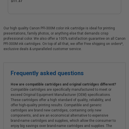
$11.37
Our high quality Canon PFI-300M color ink cartridge is ideal for printing
presentations, family photos, or anything else that demands crisp
professional color. We also offer a 100% satisfaction guarantee on all Canon
PFI-300M ink cartridges. On top of all that, we offer Free shipping on orders*,
exclusive deals & unparalleled customer service.
Frequently asked questions
How are compatible cartridges and original cartridges different?
Compatible cartridges are specifically manufactured to meet or
exceed Original Equipment Manufacturer (OEM) specifications.
These cartridges offer a high standard of quality, reliability, and
offer high-quality printing results. Compatible and generic
cartridges are brand new cartridges, containing only new
components, and are an economical alternative to expensive
brand-name cartridges and supplies, which allow the consumer to
enjoy big savings over brand-name cartridges and supplies. The