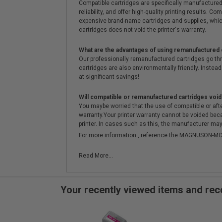
Compatible cartridges are specifically manufactured
reliability, and offer high-quality printing results
expensive brand-name cartridges and supplies, whic
cartridges does not void the printer's warranty.
What are the advantages of using remanufactured 
Our professionally remanufactured cartridges go thr
cartridges are also environmentally friendly. Instead 
at significant savings!
Will compatible or remanufactured cartridges void
You maybe worried that the use of compatible or afterm
warranty.Your printer warranty cannot be voided be
printer. In cases such as this, the manufacturer may 
For more information , reference the MAGNUSON
Read More...
Your recently viewed items and r