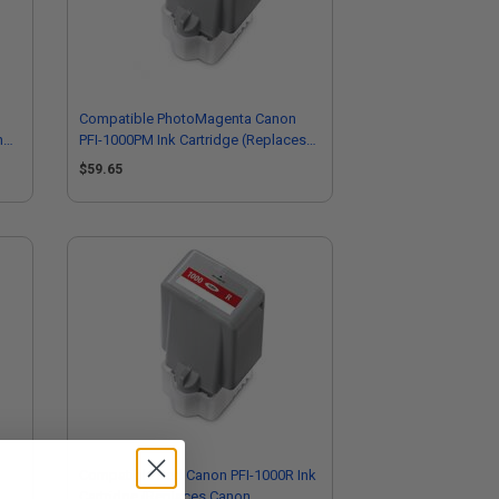
Compatible PhotoMagenta Canon
non
PFI-1000PM Ink Cartridge (Replaces
Canon 0551C001)
$59.65
Compatible Red Canon PFI-1000R Ink
Cartridge (Replaces Canon