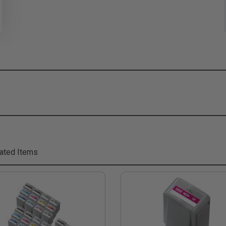
ated Items