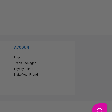
ACCOUNT
Login
Track Packages
Loyalty Points
Invite Your Friend