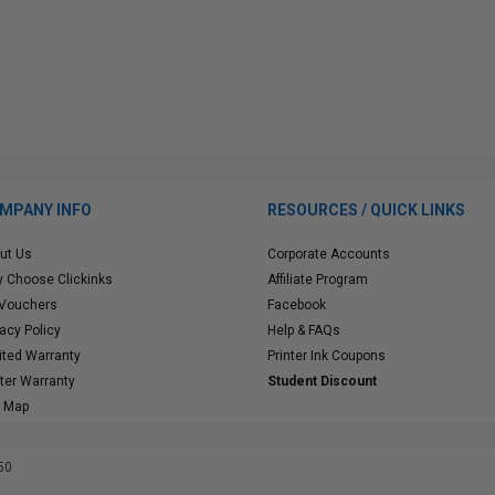
MPANY INFO
RESOURCES / QUICK LINKS
ut Us
Corporate Accounts
 Choose Clickinks
Affiliate Program
 Vouchers
Facebook
vacy Policy
Help & FAQs
ited Warranty
Printer Ink Coupons
nter Warranty
Student Discount
e Map
50