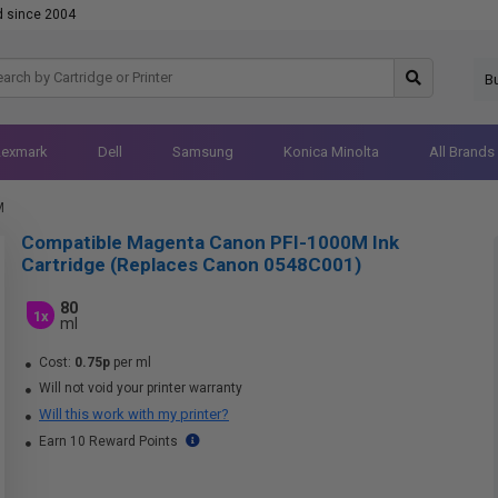
d since 2004
B
Lexmark
Dell
Samsung
Konica Minolta
All Brands
M
Compatible Magenta Canon PFI-1000M Ink
Cartridge (Replaces Canon 0548C001)
80
1x
ml
Cost:
0.75p
per ml
Will not void your printer warranty
Will this work with my printer?
Earn 10 Reward Points