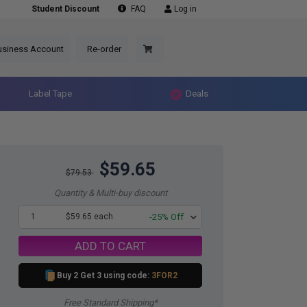
Student Discount
FAQ
Log in
usiness Account
Re-order
Label Tape
Deals
$59.65
$79.53
Quantity & Multi-buy discount
1
$59.65 each
-25% Off
ADD TO CART
Buy 2 Get 3 using code:
3FOR2
Free Standard Shipping*