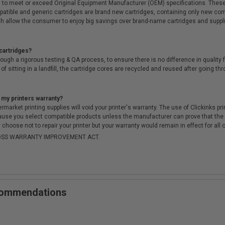
 to meet or exceed Original Equipment Manufacturer (OEM) specifications. These c
. Compatible and generic cartridges are brand new cartridges, containing only new 
h allow the consumer to enjoy big savings over brand-name cartridges and suppl
cartridges?
ough a rigorous testing & QA process, to ensure there is no difference in qualit
of sitting in a landfill, the cartridge cores are recycled and reused after going t
 my printers warranty?
arket printing supplies will void your printer's warranty. The use of Clickinks prin
cause you select compatible products unless the manufacturer can prove that th
choose not to repair your printer but your warranty would remain in effect for all 
-MOSS WARRANTY IMPROVEMENT ACT.
ecommendations