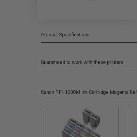
Product Specifications
Guaranteed to work with these printers
Canon PFI-1000M Ink Cartridge Magenta
Rel