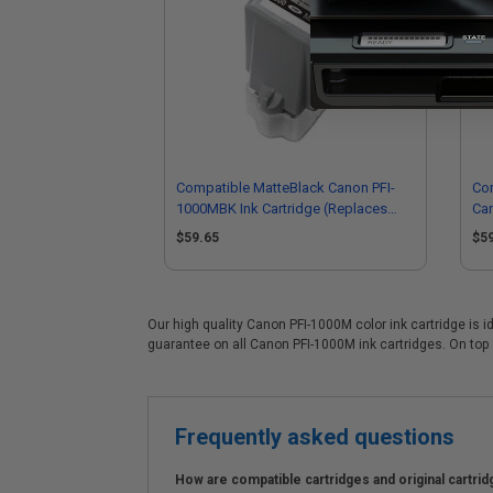
Compatible MatteBlack Canon PFI-
Com
1000MBK Ink Cartridge (Replaces
Car
Canon 0545C001)
05
$59.65
$5
Our high quality Canon PFI-1000M color ink cartridge is i
guarantee on all Canon PFI-1000M ink cartridges. On top o
Frequently asked questions
How are compatible cartridges and original cartrid