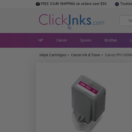
FREE 3-DAY SHIPPING on orders over $50
Truste
HP
Canon
Epson
Brother
Inkjet Cartridges
>
Canon Ink & Toner
>
Canon PFI-1000