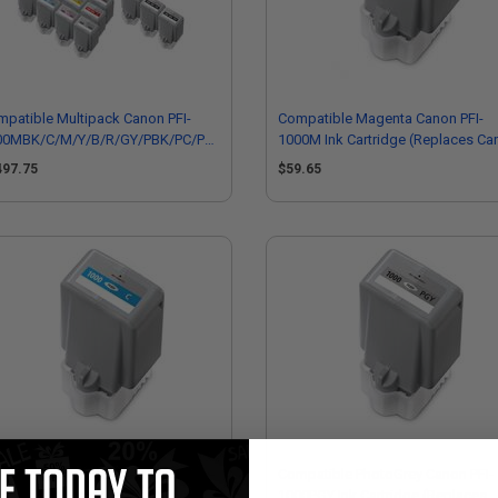
patible Multipack Canon PFI-
Compatible Magenta Canon PFI-
00MBK/C/M/Y/B/R/GY/PBK/PC/PM/PGY/CO
1000M Ink Cartridge (Replaces Ca
ull Sets + 3 EXTRA Black Inkjet
0548C001)
497.75
$59.65
tridges
mpatible Cyan Canon PFI-1000C
Compatible PhotoGrey Canon PFI-
 Cartridge (Replaces Canon
1000PGY Ink Cartridge (Replaces