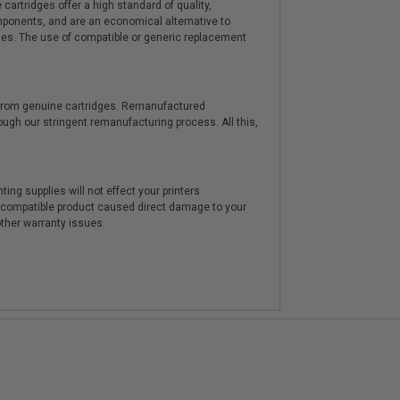
artridges offer a high standard of quality,
components, and are an economical alternative to
ies. The use of compatible or generic replacement
y from genuine cartridges. Remanufactured
hrough our stringent remanufacturing process. All this,
ting supplies will not effect your printers
e compatible product caused direct damage to your
other warranty issues.