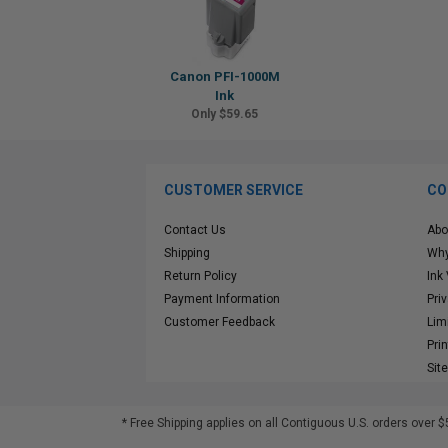
Canon PFI-1000M
Ink
Only $59.65
CUSTOMER SERVICE
CO
Contact Us
Abo
Shipping
Why
Return Policy
Ink
Payment Information
Pri
Customer Feedback
Lim
Pri
Sit
* Free Shipping applies on all Contiguous U.S.
orders over $