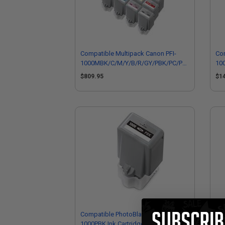
Compatible Multipack Canon PFI-
Com
1000MBK/C/M/Y/B/R/GY/PBK/PC/PM/PGY/CO
10
1 Full Sets + 2 EXTRA Black Inkjet
2 F
$809.95
$1
Cartridges
Car
Compatible PhotoBlack Canon PFI-
Co
1000PBK Ink Cartridge (Replaces
Ink