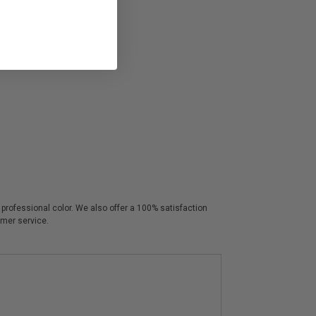
p professional color. We also offer a 100% satisfaction
omer service.