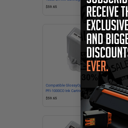
Canon 0546C001)
05
$59.65
$5
Compatible GlossyOptimiser Canon
Co
PFI-1000CO Ink Cartridge (Replaces
Ink
Canon 0556C001)
05
$59.65
$5