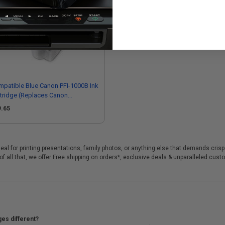
patible Blue Canon PFI-1000B Ink
tridge (Replaces Canon
55C001)
9.65
deal for printing presentations, family photos, or anything else that demands cris
f all that, we offer Free shipping on orders*, exclusive deals & unparalleled cust
ges different?