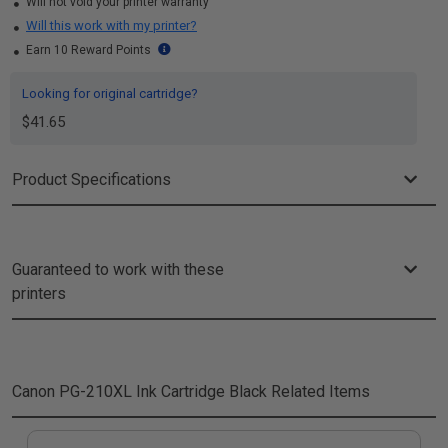
Will not void your printer warranty
Will this work with my printer?
Earn 10 Reward Points
Looking for original cartridge?
$41.65
Product Specifications
Guaranteed to work with these
printers
Canon PG-210XL Ink Cartridge Black
Related Items