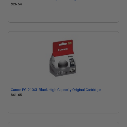
$26.54
Canon PG-210XL Black High Capacity Original Cartridge
$41.65