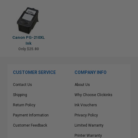
Canon PG-210XL
Ink
Only $25.80
CUSTOMER SERVICE
COMPANY INFO
Contact Us
About Us
Shipping
Why Choose Clickinks
Return Policy
Ink Vouchers
Payment Information
Privacy Policy
Customer Feedback
Limited Warranty
Printer Warranty