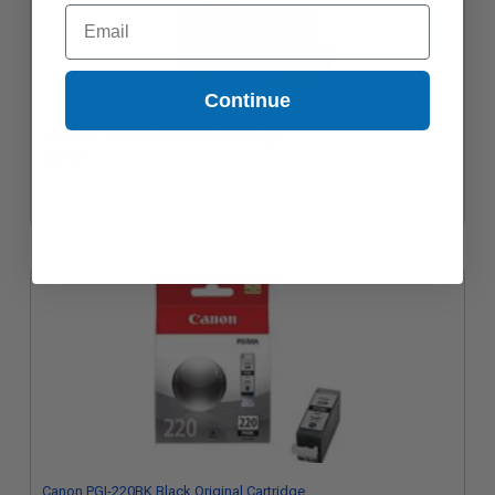
Email
Continue
Canon CL-211 Color Original Cartridge
$45.44
Canon PGI-220BK Black Original Cartridge