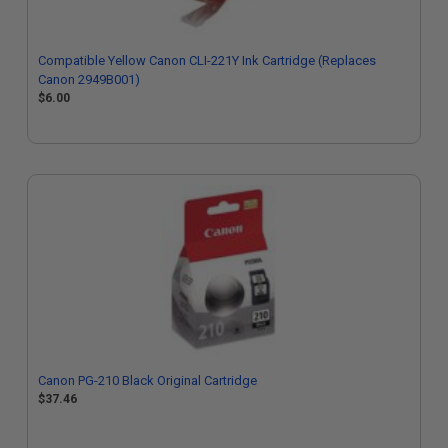
Compatible Yellow Canon CLI-221Y Ink Cartridge (Replaces
Canon 2949B001)
$6.00
Canon PG-210 Black Original Cartridge
$37.46