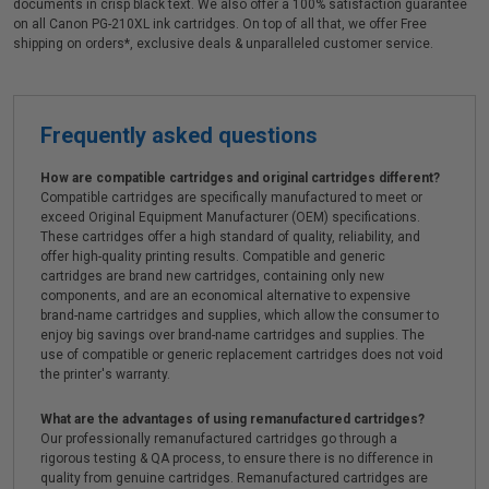
documents in crisp black text. We also offer a 100% satisfaction guarantee
on all Canon PG-210XL ink cartridges. On top of all that, we offer Free
shipping on orders*, exclusive deals & unparalleled customer service.
Frequently asked questions
How are compatible cartridges and original cartridges different?
Compatible cartridges are specifically manufactured to meet or
exceed Original Equipment Manufacturer (OEM) specifications.
These cartridges offer a high standard of quality, reliability, and
offer high-quality printing results. Compatible and generic
cartridges are brand new cartridges, containing only new
components, and are an economical alternative to expensive
brand-name cartridges and supplies, which allow the consumer to
enjoy big savings over brand-name cartridges and supplies. The
use of compatible or generic replacement cartridges does not void
the printer's warranty.
What are the advantages of using remanufactured cartridges?
Our professionally remanufactured cartridges go through a
rigorous testing & QA process, to ensure there is no difference in
quality from genuine cartridges. Remanufactured cartridges are