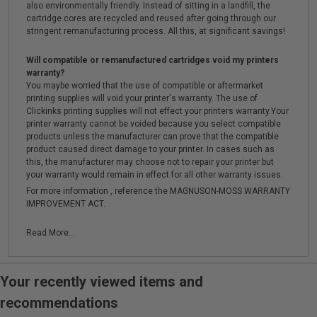
also environmentally friendly. Instead of sitting in a landfill, the
cartridge cores are recycled and reused after going through our
stringent remanufacturing process. All this, at significant savings!
Will compatible or remanufactured cartridges void my printers
warranty?
You maybe worried that the use of compatible or aftermarket
printing supplies will void your printer's warranty. The use of
Clickinks printing supplies will not effect your printers warranty.Your
printer warranty cannot be voided because you select compatible
products unless the manufacturer can prove that the compatible
product caused direct damage to your printer. In cases such as
this, the manufacturer may choose not to repair your printer but
your warranty would remain in effect for all other warranty issues.
For more information , reference the MAGNUSON-MOSS WARRANTY
IMPROVEMENT ACT.
Read More...
Your recently viewed items and
recommendations