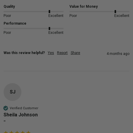
Quality
Value for Money
Poor
Excellent
Poor
Excellent
Performance
Poor
Excellent
Was this review helpful?
Yes
Report
Share
4 months ago
SJ
Verified Customer
Sheila Johnson
""