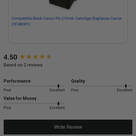
Compatible Black Canon PG-210 Ink Cartridge (Replaces Canon
2974B001)
New content loaded
4.50
Based on 2 reviews
Performance
Quality
Poor
Excellent
Poor
Excellent
Value for Money
Poor
Excellent
Write Review