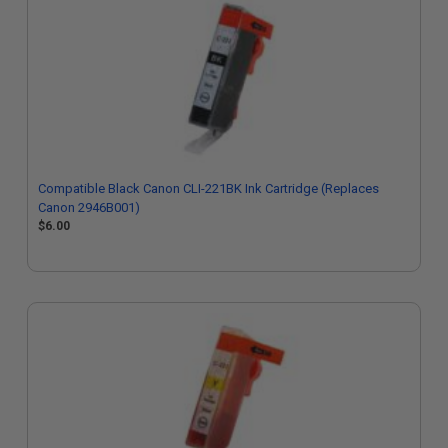
Compatible Black Canon CLI-221BK Ink Cartridge (Replaces
Canon 2946B001)
$6.00