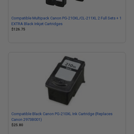
Compatible Multipack Canon PG-210XL/CL-211XL 2 Full Sets + 1
EXTRA Black Inkjet Cartridges
$126.75
Compatible Black Canon PG-210XL Ink Cartridge (Replaces
Canon 2973B001)
$25.80