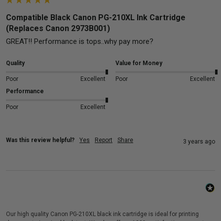
Compatible Black Canon PG-210XL Ink Cartridge
(Replaces Canon 2973B001)
GREAT!! Performance is tops..why pay more?
Quality
Value for Money
Poor
Excellent
Poor
Excellent
Performance
Poor
Excellent
Was this review helpful?
Yes
Report
Share
3 years ago
Our high quality Canon PG-210XL black ink cartridge is ideal for printing