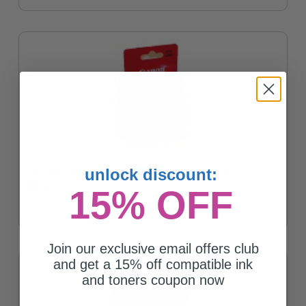
unlock discount:
Canon CL-211XL Color High Capacity Original Cartridge
$56.63
15% OFF
Join our exclusive email offers club
and get a 15% off compatible ink
and toners coupon now