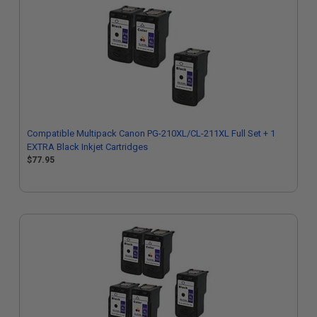
Compatible Multipack Canon PG-210XL/CL-211XL Full Set + 1
EXTRA Black Inkjet Cartridges
$77.95