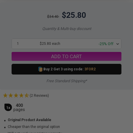
$25.80
$34.40
Quantity & Multi-buy discount
1
$25.80 each
-25% Off
ADD TO CART
Buy 2 Get 3 using code:
3FOR2
Free Standard Shipping*
(2 Reviews)
400
1x
pages
Original Product Available
Cheaper than the original option