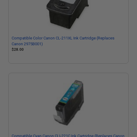
Compatible Color Canon CL-211XL Ink Cartridge (Replaces
Canon 2975B001)
$28.00
Compatible Cyan Canon CLI-221C Ink Cartridge (Replaces Canon