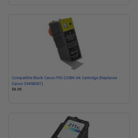
Compatible Black Canon PGI-220BK Ink Cartridge (Replaces
Canon 2945B001)
$6.00