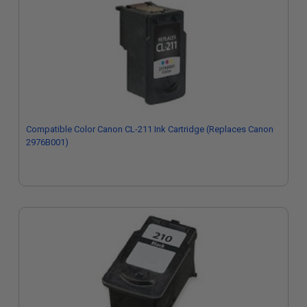
Compatible Color Canon CL-211 Ink Cartridge (Replaces Canon
2976B001)