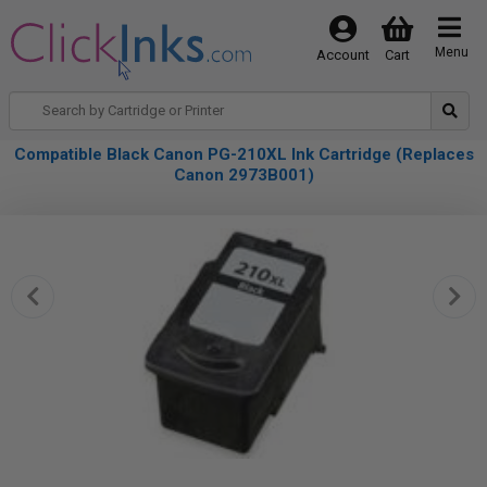
Menu
Account
Cart
Compatible Black Canon PG-210XL Ink Cartridge (Replaces
Canon 2973B001)