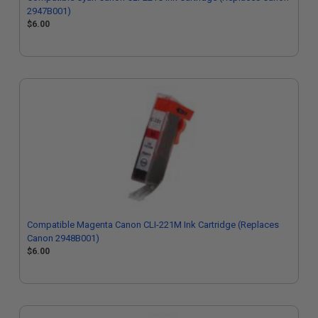
2947B001)
$6.00
Compatible Magenta Canon CLI-221M Ink Cartridge (Replaces
Canon 2948B001)
$6.00