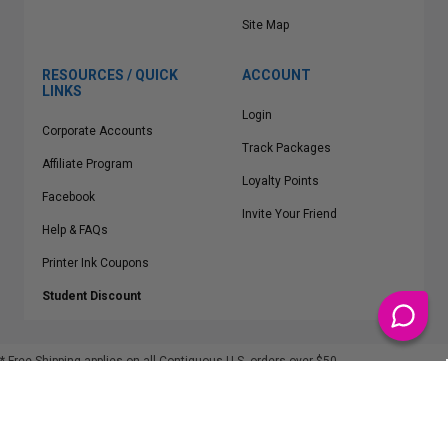
Site Map
RESOURCES / QUICK
ACCOUNT
LINKS
Login
Corporate Accounts
Track Packages
Affiliate Program
Loyalty Points
Facebook
Invite Your Friend
Help & FAQs
Printer Ink Coupons
Student Discount
* Free Shipping applies on all Contiguous U.S.
orders over $50
Epson™, HP™, Dell™, Lexmark™, Canon™, Brother™, Samsung™ and other
manufacturer brand names and logos are registered trademarks of their
respective owners.