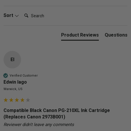
Search:
Sort
Product Reviews
Questions
El
Verified Customer
Edwin lago
Warwick, US
Compatible Black Canon PG-210XL Ink Cartridge
(Replaces Canon 2973B001)
Reviewer didn't leave any comments