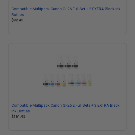
Compatible Multipack Canon GI-26 Full Set + 2 EXTRA Black Ink
Bottles
$92.45
Compatible Multipack Canon GI-26 2 Full Sets + 3 EXTRA Black
Ink Bottles
$161.95