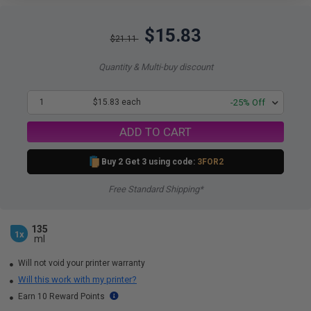
$15.83
$21.11
Quantity & Multi-buy discount
1
$15.83 each
-25% Off
ADD TO CART
Buy 2 Get 3 using code:
3FOR2
Free Standard Shipping*
135
1x
ml
Will not void your printer warranty
Will this work with my printer?
Earn 10 Reward Points