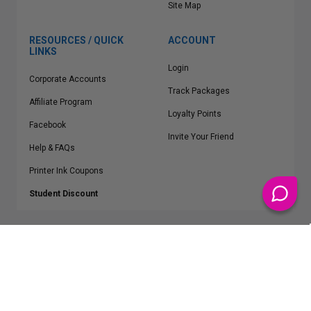
Site Map
RESOURCES / QUICK
ACCOUNT
LINKS
Login
Corporate Accounts
Track Packages
Affiliate Program
Loyalty Points
Facebook
Invite Your Friend
Help & FAQs
Printer Ink Coupons
Student Discount
* Free Shipping applies on all Contiguous U.S.
orders over $50
Epson™, HP™, Dell™, Lexmark™, Canon™, Brother™, Samsung™ and other
manufacturer brand names and logos are registered trademarks of their
respective owners.