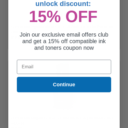
unlock discount:
15% OFF
Compatible Pigment Black Canon GI-26BK Ink Bottle (Replaces
Canon 4409C001)
Join our exclusive email offers club
$15.83
and get a 15% off compatible ink
and toners coupon now
Email
Continue
Compatible Magenta Canon GI-26M Ink Bottle (Replaces Canon
4422C001)