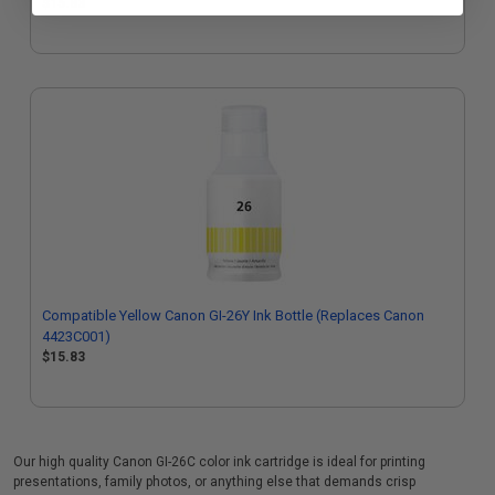
$15.83
Compatible Yellow Canon GI-26Y Ink Bottle (Replaces Canon
4423C001)
$15.83
Our high quality Canon GI-26C color ink cartridge is ideal for printing
presentations, family photos, or anything else that demands crisp