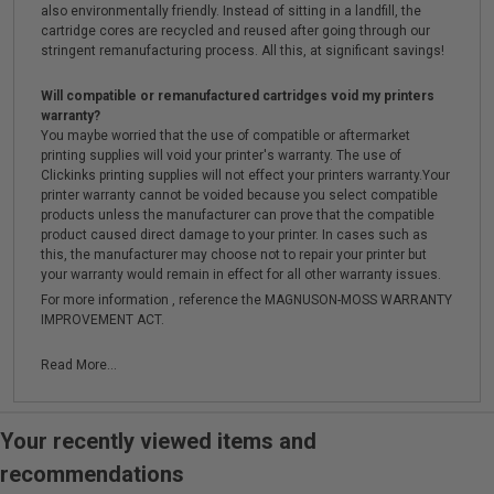
also environmentally friendly. Instead of sitting in a landfill, the
cartridge cores are recycled and reused after going through our
stringent remanufacturing process. All this, at significant savings!
Will compatible or remanufactured cartridges void my printers
warranty?
You maybe worried that the use of compatible or aftermarket
printing supplies will void your printer's warranty. The use of
Clickinks printing supplies will not effect your printers warranty.Your
printer warranty cannot be voided because you select compatible
products unless the manufacturer can prove that the compatible
product caused direct damage to your printer. In cases such as
this, the manufacturer may choose not to repair your printer but
your warranty would remain in effect for all other warranty issues.
For more information , reference the MAGNUSON-MOSS WARRANTY
IMPROVEMENT ACT.
Read More...
Your recently viewed items and
recommendations