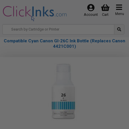
Menu
Account
Cart
Compatible Cyan Canon GI-26C Ink Bottle (Replaces Canon
4421C001)