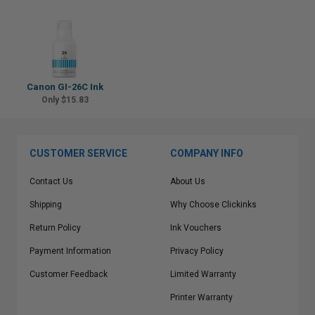
Canon GI-26C Ink
Only $15.83
CUSTOMER SERVICE
COMPANY INFO
Contact Us
About Us
Shipping
Why Choose Clickinks
Return Policy
Ink Vouchers
Payment Information
Privacy Policy
Customer Feedback
Limited Warranty
Printer Warranty