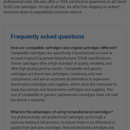
professional color. We also offer a 100% satisfaction guarantee on all Canon
GI-26C ink cartridges. On top of all that, we offer Free shipping on orders*,
exclusive deals & unparalleled customer service.
Frequently asked questions
How are compatible cartridges and original cartridges different?
Compatible cartridges are specifically manufactured to meet or
exceed Original Equipment Manufacturer (OEM) specifications.
These cartridges offer a high standard of quality, reliability, and
offer high-quality printing results. Compatible and generic
cartridges are brand new cartridges, containing only new
components, and are an economical alternative to expensive
brand-name cartridges and supplies, which allow the consumer to
enjoy big savings over brand-name cartridges and supplies. The
use of compatible or generic replacement cartridges does not void
the printer's warranty.
What are the advantages of using remanufactured cartridges?
Our professionally remanufactured cartridges go through a
rigorous testing & QA process, to ensure there is no difference in
quality from genuine cartridges. Remanufactured cartridges are