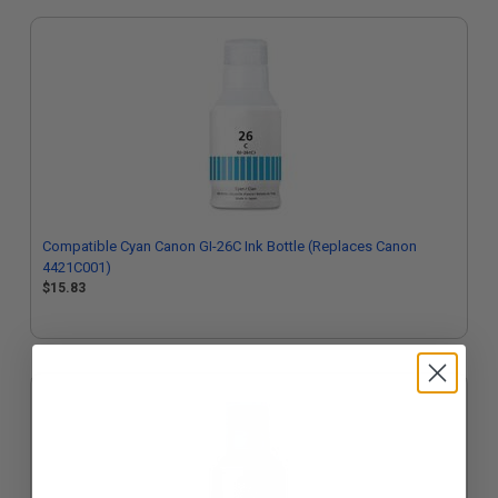
Compatible Cyan Canon GI-26C Ink Bottle (Replaces Canon
4421C001)
$15.83