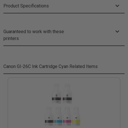
Product Specifications
Guaranteed to work with these
printers
Canon GI-26C Ink Cartridge Cyan
Related Items